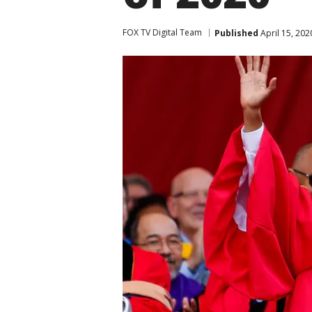
FOX TV Digital Team
Published
April 15, 202