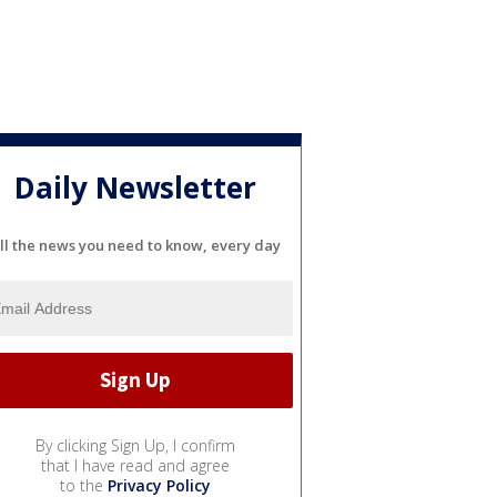
Daily Newsletter
ll the news you need to know, every day
By clicking Sign Up, I confirm
that I have read and agree
to the
Privacy Policy