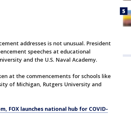
cement addresses is not unusual. President
encement speeches at educational
 University and the U.S. Naval Academy.
ken at the commencements for schools like
ity of Michigan, Rutgers University and
om
, FOX launches national hub for COVID-