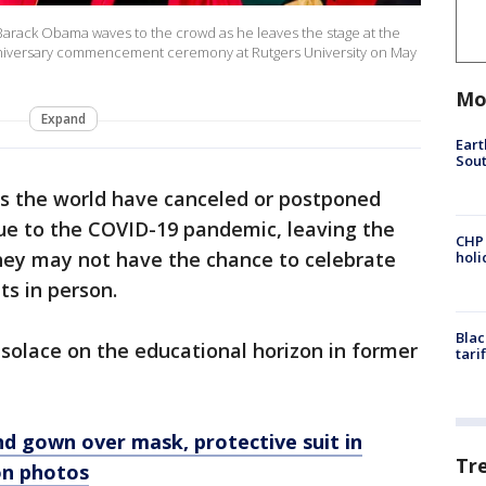
arack Obama waves to the crowd as he leaves the stage at the
nniversary commencement ceremony at Rutgers University on May
Mo
Expand
Eart
Sout
ss the world have canceled or postponed
ue to the COVID-19 pandemic, leaving the
CHP
they may not have the chance to celebrate
hol
s in person.
Blac
solace on the educational horizon in former
tari
d gown over mask, protective suit in
Tr
on photos