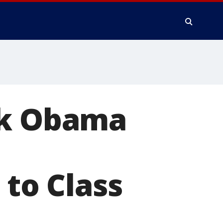
ck Obama
to Class