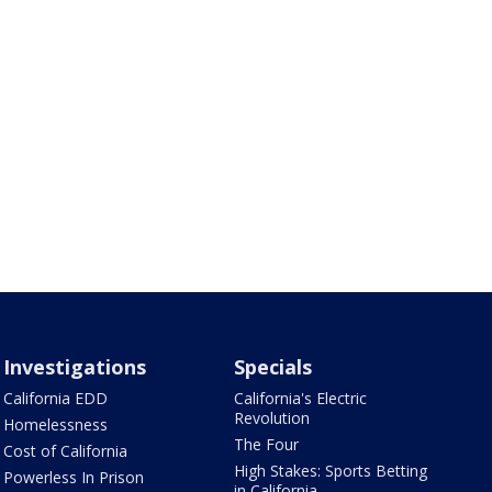
Investigations
Specials
California EDD
California's Electric
Revolution
Homelessness
The Four
Cost of California
High Stakes: Sports Betting
Powerless In Prison
in California