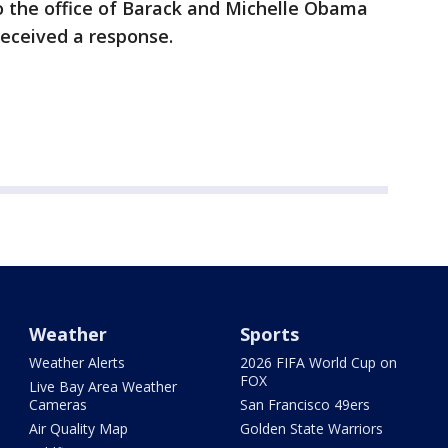
o the office of Barack and Michelle Obama
received a response.
Weather
Sports
Weather Alerts
2026 FIFA World Cup on
FOX
Live Bay Area Weather
Cameras
San Francisco 49ers
Air Quality Map
Golden State Warriors