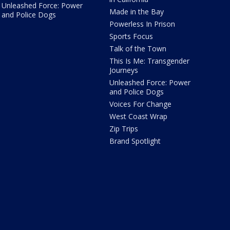
Unleashed Force: Power
Made in the Bay
and Police Dogs
Powerless In Prison
Sports Focus
Talk of the Town
This Is Me: Transgender
Journeys
Unleashed Force: Power
and Police Dogs
Voices For Change
West Coast Wrap
Zip Trips
Brand Spotlight