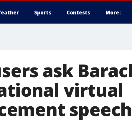
eather
Sports
Contests
More
users ask Bara
ational virtual
ement speech 