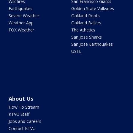
Wildfires
San Francisco Giants
Earthquakes
Golden State Valkyries
Severe Weather
Oakland Roots
Weather App
Oakland Ballers
FOX Weather
The Athetics
San Jose Sharks
San Jose Earthquakes
USFL
About Us
How To Stream
KTVU Staff
Jobs and Careers
Contact KTVU