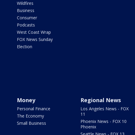
Wildfires
Business
Consumer
Podcasts
West Coast Wrap
FOX News Sunday
Election
Money
Regional News
Personal Finance
Los Angeles News - FOX
11
The Economy
Phoenix News - FOX 10
Small Business
Phoenix
Seattle News - FOX 13