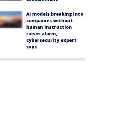
AI models breaking into
companies without
human instruction
raises alarm,
cybersecurity expert
says