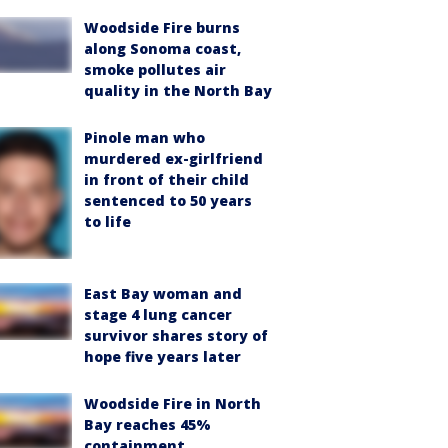
Woodside Fire burns
along Sonoma coast,
smoke pollutes air
quality in the North Bay
Pinole man who
murdered ex-girlfriend
in front of their child
sentenced to 50 years
to life
East Bay woman and
stage 4 lung cancer
survivor shares story of
hope five years later
Woodside Fire in North
Bay reaches 45%
containment