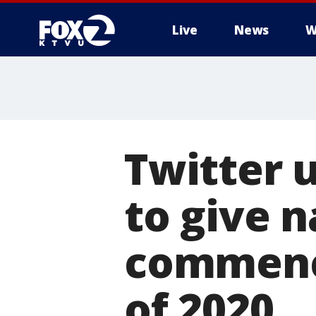
Live
News
W
Twitter 
to give n
commenc
of 2020