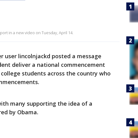
ort in a new video on Tuesday, April 14.
er user lincolnjackd posted a message
ident deliver a national commencement
 college students across the country who
commencements.
with many supporting the idea of a
red by Obama.