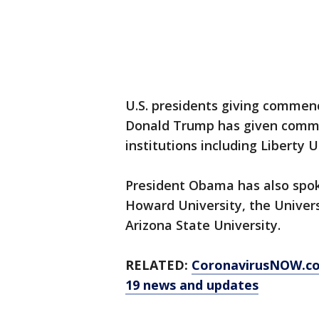
U.S. presidents giving commen
Donald Trump has given comm
institutions including Liberty
President Obama has also spo
Howard University, the Univers
Arizona State University.
RELATED:
CoronavirusNOW.c
19 news and updates