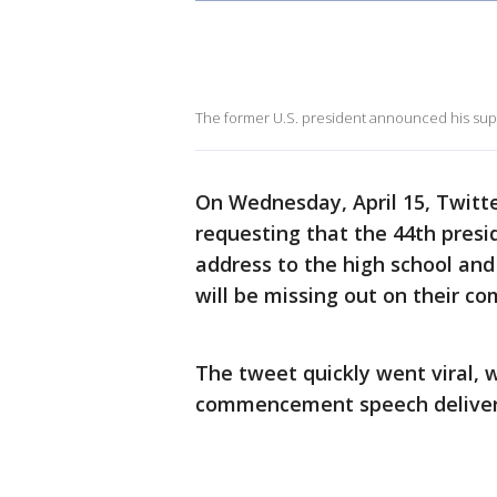
The former U.S. president announced his supp
On Wednesday, April 15, Twitt
requesting that the 44th pres
address to the high school and
will be missing out on their 
The tweet quickly went viral, 
commencement speech delive