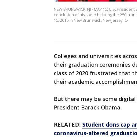
NEW BRUNSWICK, NJ - MAY 15: U.S. President B
conclusion of his speech during the 250th a
15, 2016 in New Brunswick, New Jersey. O
Colleges and universities acro
their graduation ceremonies d
class of 2020 frustrated that 
their academic accomplishment
But there may be some digital 
President Barack Obama.
RELATED:
Student dons cap an
coronavirus-altered graduati