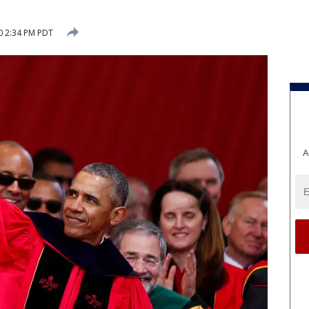
0 2:34 PM PDT
A