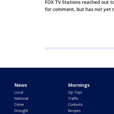
FOX TV Stations reached out t
for comment, but has not yet 
News
Mornings
Local
Zip Trips
National
Traffic
Crime
Contests
Drought
Recipes