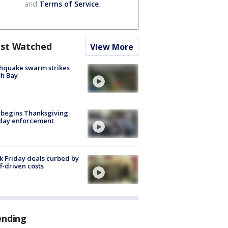
and
Terms of Service
.
st Watched
View More
hquake swarm strikes
h Bay
 begins Thanksgiving
iday enforcement
k Friday deals curbed by
ff-driven costs
ending