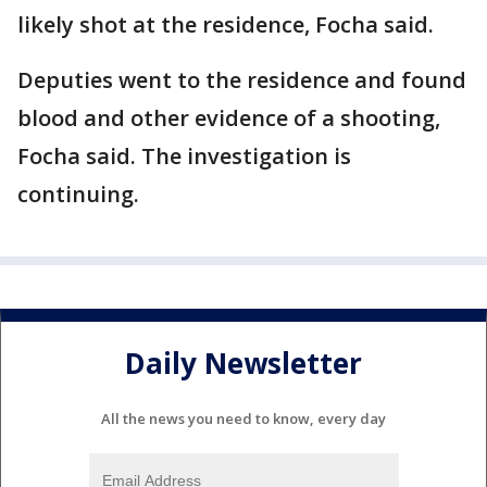
likely shot at the residence, Focha said.
Deputies went to the residence and found
blood and other evidence of a shooting,
Focha said. The investigation is
continuing.
Daily Newsletter
All the news you need to know, every day