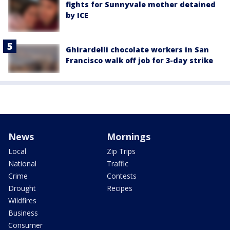
fights for Sunnyvale mother detained
by ICE
Ghirardelli chocolate workers in San
Francisco walk off job for 3-day strike
News
Mornings
Local
Zip Trips
National
Traffic
Crime
Contests
Drought
Recipes
Wildfires
Business
Consumer