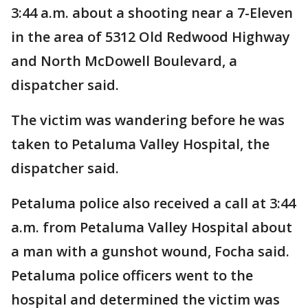
3:44 a.m. about a shooting near a 7-Eleven
in the area of 5312 Old Redwood Highway
and North McDowell Boulevard, a
dispatcher said.
The victim was wandering before he was
taken to Petaluma Valley Hospital, the
dispatcher said.
Petaluma police also received a call at 3:44
a.m. from Petaluma Valley Hospital about
a man with a gunshot wound, Focha said.
Petaluma police officers went to the
hospital and determined the victim was