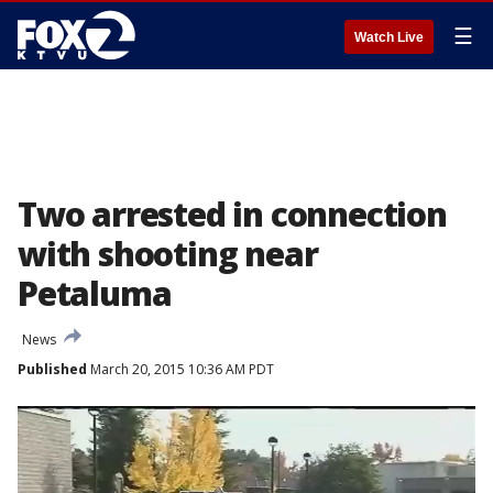
☰
Watch Live
Two arrested in connection
with shooting near
Petaluma
News
Published
March 20, 2015 10:36 AM PDT