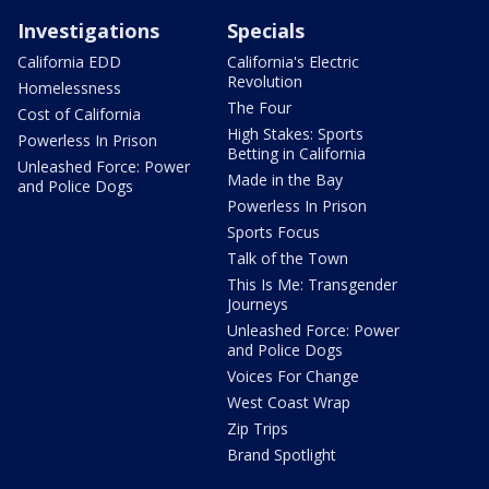
Investigations
Specials
California EDD
California's Electric
Revolution
Homelessness
The Four
Cost of California
High Stakes: Sports
Powerless In Prison
Betting in California
Unleashed Force: Power
Made in the Bay
and Police Dogs
Powerless In Prison
Sports Focus
Talk of the Town
This Is Me: Transgender
Journeys
Unleashed Force: Power
and Police Dogs
Voices For Change
West Coast Wrap
Zip Trips
Brand Spotlight