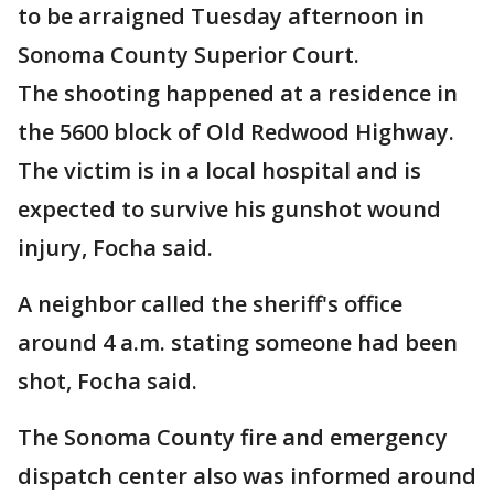
to be arraigned Tuesday afternoon in
Sonoma County Superior Court.
The shooting happened at a residence in
the 5600 block of Old Redwood Highway.
The victim is in a local hospital and is
expected to survive his gunshot wound
injury, Focha said.
A neighbor called the sheriff's office
around 4 a.m. stating someone had been
shot, Focha said.
The Sonoma County fire and emergency
dispatch center also was informed around