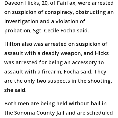
Daveon Hicks, 20, of Fairfax, were arrested
on suspicion of conspiracy, obstructing an
investigation and a violation of
probation, Sgt. Cecile Focha said.
Hilton also was arrested on suspicion of
assault with a deadly weapon, and Hicks
was arrested for being an accessory to
assault with a firearm, Focha said. They
are the only two suspects in the shooting,
she said.
Both men are being held without bail in
the Sonoma County Jail and are scheduled