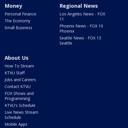
Money
Regional News
Personal Finance
Los Angeles News - FOX
11
The Economy
Phoenix News - FOX 10
Small Business
Phoenix
Seattle News - FOX 13
Seattle
About Us
How To Stream
KTVU Staff
Jobs and Careers
Contact KTVU
FOX Shows and
Programming
KTVU's Schedule
Live News Stream
Schedule
Mobile Apps