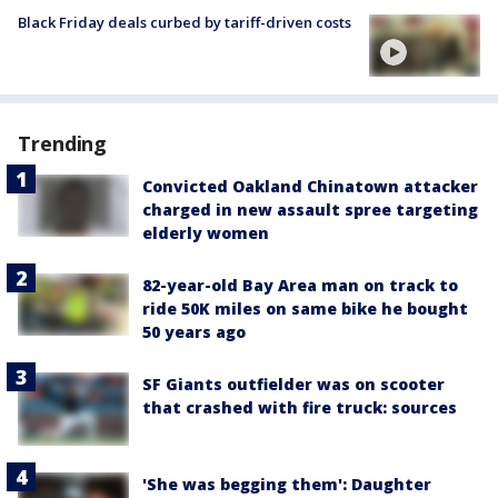
Black Friday deals curbed by tariff-driven costs
Trending
Convicted Oakland Chinatown attacker
charged in new assault spree targeting
elderly women
82-year-old Bay Area man on track to
ride 50K miles on same bike he bought
50 years ago
SF Giants outfielder was on scooter
that crashed with fire truck: sources
'She was begging them': Daughter