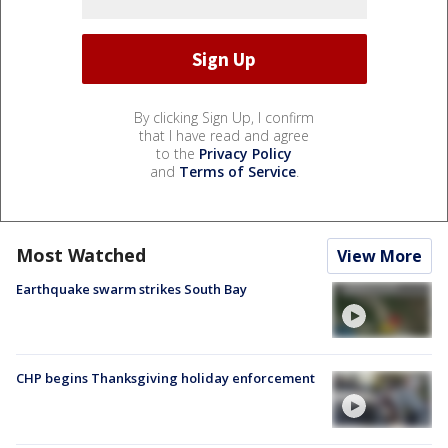
By clicking Sign Up, I confirm
that I have read and agree
to the
Privacy Policy
and
Terms of Service
.
Most Watched
View More
Earthquake swarm strikes South Bay
CHP begins Thanksgiving holiday enforcement