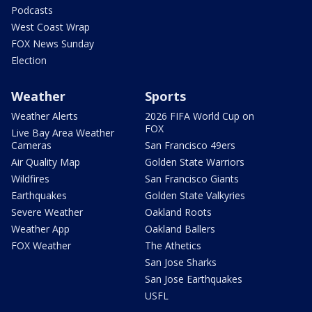
Podcasts
West Coast Wrap
FOX News Sunday
Election
Weather
Sports
Weather Alerts
2026 FIFA World Cup on
FOX
Live Bay Area Weather
Cameras
San Francisco 49ers
Air Quality Map
Golden State Warriors
Wildfires
San Francisco Giants
Earthquakes
Golden State Valkyries
Severe Weather
Oakland Roots
Weather App
Oakland Ballers
FOX Weather
The Athetics
San Jose Sharks
San Jose Earthquakes
USFL