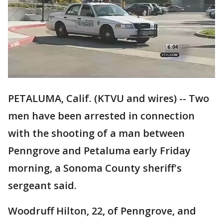
PETALUMA, Calif. (KTVU and wires) -- Two
men have been arrested in connection
with the shooting of a man between
Penngrove and Petaluma early Friday
morning, a Sonoma County sheriff's
sergeant said.
Woodruff Hilton, 22, of Penngrove, and