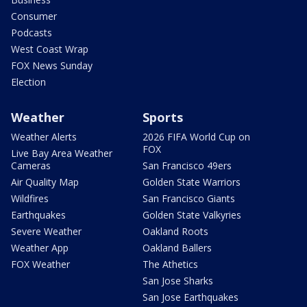
Consumer
Podcasts
West Coast Wrap
FOX News Sunday
Election
Weather
Sports
Weather Alerts
2026 FIFA World Cup on
FOX
Live Bay Area Weather
Cameras
San Francisco 49ers
Air Quality Map
Golden State Warriors
Wildfires
San Francisco Giants
Earthquakes
Golden State Valkyries
Severe Weather
Oakland Roots
Weather App
Oakland Ballers
FOX Weather
The Athetics
San Jose Sharks
San Jose Earthquakes