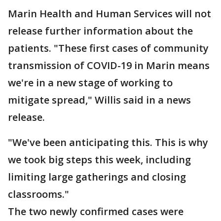
Marin Health and Human Services will not
release further information about the
patients. "These first cases of community
transmission of COVID-19 in Marin means
we're in a new stage of working to
mitigate spread," Willis said in a news
release.
"We've been anticipating this. This is why
we took big steps this week, including
limiting large gatherings and closing
classrooms."
The two newly confirmed cases were