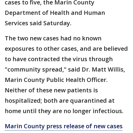
cases to five, the Marin County
Department of Health and Human
Services said Saturday.
The two new cases had no known
exposures to other cases, and are believed
to have contracted the virus through
"community spread," said Dr. Matt Willis,
Marin County Public Health Officer.
Neither of these new patients is
hospitalized; both are quarantined at
home until they are no longer infectious.
Marin County press release of new cases