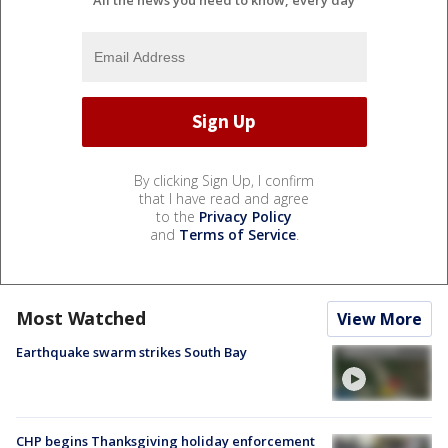
By clicking Sign Up, I confirm
that I have read and agree
to the
Privacy Policy
and
Terms of Service
.
Most Watched
View More
Earthquake swarm strikes South Bay
CHP begins Thanksgiving holiday enforcement