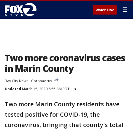
☰
Watch Live
Two more coronavirus cases
in Marin County
Bay City News
Coronavirus
Updated
March 15, 2020 6:55 AM PDT
▾
Two more Marin County residents have
tested positive for COVID-19, the
coronavirus, bringing that county's total