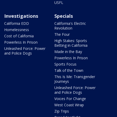
USFL
Investigations
Specials
California EDD
California's Electric
Revolution
Homelessness
The Four
Cost of California
High Stakes: Sports
Powerless In Prison
Betting in California
Unleashed Force: Power
Made in the Bay
and Police Dogs
Powerless In Prison
Sports Focus
Talk of the Town
This Is Me: Transgender
Journeys
Unleashed Force: Power
and Police Dogs
Voices For Change
West Coast Wrap
Zip Trips