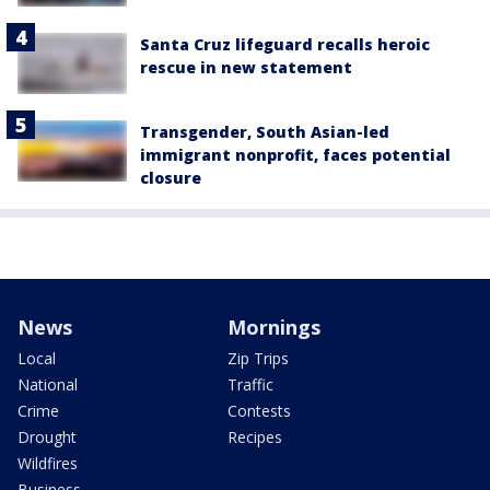
Santa Cruz lifeguard recalls heroic
rescue in new statement
Transgender, South Asian-led
immigrant nonprofit, faces potential
closure
News
Mornings
Local
Zip Trips
National
Traffic
Crime
Contests
Drought
Recipes
Wildfires
Business