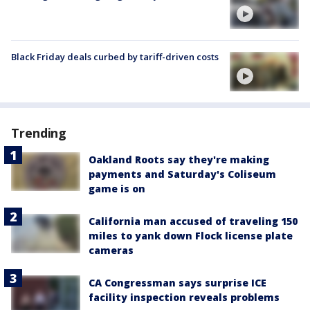
Black Friday deals curbed by tariff-driven costs
Trending
Oakland Roots say they're making
payments and Saturday's Coliseum
game is on
California man accused of traveling 150
miles to yank down Flock license plate
cameras
CA Congressman says surprise ICE
facility inspection reveals problems