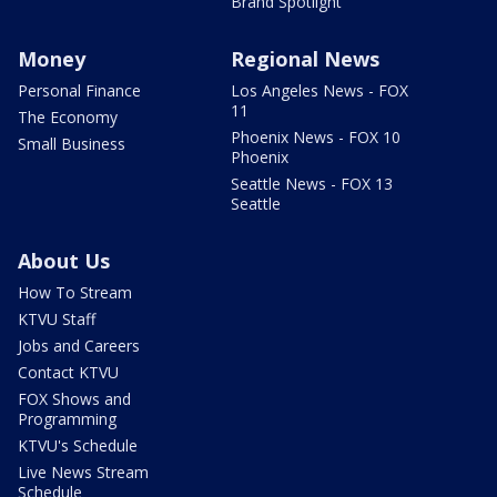
Brand Spotlight
Money
Regional News
Personal Finance
Los Angeles News - FOX
11
The Economy
Phoenix News - FOX 10
Small Business
Phoenix
Seattle News - FOX 13
Seattle
About Us
How To Stream
KTVU Staff
Jobs and Careers
Contact KTVU
FOX Shows and
Programming
KTVU's Schedule
Live News Stream
Schedule