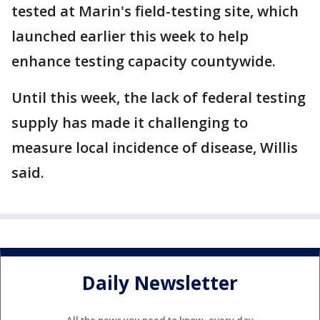
tested at Marin's field-testing site, which
launched earlier this week to help
enhance testing capacity countywide.
Until this week, the lack of federal testing
supply has made it challenging to
measure local incidence of disease, Willis
said.
Daily Newsletter
All the news you need to know, every day