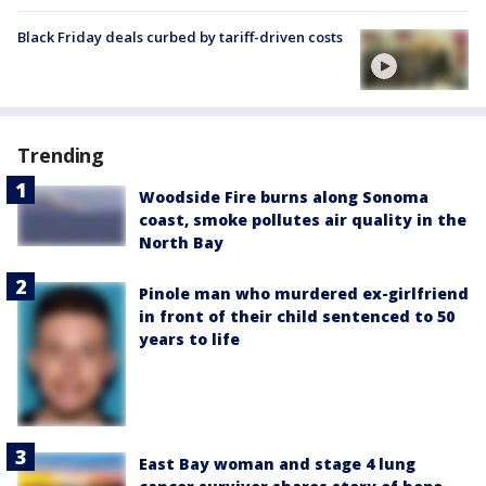
Black Friday deals curbed by tariff-driven costs
Trending
Woodside Fire burns along Sonoma
coast, smoke pollutes air quality in the
North Bay
Pinole man who murdered ex-girlfriend
in front of their child sentenced to 50
years to life
East Bay woman and stage 4 lung