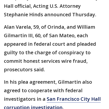
Hall official, Acting U.S. Attorney
Stephanie Hinds announced Thursday.
Alan Varela, 59, of Orinda, and William
Gilmartin III, 60, of San Mateo, each
appeared in federal court and pleaded
guilty to the charge of conspiracy to
commit honest services wire fraud,
prosecutors said.
In his plea agreement, Gilmartin also
agreed to cooperate with federal
investigators in a
San Francisco City Hall
corruption investigation
.