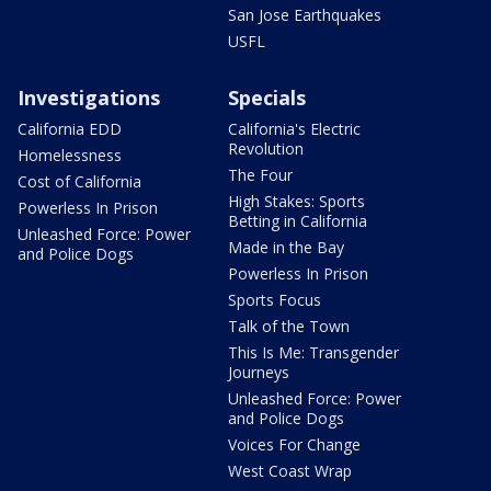
San Jose Earthquakes
USFL
Investigations
Specials
California EDD
California's Electric
Revolution
Homelessness
The Four
Cost of California
High Stakes: Sports
Powerless In Prison
Betting in California
Unleashed Force: Power
Made in the Bay
and Police Dogs
Powerless In Prison
Sports Focus
Talk of the Town
This Is Me: Transgender
Journeys
Unleashed Force: Power
and Police Dogs
Voices For Change
West Coast Wrap