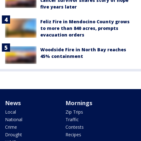
cancer survivor shares story of hope
five years later
Feliz Fire in Mendocino County grows
to more than 840 acres, prompts
evacuation orders
Woodside Fire in North Bay reaches
45% containment
News
Mornings
Local
Zip Trips
National
Traffic
Crime
Contests
Drought
Recipes