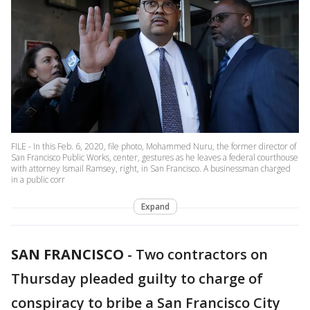
FILE - In this Feb. 6, 2020, file photo, Mohammed Nuru, the former director of
San Francisco Public Works, center, gestures as he leaves a federal courthouse
with attorney Ismail Ramsey, right, in San Francisco. A businessman charged
in a public corr
Expand
SAN FRANCISCO
-
Two contractors on
Thursday pleaded guilty to charge of
conspiracy to bribe a San Francisco City