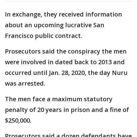
In exchange, they received information
about an upcoming lucrative San
Francisco public contract.
Prosecutors said the conspiracy the men
were involved in dated back to 2013 and
occurred until Jan. 28, 2020, the day Nuru
was arrested.
The men face a maximum statutory
penalty of 20 years in prison and a fine of
$250,000.
Prosecutors said a dozen defendants have