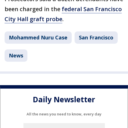
been charged in the
federal San Francisco
City Hall graft probe
.
Mohammed Nuru Case
San Francisco
News
Daily Newsletter
All the news you need to know, every day