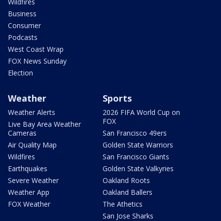
Wildfires
Business
Consumer
Podcasts
West Coast Wrap
FOX News Sunday
Election
Weather
Sports
Weather Alerts
2026 FIFA World Cup on
FOX
Live Bay Area Weather
Cameras
San Francisco 49ers
Air Quality Map
Golden State Warriors
Wildfires
San Francisco Giants
Earthquakes
Golden State Valkyries
Severe Weather
Oakland Roots
Weather App
Oakland Ballers
FOX Weather
The Athetics
San Jose Sharks