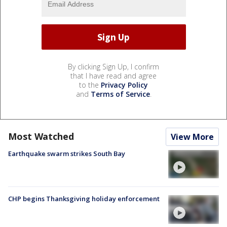
By clicking Sign Up, I confirm
that I have read and agree
to the
Privacy Policy
and
Terms of Service
.
Most Watched
View More
Earthquake swarm strikes South Bay
CHP begins Thanksgiving holiday enforcement