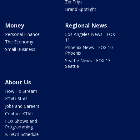
Zip Trips
Brand Spotlight
Money
Regional News
Personal Finance
Los Angeles News - FOX
11
The Economy
Phoenix News - FOX 10
Small Business
Phoenix
Seattle News - FOX 13
Seattle
About Us
How To Stream
KTVU Staff
Jobs and Careers
Contact KTVU
FOX Shows and
Programming
KTVU's Schedule