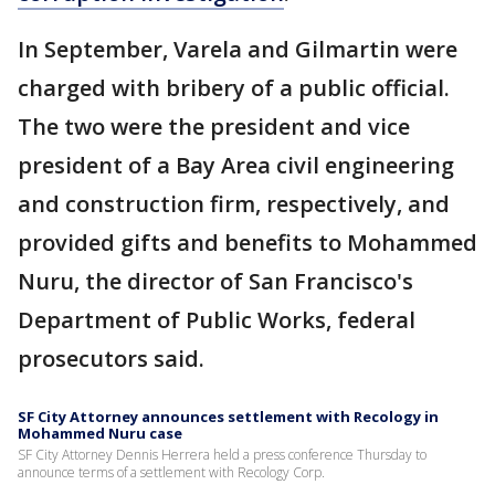
In September, Varela and Gilmartin were
charged with bribery of a public official.
The two were the president and vice
president of a Bay Area civil engineering
and construction firm, respectively, and
provided gifts and benefits to Mohammed
Nuru, the director of San Francisco's
Department of Public Works, federal
prosecutors said.
SF City Attorney announces settlement with Recology in
Mohammed Nuru case
SF City Attorney Dennis Herrera held a press conference Thursday to
announce terms of a settlement with Recology Corp.