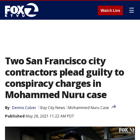
☰
Watch Live
Two San Francisco city
contractors plead guilty to
conspiracy charges in
Mohammed Nuru case
By
Dennis Culver
Bay City News
Mohammed Nuru Case
Published
May 28, 2021 11:22 AM PDT