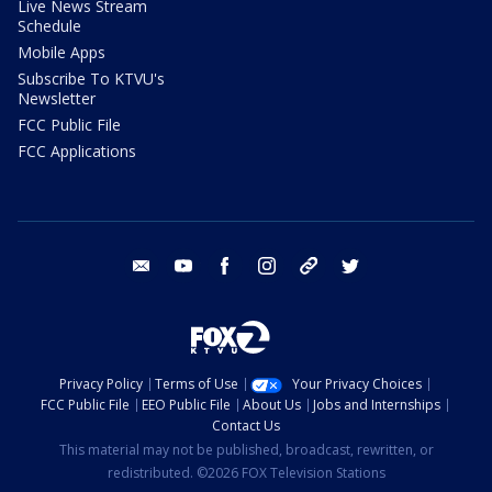
Live News Stream
Schedule
Mobile Apps
Subscribe To KTVU's
Newsletter
FCC Public File
FCC Applications
email
youtube
facebook
instagram
tik tok
twitter
Privacy Policy
Terms of Use
Your Privacy Choices
FCC Public File
EEO Public File
About Us
Jobs and Internships
Contact Us
This material may not be published, broadcast, rewritten, or
redistributed. ©2026 FOX Television Stations