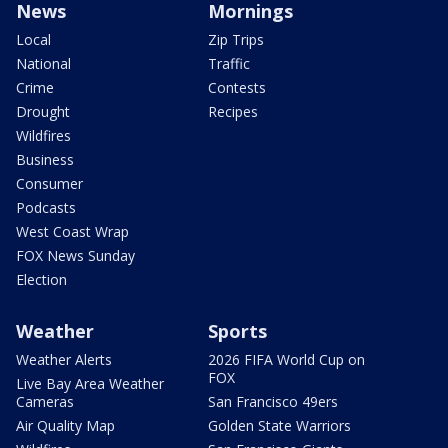
News
Mornings
Local
Zip Trips
National
Traffic
Crime
Contests
Drought
Recipes
Wildfires
Business
Consumer
Podcasts
West Coast Wrap
FOX News Sunday
Election
Weather
Sports
Weather Alerts
2026 FIFA World Cup on
FOX
Live Bay Area Weather
Cameras
San Francisco 49ers
Air Quality Map
Golden State Warriors