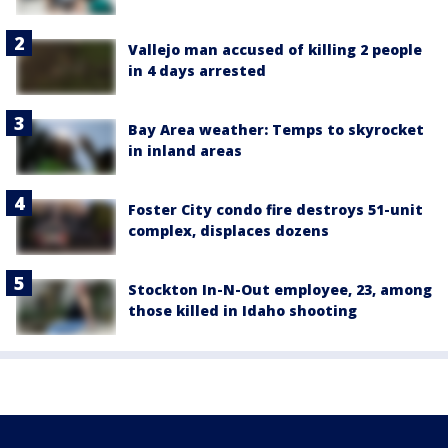
Vallejo man accused of killing 2 people
in 4 days arrested
Bay Area weather: Temps to skyrocket
in inland areas
Foster City condo fire destroys 51-unit
complex, displaces dozens
Stockton In-N-Out employee, 23, among
those killed in Idaho shooting