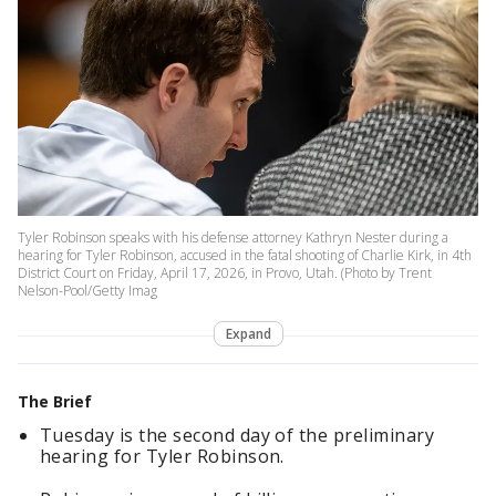
Tyler Robinson speaks with his defense attorney Kathryn Nester during a
hearing for Tyler Robinson, accused in the fatal shooting of Charlie Kirk, in 4th
District Court on Friday, April 17, 2026, in Provo, Utah. (Photo by Trent
Nelson-Pool/Getty Imag
Expand
The Brief
Tuesday is the second day of the preliminary
hearing for Tyler Robinson.