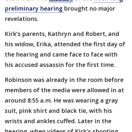
preliminary hearing
brought no major
revelations.
Kirk’s parents, Kathryn and Robert, and
his widow, Erika, attended the first day of
the hearing and came face to face with
his accused assassin for the first time.
Robinson was already in the room before
members of the media were allowed in at
around 8:55 a.m. He was wearing a gray
suit, pink shirt and black tie, with his
wrists and ankles cuffed. Later in the
hearing, when videos of Kirk's shooting