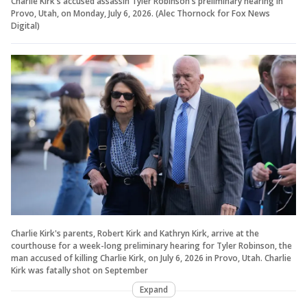
Charlie Kirk's accused assassin Tyler Robinson's preliminary hearing in
Provo, Utah, on Monday, July 6, 2026.
(Alec Thornock for Fox News
Digital)
Charlie Kirk's parents, Robert Kirk and Kathryn Kirk, arrive at the
courthouse for a week-long preliminary hearing for Tyler Robinson, the
man accused of killing Charlie Kirk, on July 6, 2026 in Provo, Utah. Charlie
Kirk was fatally shot on September
Expand