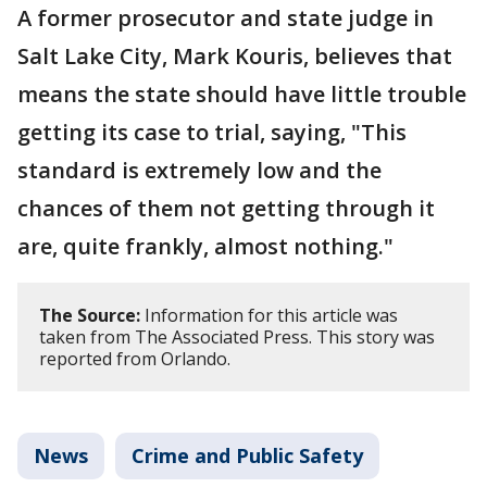
A former prosecutor and state judge in
Salt Lake City, Mark Kouris, believes that
means the state should have little trouble
getting its case to trial, saying, "This
standard is extremely low and the
chances of them not getting through it
are, quite frankly, almost nothing."
The Source:
Information for this article was
taken from The Associated Press. This story was
reported from Orlando.
News
Crime and Public Safety