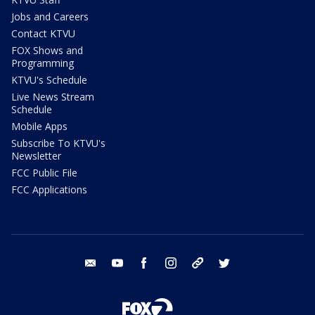
Jobs and Careers
Contact KTVU
FOX Shows and
Programming
KTVU's Schedule
Live News Stream
Schedule
Mobile Apps
Subscribe To KTVU's
Newsletter
FCC Public File
FCC Applications
email
youtube
facebook
instagram
tik tok
twitter