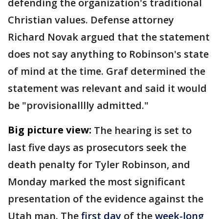
defending the organization's traditional
Christian values. Defense attorney
Richard Novak argued that the statement
does not say anything to Robinson's state
of mind at the time. Graf determined the
statement was relevant and said it would
be "provisionalllly admitted."
Big picture view:
The hearing is set to
last five days as prosecutors seek the
death penalty for Tyler Robinson, and
Monday marked the most significant
presentation of the evidence against the
Utah man. The
first day
of the
week-long