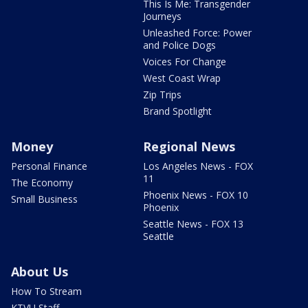
This Is Me: Transgender
Journeys
Unleashed Force: Power
and Police Dogs
Voices For Change
West Coast Wrap
Zip Trips
Brand Spotlight
Money
Regional News
Personal Finance
Los Angeles News - FOX
11
The Economy
Phoenix News - FOX 10
Small Business
Phoenix
Seattle News - FOX 13
Seattle
About Us
How To Stream
KTVU Staff