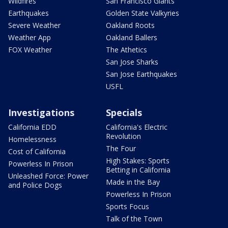
Wildfires
San Francisco Giants
Earthquakes
Golden State Valkyries
Severe Weather
Oakland Roots
Weather App
Oakland Ballers
FOX Weather
The Athetics
San Jose Sharks
San Jose Earthquakes
USFL
Investigations
Specials
California EDD
California's Electric
Revolution
Homelessness
The Four
Cost of California
High Stakes: Sports
Powerless In Prison
Betting in California
Unleashed Force: Power
Made in the Bay
and Police Dogs
Powerless In Prison
Sports Focus
Talk of the Town