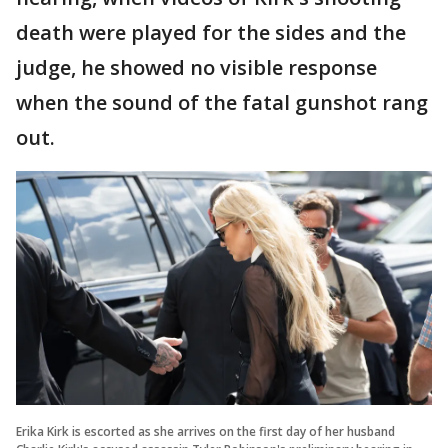
death were played for the sides and the
judge, he showed no visible response
when the sound of the fatal gunshot rang
out.
Erika Kirk is escorted as she arrives on the first day of her husband