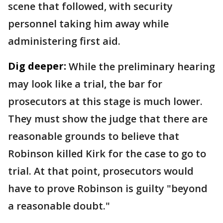
scene that followed, with security
personnel taking him away while
administering first aid.
Dig deeper:
While the preliminary hearing
may look like a trial, the bar for
prosecutors at this stage is much lower.
They must show the judge that there are
reasonable grounds to believe that
Robinson killed Kirk for the case to go to
trial. At that point, prosecutors would
have to prove Robinson is guilty "beyond
a reasonable doubt."