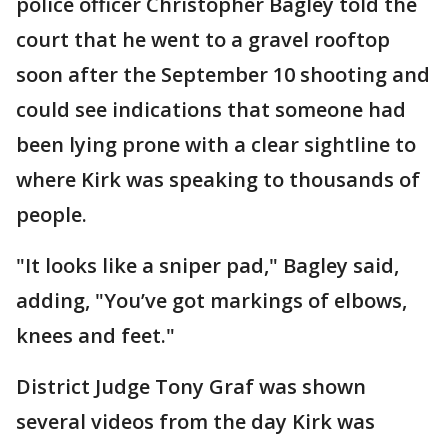
police officer Christopher Bagley told the
court that he went to a gravel rooftop
soon after the September 10 shooting and
could see indications that someone had
been lying prone with a clear sightline to
where Kirk was speaking to thousands of
people.
"It looks like a sniper pad," Bagley said,
adding, "You’ve got markings of elbows,
knees and feet."
District Judge Tony Graf was shown
several videos from the day Kirk was