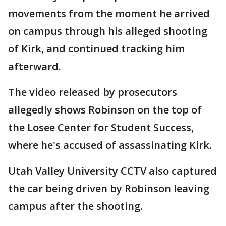
movements from the moment he arrived
on campus through his alleged shooting
of Kirk, and continued tracking him
afterward.
The video released by prosecutors
allegedly shows Robinson on the top of
the Losee Center for Student Success,
where he's accused of assassinating Kirk.
Utah Valley University CCTV also captured
the car being driven by Robinson leaving
campus after the shooting.