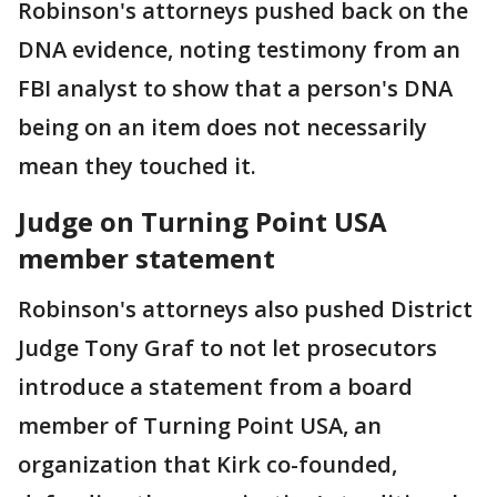
Robinson's attorneys pushed back on the
DNA evidence, noting testimony from an
FBI analyst to show that a person's DNA
being on an item does not necessarily
mean they touched it.
Judge on Turning Point USA
member statement
Robinson's attorneys also pushed District
Judge Tony Graf to not let prosecutors
introduce a statement from a board
member of Turning Point USA, an
organization that Kirk co-founded,