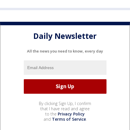
Daily Newsletter
All the news you need to know, every day
By clicking Sign Up, I confirm
that I have read and agree
to the
Privacy Policy
and
Terms of Service
.