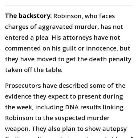
The backstory:
Robinson, who faces
charges of aggravated murder, has not
entered a plea. His attorneys have not
commented on his guilt or innocence, but
they have moved to get the death penalty
taken off the table.
Prosecutors have described some of the
evidence they expect to present during
the week, including DNA results linking
Robinson to the suspected murder
weapon. They also plan to show autopsy