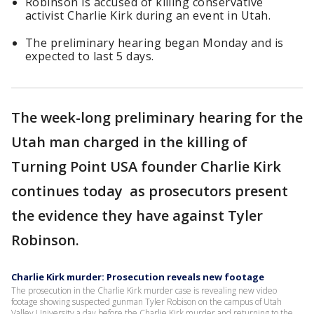
Robinson is accused of killing conservative
activist Charlie Kirk during an event in Utah.
The preliminary hearing began Monday and is
expected to last 5 days.
The week-long preliminary hearing for the
Utah man charged in the killing of
Turning Point USA founder Charlie Kirk
continues today as prosecutors present
the evidence they have against Tyler
Robinson.
Charlie Kirk murder: Prosecution reveals new footage
The prosecution in the Charlie Kirk murder case is revealing new video
footage showing suspected gunman Tyler Robison on the campus of Utah
Valley University a day before the Charlie Kirk murder and returning to the