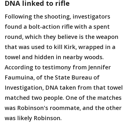
DNA linked to rifle
Following the shooting, investigators
found a bolt-action rifle with a spent
round, which they believe is the weapon
that was used to kill Kirk, wrapped in a
towel and hidden in nearby woods.
According to testimony from Jennifer
Faumuina, of the State Bureau of
Investigation, DNA taken from that towel
matched two people. One of the matches
was Robinson's roommate, and the other
was likely Robinson.