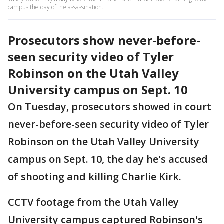
campus the day of the assassination.
Prosecutors show never-before-
seen security video of Tyler
Robinson on the Utah Valley
University campus on Sept. 10
On Tuesday, prosecutors showed in court
never-before-seen security video of Tyler
Robinson on the Utah Valley University
campus on Sept. 10, the day he's accused
of shooting and killing Charlie Kirk.
CCTV footage from the Utah Valley
University campus captured Robinson's