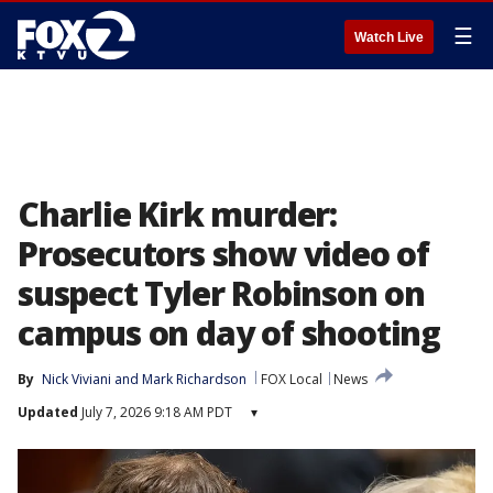
☰
Watch Live
Charlie Kirk murder:
Prosecutors show video of
suspect Tyler Robinson on
campus on day of shooting
By
Nick Viviani
 and 
Mark Richardson
FOX Local
News
Updated
July 7, 2026 9:18 AM PDT
▾