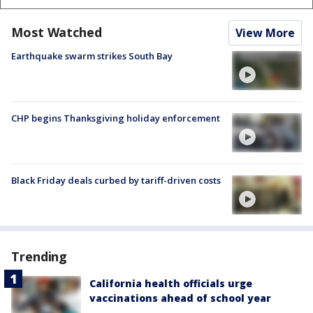
Most Watched
View More
Earthquake swarm strikes South Bay
CHP begins Thanksgiving holiday enforcement
Black Friday deals curbed by tariff-driven costs
Trending
California health officials urge
vaccinations ahead of school year