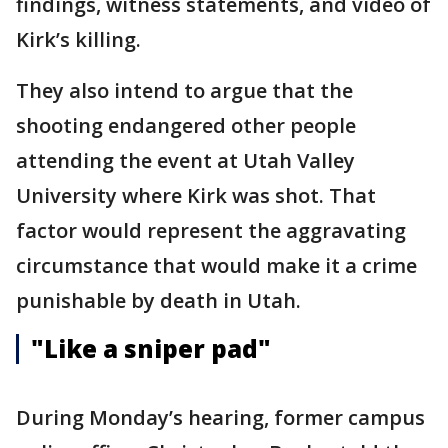
findings, witness statements, and video of
Kirk’s killing.
They also intend to argue that the
shooting endangered other people
attending the event at Utah Valley
University where Kirk was shot. That
factor would represent the aggravating
circumstance that would make it a crime
punishable by death in Utah.
"Like a sniper pad"
During Monday’s hearing, former campus