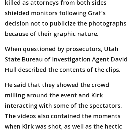
killed as attorneys from both sides
shielded monitors following Graf's
decision not to publicize the photographs
because of their graphic nature.
When questioned by prosecutors, Utah
State Bureau of Investigation Agent David
Hull described the contents of the clips.
He said that they showed the crowd
milling around the event and Kirk
interacting with some of the spectators.
The videos also contained the moments
when Kirk was shot, as well as the hectic