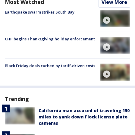
Most Watched
View More
Earthquake swarm strikes South Bay
CHP begins Thanksgiving holiday enforcement
Black Friday deals curbed by tariff-driven costs
Trending
California man accused of traveling 150
miles to yank down Flock license plate
cameras