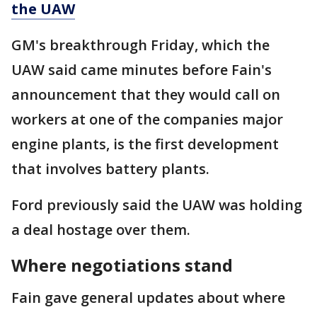
the UAW
GM's breakthrough Friday, which the
UAW said came minutes before Fain's
announcement that they would call on
workers at one of the companies major
engine plants, is the first development
that involves battery plants.
Ford previously said the UAW was holding
a deal hostage over them.
Where negotiations stand
Fain gave general updates about where