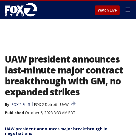
☰
Watch Live
UAW president announces
last-minute major contract
breakthrough with GM, no
expanded strikes
By
FOX 2 Staff
FOX 2 Detroit
UAW
Published
October 6, 2023 3:33 AM PDT
UAW president announces major breakthrough in
negotiations