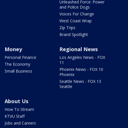
Unleashed Force: Power
and Police Dogs
Voices For Change
West Coast Wrap
Zip Trips
Brand Spotlight
Money
Regional News
Personal Finance
Los Angeles News - FOX
11
The Economy
Phoenix News - FOX 10
Small Business
Phoenix
Seattle News - FOX 13
Seattle
About Us
How To Stream
KTVU Staff
Jobs and Careers