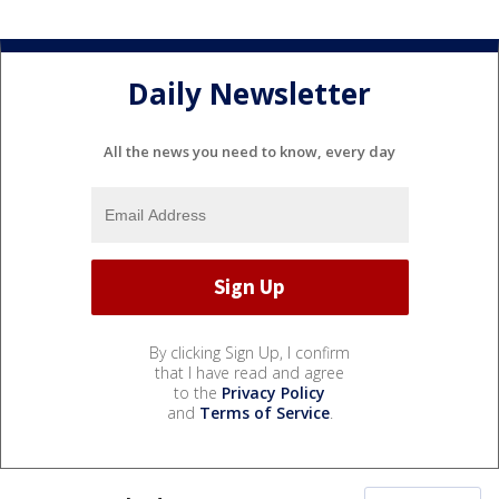
Daily Newsletter
All the news you need to know, every day
By clicking Sign Up, I confirm
that I have read and agree
to the
Privacy Policy
and
Terms of Service
.