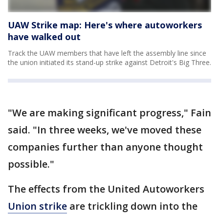
UAW Strike map: Here's where autoworkers
have walked out
Track the UAW members that have left the assembly line since
the union initiated its stand-up strike against Detroit's Big Three.
"We are making significant progress," Fain
said. "In three weeks, we've moved these
companies further than anyone thought
possible."
The effects from the United Autoworkers
Union strike
are trickling down into the