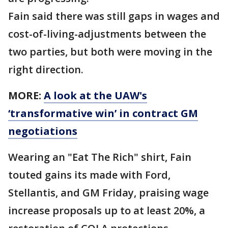
Fain said there was still gaps in wages and
cost-of-living-adjustments between the
two parties, but both were moving in the
right direction.
MORE:
A look at the UAW's
‘transformative win’ in contract GM
negotiations
Wearing an "Eat The Rich" shirt, Fain
touted gains its made with Ford,
Stellantis, and GM Friday, praising wage
increase proposals up to at least 20%, a