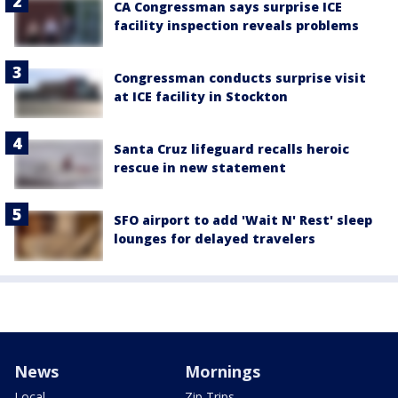
CA Congressman says surprise ICE
facility inspection reveals problems
Congressman conducts surprise visit
at ICE facility in Stockton
Santa Cruz lifeguard recalls heroic
rescue in new statement
SFO airport to add 'Wait N' Rest' sleep
lounges for delayed travelers
News
Mornings
Local
Zip Trips