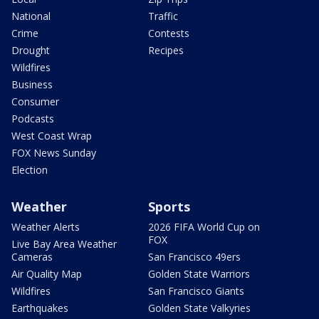
National
Traffic
Crime
Contests
Drought
Recipes
Wildfires
Business
Consumer
Podcasts
West Coast Wrap
FOX News Sunday
Election
Weather
Sports
Weather Alerts
2026 FIFA World Cup on
FOX
Live Bay Area Weather
Cameras
San Francisco 49ers
Air Quality Map
Golden State Warriors
Wildfires
San Francisco Giants
Earthquakes
Golden State Valkyries