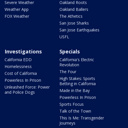
Severe Weather
Oakland Roots
Weather App
Oakland Ballers
FOX Weather
The Athetics
San Jose Sharks
San Jose Earthquakes
USFL
Investigations
Specials
California EDD
California's Electric
Revolution
Homelessness
The Four
Cost of California
High Stakes: Sports
Powerless In Prison
Betting in California
Unleashed Force: Power
Made in the Bay
and Police Dogs
Powerless In Prison
Sports Focus
Talk of the Town
This Is Me: Transgender
Journeys