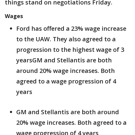
things stand on negotiations Friday.
Wages
Ford has offered a 23% wage increase
to the UAW. They also agreed to a
progression to the highest wage of 3
yearsGM and Stellantis are both
around 20% wage increases. Both
agreed to a wage progression of 4
years
GM and Stellantis are both around
20% wage increases. Both agreed to a
wage progression of 4 years