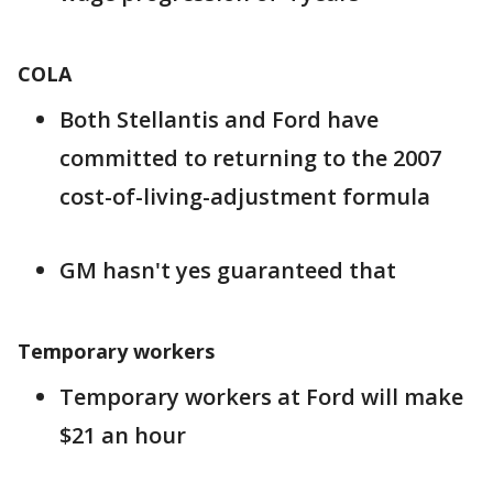
COLA
Both Stellantis and Ford have
committed to returning to the 2007
cost-of-living-adjustment formula
GM hasn't yes guaranteed that
Temporary workers
Temporary workers at Ford will make
$21 an hour