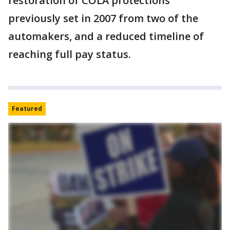
restoration of COLA protections
previously set in 2007 from two of the
automakers, and a reduced timeline of
reaching full pay status.
Featured