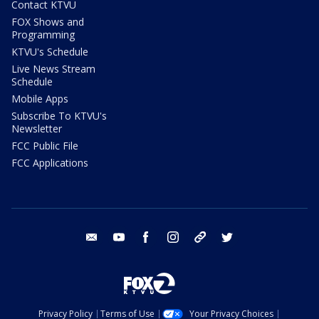
Contact KTVU
FOX Shows and
Programming
KTVU's Schedule
Live News Stream
Schedule
Mobile Apps
Subscribe To KTVU's
Newsletter
FCC Public File
FCC Applications
email
youtube
facebook
instagram
tik tok
twitter
Privacy Policy
Terms of Use
Your Privacy Choices