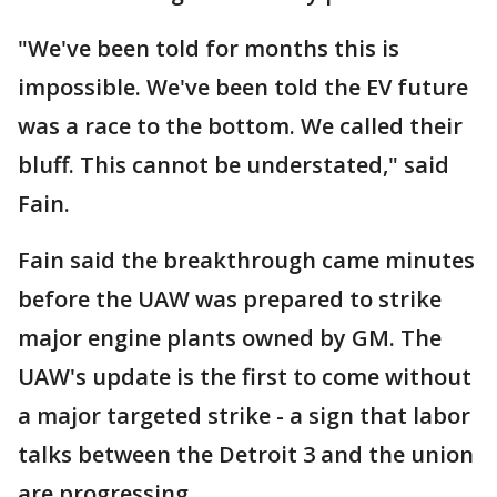
"We've been told for months this is
impossible. We've been told the EV future
was a race to the bottom. We called their
bluff. This cannot be understated," said
Fain.
Fain said the breakthrough came minutes
before the UAW was prepared to strike
major engine plants owned by GM. The
UAW's update is the first to come without
a major targeted strike - a sign that labor
talks between the Detroit 3 and the union
are progressing.