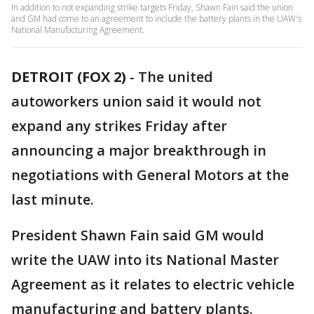
In addition to not expanding strike targets Friday, Shawn Fain said the union
and GM had come to an agreement to include the battery plants in the UAW's
National Manufacturing Agreement.
DETROIT (FOX 2)
-
The united
autoworkers union said it would not
expand any strikes Friday after
announcing a major breakthrough in
negotiations with General Motors at the
last minute.
President Shawn Fain said GM would
write the UAW into its National Master
Agreement as it relates to electric vehicle
manufacturing and battery plants.