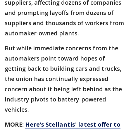
suppliers, affecting dozens of companies
and prompting layoffs from dozens of
suppliers and thousands of workers from
automaker-owned plants.
But while immediate concerns from the
automakers point toward hopes of
getting back to building cars and trucks,
the union has continually expressed
concern about it being left behind as the
industry pivots to battery-powered
vehicles.
MORE:
Here's Stellantis' latest offer to