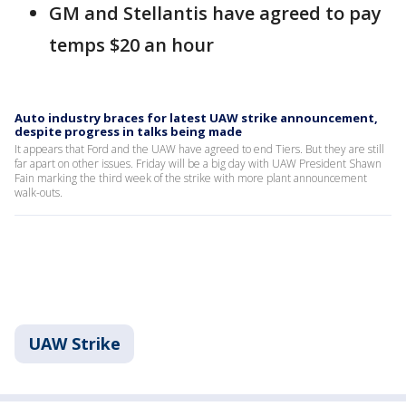
GM and Stellantis have agreed to pay
temps $20 an hour
Auto industry braces for latest UAW strike announcement,
despite progress in talks being made
It appears that Ford and the UAW have agreed to end Tiers. But they are still
far apart on other issues. Friday will be a big day with UAW President Shawn
Fain marking the third week of the strike with more plant announcement
walk-outs.
UAW Strike