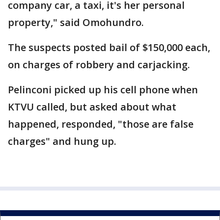
company car, a taxi, it's her personal
property," said Omohundro.
The suspects posted bail of $150,000 each,
on charges of robbery and carjacking.
Pelinconi picked up his cell phone when
KTVU called, but asked about what
happened, responded, "those are false
charges" and hung up.