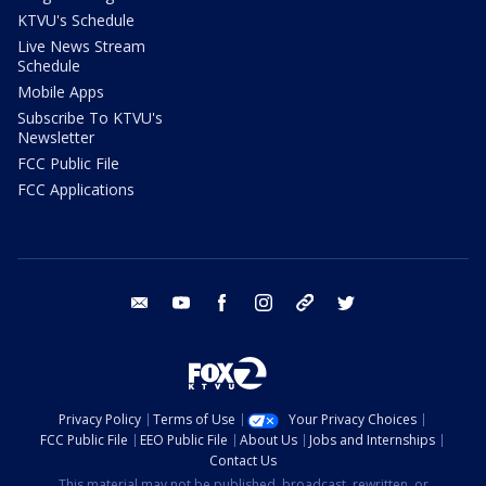
KTVU's Schedule
Live News Stream
Schedule
Mobile Apps
Subscribe To KTVU's
Newsletter
FCC Public File
FCC Applications
email
youtube
facebook
instagram
tik tok
twitter
Privacy Policy
Terms of Use
Your Privacy Choices
FCC Public File
EEO Public File
About Us
Jobs and Internships
Contact Us
This material may not be published, broadcast, rewritten, or