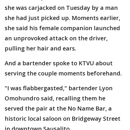
she was carjacked on Tuesday by a man
she had just picked up. Moments earlier,
she said his female companion launched
an unprovoked attack on the driver,
pulling her hair and ears.
And a bartender spoke to KTVU about
serving the couple moments beforehand.
"I was flabbergasted," bartender Lyon
Omohundro said, recalling them he
served the pair at the No Name Bar, a
historic local saloon on Bridgeway Street
in downtown Sausalito.