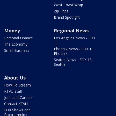
West Coast Wrap
Zip Trips
Brand Spotlight
Money
Regional News
Personal Finance
Los Angeles News - FOX
11
The Economy
Phoenix News - FOX 10
Small Business
Phoenix
Seattle News - FOX 13
Seattle
About Us
How To Stream
KTVU Staff
Jobs and Careers
Contact KTVU
FOX Shows and
Programming