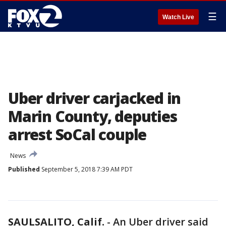
☰
Watch Live
Uber driver carjacked in
Marin County, deputies
arrest SoCal couple
News
Published
September 5, 2018 7:39 AM PDT
SAULSALITO, Calif.
-
An Uber driver said