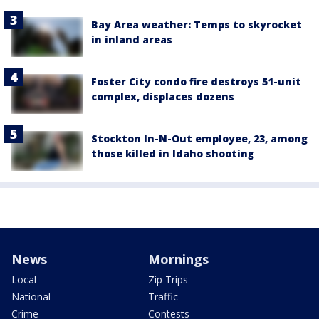
Bay Area weather: Temps to skyrocket
in inland areas
Foster City condo fire destroys 51-unit
complex, displaces dozens
Stockton In-N-Out employee, 23, among
those killed in Idaho shooting
News
Mornings
Local
Zip Trips
National
Traffic
Crime
Contests