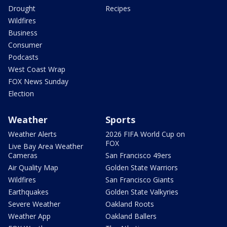
Drought
Recipes
Wildfires
Business
Consumer
Podcasts
West Coast Wrap
FOX News Sunday
Election
Weather
Sports
Weather Alerts
2026 FIFA World Cup on
FOX
Live Bay Area Weather
Cameras
San Francisco 49ers
Air Quality Map
Golden State Warriors
Wildfires
San Francisco Giants
Earthquakes
Golden State Valkyries
Severe Weather
Oakland Roots
Weather App
Oakland Ballers