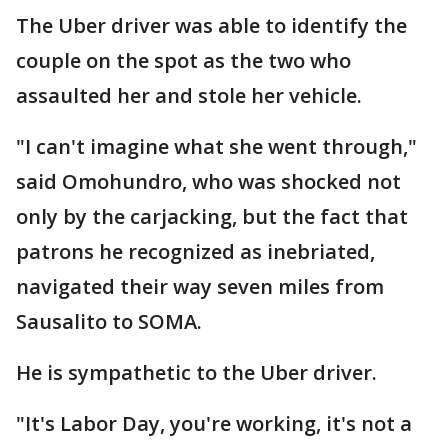
The Uber driver was able to identify the
couple on the spot as the two who
assaulted her and stole her vehicle.
"I can't imagine what she went through,"
said Omohundro, who was shocked not
only by the carjacking, but the fact that
patrons he recognized as inebriated,
navigated their way seven miles from
Sausalito to SOMA.
He is sympathetic to the Uber driver.
"It's Labor Day, you're working, it's not a