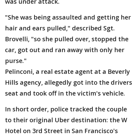
was under attack.
"She was being assaulted and getting her
hair and ears pulled," described Sgt.
Brovelli, "so she pulled over, stopped the
car, got out and ran away with only her
purse."
Pelinconi, a real estate agent at a Beverly
Hills agency, allegedly got into the drivers
seat and took off in the victim's vehicle.
In short order, police tracked the couple
to their original Uber destination: the W
Hotel on 3rd Street in San Francisco's