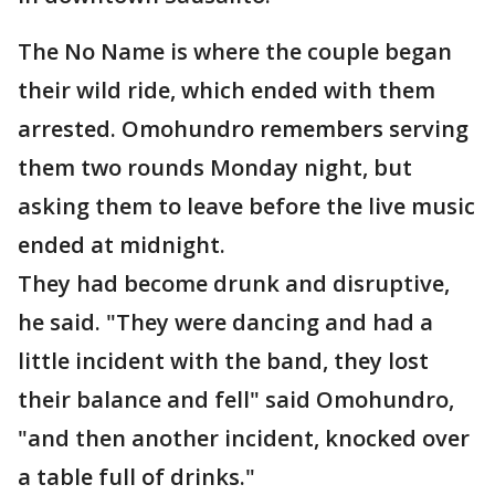
The No Name is where the couple began
their wild ride, which ended with them
arrested. Omohundro remembers serving
them two rounds Monday night, but
asking them to leave before the live music
ended at midnight.
They had become drunk and disruptive,
he said. "They were dancing and had a
little incident with the band, they lost
their balance and fell" said Omohundro,
"and then another incident, knocked over
a table full of drinks."