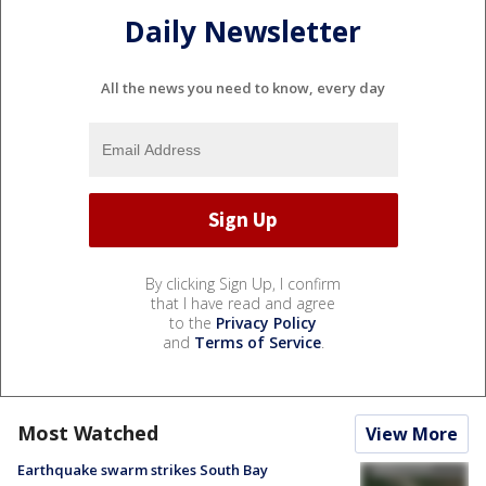
Daily Newsletter
All the news you need to know, every day
By clicking Sign Up, I confirm
that I have read and agree
to the
Privacy Policy
and
Terms of Service
.
Most Watched
View More
Earthquake swarm strikes South Bay