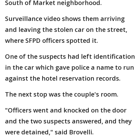
South of Market neighborhood.
Surveillance video shows them arriving
and leaving the stolen car on the street,
where SFPD officers spotted it.
One of the suspects had left identification
in the car which gave police a name to run
against the hotel reservation records.
The next stop was the couple's room.
"Officers went and knocked on the door
and the two suspects answered, and they
were detained," said Brovelli.