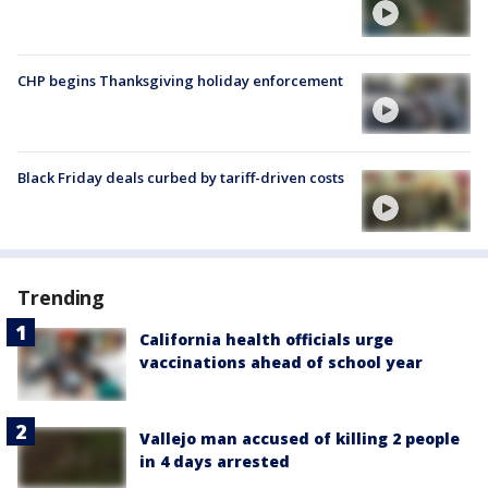
CHP begins Thanksgiving holiday enforcement
Black Friday deals curbed by tariff-driven costs
Trending
California health officials urge
vaccinations ahead of school year
Vallejo man accused of killing 2 people
in 4 days arrested