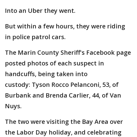
Into an Uber they went.
But within a few hours, they were riding
in police patrol cars.
The Marin County Sheriff's Facebook page
posted photos of each suspect in
handcuffs, being taken into
custody: Tyson Rocco Pelanconi, 53, of
Burbank and Brenda Carlier, 44, of Van
Nuys.
The two were visiting the Bay Area over
the Labor Day holiday, and celebrating