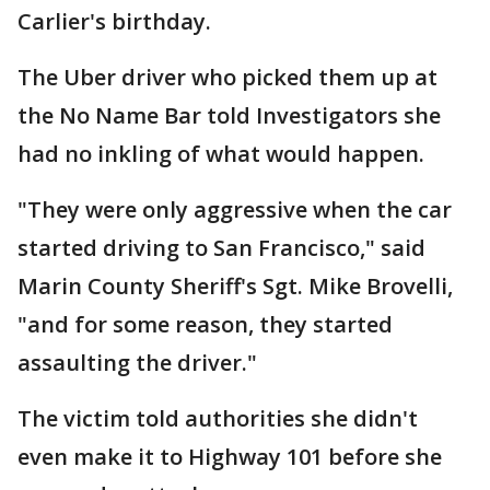
Carlier's birthday.
The Uber driver who picked them up at
the No Name Bar told Investigators she
had no inkling of what would happen.
"They were only aggressive when the car
started driving to San Francisco," said
Marin County Sheriff's Sgt. Mike Brovelli,
"and for some reason, they started
assaulting the driver."
The victim told authorities she didn't
even make it to Highway 101 before she