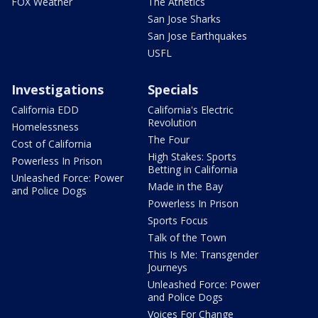
FOX Weather
The Athetics
San Jose Sharks
San Jose Earthquakes
USFL
Investigations
Specials
California EDD
California's Electric
Revolution
Homelessness
The Four
Cost of California
High Stakes: Sports
Powerless In Prison
Betting in California
Unleashed Force: Power
Made in the Bay
and Police Dogs
Powerless In Prison
Sports Focus
Talk of the Town
This Is Me: Transgender
Journeys
Unleashed Force: Power
and Police Dogs
Voices For Change