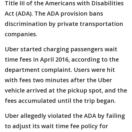
Title III of the Americans with Disabilities
Act (ADA). The ADA provision bans
discrimination by private transportation
companies.
Uber started charging passengers wait
time fees in April 2016, according to the
department complaint. Users were hit
with fees two minutes after the Uber
vehicle arrived at the pickup spot, and the
fees accumulated until the trip began.
Uber allegedly violated the ADA by failing
to adjust its wait time fee policy for