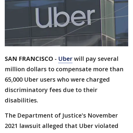
SAN FRANCISCO
-
Uber
will pay several
million dollars to compensate more than
65,000 Uber users who were charged
discriminatory fees due to their
disabilities.
The Department of Justice's November
2021 lawsuit alleged that Uber violated