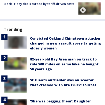
Black Friday deals curbed by tariff-driven costs
Trending
Convicted Oakland Chinatown attacker
charged in new assault spree targeting
elderly women
82-year-old Bay Area man on track to
ride 50K miles on same bike he bought
50 years ago
SF Giants outfielder was on scooter
that crashed with fire truck: sources
'She was begging them': Daughter