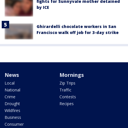
fights for Sunnyvale mother detained
by ICE
Ghirardelli chocolate workers in San
Francisco walk off job for 3-day strike
News
Mornings
Local
Zip Trips
National
Traffic
Crime
Contests
Drought
Recipes
Wildfires
Business
Consumer