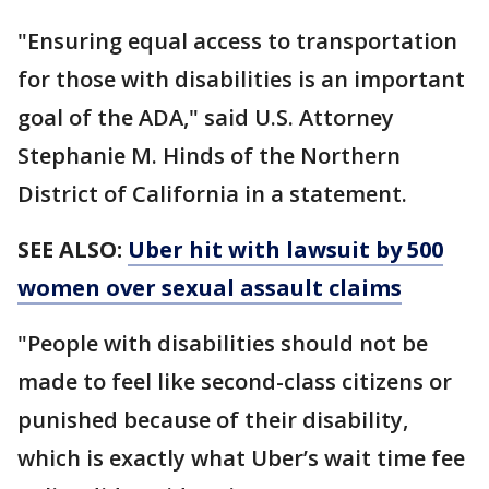
"Ensuring equal access to transportation
for those with disabilities is an important
goal of the ADA," said U.S. Attorney
Stephanie M. Hinds of the Northern
District of California in a statement.
SEE ALSO:
Uber hit with lawsuit by 500
women over sexual assault claims
"People with disabilities should not be
made to feel like second-class citizens or
punished because of their disability,
which is exactly what Uber’s wait time fee