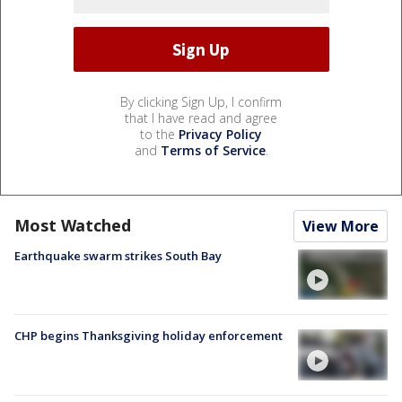
By clicking Sign Up, I confirm
that I have read and agree
to the
Privacy Policy
and
Terms of Service
.
Most Watched
View More
Earthquake swarm strikes South Bay
CHP begins Thanksgiving holiday enforcement