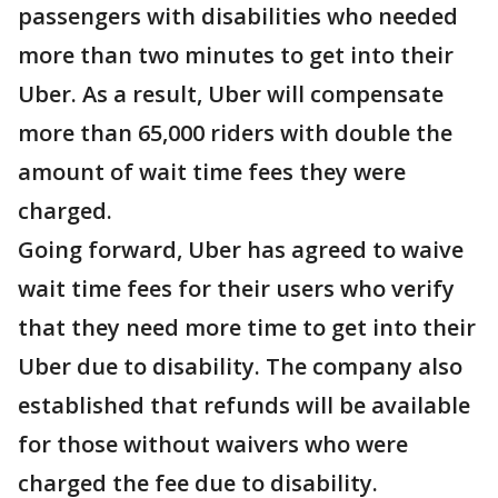
passengers with disabilities who needed
more than two minutes to get into their
Uber. As a result, Uber will compensate
more than 65,000 riders with double the
amount of wait time fees they were
charged.
Going forward, Uber has agreed to waive
wait time fees for their users who verify
that they need more time to get into their
Uber due to disability. The company also
established that refunds will be available
for those without waivers who were
charged the fee due to disability.