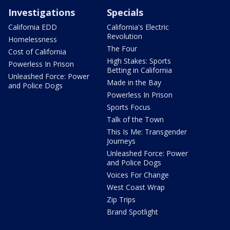
Investigations
Specials
California EDD
California's Electric
Revolution
Homelessness
The Four
Cost of California
High Stakes: Sports
Powerless In Prison
Betting in California
Unleashed Force: Power
Made in the Bay
and Police Dogs
Powerless In Prison
Sports Focus
Talk of the Town
This Is Me: Transgender
Journeys
Unleashed Force: Power
and Police Dogs
Voices For Change
West Coast Wrap
Zip Trips
Brand Spotlight