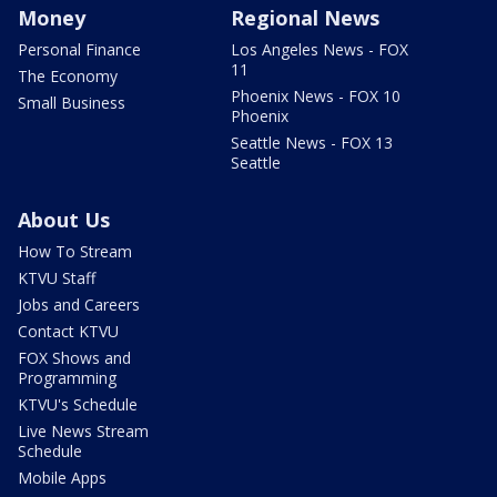
Money
Regional News
Personal Finance
Los Angeles News - FOX
11
The Economy
Phoenix News - FOX 10
Small Business
Phoenix
Seattle News - FOX 13
Seattle
About Us
How To Stream
KTVU Staff
Jobs and Careers
Contact KTVU
FOX Shows and
Programming
KTVU's Schedule
Live News Stream
Schedule
Mobile Apps