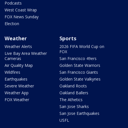
Podcasts
West Coast Wrap
FOX News Sunday
Election
Weather
Sports
Weather Alerts
2026 FIFA World Cup on
FOX
Live Bay Area Weather
Cameras
San Francisco 49ers
Air Quality Map
Golden State Warriors
Wildfires
San Francisco Giants
Earthquakes
Golden State Valkyries
Severe Weather
Oakland Roots
Weather App
Oakland Ballers
FOX Weather
The Athetics
San Jose Sharks
San Jose Earthquakes
USFL