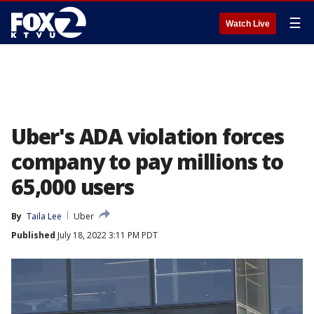
☰
Watch Live
Uber's ADA violation forces
company to pay millions to
65,000 users
By
Taila Lee
Uber
Published
July 18, 2022 3:11 PM PDT