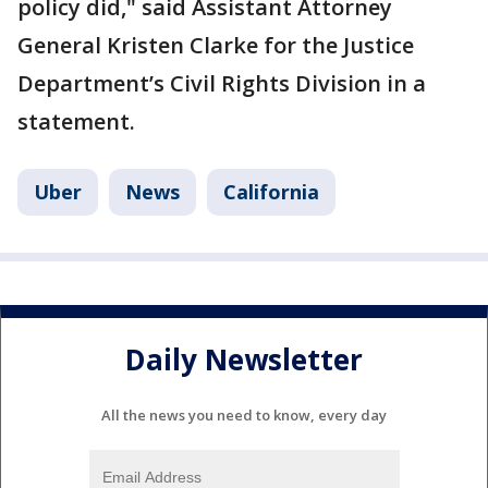
policy did," said Assistant Attorney
General Kristen Clarke for the Justice
Department’s Civil Rights Division in a
statement.
Uber
News
California
Daily Newsletter
All the news you need to know, every day