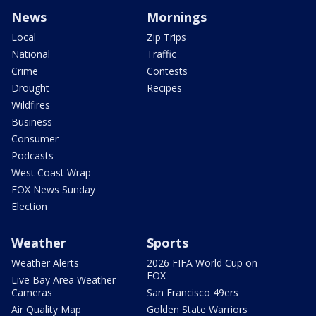
News
Mornings
Local
Zip Trips
National
Traffic
Crime
Contests
Drought
Recipes
Wildfires
Business
Consumer
Podcasts
West Coast Wrap
FOX News Sunday
Election
Weather
Sports
Weather Alerts
2026 FIFA World Cup on
FOX
Live Bay Area Weather
Cameras
San Francisco 49ers
Air Quality Map
Golden State Warriors