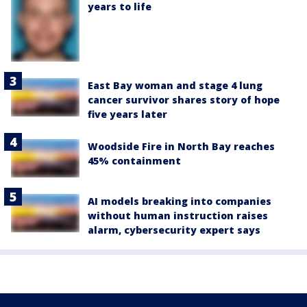
years to life
East Bay woman and stage 4 lung
cancer survivor shares story of hope
five years later
Woodside Fire in North Bay reaches
45% containment
AI models breaking into companies
without human instruction raises
alarm, cybersecurity expert says