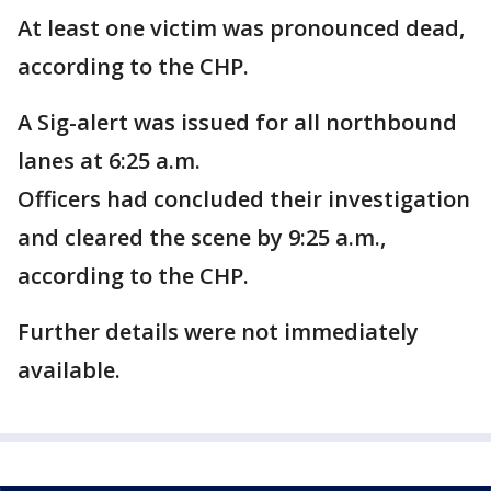
At least one victim was pronounced dead,
according to the CHP.
A Sig-alert was issued for all northbound
lanes at 6:25 a.m.
Officers had concluded their investigation
and cleared the scene by 9:25 a.m.,
according to the CHP.
Further details were not immediately
available.