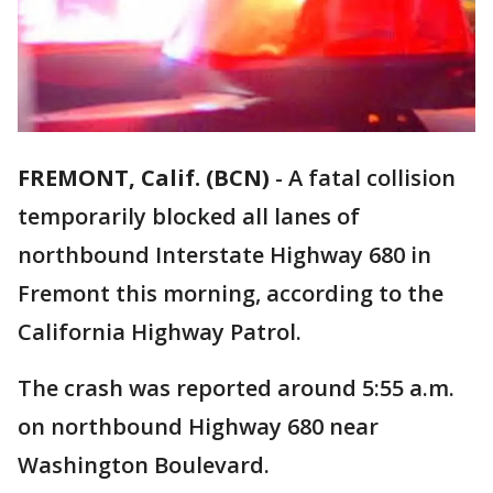
FREMONT, Calif. (BCN)
-
A fatal collision
temporarily blocked all lanes of
northbound Interstate Highway 680 in
Fremont this morning, according to the
California Highway Patrol.
The crash was reported around 5:55 a.m.
on northbound Highway 680 near
Washington Boulevard.