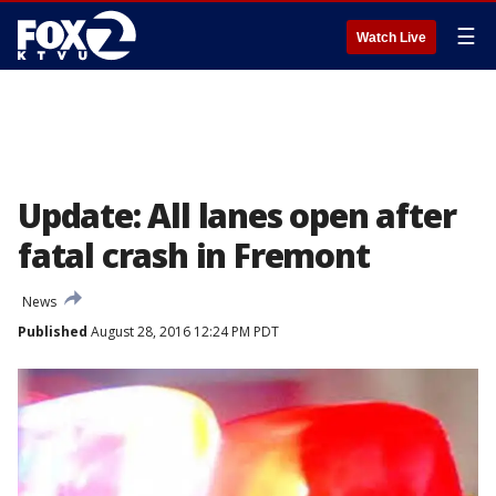
☰
Watch Live
Update: All lanes open after
fatal crash in Fremont
News
Published
August 28, 2016 12:24 PM PDT