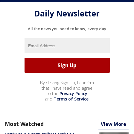
Daily Newsletter
All the news you need to know, every day
By clicking Sign Up, I confirm
that I have read and agree
to the
Privacy Policy
and
Terms of Service
.
Most Watched
View More