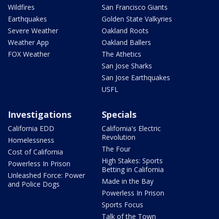
Wildfires
San Francisco Giants
Earthquakes
Golden State Valkyries
Severe Weather
Oakland Roots
Weather App
Oakland Ballers
FOX Weather
The Athetics
San Jose Sharks
San Jose Earthquakes
USFL
Investigations
Specials
California EDD
California's Electric
Revolution
Homelessness
The Four
Cost of California
High Stakes: Sports
Powerless In Prison
Betting in California
Unleashed Force: Power
Made in the Bay
and Police Dogs
Powerless In Prison
Sports Focus
Talk of the Town