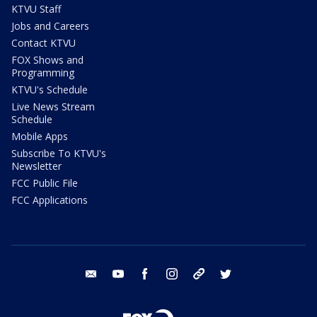
KTVU Staff
Jobs and Careers
Contact KTVU
FOX Shows and
Programming
KTVU's Schedule
Live News Stream
Schedule
Mobile Apps
Subscribe To KTVU's
Newsletter
FCC Public File
FCC Applications
email
youtube
facebook
instagram
tik tok
twitter