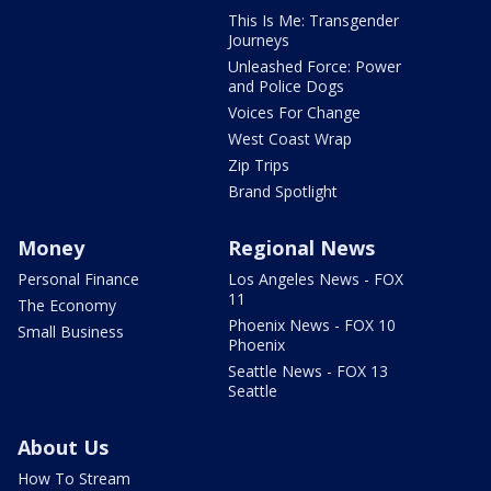
This Is Me: Transgender
Journeys
Unleashed Force: Power
and Police Dogs
Voices For Change
West Coast Wrap
Zip Trips
Brand Spotlight
Money
Regional News
Personal Finance
Los Angeles News - FOX
11
The Economy
Phoenix News - FOX 10
Small Business
Phoenix
Seattle News - FOX 13
Seattle
About Us
How To Stream