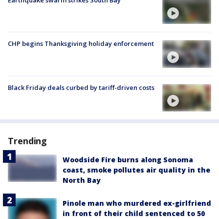
Earthquake swarm strikes South Bay
CHP begins Thanksgiving holiday enforcement
Black Friday deals curbed by tariff-driven costs
Trending
Woodside Fire burns along Sonoma
coast, smoke pollutes air quality in the
North Bay
Pinole man who murdered ex-girlfriend
in front of their child sentenced to 50