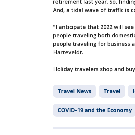
retirement last year. So, findi
And, a tidal wave of traffic is 
"I anticipate that 2022 will se
people traveling both domestic
people traveling for business a
Harteveldt.
Holiday travelers shop and bu
Travel News
Travel
COVID-19 and the Economy