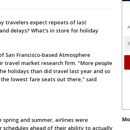
y travelers expect repeats of last
A
nd delays? What's in store for holiday
 of San Francisco-based Atmosphere
r travel market research firm. "More people
the holidays than did travel last year and so
d the lowest fare seats out there," said
Mo
he spring and summer, airlines were
r schedules ahead of their ability to actually