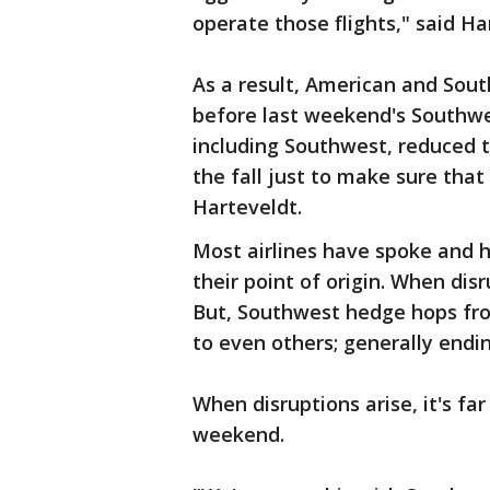
operate those flights," said Ha
As a result, American and Sou
before last weekend's Southwes
including Southwest, reduced t
the fall just to make sure that 
Harteveldt.
Most airlines have spoke and 
their point of origin. When dis
But, Southwest hedge hops fro
to even others; generally endin
When disruptions arise, it's fa
weekend.