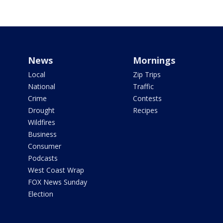
News
Mornings
Local
Zip Trips
National
Traffic
Crime
Contests
Drought
Recipes
Wildfires
Business
Consumer
Podcasts
West Coast Wrap
FOX News Sunday
Election