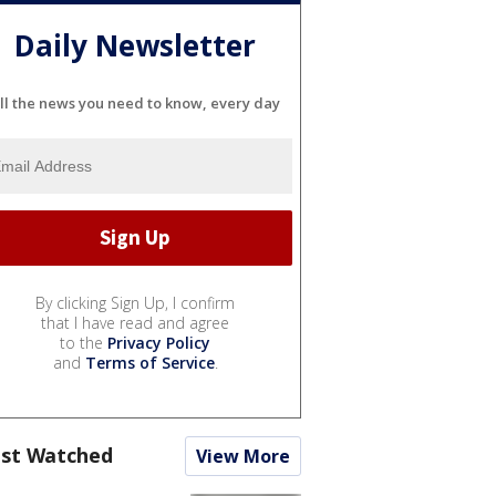
Daily Newsletter
ll the news you need to know, every day
By clicking Sign Up, I confirm
that I have read and agree
to the
Privacy Policy
and
Terms of Service
.
st Watched
View More