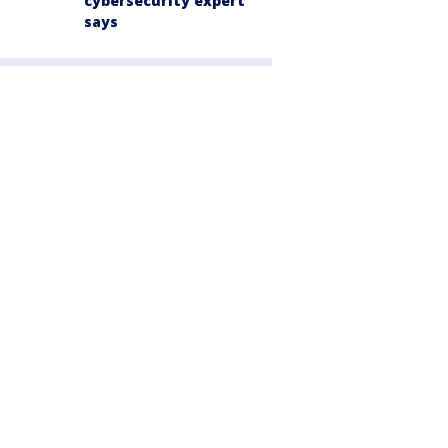
cybersecurity expert
says