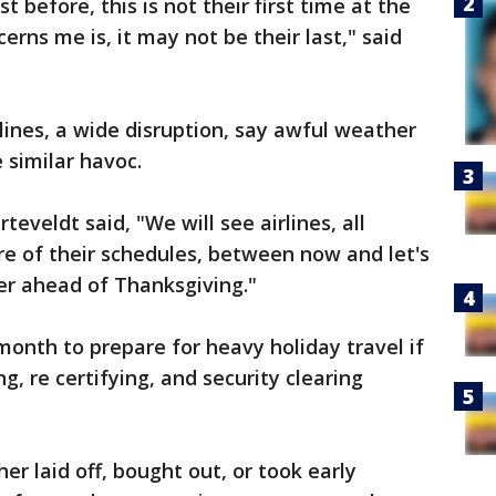
 before, this is not their first time at the
rns me is, it may not be their last," said
lines, a wide disruption, say awful weather
 similar havoc.
eveldt said, "We will see airlines, all
more of their schedules, between now and let's
er ahead of Thanksgiving."
 month to prepare for heavy holiday travel if
g, re certifying, and security clearing
r laid off, bought out, or took early