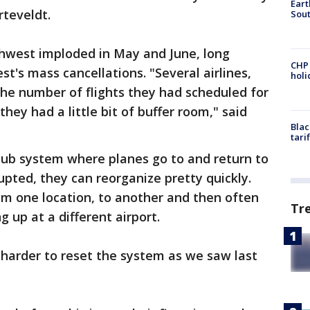
Eart
rteveldt.
Sout
thwest imploded in May and June, long
CHP
t's mass cancellations. "Several airlines,
hol
he number of flights they had scheduled for
they had a little bit of buffer room," said
Blac
tari
hub system where planes go to and return to
rupted, they can reorganize pretty quickly.
m one location, to another and then often
Tr
g up at a different airport.
r harder to reset the system as we saw last