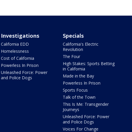
Investigations
Specials
California EDD
California's Electric
Revolution
Homelessness
The Four
Cost of California
High Stakes: Sports Betting
Powerless In Prison
in California
Unleashed Force: Power
Made in the Bay
and Police Dogs
Powerless In Prison
Sports Focus
Talk of the Town
This Is Me: Transgender
Journeys
Unleashed Force: Power
and Police Dogs
Voices For Change