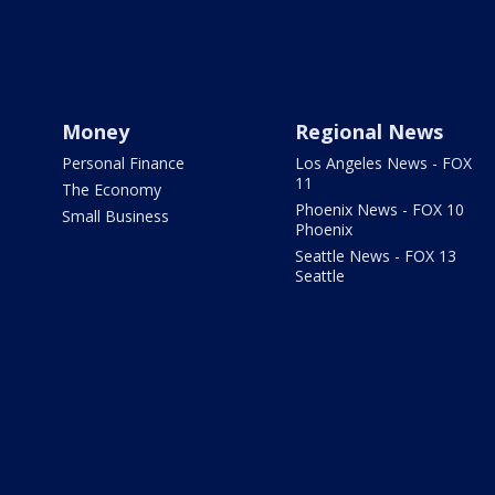
Money
Regional News
Personal Finance
Los Angeles News - FOX
11
The Economy
Phoenix News - FOX 10
Small Business
Phoenix
Seattle News - FOX 13
Seattle