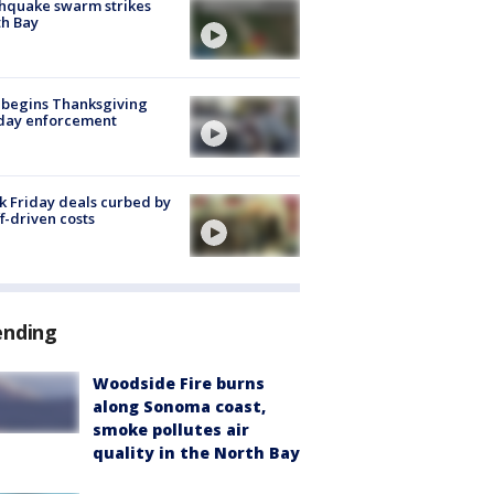
hquake swarm strikes
h Bay
 begins Thanksgiving
iday enforcement
k Friday deals curbed by
ff-driven costs
ending
Woodside Fire burns
along Sonoma coast,
smoke pollutes air
quality in the North Bay