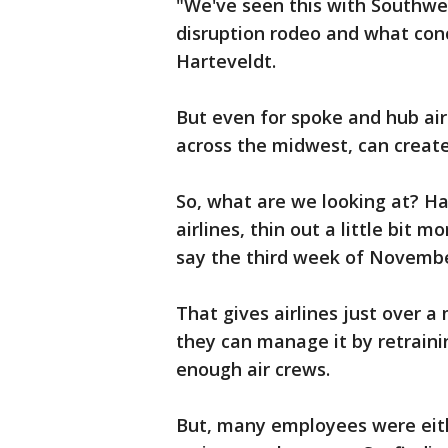
"We've seen this with Southwest
disruption rodeo and what conce
Harteveldt.
But even for spoke and hub air
across the midwest, can create
So, what are we looking at? Hart
airlines, thin out a little bit 
say the third week of Novemb
That gives airlines just over a
they can manage it by retrainin
enough air crews.
But, many employees were eithe