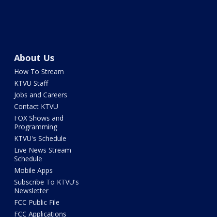
About Us
How To Stream
KTVU Staff
Jobs and Careers
Contact KTVU
FOX Shows and
Programming
KTVU's Schedule
Live News Stream
Schedule
Mobile Apps
Subscribe To KTVU's
Newsletter
FCC Public File
FCC Applications