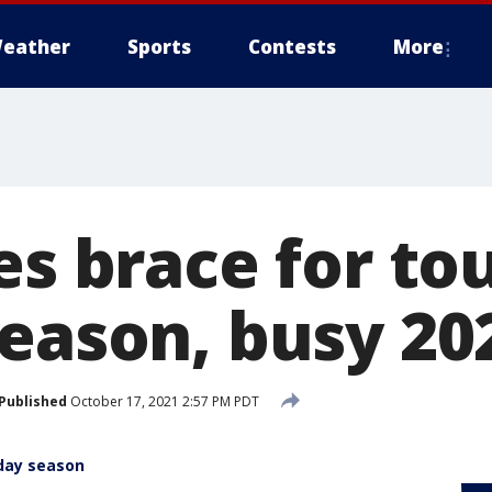
eather
Sports
Contests
More
es brace for to
season, busy 20
Published
October 17, 2021 2:57 PM PDT
iday season