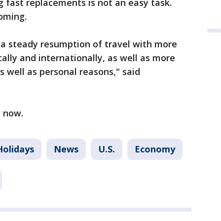
ng fast replacements is not an easy task.
coming.
e a steady resumption of travel with more
ally and internationally, as well as more
s well as personal reasons," said
y now.
Holidays
News
U.S.
Economy