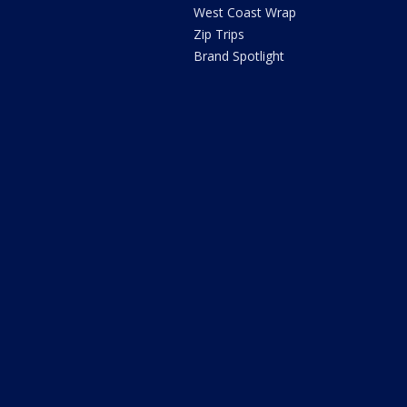
West Coast Wrap
Zip Trips
Brand Spotlight