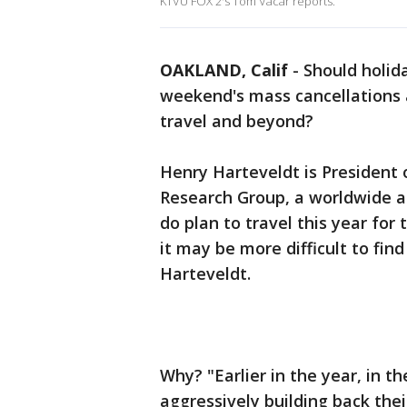
KTVU FOX 2's Tom Vacar reports.
OAKLAND, Calif
-
Should holida
weekend's mass cancellations a
travel and beyond?
Henry Harteveldt is President
Research Group, a worldwide ai
do plan to travel this year for 
it may be more difficult to fin
Harteveldt.
Why? "Earlier in the year, in t
aggressively building back thei