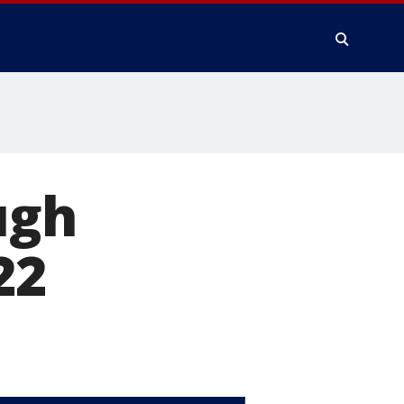
ugh
22