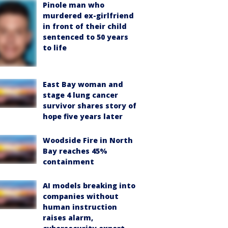
Pinole man who
murdered ex-girlfriend
in front of their child
sentenced to 50 years
to life
East Bay woman and
stage 4 lung cancer
survivor shares story of
hope five years later
Woodside Fire in North
Bay reaches 45%
containment
AI models breaking into
companies without
human instruction
raises alarm,