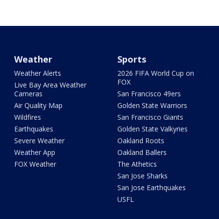
Weather
Sports
Weather Alerts
2026 FIFA World Cup on
FOX
Live Bay Area Weather
Cameras
San Francisco 49ers
Air Quality Map
Golden State Warriors
Wildfires
San Francisco Giants
Earthquakes
Golden State Valkyries
Severe Weather
Oakland Roots
Weather App
Oakland Ballers
FOX Weather
The Athetics
San Jose Sharks
San Jose Earthquakes
USFL