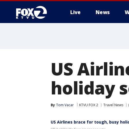
Live
News
W
US Airlin
holiday 
By
Tom Vacar
KTVU FOX 2
Travel News
US Airlines brace for tough, busy hol