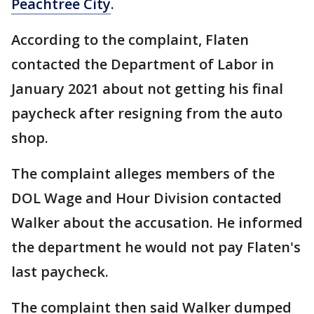
Peachtree City
.
According to the complaint, Flaten
contacted the Department of Labor in
January 2021 about not getting his final
paycheck after resigning from the auto
shop.
The complaint alleges members of the
DOL Wage and Hour Division contacted
Walker about the accusation. He informed
the department he would not pay Flaten's
last paycheck.
The complaint then said Walker dumped