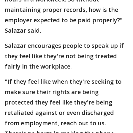
maintaining proper records, how is the
employer expected to be paid properly?"
Salazar said.
Salazar encourages people to speak up if
they feel like they're not being treated
fairly in the workplace.
"If they feel like when they're seeking to
make sure their rights are being
protected they feel like they're being
retaliated against or even discharged
from employment, reach out to us.