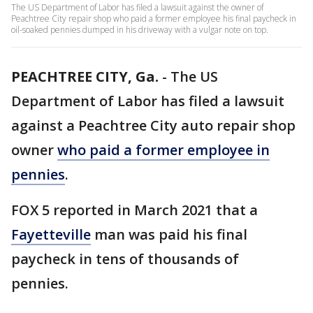
The US Department of Labor has filed a lawsuit against the owner of
Peachtree City repair shop who paid a former employee his final paycheck in
oil-soaked pennies dumped in his driveway with a vulgar note on top.
PEACHTREE CITY, Ga.
-
The US
Department of Labor has filed a lawsuit
against a Peachtree City auto repair shop
owner
who paid a former employee in
pennies
.
FOX 5 reported in March 2021 that a
Fayetteville
man was paid his final
paycheck in tens of thousands of
pennies.