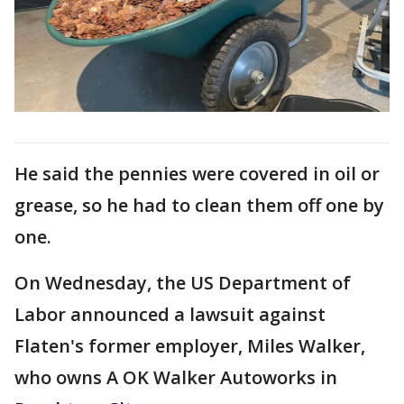
He said the pennies were covered in oil or
grease, so he had to clean them off one by
one.
On Wednesday, the US Department of
Labor announced a lawsuit against
Flaten's former employer, Miles Walker,
who owns A OK Walker Autoworks in