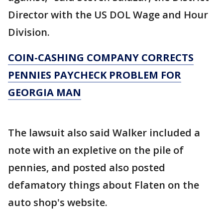
Director with the US DOL Wage and Hour
Division.
COIN-CASHING COMPANY CORRECTS
PENNIES PAYCHECK PROBLEM FOR
GEORGIA MAN
The lawsuit also said Walker included a
note with an expletive on the pile of
pennies, and posted also posted
defamatory things about Flaten on the
auto shop's website.