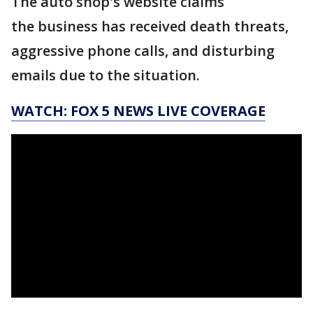
The auto shop's website claims
the business has received death threats,
aggressive phone calls, and disturbing
emails due to the situation.
WATCH: FOX 5 NEWS LIVE COVERAGE
_____