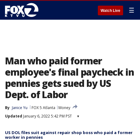
☰
Watch Live
Man who paid former
employee's final paycheck in
pennies gets sued by US
Dept. of Labor
By
Janice Yu
FOX 5 Atlanta
Money
Updated
January 6, 2022 5:42 PM PST
▾
US DOL files suit against repair shop boss who paid a former
worker in pennies