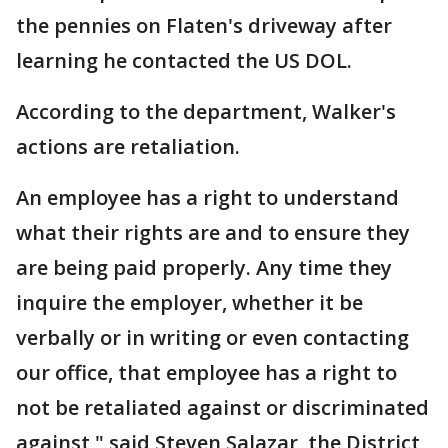
the pennies on Flaten's driveway after
learning he contacted the US DOL.
According to the department, Walker's
actions are retaliation.
An employee has a right to understand
what their rights are and to ensure they
are being paid properly. Any time they
inquire the employer, whether it be
verbally or in writing or even contacting
our office, that employee has a right to
not be retaliated against or discriminated
against," said Steven Salazar, the District