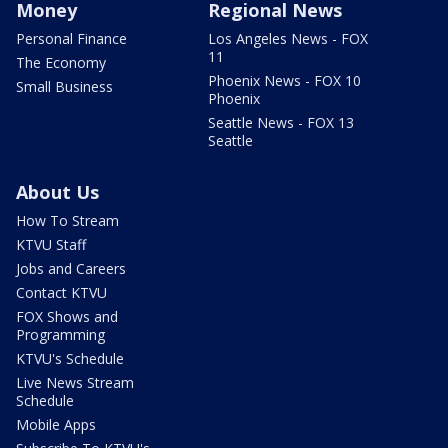
Money
Regional News
Personal Finance
Los Angeles News - FOX
11
The Economy
Phoenix News - FOX 10
Small Business
Phoenix
Seattle News - FOX 13
Seattle
About Us
How To Stream
KTVU Staff
Jobs and Careers
Contact KTVU
FOX Shows and
Programming
KTVU's Schedule
Live News Stream
Schedule
Mobile Apps