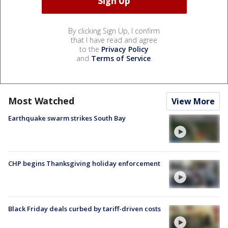
By clicking Sign Up, I confirm
that I have read and agree
to the
Privacy Policy
and
Terms of Service
.
Most Watched
View More
Earthquake swarm strikes South Bay
CHP begins Thanksgiving holiday enforcement
Black Friday deals curbed by tariff-driven costs