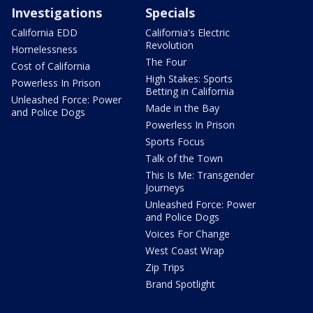
Investigations
Specials
California EDD
California's Electric
Revolution
Homelessness
The Four
Cost of California
High Stakes: Sports
Powerless In Prison
Betting in California
Unleashed Force: Power
Made in the Bay
and Police Dogs
Powerless In Prison
Sports Focus
Talk of the Town
This Is Me: Transgender
Journeys
Unleashed Force: Power
and Police Dogs
Voices For Change
West Coast Wrap
Zip Trips
Brand Spotlight