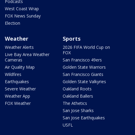
Podcasts
West Coast Wrap
FOX News Sunday
Election
Weather
Sports
Weather Alerts
2026 FIFA World Cup on
FOX
Live Bay Area Weather
Cameras
San Francisco 49ers
Air Quality Map
Golden State Warriors
Wildfires
San Francisco Giants
Earthquakes
Golden State Valkyries
Severe Weather
Oakland Roots
Weather App
Oakland Ballers
FOX Weather
The Athetics
San Jose Sharks
San Jose Earthquakes
USFL