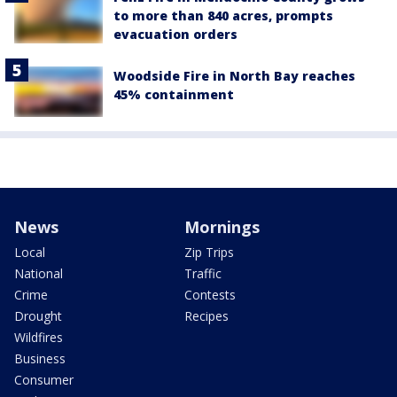
to more than 840 acres, prompts
evacuation orders
Woodside Fire in North Bay reaches
45% containment
News
Mornings
Local
Zip Trips
National
Traffic
Crime
Contests
Drought
Recipes
Wildfires
Business
Consumer