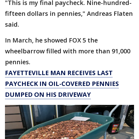
"This is my final paycheck. Nine-hundred-
fifteen dollars in pennies," Andreas Flaten
said.
In March, he showed FOX 5 the
wheelbarrow filled with more than 91,000
pennies.
FAYETTEVILLE MAN RECEIVES LAST
PAYCHECK IN OIL-COVERED PENNIES
DUMPED ON HIS DRIVEWAY