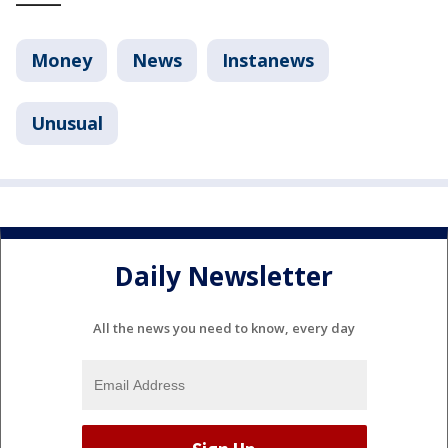
Money
News
Instanews
Unusual
Daily Newsletter
All the news you need to know, every day