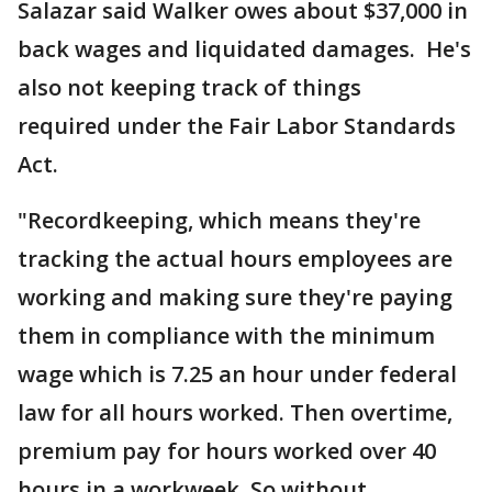
Salazar said Walker owes about $37,000 in
back wages and liquidated damages. He's
also not keeping track of things
required under the Fair Labor Standards
Act.
"Recordkeeping, which means they're
tracking the actual hours employees are
working and making sure they're paying
them in compliance with the minimum
wage which is 7.25 an hour under federal
law for all hours worked. Then overtime,
premium pay for hours worked over 40
hours in a workweek. So without