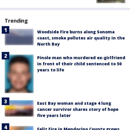
Trending
Woodside Fire burns along Sonoma
coast, smoke pollutes air quality in the
North Bay
Pinole man who murdered ex-girlfriend
in front of their child sentenced to 50
years to life
East Bay woman and stage 4 lung
cancer survivor shares story of hope
five years later
Feliz Fire in Mendocino County grows