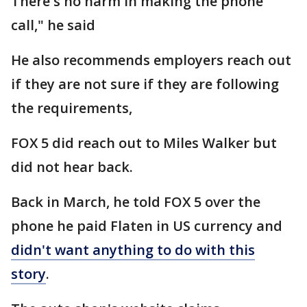
There's no harm in making the phone
call," he said
He also recommends employers reach out
if they are not sure if they are following
the requirements,
FOX 5 did reach out to Miles Walker but
did not hear back.
Back in March, he told FOX 5 over the
phone he paid Flaten in US currency and
didn't want anything to do with this
story
.