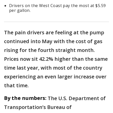
Drivers on the West Coast pay the most at $5.59
per gallon.
The pain drivers are feeling at the pump
continued into May with the cost of gas
rising for the fourth straight month.
Prices now sit 42.2% higher than the same
time last year, with most of the country
experiencing an even larger increase over
that time.
By the numbers:
The U.S. Department of
Transportation’s Bureau of