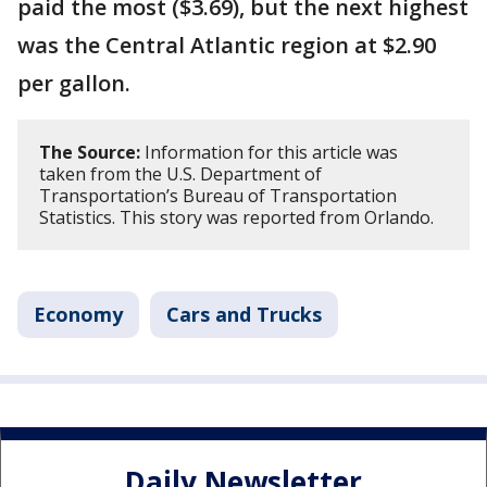
paid the most ($3.69), but the next highest
was the Central Atlantic region at $2.90
per gallon.
The Source:
Information for this article was
taken from the U.S. Department of
Transportation’s Bureau of Transportation
Statistics. This story was reported from Orlando.
Economy
Cars and Trucks
Daily Newsletter