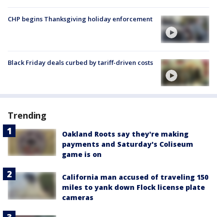
CHP begins Thanksgiving holiday enforcement
Black Friday deals curbed by tariff-driven costs
Trending
Oakland Roots say they're making
payments and Saturday's Coliseum
game is on
California man accused of traveling 150
miles to yank down Flock license plate
cameras