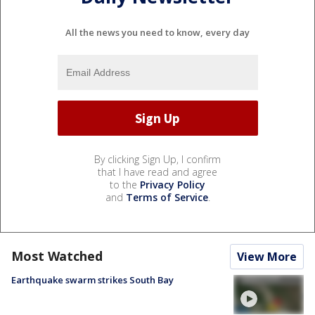
All the news you need to know, every day
By clicking Sign Up, I confirm
that I have read and agree
to the
Privacy Policy
and
Terms of Service
.
Most Watched
View More
Earthquake swarm strikes South Bay