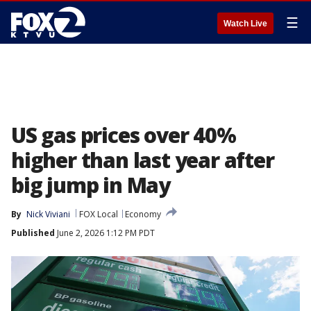
☰
Watch Live
US gas prices over 40%
higher than last year after
big jump in May
By
Nick Viviani
FOX Local
Economy
Published
June 2, 2026 1:12 PM PDT