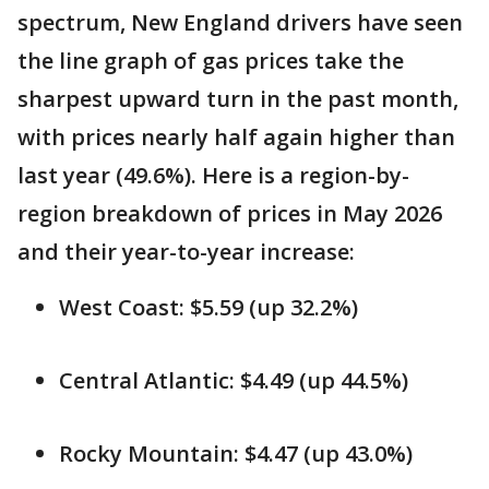
spectrum, New England drivers have seen
the line graph of gas prices take the
sharpest upward turn in the past month,
with prices nearly half again higher than
last year (49.6%). Here is a region-by-
region breakdown of prices in May 2026
and their year-to-year increase:
West Coast: $5.59 (up 32.2%)
Central Atlantic: $4.49 (up 44.5%)
Rocky Mountain: $4.47 (up 43.0%)