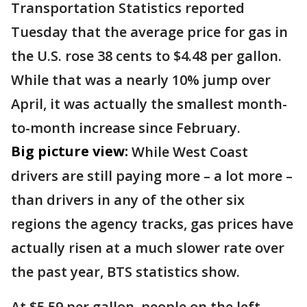
Transportation Statistics reported
Tuesday that the average price for gas in
the U.S. rose 38 cents to $4.48 per gallon.
While that was a nearly 10% jump over
April, it was actually the smallest month-
to-month increase since February.
Big picture view:
While West Coast
drivers are still paying more – a lot more –
than drivers in any of the other six
regions the agency tracks, gas prices have
actually risen at a much slower rate over
the past year, BTS statistics show.
At $5.59 per gallon, people on the left