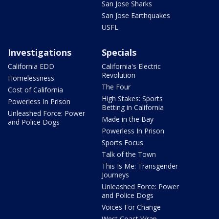
San Jose Sharks
San Jose Earthquakes
USFL
Investigations
Specials
California EDD
California's Electric
Revolution
Homelessness
The Four
Cost of California
High Stakes: Sports
Powerless In Prison
Betting in California
Unleashed Force: Power
Made in the Bay
and Police Dogs
Powerless In Prison
Sports Focus
Talk of the Town
This Is Me: Transgender
Journeys
Unleashed Force: Power
and Police Dogs
Voices For Change
West Coast Wrap