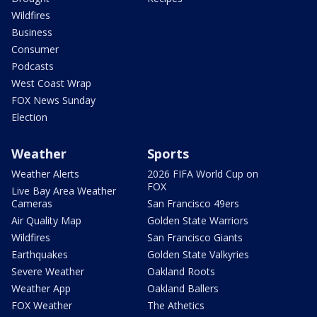
Wildfires
Business
Consumer
Podcasts
West Coast Wrap
FOX News Sunday
Election
Weather
Sports
Weather Alerts
2026 FIFA World Cup on
FOX
Live Bay Area Weather
Cameras
San Francisco 49ers
Air Quality Map
Golden State Warriors
Wildfires
San Francisco Giants
Earthquakes
Golden State Valkyries
Severe Weather
Oakland Roots
Weather App
Oakland Ballers
FOX Weather
The Athetics