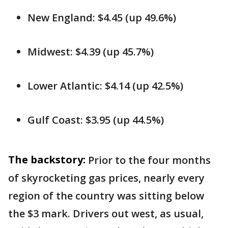
New England: $4.45 (up 49.6%)
Midwest: $4.39 (up 45.7%)
Lower Atlantic: $4.14 (up 42.5%)
Gulf Coast: $3.95 (up 44.5%)
The backstory:
Prior to the four months
of skyrocketing gas prices, nearly every
region of the country was sitting below
the $3 mark. Drivers out west, as usual,