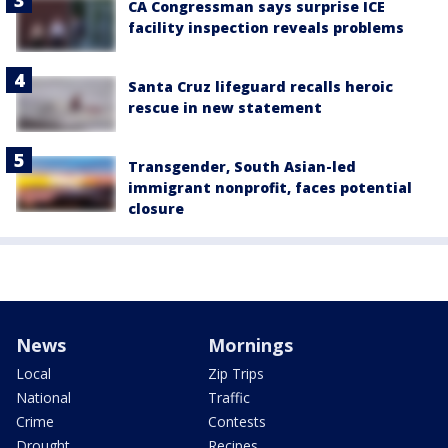
CA Congressman says surprise ICE
facility inspection reveals problems
Santa Cruz lifeguard recalls heroic
rescue in new statement
Transgender, South Asian-led
immigrant nonprofit, faces potential
closure
News
Mornings
Local
Zip Trips
National
Traffic
Crime
Contests
Drought
Recipes