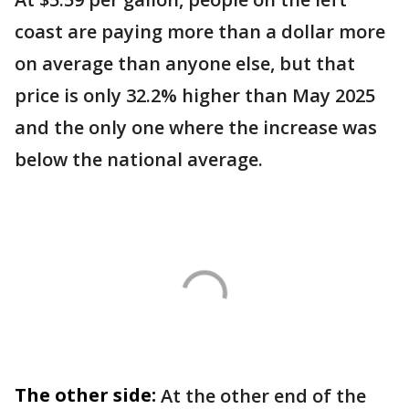
coast are paying more than a dollar more
on average than anyone else, but that
price is only 32.2% higher than May 2025
and the only one where the increase was
below the national average.
The other side:
At the other end of the