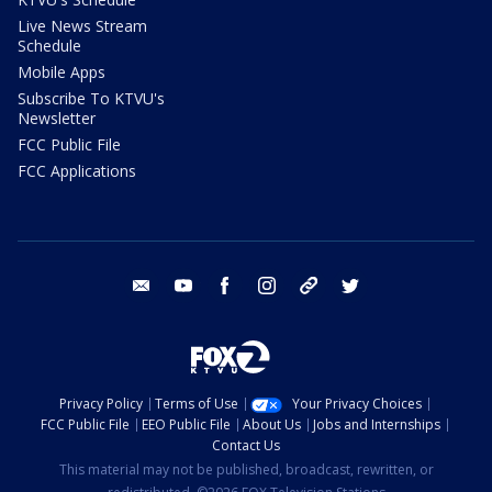
Live News Stream
Schedule
Mobile Apps
Subscribe To KTVU's
Newsletter
FCC Public File
FCC Applications
email
youtube
facebook
instagram
tik tok
twitter
Privacy Policy
Terms of Use
Your Privacy Choices
FCC Public File
EEO Public File
About Us
Jobs and Internships
Contact Us
This material may not be published, broadcast, rewritten, or