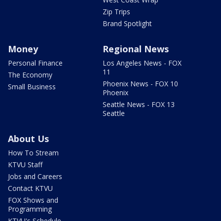
Zip Trips
Brand Spotlight
Money
Regional News
Personal Finance
Los Angeles News - FOX
11
The Economy
Phoenix News - FOX 10
Small Business
Phoenix
Seattle News - FOX 13
Seattle
About Us
How To Stream
KTVU Staff
Jobs and Careers
Contact KTVU
FOX Shows and
Programming
KTVU's Schedule