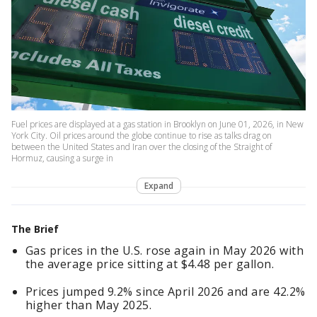
Fuel prices are displayed at a gas station in Brooklyn on June 01, 2026, in New
York City. Oil prices around the globe continue to rise as talks drag on
between the United States and Iran over the closing of the Straight of
Hormuz, causing a surge in
Expand
The Brief
Gas prices in the U.S. rose again in May 2026 with
the average price sitting at $4.48 per gallon.
Prices jumped 9.2% since April 2026 and are 42.2%
higher than May 2025.