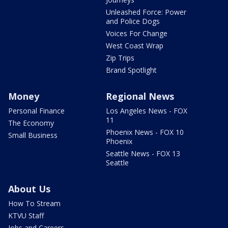
Unleashed Force: Power
and Police Dogs
Voices For Change
West Coast Wrap
Zip Trips
Brand Spotlight
Money
Regional News
Personal Finance
Los Angeles News - FOX
11
The Economy
Phoenix News - FOX 10
Small Business
Phoenix
Seattle News - FOX 13
Seattle
About Us
How To Stream
KTVU Staff
Jobs and Careers