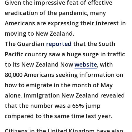
Given the impressive feat of effective
eradication of the pandemic, many
Americans are expressing their interest in
moving to New Zealand.
The Guardian
reported
that the South
Pacific country saw a huge surge in traffic
to its New Zealand Now
website
, with
80,000 Americans seeking information on
how to emigrate in the month of May
alone. Immigration New Zealand revealed
that the number was a 65% jump
compared to the same time last year.
Citizens in the United Kingdom have also