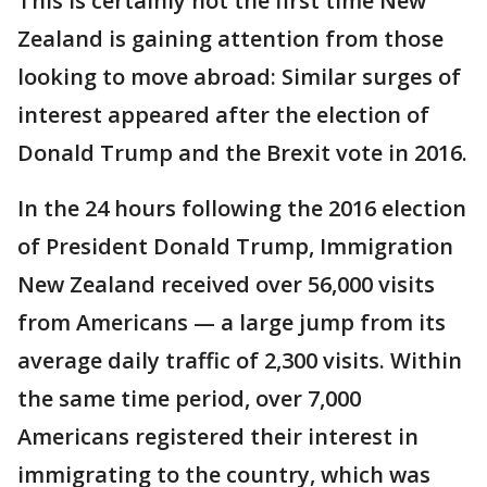
This is certainly not the first time New
Zealand is gaining attention from those
looking to move abroad: Similar surges of
interest appeared after the election of
Donald Trump and the Brexit vote in 2016.
In the 24 hours following the 2016 election
of President Donald Trump, Immigration
New Zealand received over 56,000 visits
from Americans — a large jump from its
average daily traffic of 2,300 visits. Within
the same time period, over 7,000
Americans registered their interest in
immigrating to the country, which was