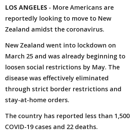
LOS ANGELES
-
More Americans are
reportedly looking to move to New
Zealand amidst the coronavirus.
New Zealand went into lockdown on
March 25 and was already beginning to
loosen social restrictions by May. The
disease was effectively eliminated
through strict border restrictions and
stay-at-home orders.
The country has reported less than 1,500
COVID-19 cases and 22 deaths.