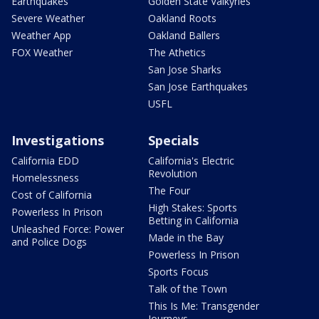
Earthquakes
Golden State Valkyries
Severe Weather
Oakland Roots
Weather App
Oakland Ballers
FOX Weather
The Athetics
San Jose Sharks
San Jose Earthquakes
USFL
Investigations
Specials
California EDD
California's Electric
Revolution
Homelessness
The Four
Cost of California
High Stakes: Sports
Powerless In Prison
Betting in California
Unleashed Force: Power
Made in the Bay
and Police Dogs
Powerless In Prison
Sports Focus
Talk of the Town
This Is Me: Transgender
Journeys