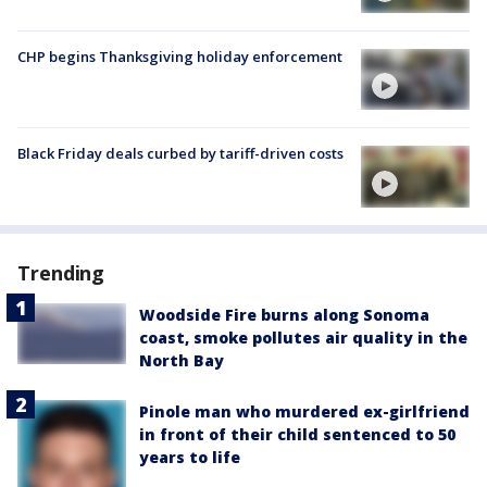
CHP begins Thanksgiving holiday enforcement
Black Friday deals curbed by tariff-driven costs
Trending
Woodside Fire burns along Sonoma
coast, smoke pollutes air quality in the
North Bay
Pinole man who murdered ex-girlfriend
in front of their child sentenced to 50
years to life