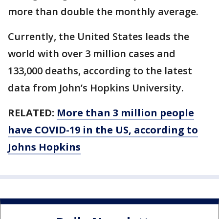
more than double the monthly average.
Currently, the United States leads the
world with over 3 million cases and
133,000 deaths, according to the latest
data from John’s Hopkins University.
RELATED:
More than 3 million people
have COVID-19 in the US, according to
Johns Hopkins