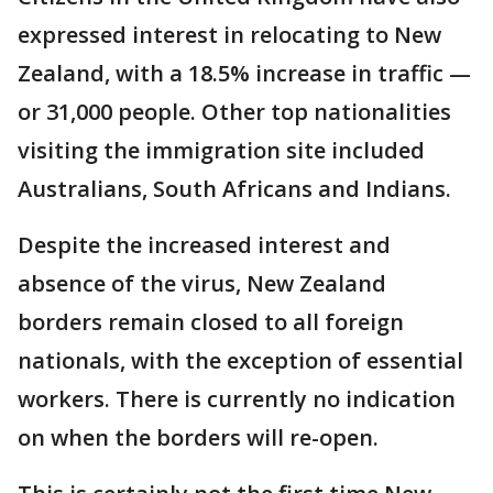
expressed interest in relocating to New
Zealand, with a 18.5% increase in traffic —
or 31,000 people. Other top nationalities
visiting the immigration site included
Australians, South Africans and Indians.
Despite the increased interest and
absence of the virus, New Zealand
borders remain closed to all foreign
nationals, with the exception of essential
workers. There is currently no indication
on when the borders will re-open.