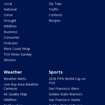
Local
Zip Trips
National
Traffic
Crime
Contests
Drought
Recipes
Wildfires
Business
Consumer
Podcasts
West Coast Wrap
FOX News Sunday
Election
Weather
Sports
Weather Alerts
2026 FIFA World Cup on
FOX
Live Bay Area Weather
Cameras
San Francisco 49ers
Air Quality Map
Golden State Warriors
Wildfires
San Francisco Giants