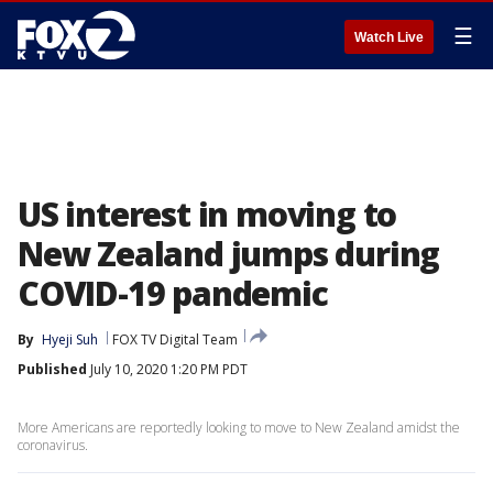
☰
Watch Live
US interest in moving to
New Zealand jumps during
COVID-19 pandemic
By
Hyeji Suh
FOX TV Digital Team
Published
July 10, 2020 1:20 PM PDT
More Americans are reportedly looking to move to New Zealand amidst the
coronavirus.