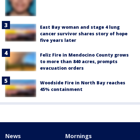
East Bay woman and stage 4 lung
cancer survivor shares story of hope
five years later
Feliz Fire in Mendocino County grows
to more than 840 acres, prompts
evacuation orders
Woodside Fire in North Bay reaches
45% containment
News
Mornings