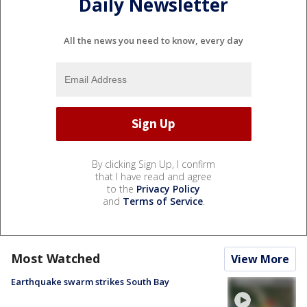
Daily Newsletter
All the news you need to know, every day
By clicking Sign Up, I confirm
that I have read and agree
to the
Privacy Policy
and
Terms of Service
.
Most Watched
View More
Earthquake swarm strikes South Bay