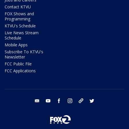
Contact KTVU
FOX Shows and
Programming
KTVU's Schedule
Live News Stream
Schedule
Mobile Apps
Subscribe To KTVU's
Newsletter
FCC Public File
FCC Applications
email
youtube
facebook
instagram
tik tok
twitter