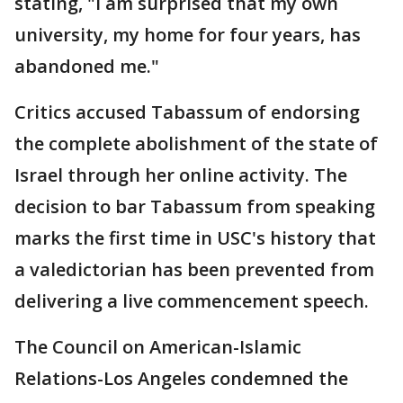
stating, "I am surprised that my own
university, my home for four years, has
abandoned me."
Critics accused Tabassum of endorsing
the complete abolishment of the state of
Israel through her online activity. The
decision to bar Tabassum from speaking
marks the first time in USC's history that
a valedictorian has been prevented from
delivering a live commencement speech.
The Council on American-Islamic
Relations-Los Angeles condemned the