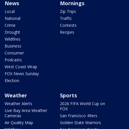
News
Mornings
Local
Zip Trips
National
Traffic
Crime
Contests
Drought
Recipes
Wildfires
Business
Consumer
Podcasts
West Coast Wrap
FOX News Sunday
Election
Weather
Sports
Weather Alerts
2026 FIFA World Cup on
FOX
Live Bay Area Weather
Cameras
San Francisco 49ers
Air Quality Map
Golden State Warriors