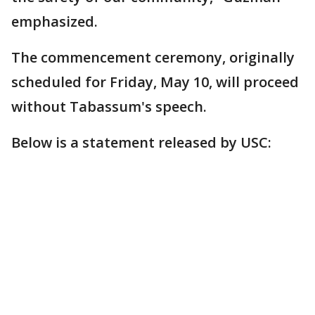
emphasized.
The commencement ceremony, originally
scheduled for Friday, May 10, will proceed
without Tabassum's speech.
Below is a statement released by USC: