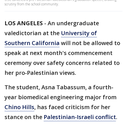
scrutiny from the school community.
LOS ANGELES
-
An undergraduate
valedictorian at the
University of
Southern California
will not be allowed to
speak at next month's commencement
ceremony over safety concerns related to
her pro-Palestinian views.
The student, Asna Tabassum, a fourth-
year biomedical engineering major from
Chino Hills
, has faced criticism for her
stance on the
Palestinian-Israeli conflict
.