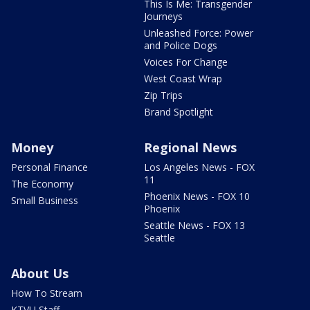
This Is Me: Transgender
Journeys
Unleashed Force: Power
and Police Dogs
Voices For Change
West Coast Wrap
Zip Trips
Brand Spotlight
Money
Regional News
Personal Finance
Los Angeles News - FOX
11
The Economy
Phoenix News - FOX 10
Small Business
Phoenix
Seattle News - FOX 13
Seattle
About Us
How To Stream
KTVU Staff