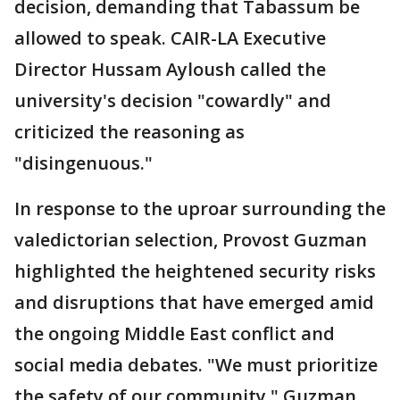
decision, demanding that Tabassum be
allowed to speak. CAIR-LA Executive
Director Hussam Ayloush called the
university's decision "cowardly" and
criticized the reasoning as
"disingenuous."
In response to the uproar surrounding the
valedictorian selection, Provost Guzman
highlighted the heightened security risks
and disruptions that have emerged amid
the ongoing Middle East conflict and
social media debates. "We must prioritize
the safety of our community," Guzman