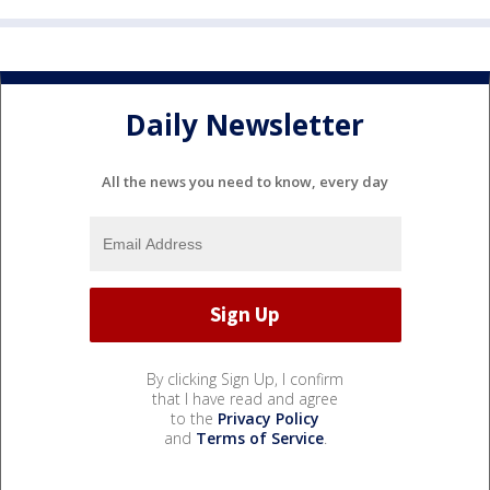
Daily Newsletter
All the news you need to know, every day
By clicking Sign Up, I confirm
that I have read and agree
to the
Privacy Policy
and
Terms of Service
.