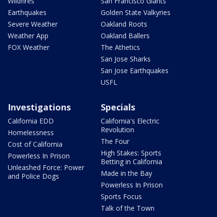
Wildfires
San Francisco Giants
Earthquakes
Golden State Valkyries
Severe Weather
Oakland Roots
Weather App
Oakland Ballers
FOX Weather
The Athetics
San Jose Sharks
San Jose Earthquakes
USFL
Investigations
Specials
California EDD
California's Electric
Revolution
Homelessness
The Four
Cost of California
High Stakes: Sports
Powerless In Prison
Betting in California
Unleashed Force: Power
Made in the Bay
and Police Dogs
Powerless In Prison
Sports Focus
Talk of the Town