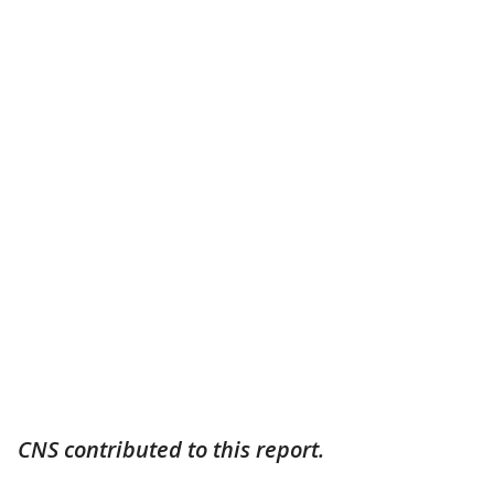
CNS contributed to this report.