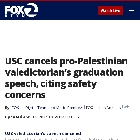
☰
Watch Live
USC cancels pro-Palestinian
valedictorian’s graduation
speech, citing safety
concerns
By
FOX 11 Digital Team
 and 
Mario Ramirez
FOX 11 Los Angeles
Updated
April 16, 2024 10:59 PM PDT
▾
USC valedictorian's speech canceled
USC canceled a pro-Palestinian valedictorian's graduation speech, drawing