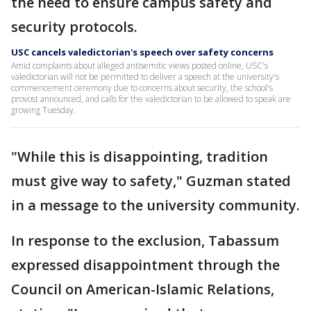
the need to ensure campus safety and
security protocols.
USC cancels valedictorian's speech over safety concerns
Amid complaints about alleged antisemitic views posted online, USC's
valedictorian will not be permitted to deliver a speech at the university's
commencement ceremony due to concerns about security, the school's
provost announced, and calls for the valedictorian to be allowed to speak are
growing Tuesday.
"While this is disappointing, tradition
must give way to safety," Guzman stated
in a message to the university community.
In response to the exclusion, Tabassum
expressed disappointment through the
Council on American-Islamic Relations,