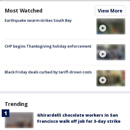
Most Watched
View More
Earthquake swarm strikes South Bay
CHP begins Thanksgiving holiday enforcement
Black Friday deals curbed by tariff-driven costs
Trending
Ghirardelli chocolate workers in San
Francisco walk off job for 3-day strike