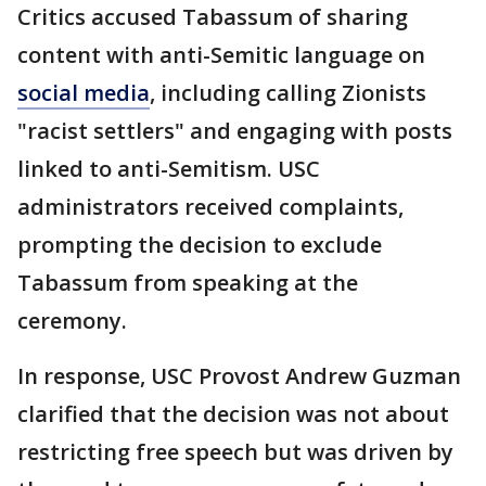
Critics accused Tabassum of sharing
content with anti-Semitic language on
social media
, including calling Zionists
"racist settlers" and engaging with posts
linked to anti-Semitism. USC
administrators received complaints,
prompting the decision to exclude
Tabassum from speaking at the
ceremony.
In response, USC Provost Andrew Guzman
clarified that the decision was not about
restricting free speech but was driven by