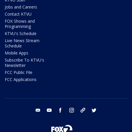
Jobs and Careers
Contact KTVU
FOX Shows and
Programming
KTVU's Schedule
Live News Stream
Schedule
Mobile Apps
Subscribe To KTVU's
Newsletter
FCC Public File
FCC Applications
email
youtube
facebook
instagram
tik tok
twitter