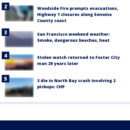
Woodside Fire prompts evacuations,
Highway 1 closures along Sonoma
County coast
San Francisco weekend weather:
Smoke, dangerous beaches, heat
Stolen watch returned to Foster City
man 20 years later
3 die in North Bay crash involving 2
pickups: CHP