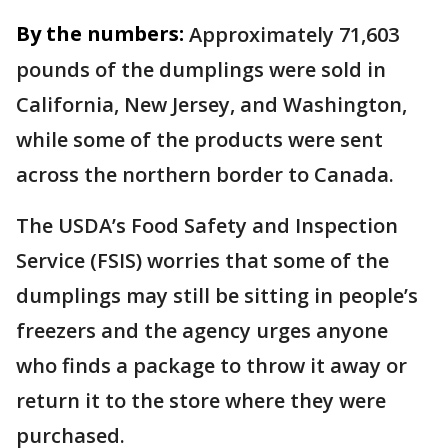
By the numbers:
Approximately 71,603
pounds of the dumplings were sold in
California, New Jersey, and Washington,
while some of the products were sent
across the northern border to Canada.
The USDA’s Food Safety and Inspection
Service (FSIS) worries that some of the
dumplings may still be sitting in people’s
freezers and the agency urges anyone
who finds a package to throw it away or
return it to the store where they were
purchased.