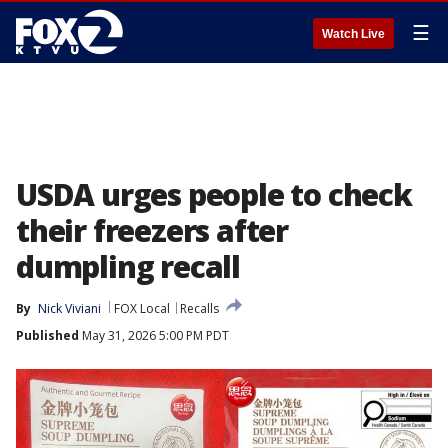
☰
Watch Live
USDA urges people to check
their freezers after
dumpling recall
By
Nick Viviani
FOX Local
Recalls
Published
May 31, 2026 5:00 PM PDT