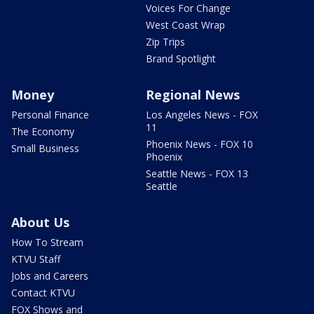
Voices For Change
West Coast Wrap
Zip Trips
Brand Spotlight
Money
Regional News
Personal Finance
Los Angeles News - FOX
11
The Economy
Phoenix News - FOX 10
Small Business
Phoenix
Seattle News - FOX 13
Seattle
About Us
How To Stream
KTVU Staff
Jobs and Careers
Contact KTVU
FOX Shows and