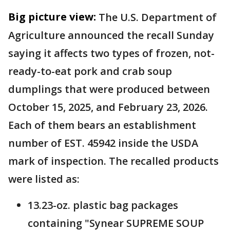
Big picture view:
The U.S. Department of
Agriculture announced the recall Sunday
saying it affects two types of frozen, not-
ready-to-eat pork and crab soup
dumplings that were produced between
October 15, 2025, and February 23, 2026.
Each of them bears an establishment
number of EST. 45942 inside the USDA
mark of inspection. The recalled products
were listed as:
13.23-oz. plastic bag packages
containing "Synear SUPREME SOUP