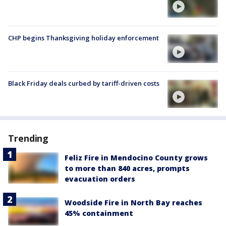
CHP begins Thanksgiving holiday enforcement
Black Friday deals curbed by tariff-driven costs
Trending
Feliz Fire in Mendocino County grows
to more than 840 acres, prompts
evacuation orders
Woodside Fire in North Bay reaches
45% containment