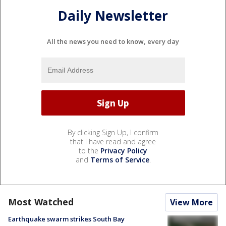
Daily Newsletter
All the news you need to know, every day
By clicking Sign Up, I confirm
that I have read and agree
to the
Privacy Policy
and
Terms of Service
.
Most Watched
View More
Earthquake swarm strikes South Bay