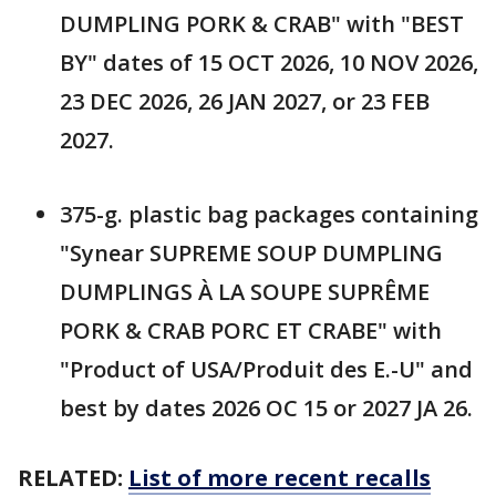
DUMPLING PORK & CRAB" with "BEST
BY" dates of 15 OCT 2026, 10 NOV 2026,
23 DEC 2026, 26 JAN 2027, or 23 FEB
2027.
375-g. plastic bag packages containing
"Synear SUPREME SOUP DUMPLING
DUMPLINGS À LA SOUPE SUPRÊME
PORK & CRAB PORC ET CRABE" with
"Product of USA/Produit des E.-U" and
best by dates 2026 OC 15 or 2027 JA 26.
RELATED:
List of more recent recalls