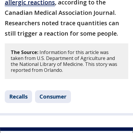
allergic reactions
, according to the
Canadian Medical Association Journal.
Researchers noted trace quantities can
still trigger a reaction for some people.
The Source:
Information for this article was
taken from U.S. Department of Agriculture and
the National Library of Medicine. This story was
reported from Orlando.
Recalls
Consumer