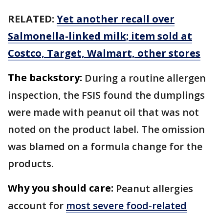
RELATED:
Yet another recall over
Salmonella-linked milk; item sold at
Costco, Target, Walmart, other stores
The backstory:
During a routine allergen
inspection, the FSIS found the dumplings
were made with peanut oil that was not
noted on the product label. The omission
was blamed on a formula change for the
products.
Why you should care:
Peanut allergies
account for
most severe food-related