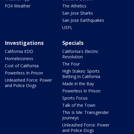
FOX Weather
The Athetics
San Jose Sharks
San Jose Earthquakes
USFL
Investigations
Specials
California EDD
California's Electric
Revolution
Homelessness
The Four
Cost of California
High Stakes: Sports
Powerless In Prison
Betting in California
Unleashed Force: Power
Made in the Bay
and Police Dogs
Powerless In Prison
Sports Focus
Talk of the Town
This Is Me: Transgender
Journeys
Unleashed Force: Power
and Police Dogs