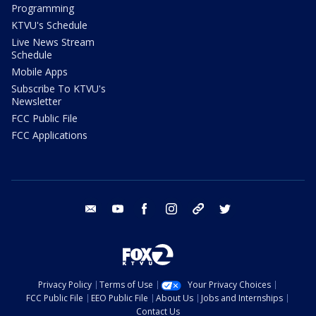
Programming
KTVU's Schedule
Live News Stream
Schedule
Mobile Apps
Subscribe To KTVU's
Newsletter
FCC Public File
FCC Applications
email
youtube
facebook
instagram
tik tok
twitter
Privacy Policy
Terms of Use
Your Privacy Choices
FCC Public File
EEO Public File
About Us
Jobs and Internships
Contact Us