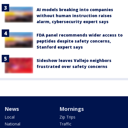
AI models breaking into companies
without human instruction raises
alarm, cybersecurity expert says
FDA panel recommends wider access to
peptides despite safety concerns,
Stanford expert says
Sideshow leaves Vallejo neighbors
frustrated over safety concerns
News
Mornings
Local
Zip Trips
National
Traffic