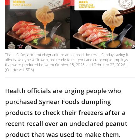
The U.S. Department of Agriculture announced the recall Sunday saying it
affects two types of frozen, not-ready-to-eat pork and crab soup dumplings
that were produced between October 15, 2025, and February 23, 2026.
(Courtesy: USDA)
Health officials are urging people who
purchased Synear Foods dumpling
products to check their freezers after a
recent recall over an undeclared peanut
product that was used to make them.