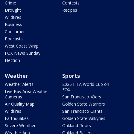
Crime
Contests
Drought
Recipes
Wildfires
Business
Consumer
Podcasts
West Coast Wrap
FOX News Sunday
Election
Weather
Sports
Weather Alerts
2026 FIFA World Cup on
FOX
Live Bay Area Weather
Cameras
San Francisco 49ers
Air Quality Map
Golden State Warriors
Wildfires
San Francisco Giants
Earthquakes
Golden State Valkyries
Severe Weather
Oakland Roots
Weather App
Oakland Ballers