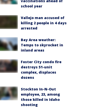
vaccinations ahead of
school year
Vallejo man accused of
killing 2 people in 4 days
arrested
Bay Area weather:
Temps to skyrocket in
inland areas
Foster City condo fire
destroys 51-unit
complex, displaces
dozens
Stockton In-N-Out
employee, 23, among
those killed in Idaho
shooting