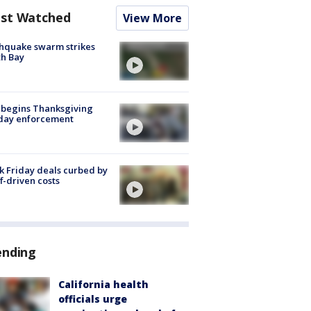
st Watched
View More
hquake swarm strikes
h Bay
 begins Thanksgiving
iday enforcement
k Friday deals curbed by
ff-driven costs
ending
California health
officials urge