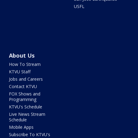
USFL
About Us
How To Stream
KTVU Staff
Jobs and Careers
Contact KTVU
FOX Shows and
Programming
KTVU's Schedule
Live News Stream
Schedule
Mobile Apps
Subscribe To KTVU's