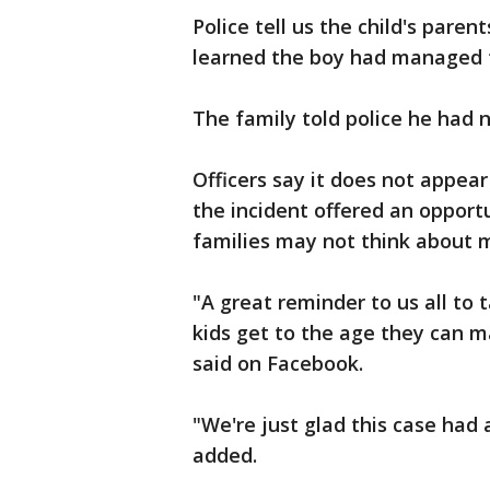
Police tell us the child's pare
learned the boy had managed t
The family told police he had 
Officers say it does not appea
the incident offered an oppor
families may not think about 
"A great reminder to us all to 
kids get to the age they can ma
said on Facebook.
"We're just glad this case had
added.