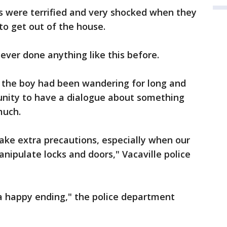
nts were terrified and very shocked when they
o get out of the house.
never done anything like this before.
r the boy had been wandering for long and
tunity to have a dialogue about something
much.
take extra precautions, especially when our
nipulate locks and doors," Vacaville police
 a happy ending," the police department