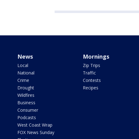
News
Mornings
Local
Zip Trips
National
Traffic
Crime
Contests
Drought
Recipes
Wildfires
Business
Consumer
Podcasts
West Coast Wrap
FOX News Sunday