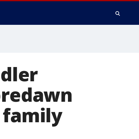
ddler
 predawn
 family