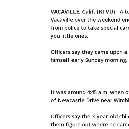
VACAVILLE, Calif. (KTVU)
-
A t
Vacaville over the weekend en
from police to take special car
you little ones.
Officers say they came upon a 
himself early Sunday morning.
It was around 4:45 a.m. when of
of Newcastle Drive near Wimbl
Officers say the 3-year-old ch
them figure out where he cam