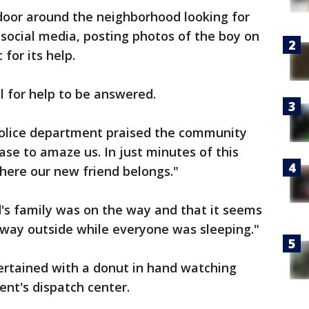
door around the neighborhood looking for
 social media, posting photos of the boy on
for its help.
all for help to be answered.
olice department praised the community
ase to amaze us. In just minutes of this
here our new friend belongs."
ld's family was on the way and that it seems
 way outside while everyone was sleeping."
rtained with a donut in hand watching
ent's dispatch center.