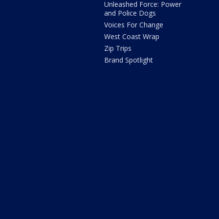
Unleashed Force: Power
and Police Dogs
Voices For Change
West Coast Wrap
Zip Trips
Brand Spotlight