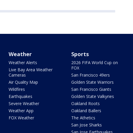
Weather
Sports
Weather Alerts
2026 FIFA World Cup on
FOX
Live Bay Area Weather
Cameras
San Francisco 49ers
Air Quality Map
Golden State Warriors
Wildfires
San Francisco Giants
Earthquakes
Golden State Valkyries
Severe Weather
Oakland Roots
Weather App
Oakland Ballers
FOX Weather
The Athetics
San Jose Sharks
San Jose Earthquakes