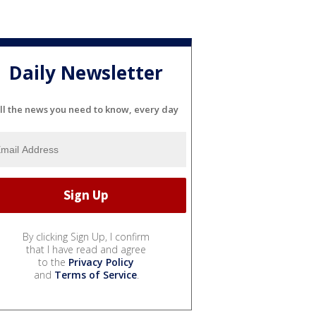
Daily Newsletter
ll the news you need to know, every day
By clicking Sign Up, I confirm
that I have read and agree
to the
Privacy Policy
and
Terms of Service
.