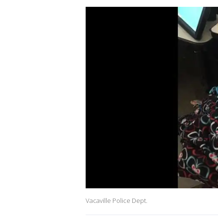
Vacaville Police Dept.