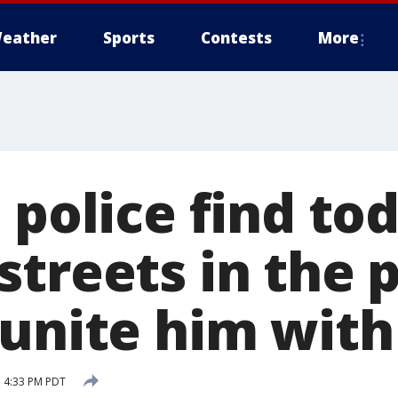
eather
Sports
Contests
More
 police find to
streets in the
eunite him with
 4:33 PM PDT