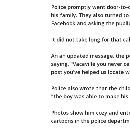
Police promptly went door-to-
his family. They also turned to
Facebook and asking the public 
It did not take long for that c
An an updated message, the p
saying, "Vacaville you never ce
post you've helped us locate w
Police also wrote that the chi
"the boy was able to make his
Photos show him cozy and ente
cartoons in the police departm