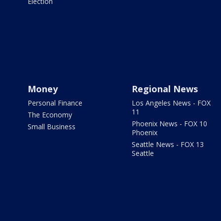
Election
Money
Regional News
Personal Finance
Los Angeles News - FOX
11
The Economy
Phoenix News - FOX 10
Small Business
Phoenix
Seattle News - FOX 13
Seattle