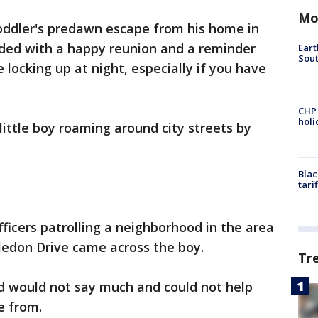
Mo
oddler's predawn escape from his home in
ded with a happy reunion and a reminder
Eart
Sout
e locking up at night, especially if you have
CHP
hol
little boy roaming around city streets by
Blac
tari
ficers patrolling a neighborhood in the area
edon Drive came across the boy.
Tr
ild would not say much and could not help
e from.