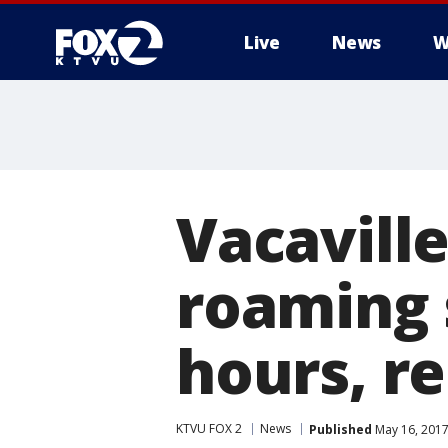
Live
News
W
Vacaville
roaming 
hours, r
KTVU FOX 2
News
Published
May 16, 2017