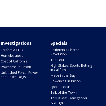
Investigations
Specials
California EDD
California's Electric
Revolution
Homelessness
The Four
Cost of California
High Stakes: Sports Betting
Powerless In Prison
in California
Unleashed Force: Power
Made in the Bay
and Police Dogs
Powerless In Prison
Sports Focus
Talk of the Town
This Is Me: Transgender
Journeys