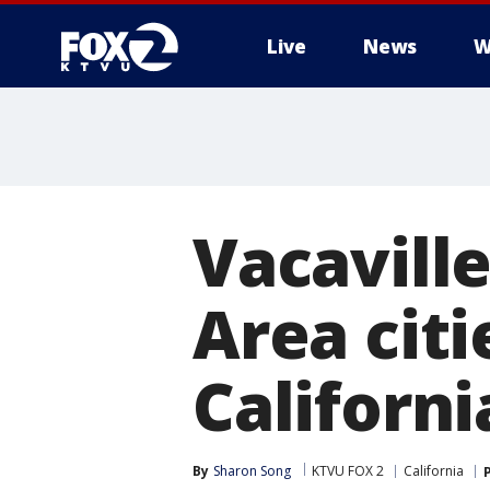
Live
News
W
Vacavill
Area citi
Californi
By
Sharon Song
KTVU FOX 2
California