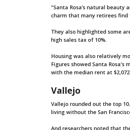
"Santa Rosa’s natural beauty and
charm that many retirees find
They also highlighted some area
high sales tax of 10%.
Housing was also relatively mor
Figures showed Santa Rosa's m
with the median rent at $2,072
Vallejo
Vallejo rounded out the top 10
living without the San Francisc
And researchers noted that the