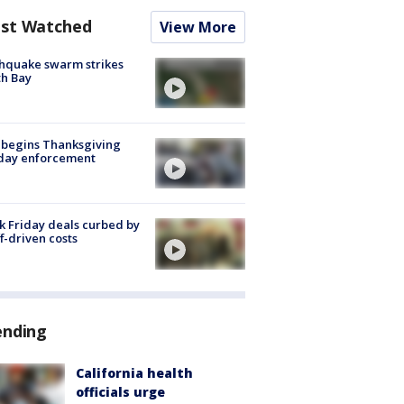
st Watched
View More
hquake swarm strikes
h Bay
 begins Thanksgiving
iday enforcement
k Friday deals curbed by
ff-driven costs
ending
California health
officials urge