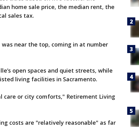
ian home sale price, the median rent, the
al sales tax.
e was near the top, coming in at number
lle’s open spaces and quiet streets, while
isted living facilities in Sacramento.
l care or city comforts," Retirement Living
ng costs are "relatively reasonable" as far