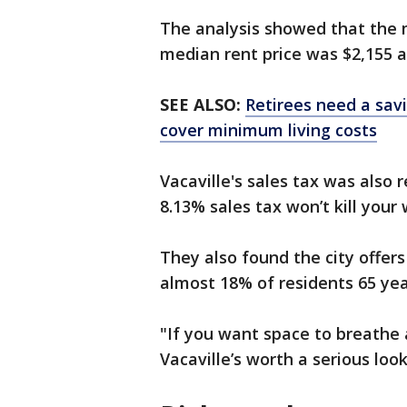
The analysis showed that the 
median rent price was $2,155 
SEE ALSO:
Retirees need a savi
cover minimum living costs
Vacaville's sales tax was also 
8.13% sales tax won’t kill your 
They also found the city offe
almost 18% of residents 65 yea
"If you want space to breathe 
Vacaville’s worth a serious look