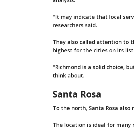
analysis.
"It may indicate that local ser
researchers said.
They also called attention to t
highest for the cities on its list
"Richmond is a solid choice, b
think about.
Santa Rosa
To the north, Santa Rosa also 
The location is ideal for many 