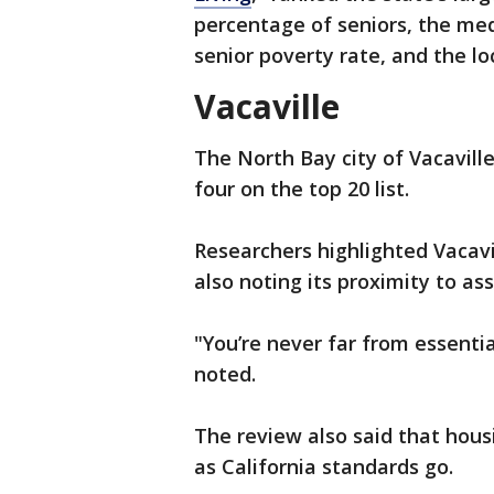
percentage of seniors, the med
senior poverty rate, and the loc
Vacaville
The North Bay city of Vacavill
four on the top 20 list.
Researchers highlighted Vacavi
also noting its proximity to ass
"You’re never far from essentia
noted.
The review also said that housi
as California standards go.