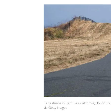
Pedestrians in Hercules, California, US, on T
via Getty Images