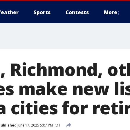
eather
Sports
Contests
More
e, Richmond, ot
es make new lis
a cities for re
Published
June 17, 2025 5:07 PM PDT