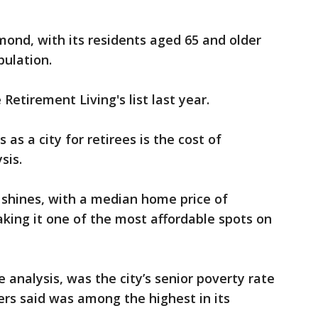
mond, with its residents aged 65 and older
pulation.
Retirement Living's list last year.
as a city for retirees is the cost of
sis.
 shines, with a median home price of
aking it one of the most affordable spots on
 analysis, was the city’s senior poverty rate
rs said was among the highest in its