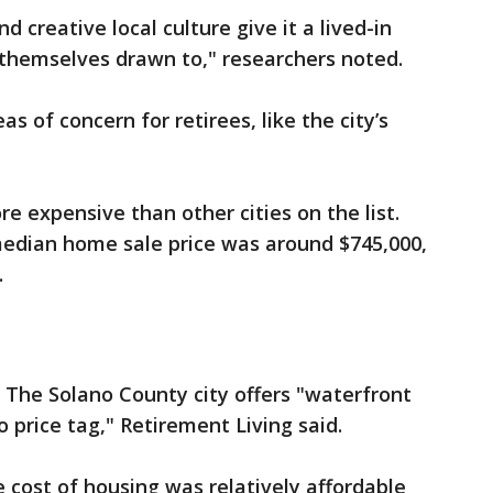
 creative local culture give it a lived-in
 themselves drawn to," researchers noted.
s of concern for retirees, like the city’s
e expensive than other cities on the list.
edian home sale price was around $745,000,
.
. The Solano County city offers "waterfront
o price tag," Retirement Living said.
 cost of housing was relatively affordable