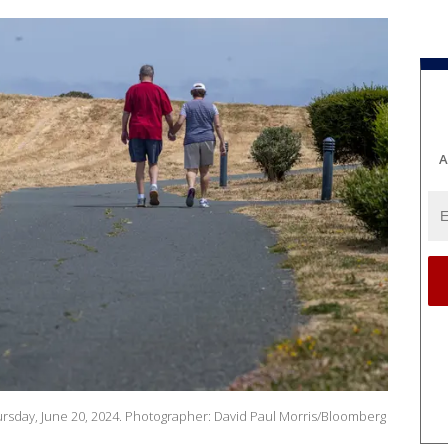
A
hursday, June 20, 2024. Photographer: David Paul Morris/Bloomberg