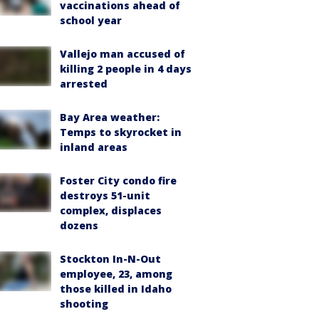
vaccinations ahead of
school year
Vallejo man accused of
killing 2 people in 4 days
arrested
Bay Area weather:
Temps to skyrocket in
inland areas
Foster City condo fire
destroys 51-unit
complex, displaces
dozens
Stockton In-N-Out
employee, 23, among
those killed in Idaho
shooting