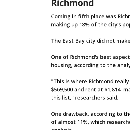
Richmond
Coming in fifth place was Rich
making up 18% of the city’s po
The East Bay city did not make 
One of Richmond's best aspects 
housing, according to the analy
"This is where Richmond really
$569,500 and rent at $1,814, m
this list," researchers said.
One drawback, according to the
of almost 11%, which researche