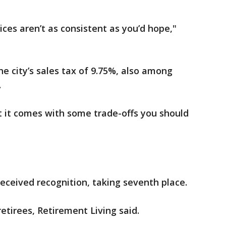
vices aren’t as consistent as you’d hope,"
he city’s sales tax of 9.75%, also among
.
ut it comes with some trade-offs you should
received recognition, taking seventh place.
retirees, Retirement Living said.