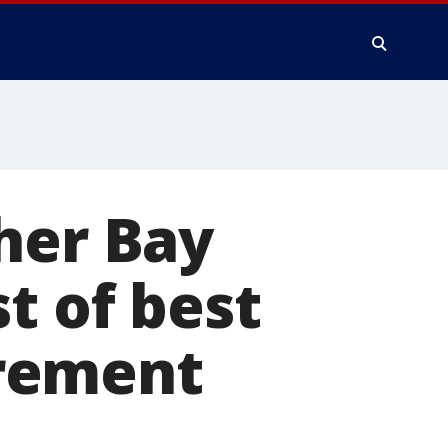
her Bay
t of best
tirement