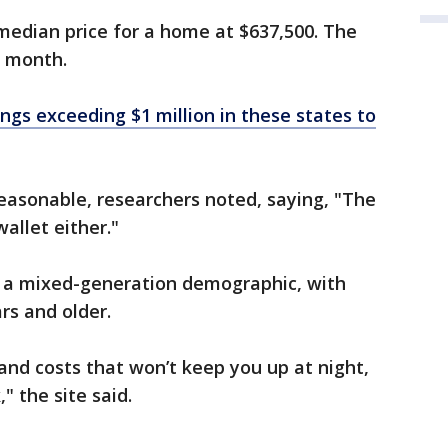
median price for a home at $637,500. The
a month.
ngs exceeding $1 million in these states to
reasonable, researchers noted, saying, "The
wallet either."
rs a mixed-generation demographic, with
rs and older.
and costs that won’t keep you up at night,
," the site said.