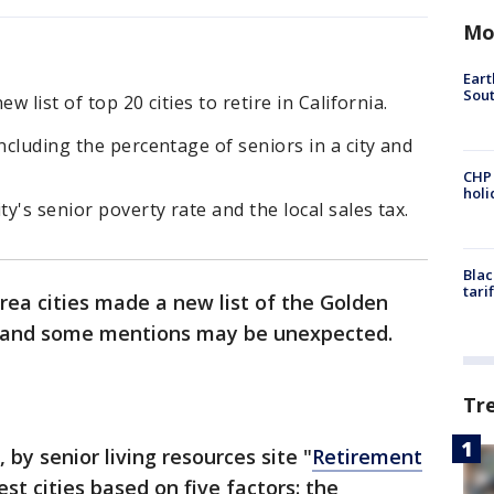
Mo
Eart
Sout
w list of top 20 cities to retire in California.
ncluding the percentage of seniors in a city and
CHP
hol
ty's senior poverty rate and the local sales tax.
Blac
tari
rea cities made a new list of the Golden
ees, and some mentions may be unexpected.
Tr
 by senior living resources site "
Retirement
est cities based on five factors: the