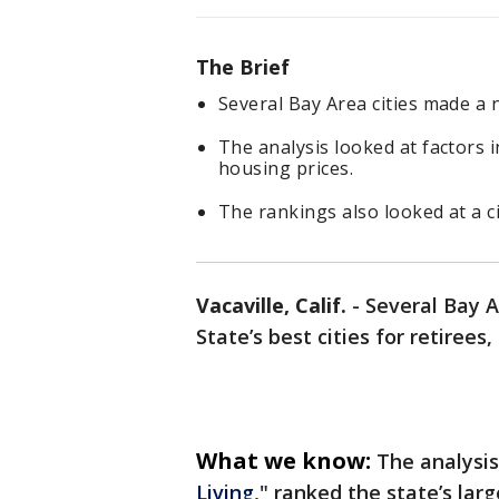
The Brief
Several Bay Area cities made a ne
The analysis looked at factors i
housing prices.
The rankings also looked at a ci
Vacaville, Calif.
-
Several Bay A
State’s best cities for retir
What we know:
The analysis,
Living
," ranked the state’s larg