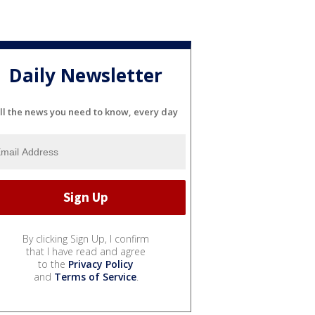
Daily Newsletter
ll the news you need to know, every day
By clicking Sign Up, I confirm
that I have read and agree
to the
Privacy Policy
and
Terms of Service
.