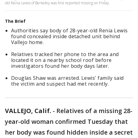
old Renia Lewis of Berkeley was first reported missing on Friday.
The Brief
Authorities say body of 28-year-old Renia Lewis
found concealed inside detached unit behind
Vallejo home.
Relatives tracked her phone to the area and
located it on a nearby school roof before
investigators found her body days later.
Douglas Shaw was arrested. Lewis' family said
the victim and suspect had met recently.
VALLEJO, Calif.
-
Relatives of a missing 28-
year-old woman confirmed Tuesday that
her body was found hidden inside a secret