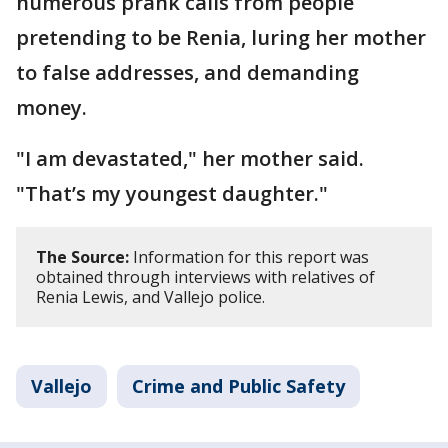
numerous prank calls from people
pretending to be Renia, luring her mother
to false addresses, and demanding
money.
"I am devastated," her mother said.
"That’s my youngest daughter."
The Source:
Information for this report was
obtained through interviews with relatives of
Renia Lewis, and Vallejo police.
Vallejo
Crime and Public Safety