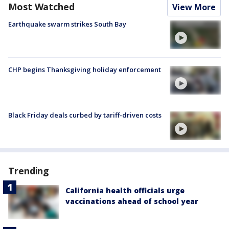
Most Watched
View More
Earthquake swarm strikes South Bay
CHP begins Thanksgiving holiday enforcement
Black Friday deals curbed by tariff-driven costs
Trending
California health officials urge
vaccinations ahead of school year