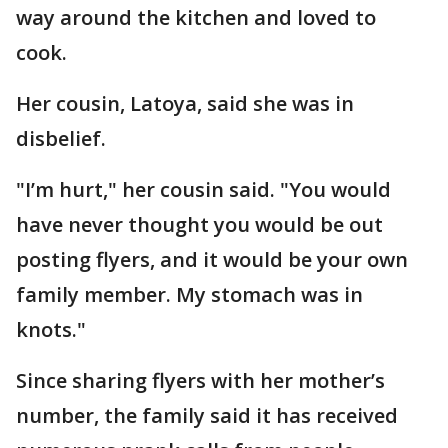
way around the kitchen and loved to
cook.
Her cousin, Latoya, said she was in
disbelief.
"I’m hurt," her cousin said. "You would
have never thought you would be out
posting flyers, and it would be your own
family member. My stomach was in
knots."
Since sharing flyers with her mother’s
number, the family said it has received