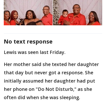
No text response
Lewis was seen last Friday.
Her mother said she texted her daughter
that day but never got a response. She
initially assumed her daughter had put
her phone on "Do Not Disturb," as she
often did when she was sleeping.