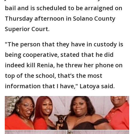
bail and is scheduled to be arraigned on
Thursday afternoon in Solano County
Superior Court.
"The person that they have in custody is
being cooperative, stated that he did
indeed kill Renia, he threw her phone on
top of the school, that’s the most
information that I have," Latoya said.