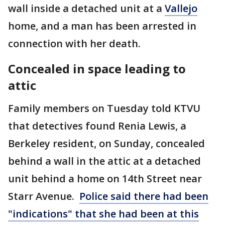
wall inside a detached unit at a
Vallejo
home, and a man has been arrested in
connection with her death.
Concealed in space leading to
attic
Family members on Tuesday told KTVU
that detectives found Renia Lewis, a
Berkeley resident, on Sunday, concealed
behind a wall in the attic at a detached
unit behind a home on 14th Street near
Starr Avenue.
Police said there had been
"indications" that she had been at this