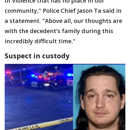
of violence that has no place in our
community," Police Chief Jason Ta said in
a statement. "Above all, our thoughts are
with the decedent’s family during this
incredibly difficult time."
Suspect in custody