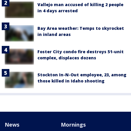
Vallejo man accused of killing 2 people
in 4 days arrested
Bay Area weather: Temps to skyrocket
in inland areas
Foster City condo fire destroys 51-unit
complex, displaces dozens
Stockton In-N-Out employee, 23, among
those killed in Idaho shooting
News
Mornings