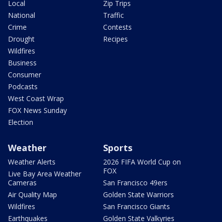
Local
Zip Trips
National
Traffic
Crime
Contests
Drought
Recipes
Wildfires
Business
Consumer
Podcasts
West Coast Wrap
FOX News Sunday
Election
Weather
Sports
Weather Alerts
2026 FIFA World Cup on
FOX
Live Bay Area Weather
Cameras
San Francisco 49ers
Air Quality Map
Golden State Warriors
Wildfires
San Francisco Giants
Earthquakes
Golden State Valkyries