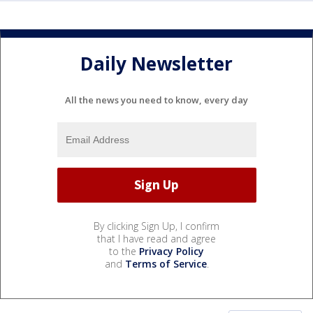
Daily Newsletter
All the news you need to know, every day
By clicking Sign Up, I confirm
that I have read and agree
to the
Privacy Policy
and
Terms of Service
.