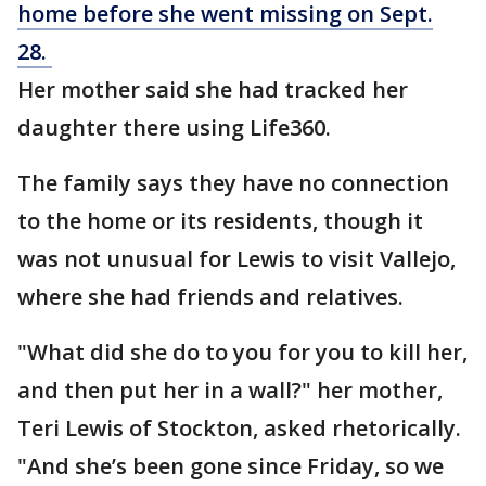
home before she went missing on Sept.
28.
Her mother said she had tracked her
daughter there using Life360.
The family says they have no connection
to the home or its residents, though it
was not unusual for Lewis to visit Vallejo,
where she had friends and relatives.
"What did she do to you for you to kill her,
and then put her in a wall?" her mother,
Teri Lewis of Stockton, asked rhetorically.
"And she’s been gone since Friday, so we