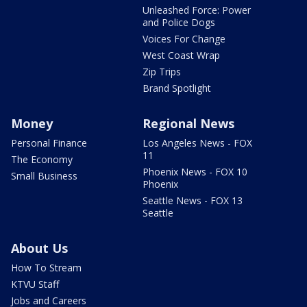
Unleashed Force: Power
and Police Dogs
Voices For Change
West Coast Wrap
Zip Trips
Brand Spotlight
Money
Regional News
Personal Finance
Los Angeles News - FOX
11
The Economy
Phoenix News - FOX 10
Small Business
Phoenix
Seattle News - FOX 13
Seattle
About Us
How To Stream
KTVU Staff
Jobs and Careers