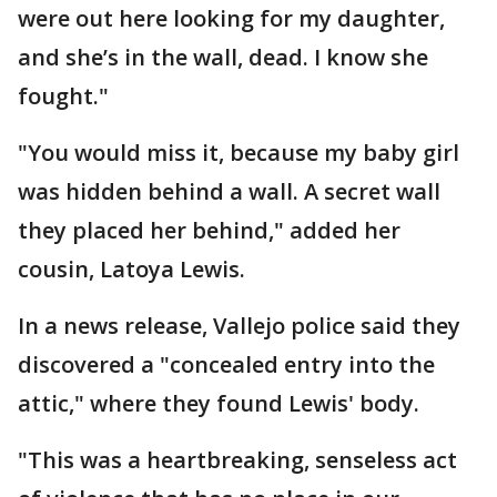
were out here looking for my daughter,
and she’s in the wall, dead. I know she
fought."
"You would miss it, because my baby girl
was hidden behind a wall. A secret wall
they placed her behind," added her
cousin, Latoya Lewis.
In a news release, Vallejo police said they
discovered a "concealed entry into the
attic," where they found Lewis' body.
"This was a heartbreaking, senseless act