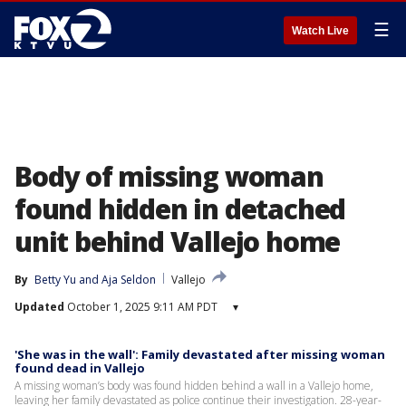
☰
Watch Live
Body of missing woman
found hidden in detached
unit behind Vallejo home
By
Betty Yu
 and 
Aja Seldon
Vallejo
Updated
October 1, 2025 9:11 AM PDT
▾
'She was in the wall': Family devastated after missing woman
found dead in Vallejo
A missing woman’s body was found hidden behind a wall in a Vallejo home,
leaving her family devastated as police continue their investigation. 28-year-