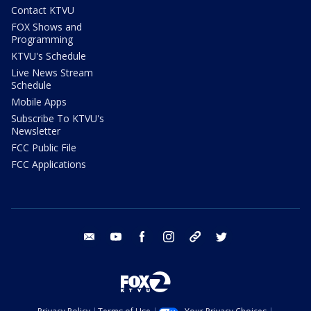
Contact KTVU
FOX Shows and
Programming
KTVU's Schedule
Live News Stream
Schedule
Mobile Apps
Subscribe To KTVU's
Newsletter
FCC Public File
FCC Applications
email
youtube
facebook
instagram
tik tok
twitter