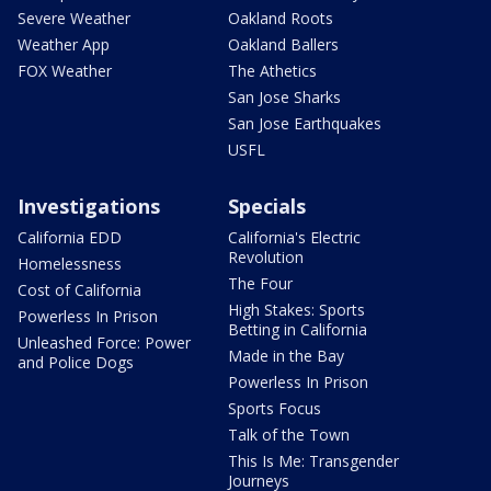
Severe Weather
Oakland Roots
Weather App
Oakland Ballers
FOX Weather
The Athetics
San Jose Sharks
San Jose Earthquakes
USFL
Investigations
Specials
California EDD
California's Electric
Revolution
Homelessness
The Four
Cost of California
High Stakes: Sports
Powerless In Prison
Betting in California
Unleashed Force: Power
Made in the Bay
and Police Dogs
Powerless In Prison
Sports Focus
Talk of the Town
This Is Me: Transgender
Journeys