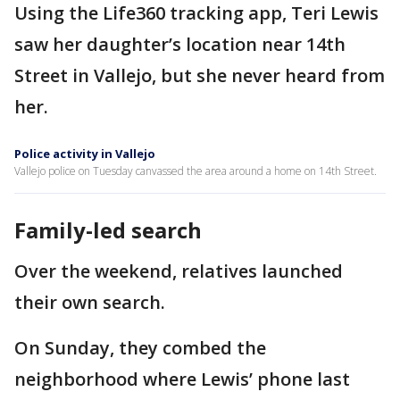
Using the Life360 tracking app, Teri Lewis
saw her daughter’s location near 14th
Street in Vallejo, but she never heard from
her.
Police activity in Vallejo
Vallejo police on Tuesday canvassed the area around a home on 14th Street.
Family-led search
Over the weekend, relatives launched
their own search.
On Sunday, they combed the
neighborhood where Lewis’ phone last