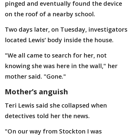
pinged and eventually found the device
on the roof of a nearby school.
Two days later, on Tuesday, investigators
located Lewis’ body inside the house.
"We all came to search for her, not
knowing she was here in the wall," her
mother said. "Gone."
Mother’s anguish
Teri Lewis said she collapsed when
detectives told her the news.
"On our way from Stockton I was