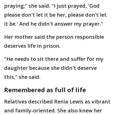
praying," she said. "I just prayed, 'God
please don't let it be her, please don't let
it be.' And he didn't answer my prayer."
Her mother said the person responsible
deserves life in prison.
"He needs to sit there and suffer for my
daughter because she didn't deserve
this," she said.
Remembered as full of life
Relatives described Renia Lewis as vibrant
and family-oriented. She also knew her