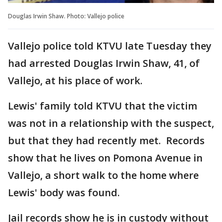
Douglas Irwin Shaw. Photo: Vallejo police
Vallejo police told KTVU late Tuesday they
had arrested Douglas Irwin Shaw, 41, of
Vallejo, at his place of work.
Lewis' family told KTVU that the victim
was not in a relationship with the suspect,
but that they had recently met. Records
show that he lives on Pomona Avenue in
Vallejo, a short walk to the home where
Lewis' body was found.
Jail records show he is in custody without