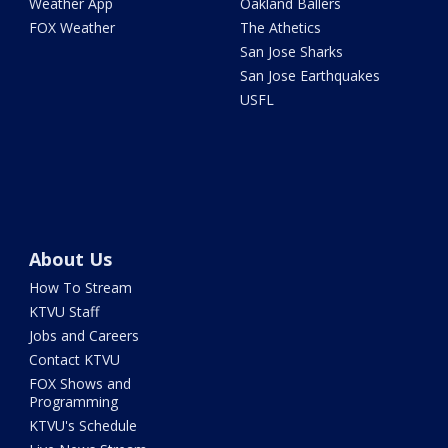
Weather App
Oakland Ballers
FOX Weather
The Athetics
San Jose Sharks
San Jose Earthquakes
USFL
About Us
How To Stream
KTVU Staff
Jobs and Careers
Contact KTVU
FOX Shows and
Programming
KTVU's Schedule