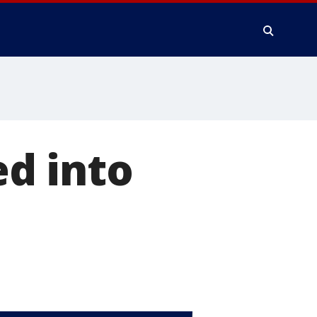
d into