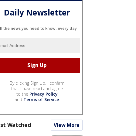
Daily Newsletter
ll the news you need to know, every day
By clicking Sign Up, I confirm
that I have read and agree
to the
Privacy Policy
and
Terms of Service
.
st Watched
View More