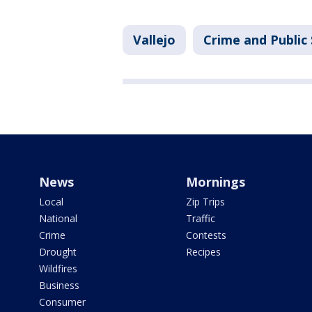
Vallejo
Crime and Public
News
Mornings
Local
Zip Trips
National
Traffic
Crime
Contests
Drought
Recipes
Wildfires
Business
Consumer