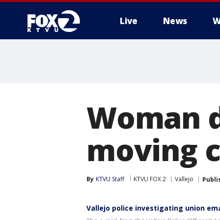
Live
News
W
Woman di
moving ca
By
KTVU Staff
KTVU FOX 2
Vallejo
Publi
Vallejo police investigating union ema