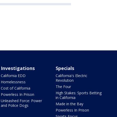
Investigations
Specials
California EDD
California's Electric
Revolution
Homelessness
The Four
Cost of California
High Stakes: Sports Betting
Powerless In Prison
in California
Unleashed Force: Power
Made in the Bay
and Police Dogs
Powerless In Prison
Sports Focus