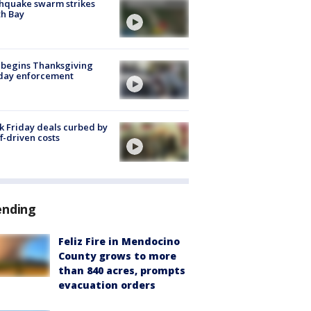
hquake swarm strikes
h Bay
 begins Thanksgiving
iday enforcement
k Friday deals curbed by
ff-driven costs
ending
Feliz Fire in Mendocino
County grows to more
than 840 acres, prompts
evacuation orders