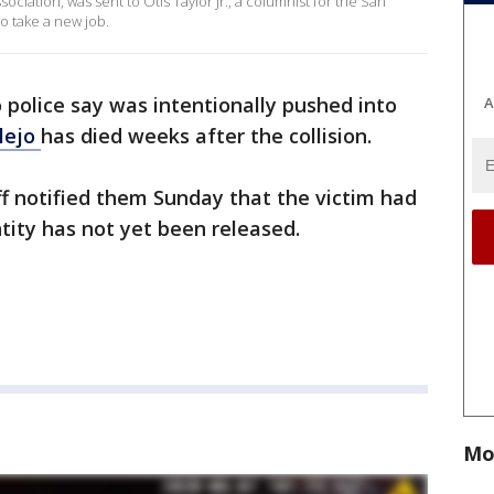
sociation, was sent to Otis Taylor Jr., a columnist for the San
to take a new job.
olice say was intentionally pushed into
A
lejo
has died weeks after the collision.
ff notified them Sunday that the victim had
ntity has not yet been released.
Mo