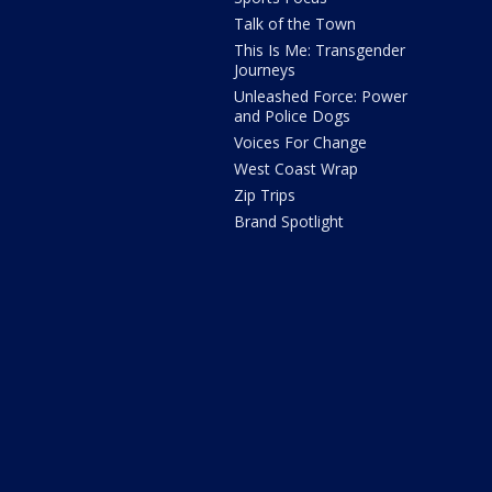
Talk of the Town
This Is Me: Transgender
Journeys
Unleashed Force: Power
and Police Dogs
Voices For Change
West Coast Wrap
Zip Trips
Brand Spotlight