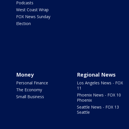
Podcasts
West Coast Wrap
FOX News Sunday
Election
Money
Regional News
Personal Finance
Los Angeles News - FOX
11
The Economy
Phoenix News - FOX 10
Small Business
Phoenix
Seattle News - FOX 13
Seattle