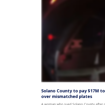
Solano County to pay $17M t
over mismatched plates
A woman who sued Solano County after de