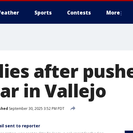
eather
Sports
Contests
More
es after pushe
r in Vallejo
shed
September 30, 2025 3:52 PM PDT
il sent to reporter