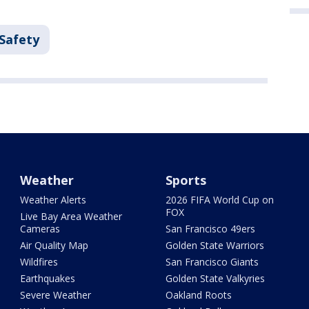
 Safety
Weather
Sports
Weather Alerts
2026 FIFA World Cup on
FOX
Live Bay Area Weather
Cameras
San Francisco 49ers
Air Quality Map
Golden State Warriors
Wildfires
San Francisco Giants
Earthquakes
Golden State Valkyries
Severe Weather
Oakland Roots