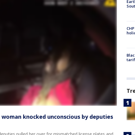
Eart
Sout
CHP
hol
Blac
tari
Tr
o woman knocked unconscious by deputies
puties pulled her over for mismatched license plates and