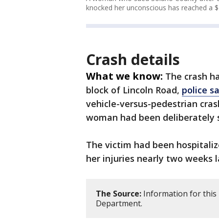
knocked her unconscious has reached a $1
Crash details
What we know:
The crash ha
block of Lincoln Road,
police s
vehicle-versus-pedestrian cras
woman had been deliberately s
The victim had been hospitaliz
her injuries nearly two weeks l
The Source:
Information for this 
Department.