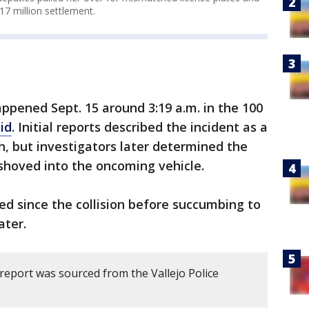
7 million settlement.
ppened Sept. 15 around 3:19 a.m. in the 100
aid
. Initial reports described the incident as a
h, but investigators later determined the
hoved into the oncoming vehicle.
ed since the collision before succumbing to
ater.
report was sourced from the Vallejo Police