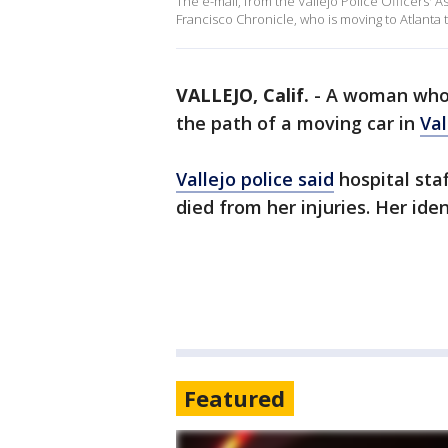
The e-mail, from the Vallejo Police Officers' As
Francisco Chronicle, who is moving to Atlanta 
VALLEJO, Calif.
-
A woman who p
the path of a moving car in
Val
Vallejo police said
hospital sta
died from her injuries. Her ide
Featured