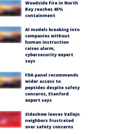
Woodside Fire in North
Bay reaches 45%
containment
AI models breaking into
companies without
human instruction
raises alarm,
cybersecurity expert
says
FDA panel recommends
wider access to
peptides despite safety
concerns, Stanford
expert says
Sideshow leaves Vallejo
neighbors frustrated
over safety concerns