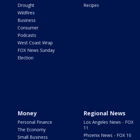
Drought
Recipes
Wildfires
Business
Consumer
Podcasts
West Coast Wrap
FOX News Sunday
Election
Money
Regional News
Personal Finance
Los Angeles News - FOX
11
The Economy
Phoenix News - FOX 10
Small Business