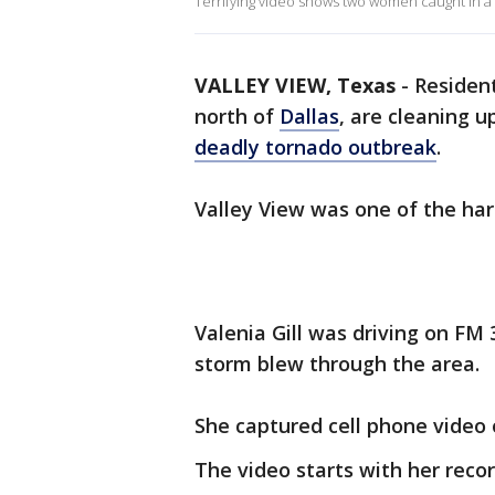
Terrifying video shows two women caught in a t
VALLEY VIEW, Texas
-
Resident
north of
Dallas
, are cleaning
deadly tornado outbreak
.
Valley View was one of the har
Valenia Gill was driving on FM
storm blew through the area.
She captured cell phone video 
The video starts with her reco