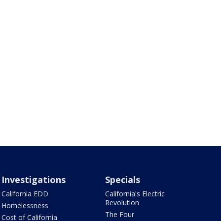
Investigations
Specials
California EDD
California's Electric
Revolution
Homelessness
The Four
Cost of California