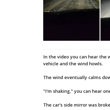
In the video you can hear the 
vehicle and the wind howls.
The wind eventually calms do
"I'm shaking," you can hear o
The car's side mirror was brok