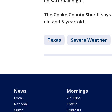
on Saturday night.
The Cooke County Sheriff says a
old and 5-year-old.
Texas
Severe Weather
News
Mornings
Local
Zip Trips
National
Traffic
Crime
Contests