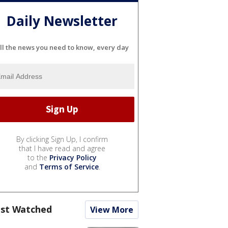
Daily Newsletter
ll the news you need to know, every day
By clicking Sign Up, I confirm
that I have read and agree
to the
Privacy Policy
and
Terms of Service
.
st Watched
View More