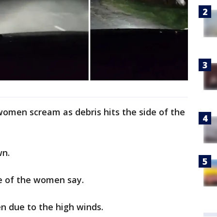
women scream as debris hits the side of the
wn.
ne of the women say.
en due to the high winds.