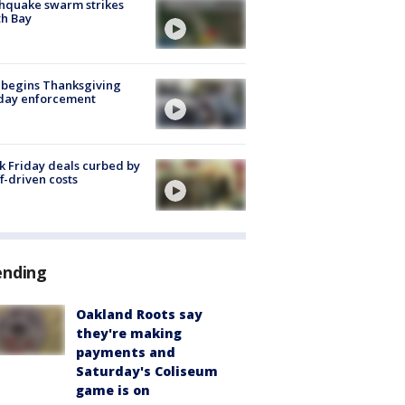
hquake swarm strikes
h Bay
 begins Thanksgiving
iday enforcement
k Friday deals curbed by
ff-driven costs
ending
Oakland Roots say
they're making
payments and
Saturday's Coliseum
game is on