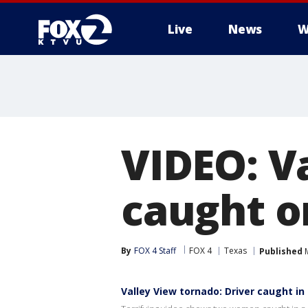
Live
News
W
VIDEO: V
caught o
By
FOX 4 Staff
FOX 4
Texas
Published
M
Valley View tornado: Driver caught in