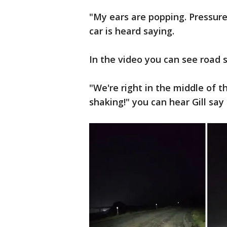
"My ears are popping. Pressure
car is heard saying.
In the video you can see road s
"We're right in the middle of t
shaking!" you can hear Gill say