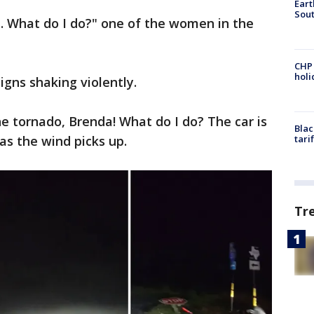
Eart
Sout
. What do I do?" one of the women in the
CHP
hol
igns shaking violently.
he tornado, Brenda! What do I do? The car is
Blac
 as the wind picks up.
tari
Tr