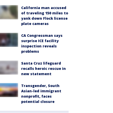
California man accused
of traveling 150 miles to
yank down Flock license
plate cameras
CA Congressman says
surprise ICE facility
inspection reveals
problems
Santa Cruz lifeguard
recalls heroic rescue in
new statement
Transgender, South
Asian-led immigrant
nonprofit, faces
potential closure