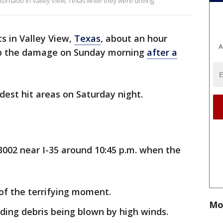
ornado in Valley View, Texas while they were driving.
s in Valley View,
Texas
, about an hour
A
 up the damage on Sunday morning
after a
dest hit areas on Saturday night.
 3002 near I-35 around 10:45 p.m. when the
of the terrifying moment.
Mo
rding debris being blown by high winds.