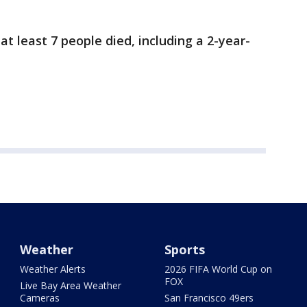
t least 7 people died, including a 2-year-
Weather
Sports
Weather Alerts
2026 FIFA World Cup on
FOX
Live Bay Area Weather
Cameras
San Francisco 49ers