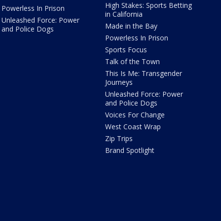
High Stakes: Sports Betting
Powerless In Prison
in California
Unleashed Force: Power
Made in the Bay
and Police Dogs
Powerless In Prison
Sports Focus
Talk of the Town
This Is Me: Transgender
Journeys
Unleashed Force: Power
and Police Dogs
Voices For Change
West Coast Wrap
Zip Trips
Brand Spotlight