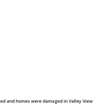
ned and homes were damaged in Valley View