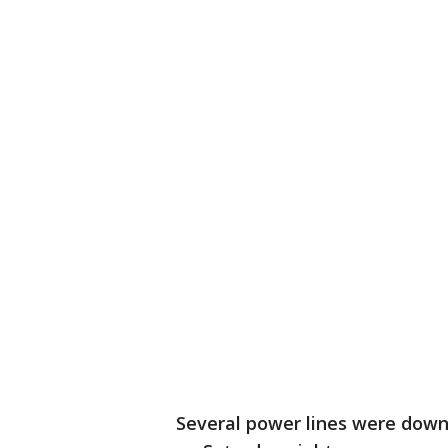
Several power lines were dow