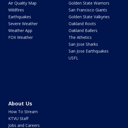
Air Quality Map
Golden State Warriors
Wildfires
San Francisco Giants
Earthquakes
Golden State Valkyries
Severe Weather
Oakland Roots
Weather App
Oakland Ballers
FOX Weather
The Athetics
San Jose Sharks
San Jose Earthquakes
USFL
About Us
How To Stream
KTVU Staff
Jobs and Careers