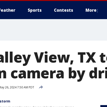
eather
Sports
Contests
More
alley View, TX 
n camera by dr
ay 26, 2024 7:50 AM PDT
 storm