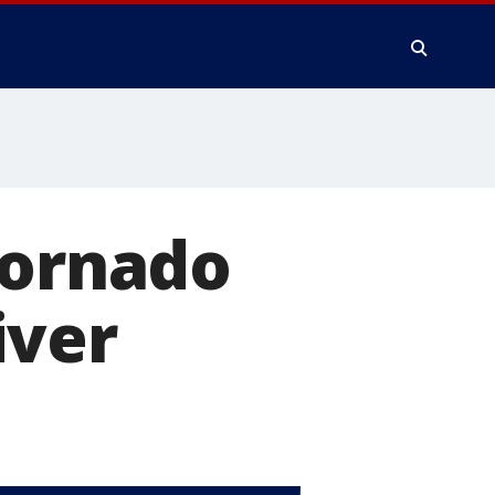
tornado
iver