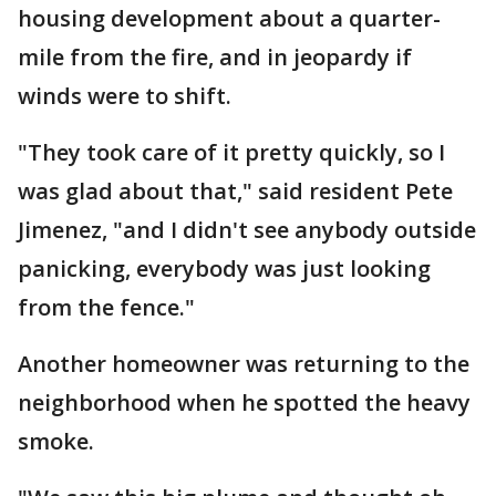
housing development about a quarter-
mile from the fire, and in jeopardy if
winds were to shift.
"They took care of it pretty quickly, so I
was glad about that," said resident Pete
Jimenez, "and I didn't see anybody outside
panicking, everybody was just looking
from the fence."
Another homeowner was returning to the
neighborhood when he spotted the heavy
smoke.