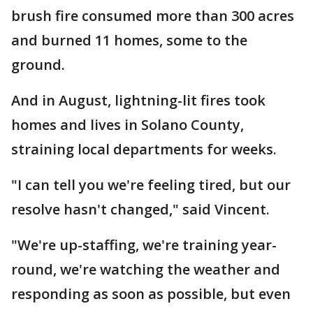
brush fire consumed more than 300 acres
and burned 11 homes, some to the
ground.
And in August, lightning-lit fires took
homes and lives in Solano County,
straining local departments for weeks.
"I can tell you we're feeling tired, but our
resolve hasn't changed," said Vincent.
"We're up-staffing, we're training year-
round, we're watching the weather and
responding as soon as possible, but even