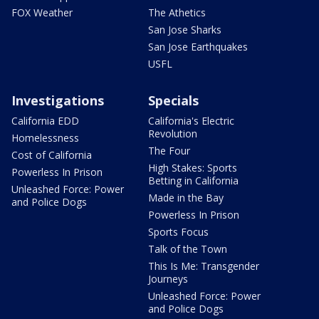
FOX Weather
The Athetics
San Jose Sharks
San Jose Earthquakes
USFL
Investigations
Specials
California EDD
California's Electric
Revolution
Homelessness
The Four
Cost of California
High Stakes: Sports
Powerless In Prison
Betting in California
Unleashed Force: Power
Made in the Bay
and Police Dogs
Powerless In Prison
Sports Focus
Talk of the Town
This Is Me: Transgender
Journeys
Unleashed Force: Power
and Police Dogs