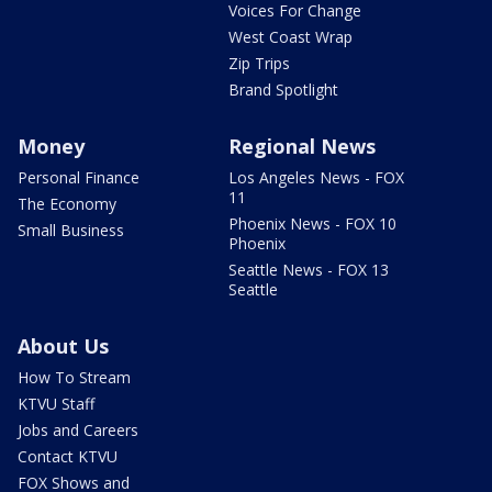
Voices For Change
West Coast Wrap
Zip Trips
Brand Spotlight
Money
Regional News
Personal Finance
Los Angeles News - FOX
11
The Economy
Phoenix News - FOX 10
Small Business
Phoenix
Seattle News - FOX 13
Seattle
About Us
How To Stream
KTVU Staff
Jobs and Careers
Contact KTVU
FOX Shows and