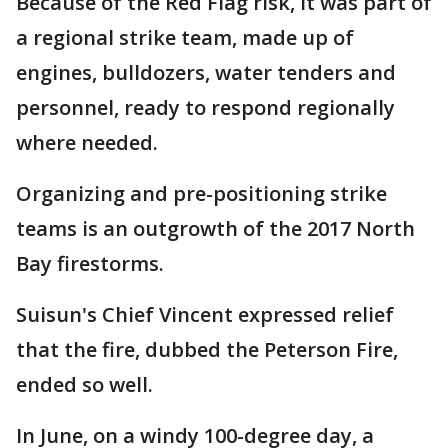
Because of the Red Flag risk, it was part of
a regional strike team, made up of
engines, bulldozers, water tenders and
personnel, ready to respond regionally
where needed.
Organizing and pre-positioning strike
teams is an outgrowth of the 2017 North
Bay firestorms.
Suisun's Chief Vincent expressed relief
that the fire, dubbed the Peterson Fire,
ended so well.
In June, on a windy 100-degree day, a