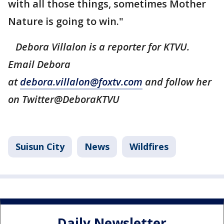
with all those things, sometimes Mother
Nature is going to win."
Debora Villalon is a reporter for KTVU.
Email Debora
at
debora.villalon@foxtv.com
and follow her
on Twitter@DeboraKTVU
Suisun City
News
Wildfires
Daily Newsletter