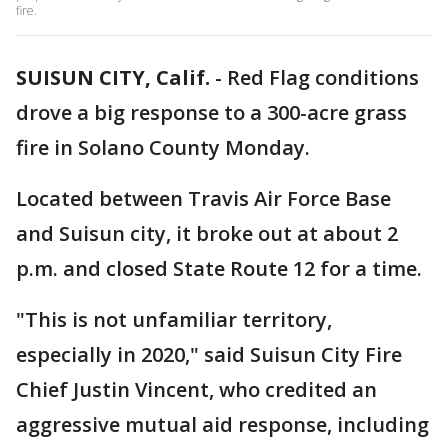
fire.
SUISUN CITY, Calif.
-
Red Flag conditions
drove a big response to a 300-acre grass
fire in Solano County Monday.
Located between Travis Air Force Base
and Suisun city, it broke out at about 2
p.m. and closed State Route 12 for a time.
"This is not unfamiliar territory,
especially in 2020," said Suisun City Fire
Chief Justin Vincent, who credited an
aggressive mutual aid response, including