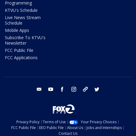
Programming
KTVU's Schedule
Live News Stream
Schedule
Mobile Apps
Subscribe To KTVU's
Newsletter
FCC Public File
FCC Applications
email
youtube
facebook
instagram
tik tok
twitter
Privacy Policy
Terms of Use
Your Privacy Choices
FCC Public File
EEO Public File
About Us
Jobs and Internships
Contact Us