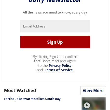
All the news you need to know, every day
By clicking Sign Up, I confirm
that I have read and agree
to the
Privacy Policy
and
Terms of Service
.
Most Watched
View More
Earthquake swarm strikes South Bay