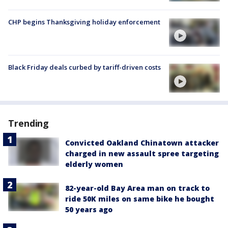
CHP begins Thanksgiving holiday enforcement
Black Friday deals curbed by tariff-driven costs
Trending
Convicted Oakland Chinatown attacker
charged in new assault spree targeting
elderly women
82-year-old Bay Area man on track to
ride 50K miles on same bike he bought
50 years ago