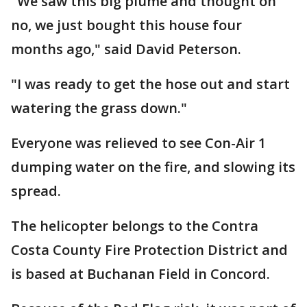
"We saw this big plume and thought oh
no, we just bought this house four
months ago," said David Peterson.
"I was ready to get the hose out and start
watering the grass down."
Everyone was relieved to see Con-Air 1
dumping water on the fire, and slowing its
spread.
The helicopter belongs to the Contra
Costa County Fire Protection District and
is based at Buchanan Field in Concord.