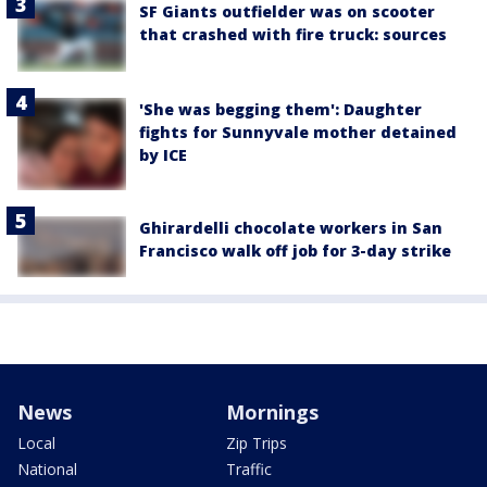
SF Giants outfielder was on scooter
that crashed with fire truck: sources
'She was begging them': Daughter
fights for Sunnyvale mother detained
by ICE
Ghirardelli chocolate workers in San
Francisco walk off job for 3-day strike
News
Mornings
Local
Zip Trips
National
Traffic