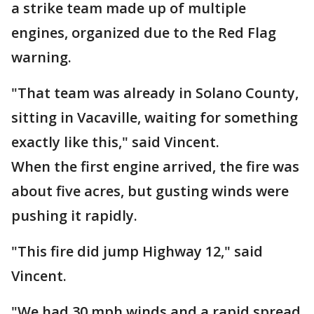
a strike team made up of multiple
engines, organized due to the Red Flag
warning.
"That team was already in Solano County,
sitting in Vacaville, waiting for something
exactly like this," said Vincent.
When the first engine arrived, the fire was
about five acres, but gusting winds were
pushing it rapidly.
"This fire did jump Highway 12," said
Vincent.
"We had 30 mph winds and a rapid spread