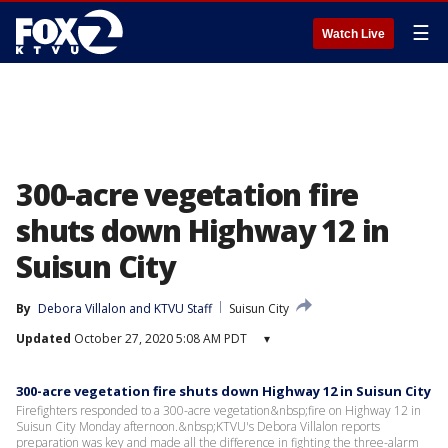
☰
Watch Live
300-acre vegetation fire
shuts down Highway 12 in
Suisun City
By
Debora Villalon
 and 
KTVU Staff
Suisun City
Updated
October 27, 2020 5:08 AM PDT
▾
300-acre vegetation fire shuts down Highway 12 in Suisun City
Firefighters responded to a 300-acre vegetation&nbsp;fire on Highway 12 in
Suisun City Monday afternoon.&nbsp;KTVU's Debora Villalon reports
preparation was key and made all the difference in fighting the three-alarm