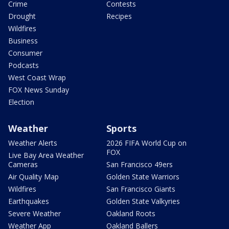
Crime
Contests
Drought
Recipes
Wildfires
Business
Consumer
Podcasts
West Coast Wrap
FOX News Sunday
Election
Weather
Sports
Weather Alerts
2026 FIFA World Cup on
FOX
Live Bay Area Weather
Cameras
San Francisco 49ers
Air Quality Map
Golden State Warriors
Wildfires
San Francisco Giants
Earthquakes
Golden State Valkyries
Severe Weather
Oakland Roots
Weather App
Oakland Ballers