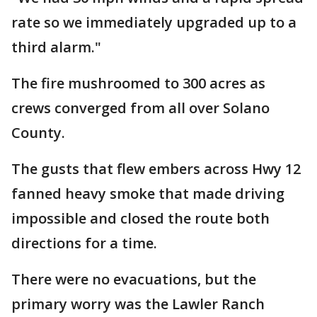
rate so we immediately upgraded up to a
third alarm."
The fire mushroomed to 300 acres as
crews converged from all over Solano
County.
The gusts that flew embers across Hwy 12
fanned heavy smoke that made driving
impossible and closed the route both
directions for a time.
There were no evacuations, but the
primary worry was the Lawler Ranch