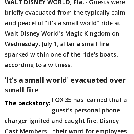
WALT DISNEY WORLD, Fla.
-
Guests were
briefly evacuated from the typically calm
and peaceful "it's a small world" ride at
Walt Disney World's Magic Kingdom on
Wednesday, July 1, after a small fire
sparked within one of the ride's boats,
according to a witness.
‘It’s a small world' evacuated over
small fire
FOX 35 has learned that a
The backstory:
guest's personal phone
charger ignited and caught fire. Disney
Cast Members – their word for employees