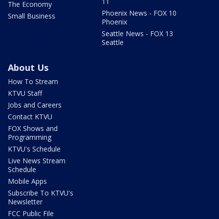
11
The Economy
Phoenix News - FOX 10
Small Business
Phoenix
Seattle News - FOX 13
Seattle
About Us
How To Stream
KTVU Staff
Jobs and Careers
Contact KTVU
FOX Shows and
Programming
KTVU's Schedule
Live News Stream
Schedule
Mobile Apps
Subscribe To KTVU's
Newsletter
FCC Public File