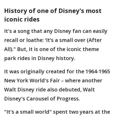
History of one of Disney's most
iconic rides
It's a song that any Disney fan can easily
recall or loathe: ‘It’s a small over (After
All)." But, it is one of the iconic theme
park rides in Disney history.
It was originally created for the 1964-1965
New York World's Fair – where another
Walt Disney ride also debuted, Walt
Disney's Carousel of Progress.
"It's a small world" spent two years at the