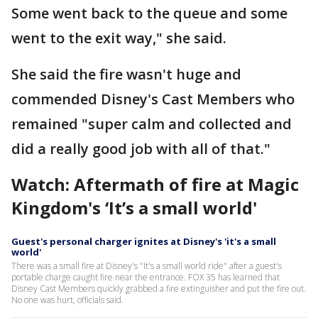
Some went back to the queue and some
went to the exit way," she said.
She said the fire wasn't huge and
commended Disney's Cast Members who
remained "super calm and collected and
did a really good job with all of that."
Watch: Aftermath of fire at Magic
Kingdom's ‘It’s a small world'
Guest's personal charger ignites at Disney's 'it's a small
world'
There was a small fire at Disney's "It's a small world ride" after a guest's
portable charge caught fire near the entrance. FOX 35 has learned that
Disney Cast Members quickly grabbed a fire extinguisher and put the fire out.
No one was hurt, officials said.