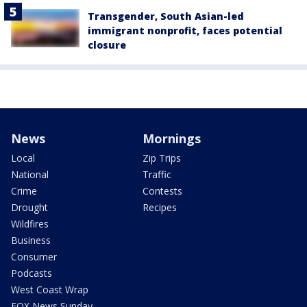
Transgender, South Asian-led
immigrant nonprofit, faces potential
closure
News
Mornings
Local
Zip Trips
National
Traffic
Crime
Contests
Drought
Recipes
Wildfires
Business
Consumer
Podcasts
West Coast Wrap
FOX News Sunday