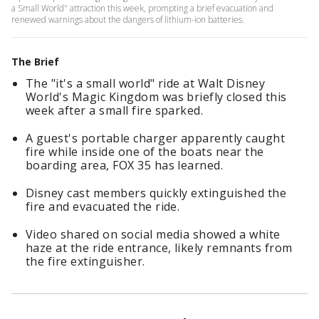
a Small World" attraction this week, prompting a brief evacuation and
renewed warnings about the dangers of lithium-ion batteries.
The Brief
The "it's a small world" ride at Walt Disney
World's Magic Kingdom was briefly closed this
week after a small fire sparked.
A guest's portable charger apparently caught
fire while inside one of the boats near the
boarding area, FOX 35 has learned.
Disney cast members quickly extinguished the
fire and evacuated the ride.
Video shared on social media showed a white
haze at the ride entrance, likely remnants from
the fire extinguisher.