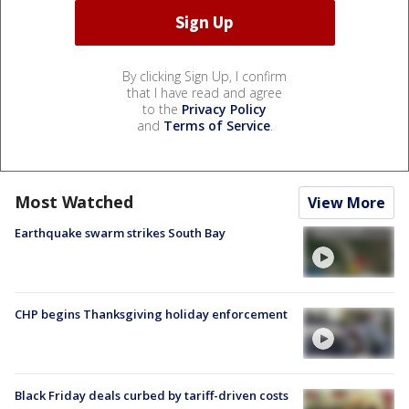
By clicking Sign Up, I confirm
that I have read and agree
to the
Privacy Policy
and
Terms of Service
.
Most Watched
View More
Earthquake swarm strikes South Bay
CHP begins Thanksgiving holiday enforcement
Black Friday deals curbed by tariff-driven costs