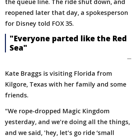
the queue line. The ride shut down, and
reopened later that day, a spokesperson
for Disney told FOX 35.
"Everyone parted like the Red
Sea"
—
Kate Braggs is visiting Florida from
Kilgore, Texas with her family and some
friends.
"We rope-dropped Magic Kingdom
yesterday, and we're doing all the things,
and we said, 'hey, let's go ride ‘small