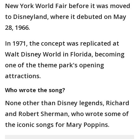
New York World Fair before it was moved
to Disneyland, where it debuted on May
28, 1966.
In 1971, the concept was replicated at
Walt Disney World in Florida, becoming
one of the theme park's opening
attractions.
Who wrote the song?
None other than Disney legends, Richard
and Robert Sherman, who wrote some of
the iconic songs for Mary Poppins.