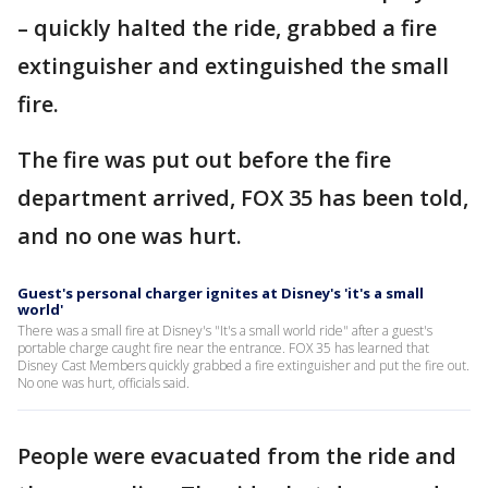
– quickly halted the ride, grabbed a fire
extinguisher and extinguished the small
fire.
The fire was put out before the fire
department arrived, FOX 35 has been told,
and no one was hurt.
Guest's personal charger ignites at Disney's 'it's a small
world'
There was a small fire at Disney's "It's a small world ride" after a guest's
portable charge caught fire near the entrance. FOX 35 has learned that
Disney Cast Members quickly grabbed a fire extinguisher and put the fire out.
No one was hurt, officials said.
People were evacuated from the ride and