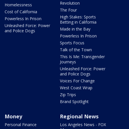
Revolution
Homelessness
The Four
Cost of California
High Stakes: Sports
Powerless In Prison
Betting in California
Unleashed Force: Power
Made in the Bay
and Police Dogs
Powerless In Prison
Sports Focus
Talk of the Town
This Is Me: Transgender
Journeys
Unleashed Force: Power
and Police Dogs
Voices For Change
West Coast Wrap
Zip Trips
Brand Spotlight
Money
Regional News
Personal Finance
Los Angeles News - FOX