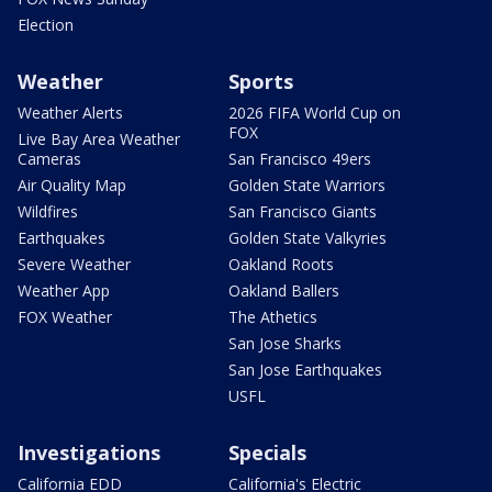
Election
Weather
Sports
Weather Alerts
2026 FIFA World Cup on
FOX
Live Bay Area Weather
Cameras
San Francisco 49ers
Air Quality Map
Golden State Warriors
Wildfires
San Francisco Giants
Earthquakes
Golden State Valkyries
Severe Weather
Oakland Roots
Weather App
Oakland Ballers
FOX Weather
The Athetics
San Jose Sharks
San Jose Earthquakes
USFL
Investigations
Specials
California EDD
California's Electric