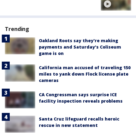
Trending
Oakland Roots say they're making
payments and Saturday's Coliseum
game is on
California man accused of traveling 150
miles to yank down Flock license plate
cameras
CA Congressman says surprise ICE
facility inspection reveals problems
Santa Cruz lifeguard recalls heroic
rescue in new statement