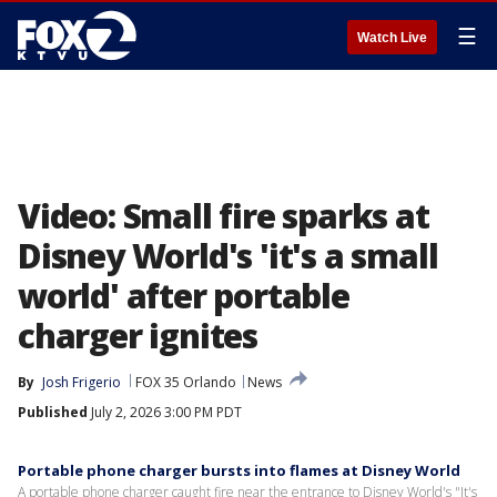
☰
Watch Live
Video: Small fire sparks at
Disney World's 'it's a small
world' after portable
charger ignites
By
Josh Frigerio
FOX 35 Orlando
News
Published
July 2, 2026 3:00 PM PDT
Portable phone charger bursts into flames at Disney World
A portable phone charger caught fire near the entrance to Disney World's "It's