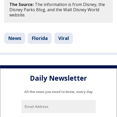
The Source:
The information is from Disney, the
Disney Parks Blog, and the Walt Disney World
website.
News
Florida
Viral
Daily Newsletter
All the news you need to know, every day