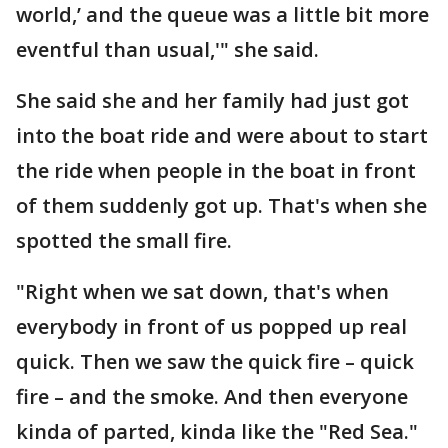
world,’ and the queue was a little bit more
eventful than usual,'" she said.
She said she and her family had just got
into the boat ride and were about to start
the ride when people in the boat in front
of them suddenly got up. That's when she
spotted the small fire.
"Right when we sat down, that's when
everybody in front of us popped up real
quick. Then we saw the quick fire – quick
fire – and the smoke. And then everyone
kinda of parted, kinda like the "Red Sea."