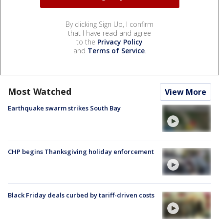
By clicking Sign Up, I confirm
that I have read and agree
to the
Privacy Policy
and
Terms of Service
.
Most Watched
View More
Earthquake swarm strikes South Bay
CHP begins Thanksgiving holiday enforcement
Black Friday deals curbed by tariff-driven costs