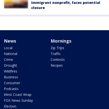
immigrant nonprofit, faces potential
closure
News
Mornings
Local
Zip Trips
National
Traffic
Crime
Contests
Drought
Recipes
Wildfires
Business
Consumer
Podcasts
West Coast Wrap
FOX News Sunday
Election