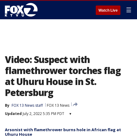
☰
Watch Live
Video: Suspect with
flamethrower torches flag
at Uhuru House in St.
Petersburg
By
FOX 13 News staff
FOX 13 News
Updated
July 2, 2022 5:35 PM PDT
▾
Arsonist with flamethrower burns hole in African flag at
Uhuru House