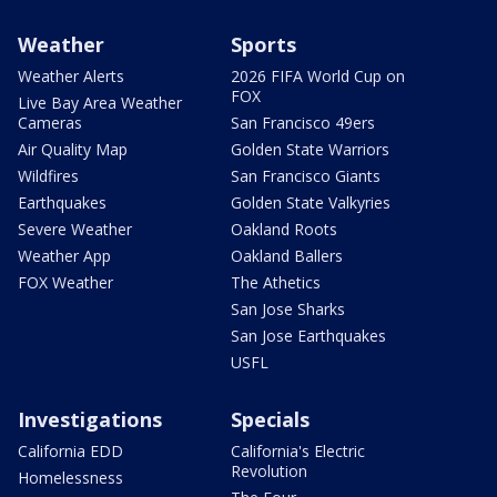
Weather
Sports
Weather Alerts
2026 FIFA World Cup on
FOX
Live Bay Area Weather
Cameras
San Francisco 49ers
Air Quality Map
Golden State Warriors
Wildfires
San Francisco Giants
Earthquakes
Golden State Valkyries
Severe Weather
Oakland Roots
Weather App
Oakland Ballers
FOX Weather
The Athetics
San Jose Sharks
San Jose Earthquakes
USFL
Investigations
Specials
California EDD
California's Electric
Revolution
Homelessness