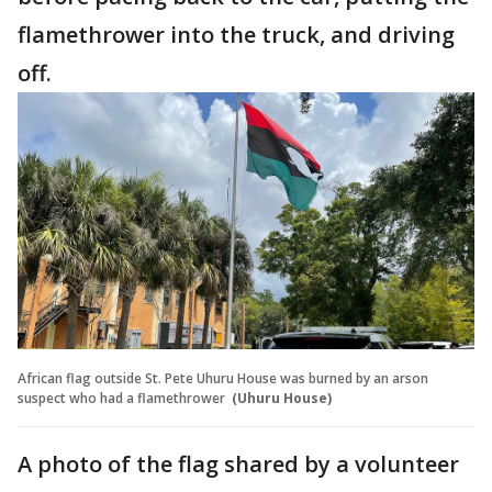
flamethrower into the truck, and driving
off.
African flag outside St. Pete Uhuru House was burned by an arson
suspect who had a flamethrower
(Uhuru House)
A photo of the flag shared by a volunteer