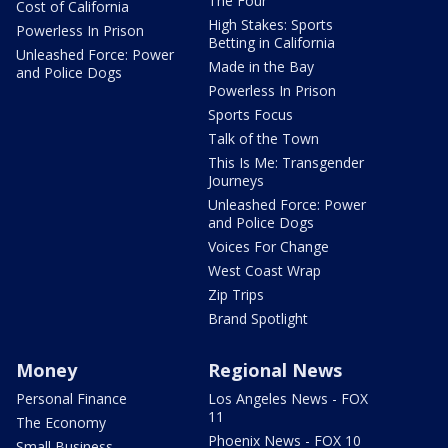
The Four
Cost of California
High Stakes: Sports
Powerless In Prison
Betting in California
Unleashed Force: Power
Made in the Bay
and Police Dogs
Powerless In Prison
Sports Focus
Talk of the Town
This Is Me: Transgender
Journeys
Unleashed Force: Power
and Police Dogs
Voices For Change
West Coast Wrap
Zip Trips
Brand Spotlight
Money
Regional News
Personal Finance
Los Angeles News - FOX
11
The Economy
Phoenix News - FOX 10
Small Business