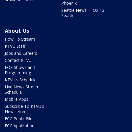
Phoenix
Seattle News - FOX 13
Seattle
About Us
How To Stream
KTVU Staff
Jobs and Careers
Contact KTVU
FOX Shows and
Programming
KTVU's Schedule
Live News Stream
Schedule
Mobile Apps
Subscribe To KTVU's
Newsletter
FCC Public File
FCC Applications