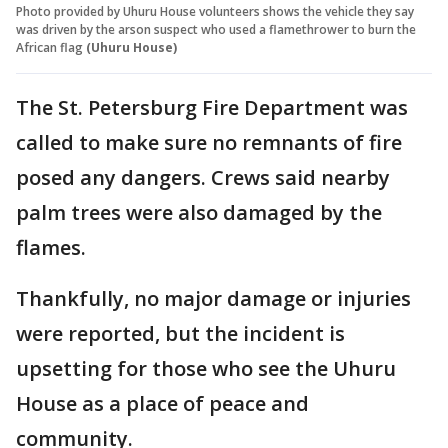
Photo provided by Uhuru House volunteers shows the vehicle they say
was driven by the arson suspect who used a flamethrower to burn the
African flag
(Uhuru House)
The St. Petersburg Fire Department was
called to make sure no remnants of fire
posed any dangers. Crews said nearby
palm trees were also damaged by the
flames.
Thankfully, no major damage or injuries
were reported, but the incident is
upsetting for those who see the Uhuru
House as a place of peace and
community.