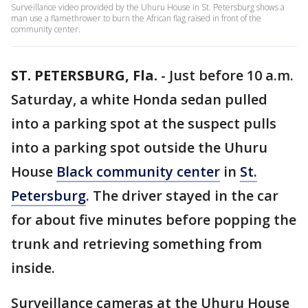
Surveillance video provided by the Uhuru House in St. Petersburg shows a
man use a flamethrower to burn the African flag raised in front of the
community center.
ST. PETERSBURG, Fla.
-
Just before 10 a.m.
Saturday, a white Honda sedan pulled
into a parking spot at the suspect pulls
into a parking spot outside the Uhuru
House
Black community center
in
St.
Petersburg
. The driver stayed in the car
for about five minutes before popping the
trunk and retrieving something from
inside.
Surveillance cameras at the Uhuru House