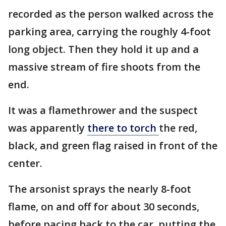
recorded as the person walked across the
parking area, carrying the roughly 4-foot
long object. Then they hold it up and a
massive stream of fire shoots from the
end.
It was a flamethrower and the suspect
was apparently
there to
torch
the red,
black, and green flag raised in front of the
center.
The arsonist sprays the nearly 8-foot
flame, on and off for about 30 seconds,
before pacing back to the car, putting the