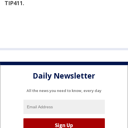
TIP411.
Daily Newsletter
All the news you need to know, every day