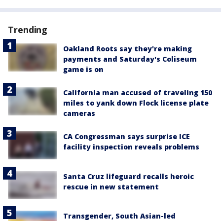
Trending
Oakland Roots say they're making
payments and Saturday's Coliseum
game is on
California man accused of traveling 150
miles to yank down Flock license plate
cameras
CA Congressman says surprise ICE
facility inspection reveals problems
Santa Cruz lifeguard recalls heroic
rescue in new statement
Transgender, South Asian-led