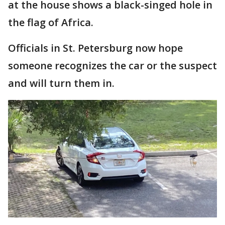
at the house shows a black-singed hole in
the flag of Africa.
Officials in St. Petersburg now hope
someone recognizes the car or the suspect
and will turn them in.