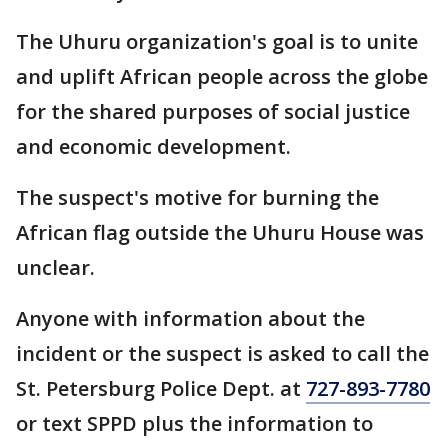
The Uhuru organization's goal is to unite
and uplift African people across the globe
for the shared purposes of social justice
and economic development.
The suspect's motive for burning the
African flag outside the Uhuru House was
unclear.
Anyone with information about the
incident or the suspect is asked to call the
St. Petersburg Police Dept. at
727-893-7780
or text SPPD plus the information to