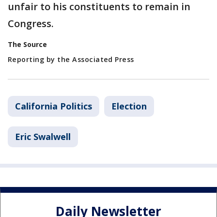
unfair to his constituents to remain in
Congress.
The Source
Reporting by the Associated Press
California Politics
Election
Eric Swalwell
Daily Newsletter