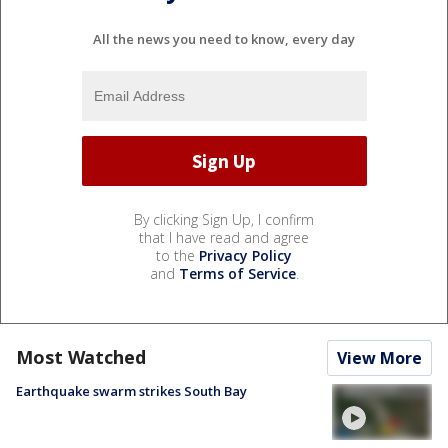
All the news you need to know, every day
By clicking Sign Up, I confirm
that I have read and agree
to the
Privacy Policy
and
Terms of Service
.
Most Watched
View More
Earthquake swarm strikes South Bay