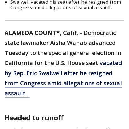
Swalwell vacated his seat after he resigned from
Congress amid allegations of sexual assault.
ALAMEDA COUNTY, Calif.
-
Democratic
state lawmaker Aisha Wahab advanced
Tuesday to the special general election in
California for the U.S. House seat
vacated
by Rep. Eric Swalwell after he resigned
from Congress amid allegations of sexual
assault.
Headed to runoff