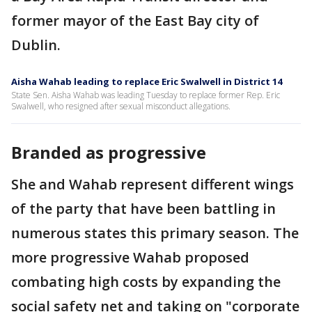
former mayor of the East Bay city of
Dublin.
Aisha Wahab leading to replace Eric Swalwell in District 14
State Sen. Aisha Wahab was leading Tuesday to replace former Rep. Eric
Swalwell, who resigned after sexual misconduct allegations.
Branded as progressive
She and Wahab represent different wings
of the party that have been battling in
numerous states this primary season. The
more progressive Wahab proposed
combating high costs by expanding the
social safety net and taking on "corporate