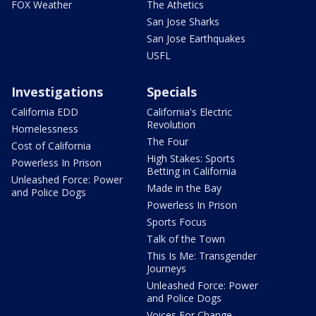
FOX Weather
The Athetics
San Jose Sharks
San Jose Earthquakes
USFL
Investigations
Specials
California EDD
California's Electric
Revolution
Homelessness
The Four
Cost of California
High Stakes: Sports
Powerless In Prison
Betting in California
Unleashed Force: Power
Made in the Bay
and Police Dogs
Powerless In Prison
Sports Focus
Talk of the Town
This Is Me: Transgender
Journeys
Unleashed Force: Power
and Police Dogs
Voices For Change