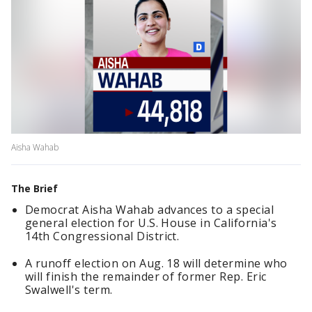
Aisha Wahab
The Brief
Democrat Aisha Wahab advances to a special
general election for U.S. House in California's
14th Congressional District.
A runoff election on Aug. 18 will determine who
will finish the remainder of former Rep. Eric
Swalwell's term.