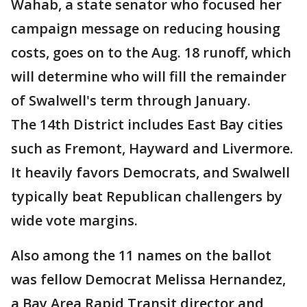
Wahab, a state senator who focused her
campaign message on reducing housing
costs, goes on to the Aug. 18 runoff, which
will determine who will fill the remainder
of Swalwell's term through January.
The 14th District includes East Bay cities
such as Fremont, Hayward and Livermore.
It heavily favors Democrats, and Swalwell
typically beat Republican challengers by
wide vote margins.
Also among the 11 names on the ballot
was fellow Democrat Melissa Hernandez,
a Bay Area Rapid Transit director and