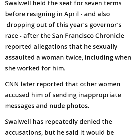
Swalwell held the seat for seven terms
before resigning in April - and also
dropping out of this year's governor's
race - after the San Francisco Chronicle
reported allegations that he sexually
assaulted a woman twice, including when
she worked for him.
CNN later reported that other women
accused him of sending inappropriate
messages and nude photos.
Swalwell has repeatedly denied the
accusations, but he said it would be