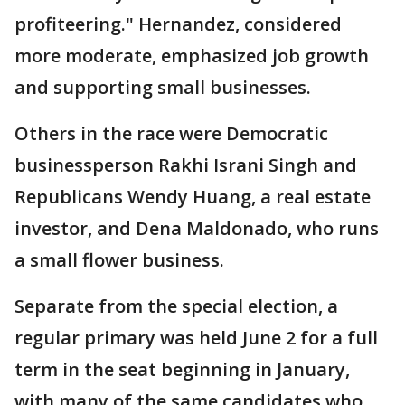
profiteering." Hernandez, considered
more moderate, emphasized job growth
and supporting small businesses.
Others in the race were Democratic
businessperson Rakhi Israni Singh and
Republicans Wendy Huang, a real estate
investor, and Dena Maldonado, who runs
a small flower business.
Separate from the special election, a
regular primary was held June 2 for a full
term in the seat beginning in January,
with many of the same candidates who