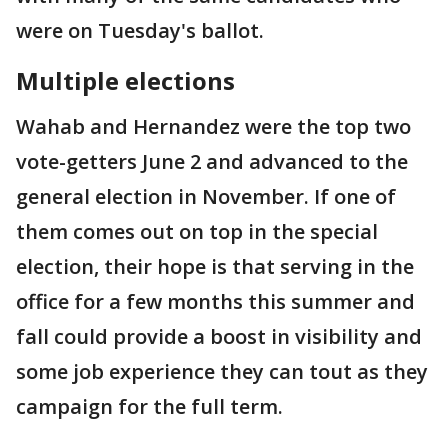
were on Tuesday's ballot.
Multiple elections
Wahab and Hernandez were the top two
vote-getters June 2 and advanced to the
general election in November. If one of
them comes out on top in the special
election, their hope is that serving in the
office for a few months this summer and
fall could provide a boost in visibility and
some job experience they can tout as they
campaign for the full term.