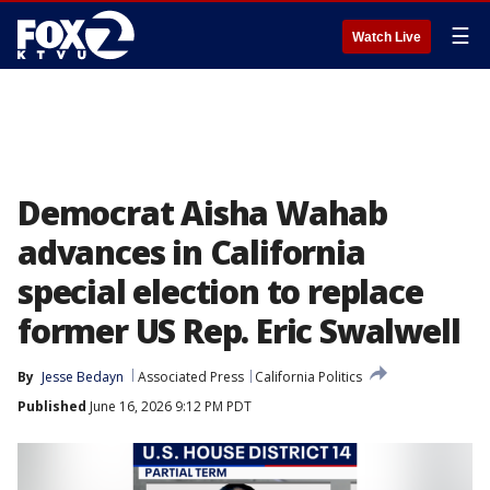
☰
Watch Live
Democrat Aisha Wahab
advances in California
special election to replace
former US Rep. Eric Swalwell
By
Jesse Bedayn
Associated Press
California Politics
Published
June 16, 2026 9:12 PM PDT