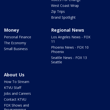
West Coast Wrap
Zip Trips
Brand Spotlight
Money
Regional News
Personal Finance
Los Angeles News - FOX
11
The Economy
Phoenix News - FOX 10
Small Business
Phoenix
Seattle News - FOX 13
Seattle
About Us
How To Stream
KTVU Staff
Jobs and Careers
Contact KTVU
FOX Shows and
Programming