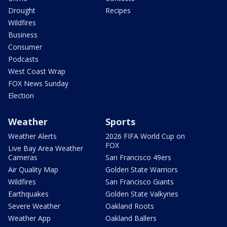
Drought
Recipes
Wildfires
Business
Consumer
Podcasts
West Coast Wrap
FOX News Sunday
Election
Weather
Sports
Weather Alerts
2026 FIFA World Cup on
FOX
Live Bay Area Weather
Cameras
San Francisco 49ers
Air Quality Map
Golden State Warriors
Wildfires
San Francisco Giants
Earthquakes
Golden State Valkyries
Severe Weather
Oakland Roots
Weather App
Oakland Ballers