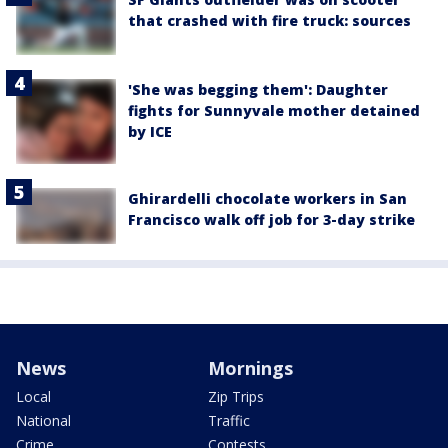
that crashed with fire truck: sources
'She was begging them': Daughter
fights for Sunnyvale mother detained
by ICE
Ghirardelli chocolate workers in San
Francisco walk off job for 3-day strike
News
Mornings
Local
Zip Trips
National
Traffic
Crime
Contests