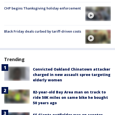
CHP begins Thanksgiving holiday enforcement
Black Friday deals curbed by tariff-driven costs
Trending
Convicted Oakland Chinatown attacker
charged in new assault spree targeting
elderly women
82-year-old Bay Area man on track to
ride 50K miles on same bike he bought
50 years ago
SF Giants outfielder was on scooter