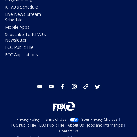
KTVU's Schedule
Live News Stream
Schedule
Mobile Apps
Subscribe To KTVU's
Newsletter
FCC Public File
FCC Applications
email
youtube
facebook
instagram
tik tok
twitter
Privacy Policy
Terms of Use
Your Privacy Choices
FCC Public File
EEO Public File
About Us
Jobs and Internships
Contact Us