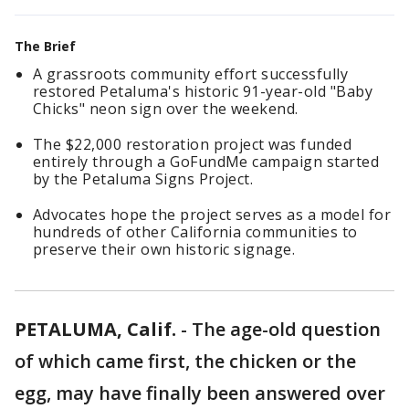
The Brief
A grassroots community effort successfully
restored Petaluma's historic 91-year-old "Baby
Chicks" neon sign over the weekend.
The $22,000 restoration project was funded
entirely through a GoFundMe campaign started
by the Petaluma Signs Project.
Advocates hope the project serves as a model for
hundreds of other California communities to
preserve their own historic signage.
PETALUMA, Calif.
-
The age-old question
of which came first, the chicken or the
egg, may have finally been answered over