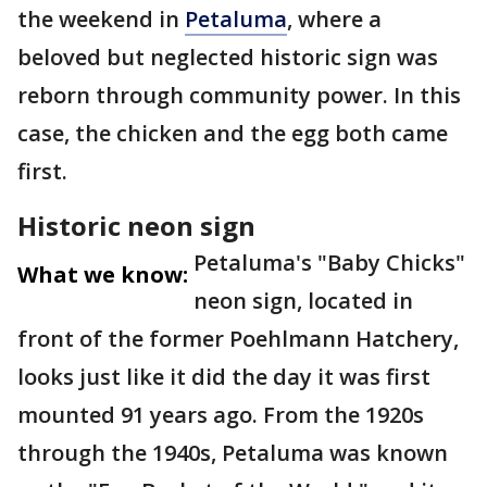
the weekend in
Petaluma
, where a
beloved but neglected historic sign was
reborn through community power. In this
case, the chicken and the egg both came
first.
Historic neon sign
Petaluma's "Baby Chicks"
What we know:
neon sign, located in
front of the former Poehlmann Hatchery,
looks just like it did the day it was first
mounted 91 years ago. From the 1920s
through the 1940s, Petaluma was known