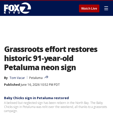
☰
Watch Live
Grassroots effort restores
historic 91-year-old
Petaluma neon sign
By
Tom Vacar
Petaluma
Published
June 16, 2026 10:52 PM PDT
Baby Chicks sign in Petaluma restored
A beloved but neglected sign has been reborn in the North Bay. The Baby
Chicks sign in Petaluma was relit over the weekend, all thanks to a grassroots
campaign.