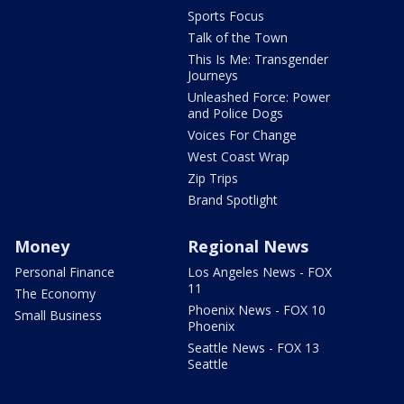
Sports Focus
Talk of the Town
This Is Me: Transgender
Journeys
Unleashed Force: Power
and Police Dogs
Voices For Change
West Coast Wrap
Zip Trips
Brand Spotlight
Money
Regional News
Personal Finance
Los Angeles News - FOX
11
The Economy
Phoenix News - FOX 10
Small Business
Phoenix
Seattle News - FOX 13
Seattle