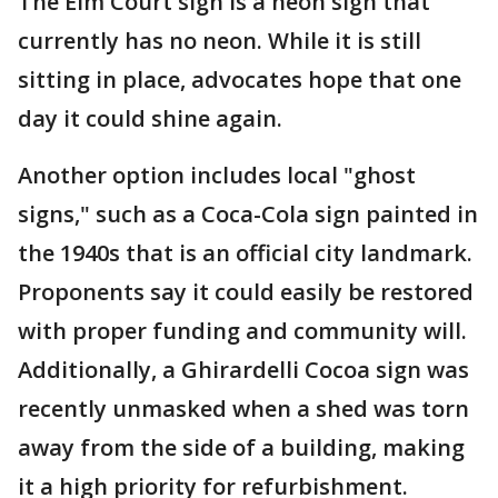
The Elm Court sign is a neon sign that
currently has no neon. While it is still
sitting in place, advocates hope that one
day it could shine again.
Another option includes local "ghost
signs," such as a Coca-Cola sign painted in
the 1940s that is an official city landmark.
Proponents say it could easily be restored
with proper funding and community will.
Additionally, a Ghirardelli Cocoa sign was
recently unmasked when a shed was torn
away from the side of a building, making
it a high priority for refurbishment.