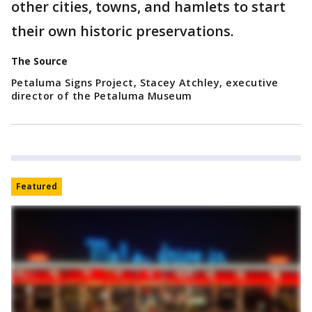
other cities, towns, and hamlets to start
their own historic preservations.
The Source
Petaluma Signs Project, Stacey Atchley, executive
director of the Petaluma Museum
Featured