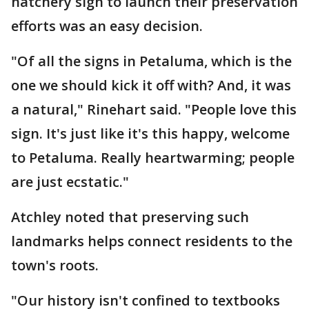
hatchery sign to launch their preservation
efforts was an easy decision.
"Of all the signs in Petaluma, which is the
one we should kick it off with? And, it was
a natural," Rinehart said. "People love this
sign. It's just like it's this happy, welcome
to Petaluma. Really heartwarming; people
are just ecstatic."
Atchley noted that preserving such
landmarks helps connect residents to the
town's roots.
"Our history isn't confined to textbooks