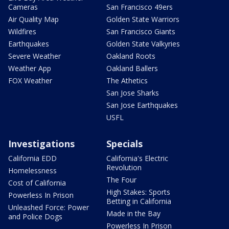
Cameras
San Francisco 49ers
Air Quality Map
Golden State Warriors
Wildfires
San Francisco Giants
Earthquakes
Golden State Valkyries
Severe Weather
Oakland Roots
Weather App
Oakland Ballers
FOX Weather
The Athetics
San Jose Sharks
San Jose Earthquakes
USFL
Investigations
Specials
California EDD
California's Electric
Revolution
Homelessness
The Four
Cost of California
High Stakes: Sports
Powerless In Prison
Betting in California
Unleashed Force: Power
Made in the Bay
and Police Dogs
Powerless In Prison