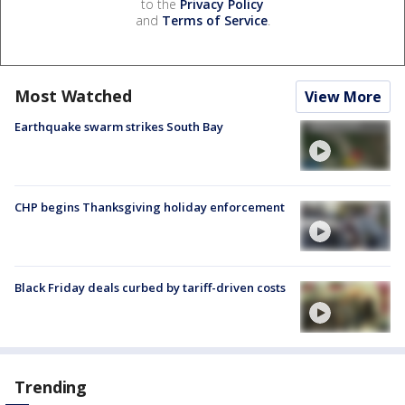
to the
Privacy Policy
and
Terms of Service
.
Most Watched
View More
Earthquake swarm strikes South Bay
CHP begins Thanksgiving holiday enforcement
Black Friday deals curbed by tariff-driven costs
Trending