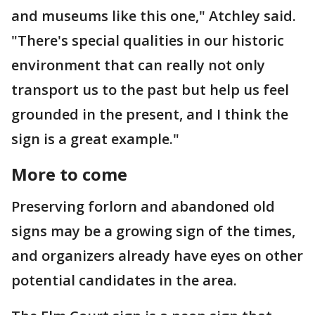
and museums like this one," Atchley said.
"There's special qualities in our historic
environment that can really not only
transport us to the past but help us feel
grounded in the present, and I think the
sign is a great example."
More to come
Preserving forlorn and abandoned old
signs may be a growing sign of the times,
and organizers already have eyes on other
potential candidates in the area.