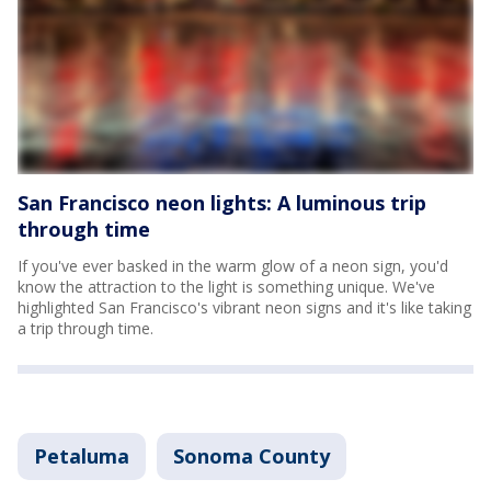
San Francisco neon lights: A luminous trip
through time
If you've ever basked in the warm glow of a neon sign, you'd
know the attraction to the light is something unique. We've
highlighted San Francisco's vibrant neon signs and it's like taking
a trip through time.
Petaluma
Sonoma County