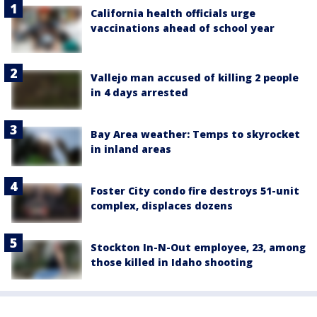
California health officials urge
vaccinations ahead of school year
Vallejo man accused of killing 2 people
in 4 days arrested
Bay Area weather: Temps to skyrocket
in inland areas
Foster City condo fire destroys 51-unit
complex, displaces dozens
Stockton In-N-Out employee, 23, among
those killed in Idaho shooting