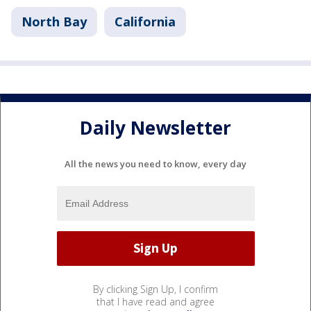
North Bay
California
Daily Newsletter
All the news you need to know, every day
By clicking Sign Up, I confirm
that I have read and agree