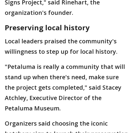
Signs Project," said Rinehart, the
organization's founder.
Preserving local history
Local leaders praised the community's
willingness to step up for local history.
"Petaluma is really a community that will
stand up when there's need, make sure
the project gets completed," said Stacey
Atchley, Executive Director of the
Petaluma Museum.
Organizers said choosing the iconic