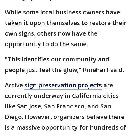
While some local business owners have
taken it upon themselves to restore their
own signs, others now have the
opportunity to do the same.
"This identifies our community and
people just feel the glow," Rinehart said.
Active
sign preservation projects
are
currently underway in California cities
like San Jose, San Francisco, and San
Diego. However, organizers believe there
is a massive opportunity for hundreds of