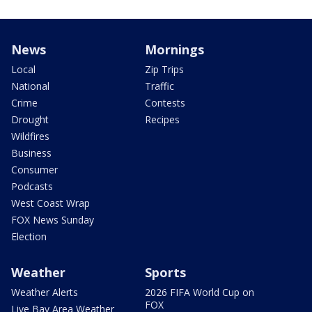
News
Mornings
Local
Zip Trips
National
Traffic
Crime
Contests
Drought
Recipes
Wildfires
Business
Consumer
Podcasts
West Coast Wrap
FOX News Sunday
Election
Weather
Sports
Weather Alerts
2026 FIFA World Cup on
FOX
Live Bay Area Weather