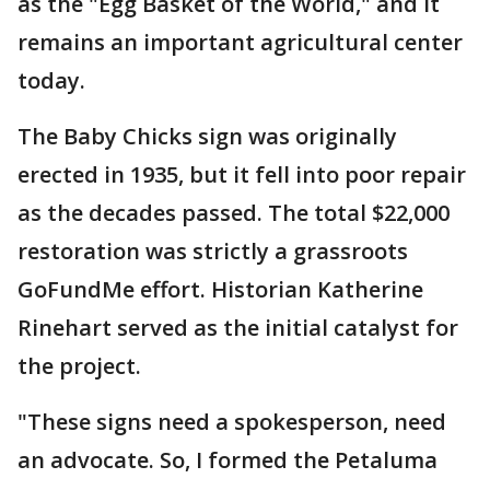
as the "Egg Basket of the World," and it
remains an important agricultural center
today.
The Baby Chicks sign was originally
erected in 1935, but it fell into poor repair
as the decades passed. The total $22,000
restoration was strictly a grassroots
GoFundMe effort. Historian Katherine
Rinehart served as the initial catalyst for
the project.
"These signs need a spokesperson, need
an advocate. So, I formed the Petaluma