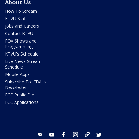
About Us
How To Stream
KTVU Staff
Jobs and Careers
Contact KTVU
FOX Shows and
Programming
KTVU's Schedule
Live News Stream
Schedule
Mobile Apps
Subscribe To KTVU's
Newsletter
FCC Public File
FCC Applications
email
youtube
facebook
instagram
tik tok
twitter