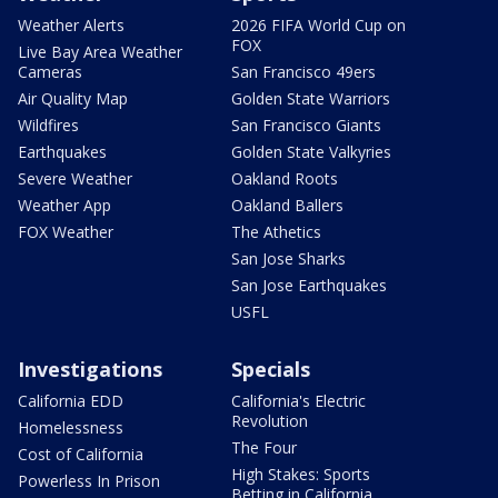
Weather Alerts
2026 FIFA World Cup on
FOX
Live Bay Area Weather
Cameras
San Francisco 49ers
Air Quality Map
Golden State Warriors
Wildfires
San Francisco Giants
Earthquakes
Golden State Valkyries
Severe Weather
Oakland Roots
Weather App
Oakland Ballers
FOX Weather
The Athetics
San Jose Sharks
San Jose Earthquakes
USFL
Investigations
Specials
California EDD
California's Electric
Revolution
Homelessness
The Four
Cost of California
High Stakes: Sports
Powerless In Prison
Betting in California