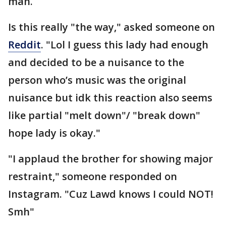
man.
Is this really "the way," asked someone on
Reddit
. "Lol I guess this lady had enough
and decided to be a nuisance to the
person who’s music was the original
nuisance but idk this reaction also seems
like partial "melt down"/ "break down"
hope lady is okay."
"I applaud the brother for showing major
restraint," someone responded on
Instagram. "Cuz Lawd knows I could NOT!
Smh"