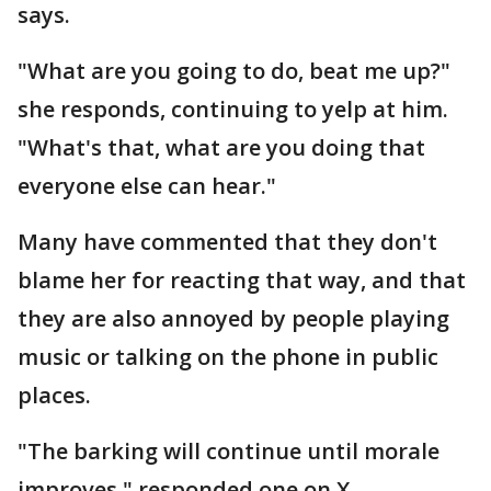
says.
"What are you going to do, beat me up?"
she responds, continuing to yelp at him.
"What's that, what are you doing that
everyone else can hear."
Many have commented that they don't
blame her for reacting that way, and that
they are also annoyed by people playing
music or talking on the phone in public
places.
"The barking will continue until morale
improves," responded one on X.