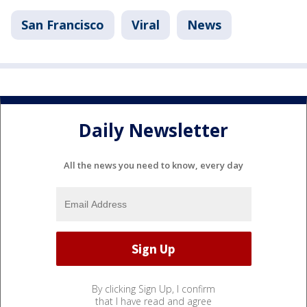
San Francisco
Viral
News
Daily Newsletter
All the news you need to know, every day
By clicking Sign Up, I confirm
that I have read and agree