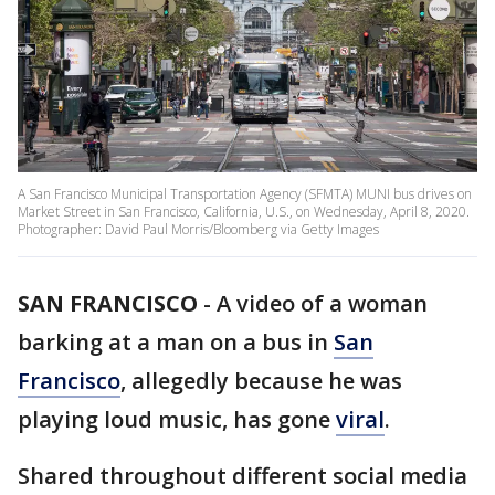
A San Francisco Municipal Transportation Agency (SFMTA) MUNI bus drives on
Market Street in San Francisco, California, U.S., on Wednesday, April 8, 2020.
Photographer: David Paul Morris/Bloomberg via Getty Images
SAN FRANCISCO
-
A video of a woman
barking at a man on a bus in
San
Francisco
, allegedly because he was
playing loud music, has gone
viral
.
Shared throughout different social media