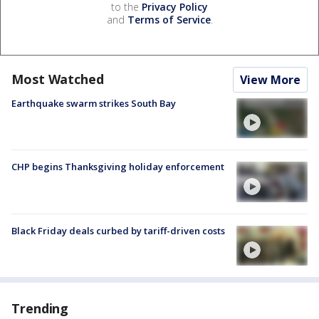
to the
Privacy Policy
and
Terms of Service
.
Most Watched
View More
Earthquake swarm strikes South Bay
CHP begins Thanksgiving holiday enforcement
Black Friday deals curbed by tariff-driven costs
Trending