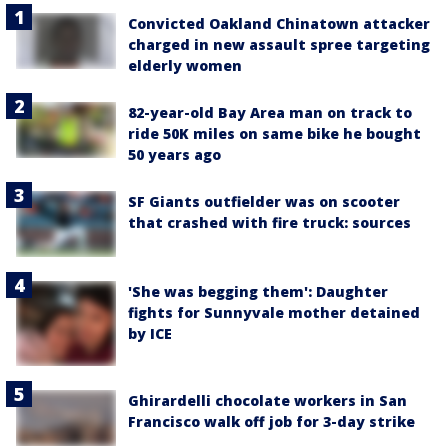
Convicted Oakland Chinatown attacker
charged in new assault spree targeting
elderly women
82-year-old Bay Area man on track to
ride 50K miles on same bike he bought
50 years ago
SF Giants outfielder was on scooter
that crashed with fire truck: sources
'She was begging them': Daughter
fights for Sunnyvale mother detained
by ICE
Ghirardelli chocolate workers in San
Francisco walk off job for 3-day strike