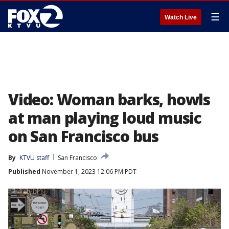
☰
Watch Live
Video: Woman barks, howls
at man playing loud music
on San Francisco bus
By
KTVU staff
San Francisco
Published
November 1, 2023 12:06 PM PDT