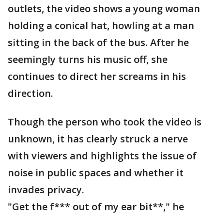
outlets, the video shows a young woman
holding a conical hat, howling at a man
sitting in the back of the bus. After he
seemingly turns his music off, she
continues to direct her screams in his
direction.
Though the person who took the video is
unknown, it has clearly struck a nerve
with viewers and highlights the issue of
noise in public spaces and whether it
invades privacy.
"Get the f*** out of my ear bit**," he