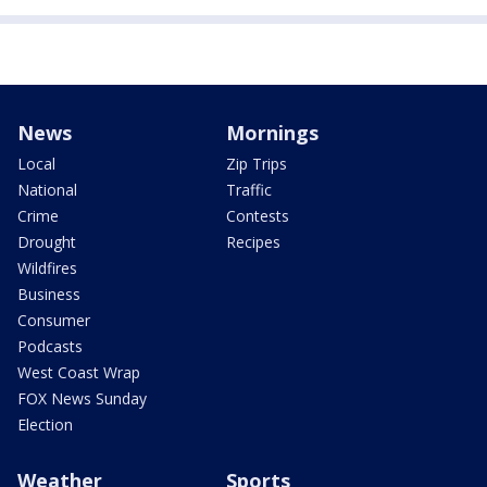
News
Mornings
Local
Zip Trips
National
Traffic
Crime
Contests
Drought
Recipes
Wildfires
Business
Consumer
Podcasts
West Coast Wrap
FOX News Sunday
Election
Weather
Sports