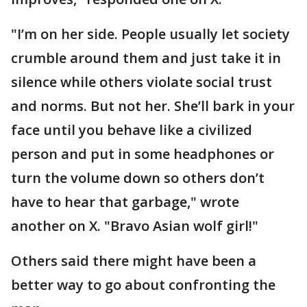
"I’m on her side. People usually let society
crumble around them and just take it in
silence while others violate social trust
and norms. But not her. She’ll bark in your
face until you behave like a civilized
person and put in some headphones or
turn the volume down so others don’t
have to hear that garbage," wrote
another on X. "Bravo Asian wolf girl!"
Others said there might have been a
better way to go about confronting the