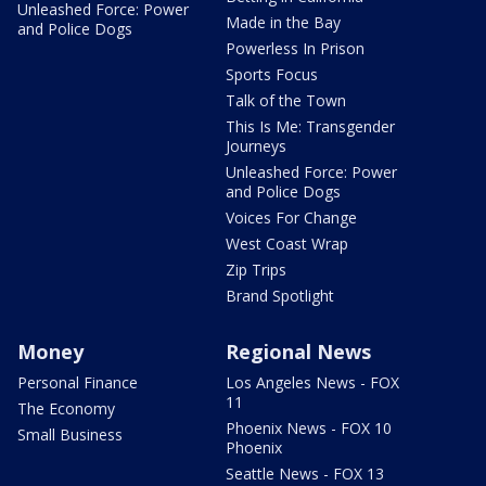
Unleashed Force: Power
Made in the Bay
and Police Dogs
Powerless In Prison
Sports Focus
Talk of the Town
This Is Me: Transgender
Journeys
Unleashed Force: Power
and Police Dogs
Voices For Change
West Coast Wrap
Zip Trips
Brand Spotlight
Money
Regional News
Personal Finance
Los Angeles News - FOX
11
The Economy
Phoenix News - FOX 10
Small Business
Phoenix
Seattle News - FOX 13