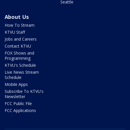
Seattle
About Us
How To Stream
KTVU Staff
Jobs and Careers
Contact KTVU
FOX Shows and
Programming
KTVU's Schedule
Live News Stream
Schedule
Mobile Apps
Subscribe To KTVU's
Newsletter
FCC Public File
FCC Applications