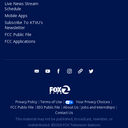
Live News Stream
Schedule
Mobile Apps
Subscribe To KTVU's
Newsletter
FCC Public File
FCC Applications
email
youtube
facebook
instagram
tik tok
twitter
Privacy Policy
Terms of Use
Your Privacy Choices
FCC Public File
EEO Public File
About Us
Jobs and Internships
Contact Us
This material may not be published, broadcast, rewritten, or
redistributed. ©2026 FOX Television Stations