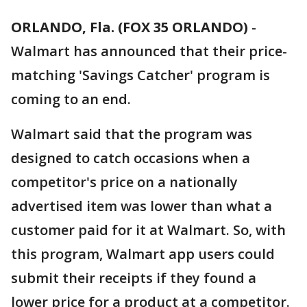
ORLANDO, Fla. (FOX 35 ORLANDO)
-
Walmart has announced that their price-
matching 'Savings Catcher' program is
coming to an end.
Walmart said that the program was
designed to catch occasions when a
competitor's price on a nationally
advertised item was lower than what a
customer paid for it at Walmart. So, with
this program, Walmart app users could
submit their receipts if they found a
lower price for a product at a competitor.