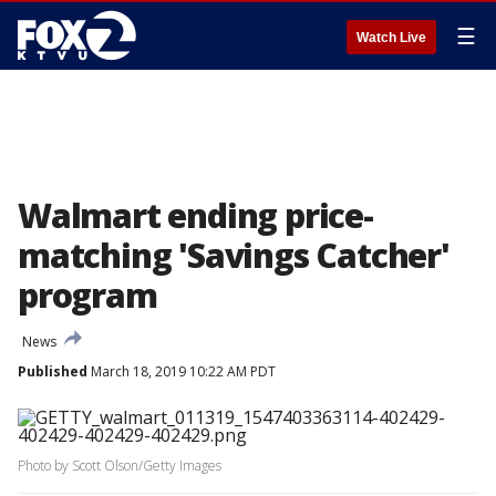
☰
Watch Live
Walmart ending price-
matching 'Savings Catcher'
program
News
Published
March 18, 2019 10:22 AM PDT
Photo by Scott Olson/Getty Images