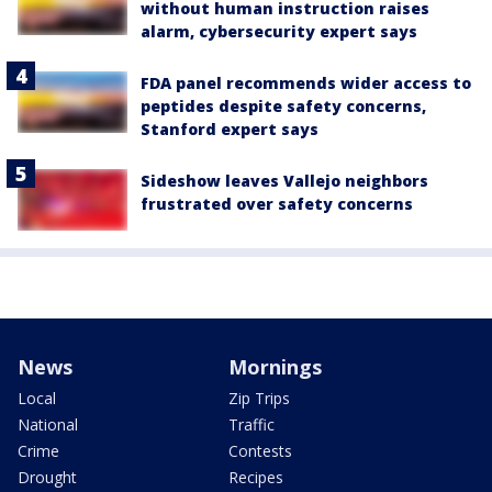
without human instruction raises
alarm, cybersecurity expert says
FDA panel recommends wider access to
peptides despite safety concerns,
Stanford expert says
Sideshow leaves Vallejo neighbors
frustrated over safety concerns
News
Mornings
Local
Zip Trips
National
Traffic
Crime
Contests
Drought
Recipes