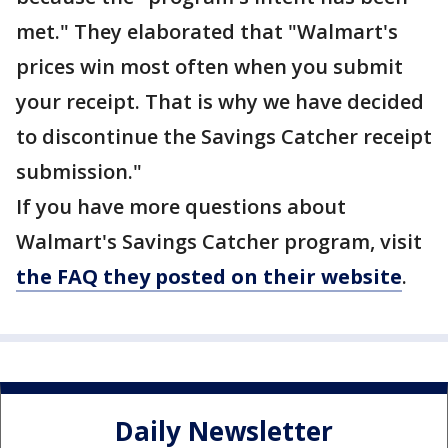
met." They elaborated that "Walmart's
prices win most often when you submit
your receipt. That is why we have decided
to discontinue the Savings Catcher receipt
submission."
If you have more questions about
Walmart's Savings Catcher program, visit
the FAQ they posted on their website
.
Daily Newsletter