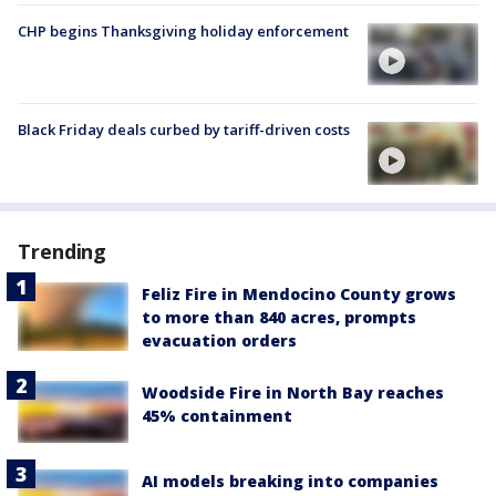
CHP begins Thanksgiving holiday enforcement
Black Friday deals curbed by tariff-driven costs
Trending
Feliz Fire in Mendocino County grows
to more than 840 acres, prompts
evacuation orders
Woodside Fire in North Bay reaches
45% containment
AI models breaking into companies