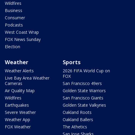
Wildfires
Business
Consumer
Podcasts
West Coast Wrap
FOX News Sunday
Election
Weather
Sports
Weather Alerts
2026 FIFA World Cup on
FOX
Live Bay Area Weather
Cameras
San Francisco 49ers
Air Quality Map
Golden State Warriors
Wildfires
San Francisco Giants
Earthquakes
Golden State Valkyries
Severe Weather
Oakland Roots
Weather App
Oakland Ballers
FOX Weather
The Athetics
San Jose Sharks