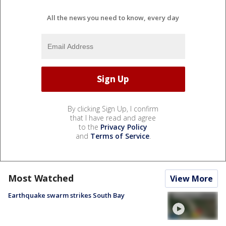
All the news you need to know, every day
By clicking Sign Up, I confirm
that I have read and agree
to the
Privacy Policy
and
Terms of Service
.
Most Watched
View More
Earthquake swarm strikes South Bay