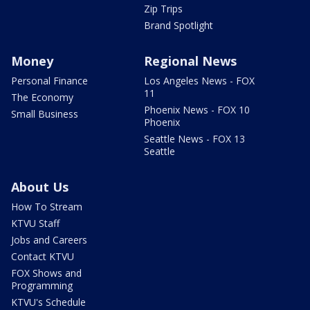
Zip Trips
Brand Spotlight
Money
Regional News
Personal Finance
Los Angeles News - FOX
11
The Economy
Phoenix News - FOX 10
Small Business
Phoenix
Seattle News - FOX 13
Seattle
About Us
How To Stream
KTVU Staff
Jobs and Careers
Contact KTVU
FOX Shows and
Programming
KTVU's Schedule