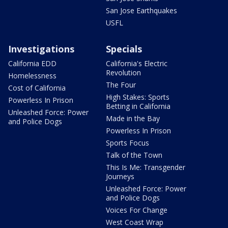
San Jose Earthquakes
USFL
Investigations
Specials
California EDD
California's Electric
Revolution
Homelessness
The Four
Cost of California
High Stakes: Sports
Powerless In Prison
Betting in California
Unleashed Force: Power
Made in the Bay
and Police Dogs
Powerless In Prison
Sports Focus
Talk of the Town
This Is Me: Transgender
Journeys
Unleashed Force: Power
and Police Dogs
Voices For Change
West Coast Wrap