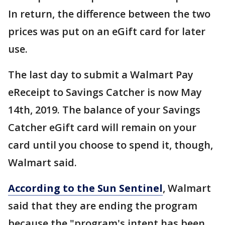
In return, the difference between the two
prices was put on an eGift card for later
use.
The last day to submit a Walmart Pay
eReceipt to Savings Catcher is now May
14th, 2019. The balance of your Savings
Catcher eGift card will remain on your
card until you choose to spend it, though,
Walmart said.
According to the Sun Sentinel
, Walmart
said that they are ending the program
because the "program's intent has been