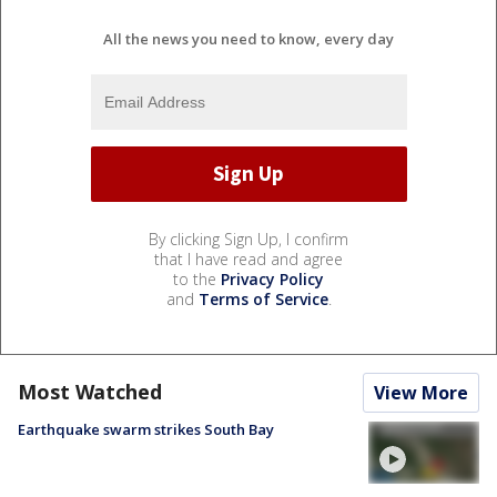
All the news you need to know, every day
By clicking Sign Up, I confirm
that I have read and agree
to the
Privacy Policy
and
Terms of Service
.
Most Watched
View More
Earthquake swarm strikes South Bay