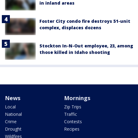
in inland areas
Foster City condo fire destroys 51-unit
complex, displaces dozens
Stockton In-N-Out employee, 23, among
those killed in Idaho shooting
News
Mornings
Local
Zip Trips
National
Traffic
Crime
Contests
Drought
Recipes
Wildfires