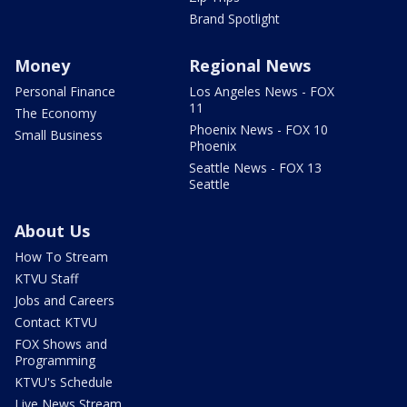
Brand Spotlight
Money
Regional News
Personal Finance
Los Angeles News - FOX
11
The Economy
Phoenix News - FOX 10
Small Business
Phoenix
Seattle News - FOX 13
Seattle
About Us
How To Stream
KTVU Staff
Jobs and Careers
Contact KTVU
FOX Shows and
Programming
KTVU's Schedule
Live News Stream