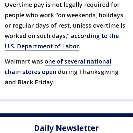
Overtime pay is not legally required for
people who work “on weekends, holidays
or regular days of rest, unless overtime is
worked on such days,”
according to the
U.S. Department of Labor
.
Walmart was
one of several national
chain stores open
during Thanksgiving
and Black Friday.
Daily Newsletter