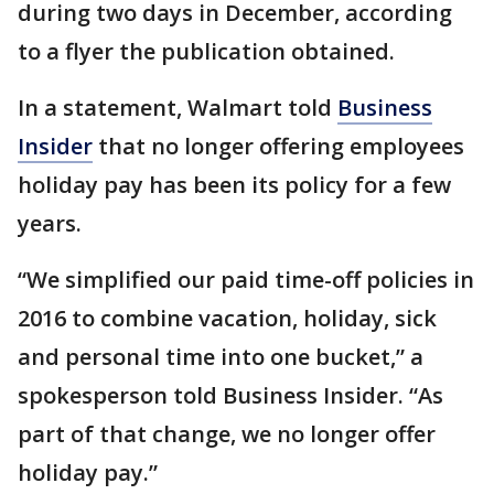
during two days in December, according
to a flyer the publication obtained.
In a statement, Walmart told
Business
Insider
that no longer offering employees
holiday pay has been its policy for a few
years.
“We simplified our paid time-off policies in
2016 to combine vacation, holiday, sick
and personal time into one bucket,” a
spokesperson told Business Insider. “As
part of that change, we no longer offer
holiday pay.”