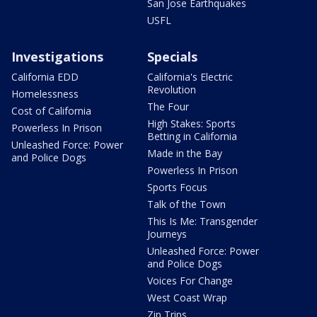
San Jose Earthquakes
USFL
Investigations
Specials
California EDD
California's Electric
Revolution
Homelessness
The Four
Cost of California
High Stakes: Sports
Powerless In Prison
Betting in California
Unleashed Force: Power
Made in the Bay
and Police Dogs
Powerless In Prison
Sports Focus
Talk of the Town
This Is Me: Transgender
Journeys
Unleashed Force: Power
and Police Dogs
Voices For Change
West Coast Wrap
Zip Trips