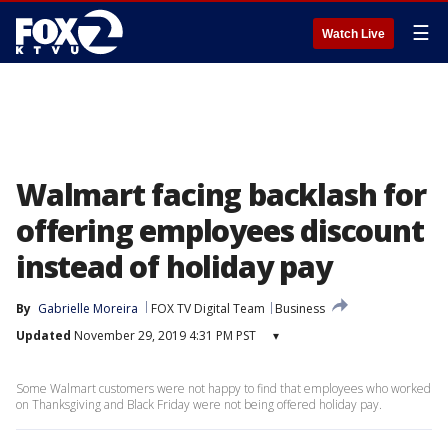
☰
Watch Live
Walmart facing backlash for
offering employees discount
instead of holiday pay
By
Gabrielle Moreira
FOX TV Digital Team
Business
Updated
November 29, 2019 4:31 PM PST
▾
Some Walmart customers were not happy to find that employees who worked
on Thanksgiving and Black Friday were not being offered holiday pay.