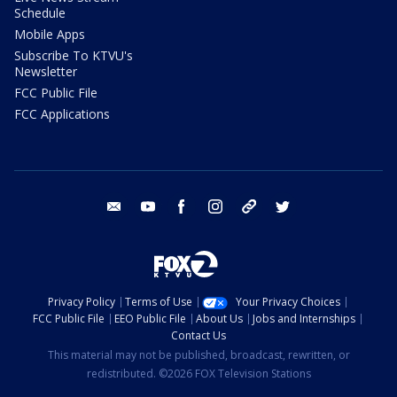
Schedule
Mobile Apps
Subscribe To KTVU's
Newsletter
FCC Public File
FCC Applications
email
youtube
facebook
instagram
tik tok
twitter
Privacy Policy
Terms of Use
Your Privacy Choices
FCC Public File
EEO Public File
About Us
Jobs and Internships
Contact Us
This material may not be published, broadcast, rewritten, or
redistributed. ©2026 FOX Television Stations