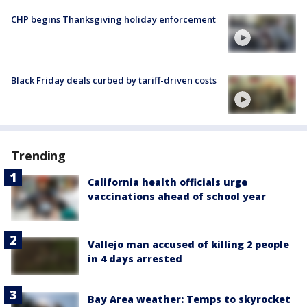
CHP begins Thanksgiving holiday enforcement
Black Friday deals curbed by tariff-driven costs
Trending
California health officials urge
vaccinations ahead of school year
Vallejo man accused of killing 2 people
in 4 days arrested
Bay Area weather: Temps to skyrocket