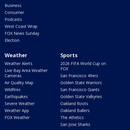
Business
Consumer
Podcasts
West Coast Wrap
FOX News Sunday
Election
Weather
Sports
Weather Alerts
2026 FIFA World Cup on
FOX
Live Bay Area Weather
Cameras
San Francisco 49ers
Air Quality Map
Golden State Warriors
Wildfires
San Francisco Giants
Earthquakes
Golden State Valkyries
Severe Weather
Oakland Roots
Weather App
Oakland Ballers
FOX Weather
The Athetics
San Jose Sharks