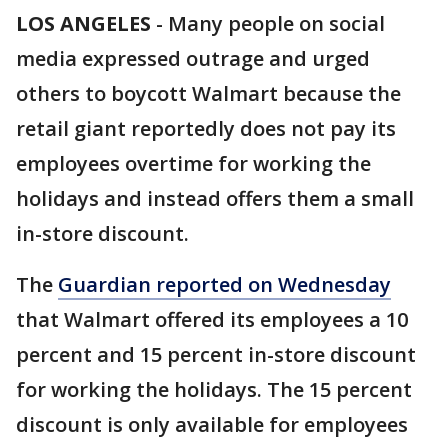
LOS ANGELES
-
Many people on social
media expressed outrage and urged
others to boycott Walmart because the
retail giant reportedly does not pay its
employees overtime for working the
holidays and instead offers them a small
in-store discount.
The
Guardian reported on Wednesday
that Walmart offered its employees a 10
percent and 15 percent in-store discount
for working the holidays. The 15 percent
discount is only available for employees