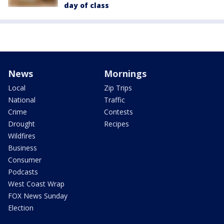
day of class
News
Mornings
Local
Zip Trips
National
Traffic
Crime
Contests
Drought
Recipes
Wildfires
Business
Consumer
Podcasts
West Coast Wrap
FOX News Sunday
Election