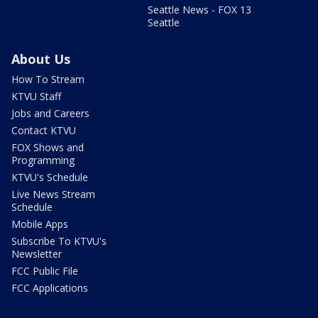
Seattle News - FOX 13
Seattle
About Us
How To Stream
KTVU Staff
Jobs and Careers
Contact KTVU
FOX Shows and
Programming
KTVU's Schedule
Live News Stream
Schedule
Mobile Apps
Subscribe To KTVU's
Newsletter
FCC Public File
FCC Applications