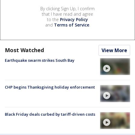
By clicking Sign Up, I confirm
that I have read and agree
to the
Privacy Policy
and
Terms of Service
.
Most Watched
View More
Earthquake swarm strikes South Bay
CHP begins Thanksgiving holiday enforcement
Black Friday deals curbed by tariff-driven costs