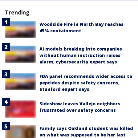
Trending
Woodside Fire in North Bay reaches
45% containment
AI models breaking into companies
without human instruction raises
alarm, cybersecurity expert says
FDA panel recommends wider access to
peptides despite safety concerns,
Stanford expert says
Sideshow leaves Vallejo neighbors
frustrated over safety concerns
Family says Oakland student was killed
on what was supposed to be her last