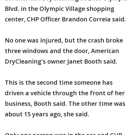
Blvd. in the Olympic Village shopping
center, CHP Officer Brandon Correia said.
No one was injured, but the crash broke
three windows and the door, American
DryCleaning's owner Janet Booth said.
This is the second time someone has
driven a vehicle through the front of her
business, Booth said. The other time was
about 15 years ago, she said.