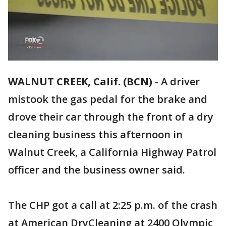
WALNUT CREEK, Calif. (BCN)
-
A driver
mistook the gas pedal for the brake and
drove their car through the front of a dry
cleaning business this afternoon in
Walnut Creek, a California Highway Patrol
officer and the business owner said.
The CHP got a call at 2:25 p.m. of the crash
at American DryCleaning at 2400 Olympic