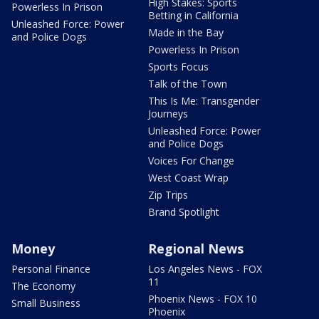
High Stakes: Sports
Powerless In Prison
Betting in California
Unleashed Force: Power
Made in the Bay
and Police Dogs
Powerless In Prison
Sports Focus
Talk of the Town
This Is Me: Transgender
Journeys
Unleashed Force: Power
and Police Dogs
Voices For Change
West Coast Wrap
Zip Trips
Brand Spotlight
Money
Regional News
Personal Finance
Los Angeles News - FOX
11
The Economy
Phoenix News - FOX 10
Small Business
Phoenix