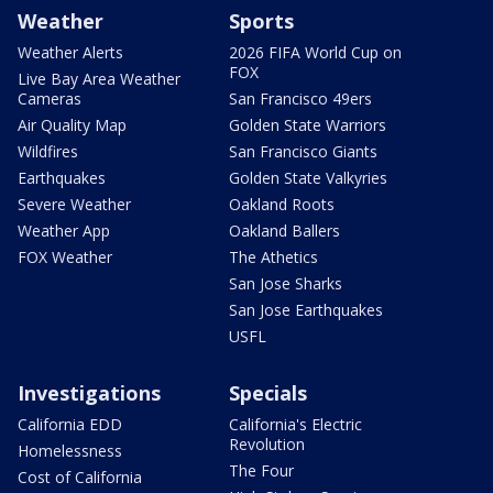
Weather
Sports
Weather Alerts
2026 FIFA World Cup on
FOX
Live Bay Area Weather
Cameras
San Francisco 49ers
Air Quality Map
Golden State Warriors
Wildfires
San Francisco Giants
Earthquakes
Golden State Valkyries
Severe Weather
Oakland Roots
Weather App
Oakland Ballers
FOX Weather
The Athetics
San Jose Sharks
San Jose Earthquakes
USFL
Investigations
Specials
California EDD
California's Electric
Revolution
Homelessness
The Four
Cost of California