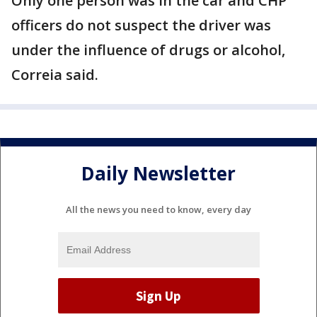
Only one person was in the car and CHP
officers do not suspect the driver was
under the influence of drugs or alcohol,
Correia said.
Daily Newsletter
All the news you need to know, every day