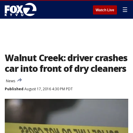
☰
Watch Live
Walnut Creek: driver crashes
car into front of dry cleaners
News
Published
August 17, 2016 4:30 PM PDT