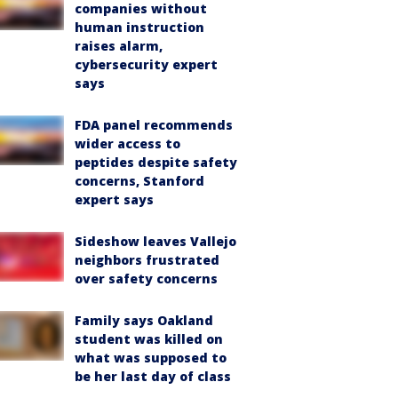
companies without
human instruction
raises alarm,
cybersecurity expert
says
FDA panel recommends
wider access to
peptides despite safety
concerns, Stanford
expert says
Sideshow leaves Vallejo
neighbors frustrated
over safety concerns
Family says Oakland
student was killed on
what was supposed to
be her last day of class