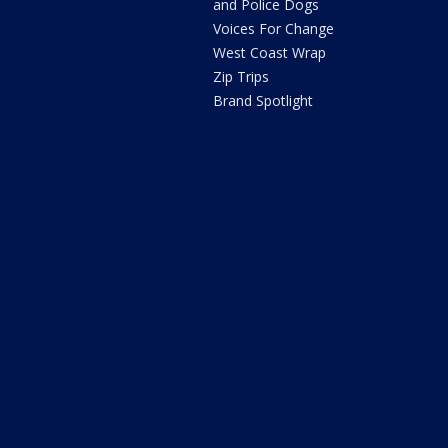
and Police Dogs
Voices For Change
West Coast Wrap
Zip Trips
Brand Spotlight