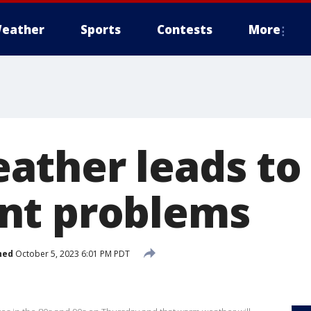
eather
Sports
Contests
More
ther leads to
nt problems
hed
October 5, 2023 6:01 PM PDT