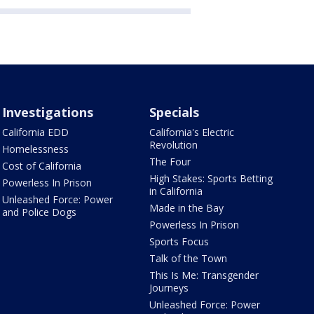
Investigations
Specials
California EDD
California's Electric
Revolution
Homelessness
The Four
Cost of California
High Stakes: Sports Betting
Powerless In Prison
in California
Unleashed Force: Power
Made in the Bay
and Police Dogs
Powerless In Prison
Sports Focus
Talk of the Town
This Is Me: Transgender
Journeys
Unleashed Force: Power