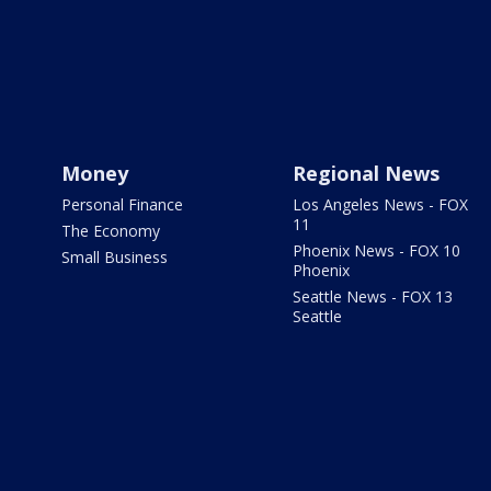
Money
Regional News
Personal Finance
Los Angeles News - FOX
11
The Economy
Phoenix News - FOX 10
Small Business
Phoenix
Seattle News - FOX 13
Seattle