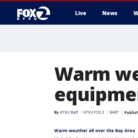
Live
News
W
Warm wea
equipme
By
KTVU Staff
KTVU FOX 2
BART
Publis
Warm weather all over the Bay Area