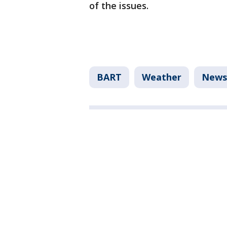
of the issues.
BART
Weather
News