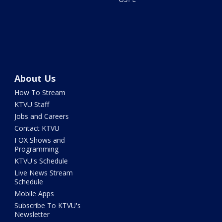
About Us
How To Stream
KTVU Staff
Jobs and Careers
Contact KTVU
FOX Shows and
Programming
KTVU's Schedule
Live News Stream
Schedule
Mobile Apps
Subscribe To KTVU's
Newsletter