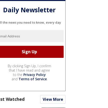
Daily Newsletter
ll the news you need to know, every day
By clicking Sign Up, I confirm
that I have read and agree
to the
Privacy Policy
and
Terms of Service
.
st Watched
View More