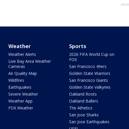
Weather
Sports
Weather Alerts
2026 FIFA World Cup on
FOX
Live Bay Area Weather
Cameras
San Francisco 49ers
Air Quality Map
Golden State Warriors
Wildfires
San Francisco Giants
Earthquakes
Golden State Valkyries
Severe Weather
Oakland Roots
Weather App
Oakland Ballers
FOX Weather
The Athetics
San Jose Sharks
San Jose Earthquakes
USFL