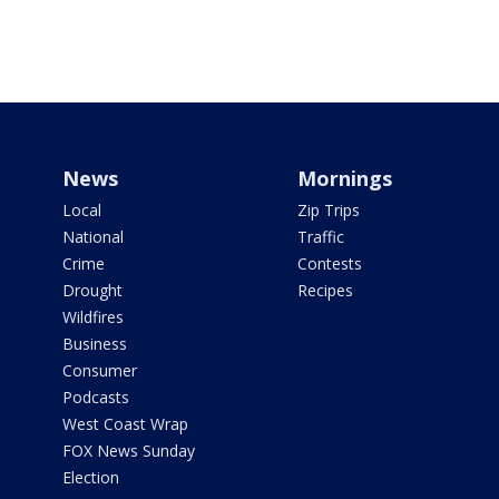
News
Mornings
Local
Zip Trips
National
Traffic
Crime
Contests
Drought
Recipes
Wildfires
Business
Consumer
Podcasts
West Coast Wrap
FOX News Sunday
Election