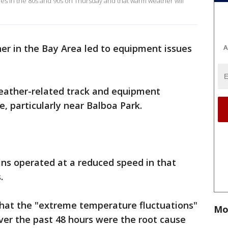
s in the 80s and 90s on Thursday and that warm weather will
r in the Bay Area led to equipment issues
A
eather-related track and equipment
, particularly near Balboa Park.
ins operated at a reduced speed in that
.
that the "extreme temperature fluctuations"
Mo
ver the past 48 hours were the root cause