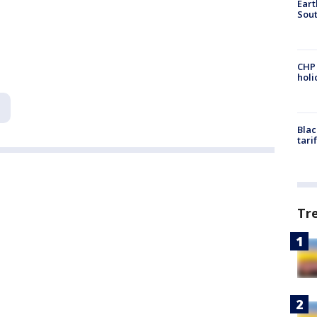
Eart
Sout
CHP
hol
Blac
tari
Tr