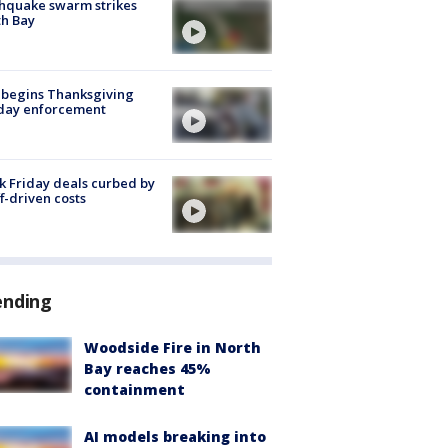
hquake swarm strikes
h Bay
 begins Thanksgiving
iday enforcement
k Friday deals curbed by
ff-driven costs
ending
Woodside Fire in North
Bay reaches 45%
containment
AI models breaking into