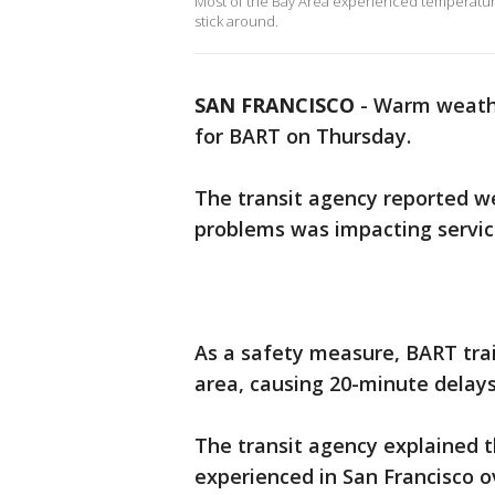
Most of the Bay Area experienced temperature
stick around.
SAN FRANCISCO
-
Warm weathe
for BART on Thursday.
The transit agency reported w
problems was impacting service
As a safety measure, BART tra
area, causing 20-minute delays
The transit agency explained 
experienced in San Francisco o