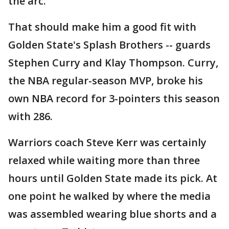
the arc.
That should make him a good fit with
Golden State's Splash Brothers -- guards
Stephen Curry and Klay Thompson. Curry,
the NBA regular-season MVP, broke his
own NBA record for 3-pointers this season
with 286.
Warriors coach Steve Kerr was certainly
relaxed while waiting more than three
hours until Golden State made its pick. At
one point he walked by where the media
was assembled wearing blue shorts and a