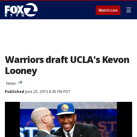
☰
Watch Live
Warriors draft UCLA's Kevon
Looney
News
Published
June 25, 2015 8:45 PM PDT