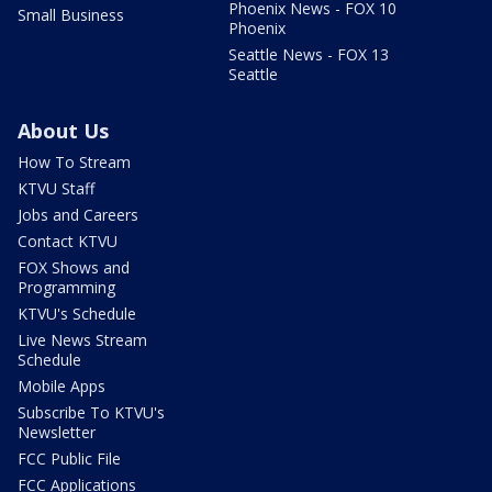
Phoenix News - FOX 10
Small Business
Phoenix
Seattle News - FOX 13
Seattle
About Us
How To Stream
KTVU Staff
Jobs and Careers
Contact KTVU
FOX Shows and
Programming
KTVU's Schedule
Live News Stream
Schedule
Mobile Apps
Subscribe To KTVU's
Newsletter
FCC Public File
FCC Applications