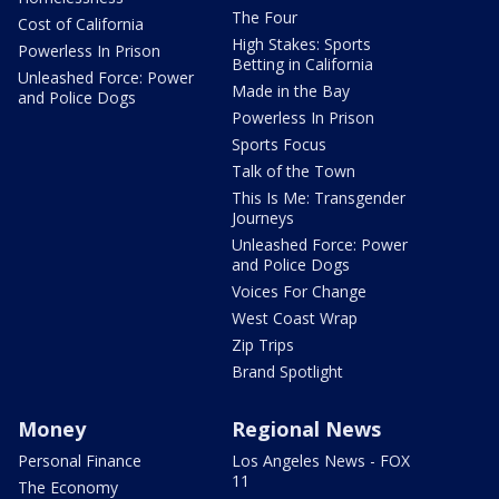
The Four
Cost of California
High Stakes: Sports
Powerless In Prison
Betting in California
Unleashed Force: Power
Made in the Bay
and Police Dogs
Powerless In Prison
Sports Focus
Talk of the Town
This Is Me: Transgender
Journeys
Unleashed Force: Power
and Police Dogs
Voices For Change
West Coast Wrap
Zip Trips
Brand Spotlight
Money
Regional News
Personal Finance
Los Angeles News - FOX
11
The Economy