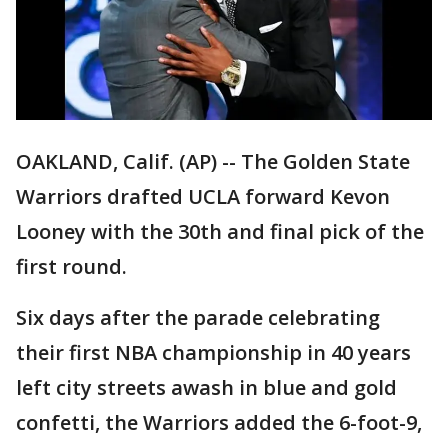
OAKLAND, Calif. (AP) -- The Golden State
Warriors drafted UCLA forward Kevon
Looney with the 30th and final pick of the
first round.
Six days after the parade celebrating
their first NBA championship in 40 years
left city streets awash in blue and gold
confetti, the Warriors added the 6-foot-9,