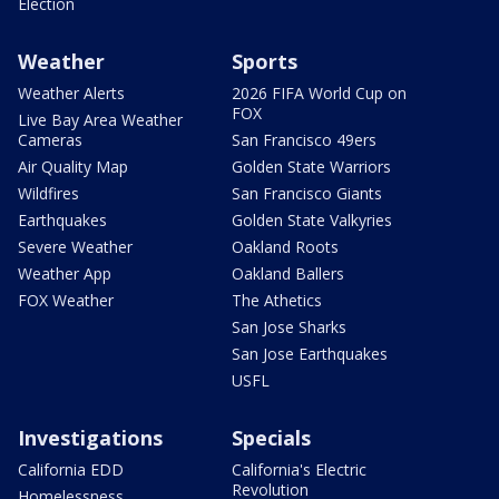
Election
Weather
Sports
Weather Alerts
2026 FIFA World Cup on
FOX
Live Bay Area Weather
Cameras
San Francisco 49ers
Air Quality Map
Golden State Warriors
Wildfires
San Francisco Giants
Earthquakes
Golden State Valkyries
Severe Weather
Oakland Roots
Weather App
Oakland Ballers
FOX Weather
The Athetics
San Jose Sharks
San Jose Earthquakes
USFL
Investigations
Specials
California EDD
California's Electric
Revolution
Homelessness