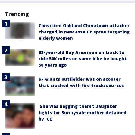
Trending
Convicted Oakland Chinatown attacker
charged in new assault spree targeting
elderly women
82-year-old Bay Area man on track to
ride 50K miles on same bike he bought
50 years ago
SF Giants outfielder was on scooter
that crashed with fire truck: sources
'She was begging them': Daughter
fights for Sunnyvale mother detained
by ICE