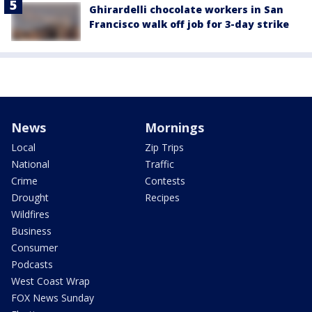
Ghirardelli chocolate workers in San
Francisco walk off job for 3-day strike
News
Mornings
Local
Zip Trips
National
Traffic
Crime
Contests
Drought
Recipes
Wildfires
Business
Consumer
Podcasts
West Coast Wrap
FOX News Sunday