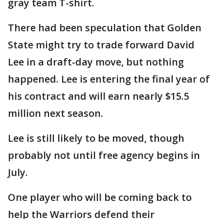
gray team T-shirt.
There had been speculation that Golden
State might try to trade forward David
Lee in a draft-day move, but nothing
happened. Lee is entering the final year of
his contract and will earn nearly $15.5
million next season.
Lee is still likely to be moved, though
probably not until free agency begins in
July.
One player who will be coming back to
help the Warriors defend their