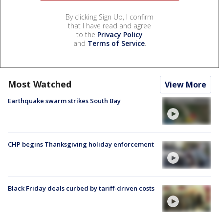
By clicking Sign Up, I confirm
that I have read and agree
to the
Privacy Policy
and
Terms of Service
.
Most Watched
View More
Earthquake swarm strikes South Bay
CHP begins Thanksgiving holiday enforcement
Black Friday deals curbed by tariff-driven costs