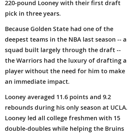
220-pound Looney with their first draft
pick in three years.
Because Golden State had one of the
deepest teams in the NBA last season -- a
squad built largely through the draft --
the Warriors had the luxury of drafting a
player without the need for him to make
an immediate impact.
Looney averaged 11.6 points and 9.2
rebounds during his only season at UCLA.
Looney led all college freshmen with 15
double-doubles while helping the Bruins