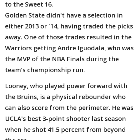
to the Sweet 16.
Golden State didn't have a selection in
either 2013 or `14, having traded the picks
away. One of those trades resulted in the
Warriors getting Andre Iguodala, who was
the MVP of the NBA Finals during the
team's championship run.
Looney, who played power forward with
the Bruins, is a physical rebounder who
can also score from the perimeter. He was
UCLA's best 3-point shooter last season
when he shot 41.5 percent from beyond