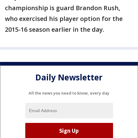
championship is guard Brandon Rush,
who exercised his player option for the
2015-16 season earlier in the day.
Daily Newsletter
All the news you need to know, every day