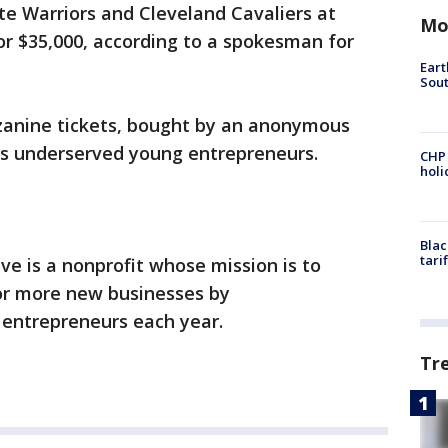
te Warriors and Cleveland Cavaliers at
Mo
or $35,000, according to a spokesman for
Eart
Sout
zanine tickets, bought by an anonymous
d's underserved young entrepreneurs.
CHP
hol
Blac
tari
ve is a nonprofit whose mission is to
or more new businesses by
entrepreneurs each year.
Tr