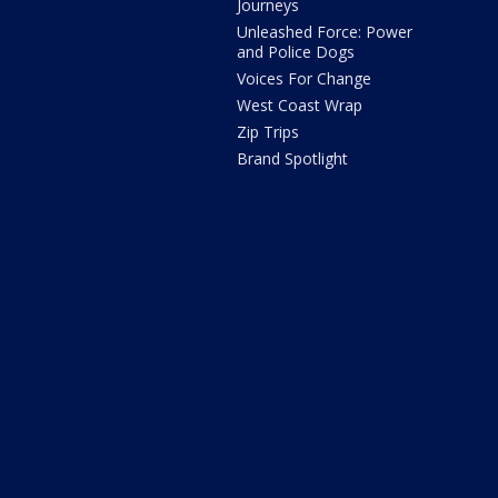
Journeys
Unleashed Force: Power
and Police Dogs
Voices For Change
West Coast Wrap
Zip Trips
Brand Spotlight