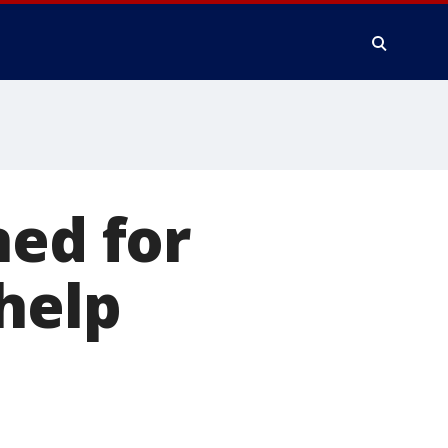
ned for
help