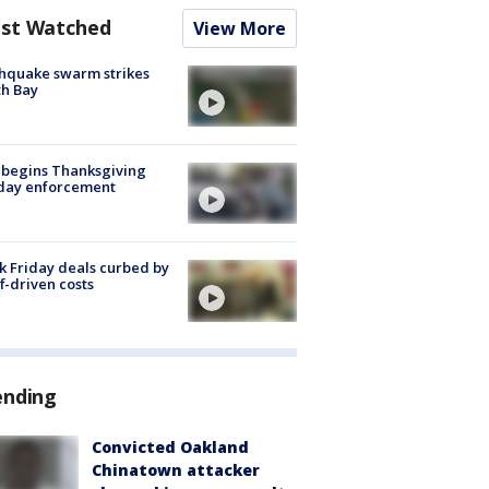
st Watched
View More
hquake swarm strikes
h Bay
 begins Thanksgiving
iday enforcement
k Friday deals curbed by
ff-driven costs
ending
Convicted Oakland
Chinatown attacker