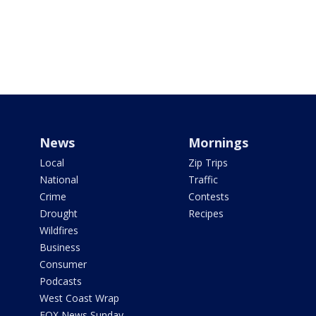
News
Mornings
Local
Zip Trips
National
Traffic
Crime
Contests
Drought
Recipes
Wildfires
Business
Consumer
Podcasts
West Coast Wrap
FOX News Sunday