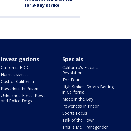
for 3-day strike
Investigations
Specials
California EDD
California's Electric
Revolution
Homelessness
The Four
Cost of California
High Stakes: Sports Betting
Powerless In Prison
in California
Unleashed Force: Power
Made in the Bay
and Police Dogs
Powerless In Prison
Sports Focus
Talk of the Town
This Is Me: Transgender