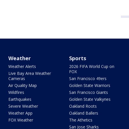
Weather
Sports
Weather Alerts
2026 FIFA World Cup on
FOX
Live Bay Area Weather
Cameras
San Francisco 49ers
Air Quality Map
Golden State Warriors
Wildfires
San Francisco Giants
Earthquakes
Golden State Valkyries
Severe Weather
Oakland Roots
Weather App
Oakland Ballers
FOX Weather
The Athetics
San Jose Sharks