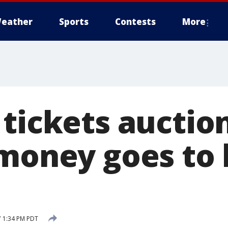
eather
Sports
Contests
More
 tickets auctio
 money goes to 
7 1:34 PM PDT