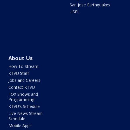
San Jose Earthquakes
USFL
About Us
How To Stream
KTVU Staff
Jobs and Careers
Contact KTVU
FOX Shows and
Programming
KTVU's Schedule
Live News Stream
Schedule
Mobile Apps