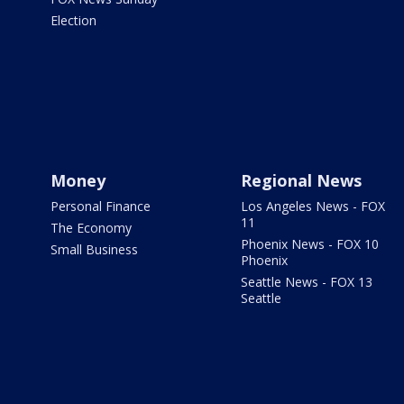
Election
Money
Regional News
Personal Finance
Los Angeles News - FOX
11
The Economy
Phoenix News - FOX 10
Small Business
Phoenix
Seattle News - FOX 13
Seattle