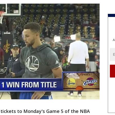
A
tickets to Monday's Game 5 of the NBA