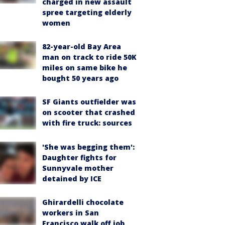
charged in new assault
spree targeting elderly
women
82-year-old Bay Area
man on track to ride 50K
miles on same bike he
bought 50 years ago
SF Giants outfielder was
on scooter that crashed
with fire truck: sources
'She was begging them':
Daughter fights for
Sunnyvale mother
detained by ICE
Ghirardelli chocolate
workers in San
Francisco walk off job