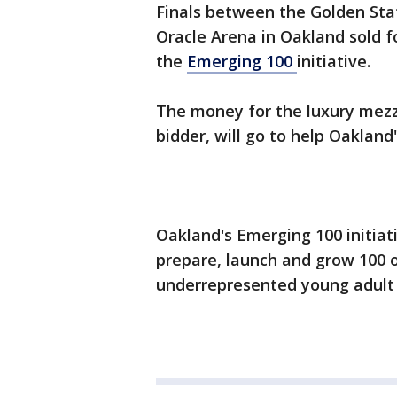
Finals between the Golden Sta
Oracle Arena in Oakland sold f
the
Emerging 100
initiative.
The money for the luxury mez
bidder, will go to help Oaklan
Oakland's Emerging 100 initiati
prepare, launch and grow 100 
underrepresented young adult 