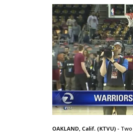
OAKLAND, Calif. (KTVU)
-
Two 