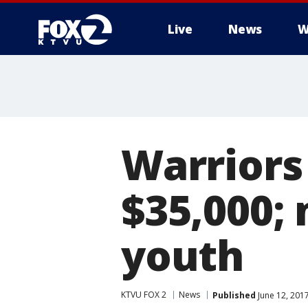
Live
News
W
Warriors
$35,000;
youth
KTVU FOX 2
News
Published
June 12, 201