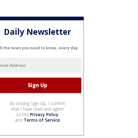
Daily Newsletter
ll the news you need to know, every day
By clicking Sign Up, I confirm
that I have read and agree
to the
Privacy Policy
and
Terms of Service
.