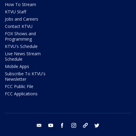
How To Stream
KTVU Staff
Jobs and Careers
Contact KTVU
FOX Shows and
Programming
KTVU's Schedule
Live News Stream
Schedule
Mobile Apps
Subscribe To KTVU's
Newsletter
FCC Public File
FCC Applications
email
youtube
facebook
instagram
tik tok
twitter