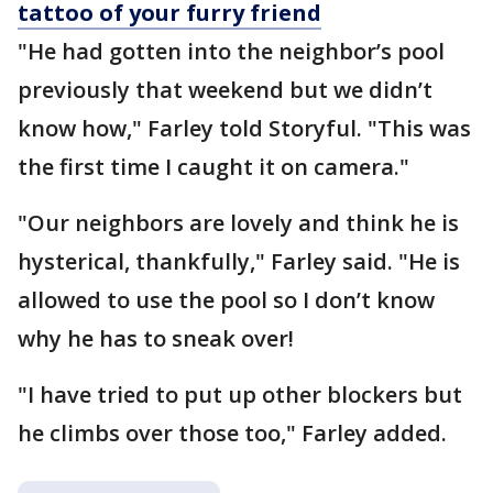
tattoo of your furry friend
"He had gotten into the neighbor’s pool
previously that weekend but we didn’t
know how," Farley told Storyful. "This was
the first time I caught it on camera."
"Our neighbors are lovely and think he is
hysterical, thankfully," Farley said. "He is
allowed to use the pool so I don’t know
why he has to sneak over!
"I have tried to put up other blockers but
he climbs over those too," Farley added.