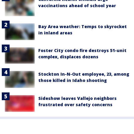
vaccinations ahead of school year
Bay Area weather: Temps to skyrocket
in inland areas
Foster City condo fire destroys 51-unit
complex, displaces dozens
Stockton In-N-Out employee, 23, among
those killed in Idaho shooting
Sideshow leaves Vallejo neighbors
frustrated over safety concerns