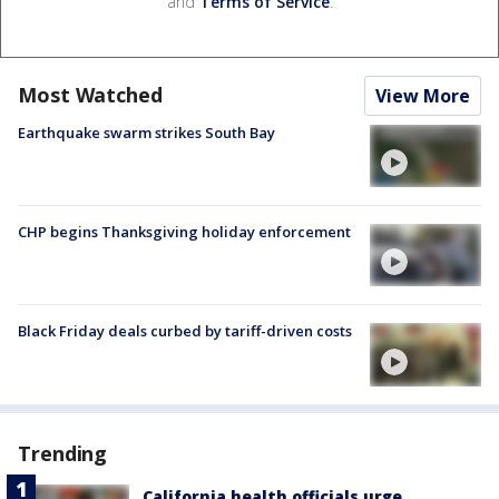
and
Terms of Service
.
Most Watched
View More
Earthquake swarm strikes South Bay
CHP begins Thanksgiving holiday enforcement
Black Friday deals curbed by tariff-driven costs
Trending
California health officials urge