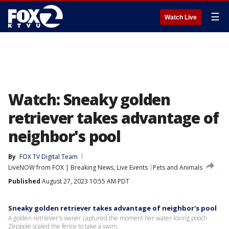
☰
Watch Live
Watch: Sneaky golden
retriever takes advantage of
neighbor's pool
By
FOX TV Digital Team
LiveNOW from FOX | Breaking News, Live Events
Pets and Animals
Published
August 27, 2023 10:55 AM PDT
Sneaky golden retriever takes advantage of neighbor's pool
A golden retriever's owner captured the moment her water-loving pooch
Zeppole scaled the fence to take a swim.