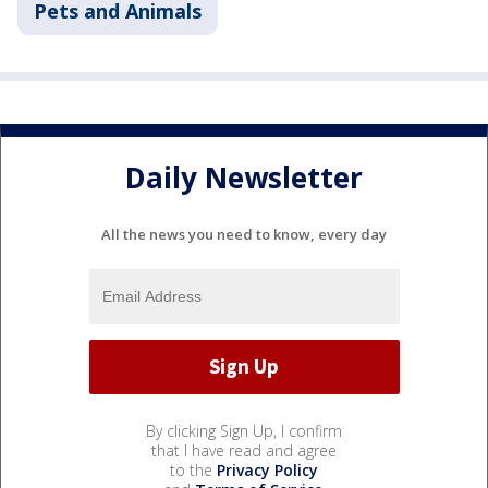
Pets and Animals
Daily Newsletter
All the news you need to know, every day
By clicking Sign Up, I confirm
that I have read and agree
to the
Privacy Policy