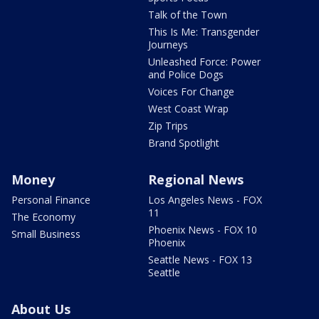
Talk of the Town
This Is Me: Transgender
Journeys
Unleashed Force: Power
and Police Dogs
Voices For Change
West Coast Wrap
Zip Trips
Brand Spotlight
Money
Regional News
Personal Finance
Los Angeles News - FOX
11
The Economy
Phoenix News - FOX 10
Small Business
Phoenix
Seattle News - FOX 13
Seattle
About Us