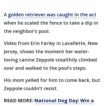
A
golden retriever was caught in the act
when he scaled the fence to take a dip in
the neighbor’s pool.
Video from Erin Farley in Lavallette, New
Jersey, shows the moment her water-
loving canine Zeppole stealthily climbed
over and walked to the pool’s steps.
His mom yelled for him to come back, but
Zeppole couldn’t resist.
READ MORE:
National Dog Day: Win a