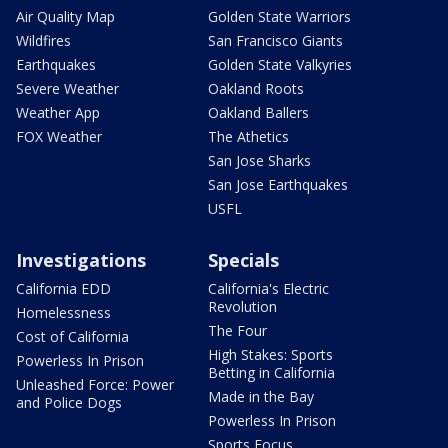
Air Quality Map
Golden State Warriors
Wildfires
San Francisco Giants
Earthquakes
Golden State Valkyries
Severe Weather
Oakland Roots
Weather App
Oakland Ballers
FOX Weather
The Athetics
San Jose Sharks
San Jose Earthquakes
USFL
Investigations
Specials
California EDD
California's Electric
Revolution
Homelessness
The Four
Cost of California
High Stakes: Sports
Powerless In Prison
Betting in California
Unleashed Force: Power
Made in the Bay
and Police Dogs
Powerless In Prison
Sports Focus