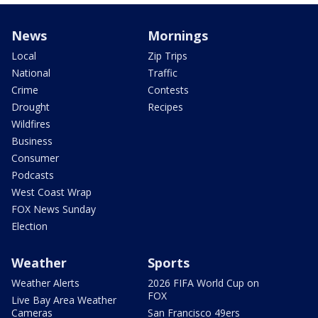
News
Mornings
Local
Zip Trips
National
Traffic
Crime
Contests
Drought
Recipes
Wildfires
Business
Consumer
Podcasts
West Coast Wrap
FOX News Sunday
Election
Weather
Sports
Weather Alerts
2026 FIFA World Cup on
FOX
Live Bay Area Weather
Cameras
San Francisco 49ers