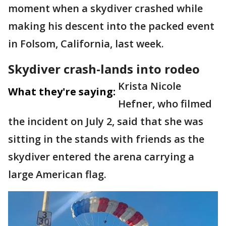
moment when a skydiver crashed while
making his descent into the packed event
in Folsom, California, last week.
Skydiver crash-lands into rodeo
Krista Nicole
What they're saying:
Hefner, who filmed
the incident on July 2, said that she was
sitting in the stands with friends as the
skydiver entered the arena carrying a
large American flag.