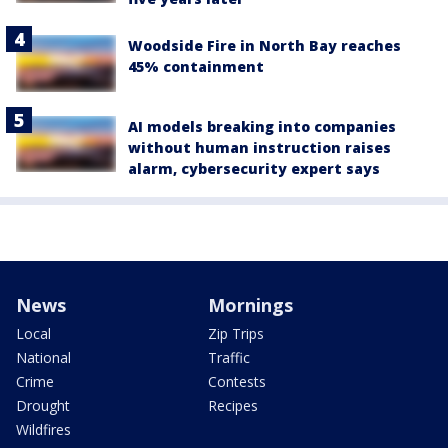
Woodside Fire in North Bay reaches
45% containment
AI models breaking into companies
without human instruction raises
alarm, cybersecurity expert says
News
Mornings
Local
Zip Trips
National
Traffic
Crime
Contests
Drought
Recipes
Wildfires