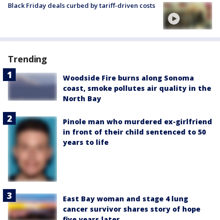
Black Friday deals curbed by tariff-driven costs
Trending
Woodside Fire burns along Sonoma
coast, smoke pollutes air quality in the
North Bay
Pinole man who murdered ex-girlfriend
in front of their child sentenced to 50
years to life
East Bay woman and stage 4 lung
cancer survivor shares story of hope
five years later