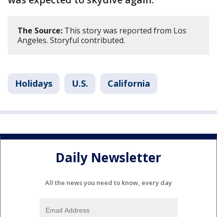
The Source:
This story was reported from Los
Angeles. Storyful contributed.
Holidays
U.S.
California
Daily Newsletter
All the news you need to know, every day