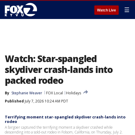
☰
Watch Live
Watch: Star-spangled
skydiver crash-lands into
packed rodeo
By
Stephanie Weaver
FOX Local
Holidays
Published
July 7, 2026 10:24 AM PDT
Terrifying moment star-spangled skydiver crash-lands into
rodeo
A fairgoer captured the terrifying moment a skydiver crashed while
descending into a sold-out rodeo in Folsom, California, on Thursday, July 2.