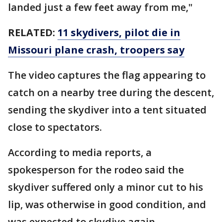
landed just a few feet away from me,"
RELATED:
11 skydivers, pilot die in
Missouri plane crash, troopers say
The video captures the flag appearing to
catch on a nearby tree during the descent,
sending the skydiver into a tent situated
close to spectators.
According to media reports, a
spokesperson for the rodeo said the
skydiver suffered only a minor cut to his
lip, was otherwise in good condition, and
was expected to skydive again.