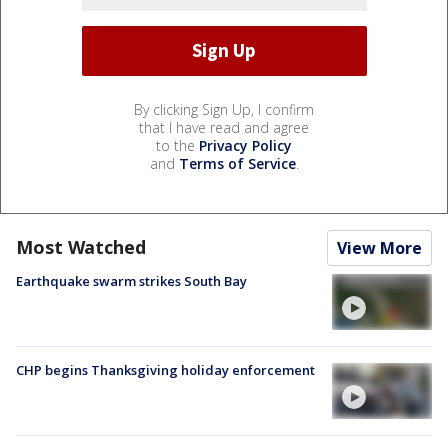
By clicking Sign Up, I confirm
that I have read and agree
to the
Privacy Policy
and
Terms of Service
.
Most Watched
View More
Earthquake swarm strikes South Bay
CHP begins Thanksgiving holiday enforcement