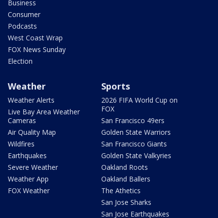
Business
Consumer
Podcasts
West Coast Wrap
FOX News Sunday
Election
Weather
Sports
Weather Alerts
2026 FIFA World Cup on
FOX
Live Bay Area Weather
Cameras
San Francisco 49ers
Air Quality Map
Golden State Warriors
Wildfires
San Francisco Giants
Earthquakes
Golden State Valkyries
Severe Weather
Oakland Roots
Weather App
Oakland Ballers
FOX Weather
The Athetics
San Jose Sharks
San Jose Earthquakes