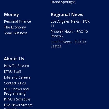
Brand Spotlight
Money
Regional News
Personal Finance
Los Angeles News - FOX
11
The Economy
Phoenix News - FOX 10
Small Business
Phoenix
Seattle News - FOX 13
Seattle
About Us
How To Stream
KTVU Staff
Jobs and Careers
Contact KTVU
FOX Shows and
Programming
KTVU's Schedule
Live News Stream