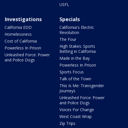
USFL
Investigations
Specials
California EDD
California's Electric
Revolution
Homelessness
The Four
Cost of California
High Stakes: Sports
Powerless In Prison
Betting in California
Unleashed Force: Power
Made in the Bay
and Police Dogs
Powerless In Prison
Sports Focus
Talk of the Town
This Is Me: Transgender
Journeys
Unleashed Force: Power
and Police Dogs
Voices For Change
West Coast Wrap
Zip Trips