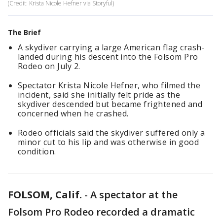
(Credit: Krista Nicole Hefner via Storyful)
The Brief
A skydiver carrying a large American flag crash-
landed during his descent into the Folsom Pro
Rodeo on July 2.
Spectator Krista Nicole Hefner, who filmed the
incident, said she initially felt pride as the
skydiver descended but became frightened and
concerned when he crashed.
Rodeo officials said the skydiver suffered only a
minor cut to his lip and was otherwise in good
condition.
FOLSOM, Calif.
-
A spectator at the
Folsom Pro Rodeo recorded a dramatic