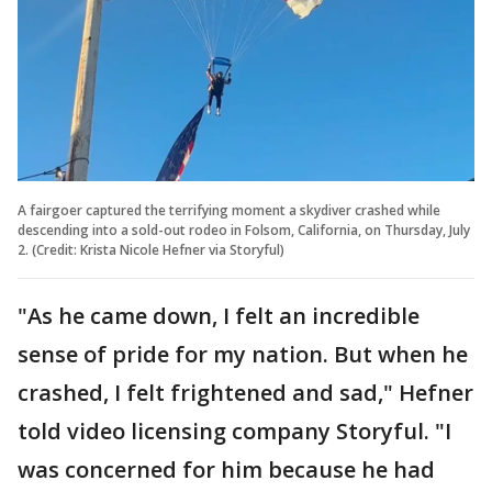
A fairgoer captured the terrifying moment a skydiver crashed while
descending into a sold-out rodeo in Folsom, California, on Thursday, July
2. (Credit: Krista Nicole Hefner via Storyful)
"As he came down, I felt an incredible
sense of pride for my nation. But when he
crashed, I felt frightened and sad," Hefner
told video licensing company Storyful. "I
was concerned for him because he had