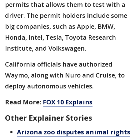
permits that allows them to test with a
driver. The permit holders include some
big companies, such as Apple, BMW,
Honda, Intel, Tesla, Toyota Research
Institute, and Volkswagen.
California officials have authorized
Waymo, along with Nuro and Cruise, to
deploy autonomous vehicles.
Read More:
FOX 10 Explains
Other Explainer Stories
Arizona zoo disputes animal rights