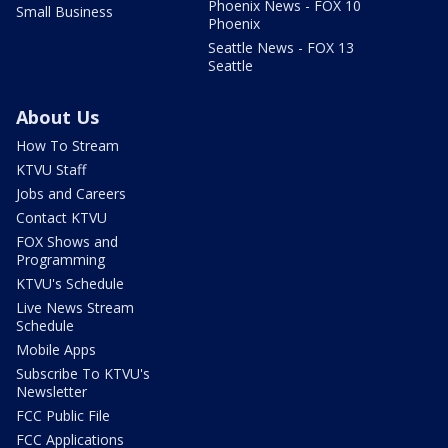
Phoenix News - FOX 10
Small Business
Phoenix
Seattle News - FOX 13
Seattle
About Us
How To Stream
KTVU Staff
Jobs and Careers
Contact KTVU
FOX Shows and
Programming
KTVU's Schedule
Live News Stream
Schedule
Mobile Apps
Subscribe To KTVU's
Newsletter
FCC Public File
FCC Applications