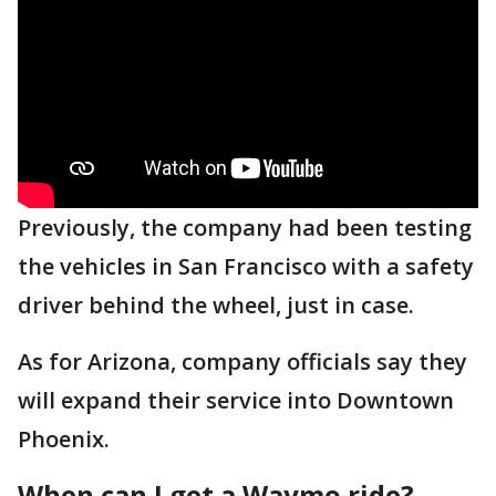
Previously, the company had been testing
the vehicles in San Francisco with a safety
driver behind the wheel, just in case.
As for Arizona, company officials say they
will expand their service into Downtown
Phoenix.
When can I get a Waymo ride?