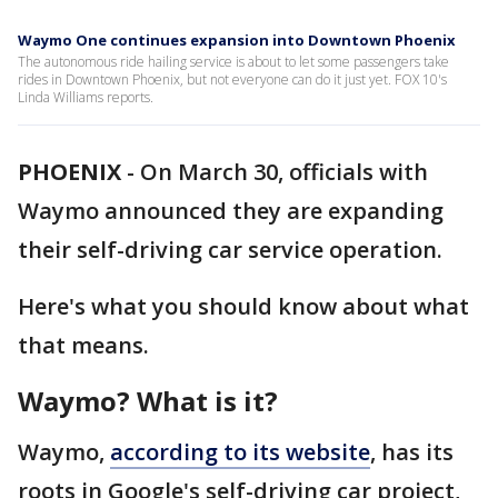
Waymo One continues expansion into Downtown Phoenix
The autonomous ride hailing service is about to let some passengers take
rides in Downtown Phoenix, but not everyone can do it just yet. FOX 10's
Linda Williams reports.
PHOENIX
-
On March 30, officials with
Waymo announced they are expanding
their self-driving car service operation.
Here's what you should know about what
that means.
Waymo? What is it?
Waymo,
according to its website
, has its
roots in Google's self-driving car project,