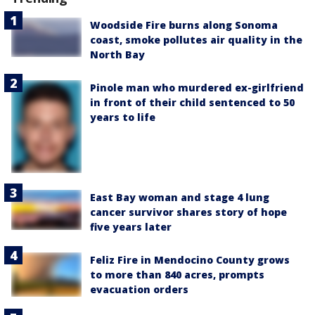
Woodside Fire burns along Sonoma
coast, smoke pollutes air quality in the
North Bay
Pinole man who murdered ex-girlfriend
in front of their child sentenced to 50
years to life
East Bay woman and stage 4 lung
cancer survivor shares story of hope
five years later
Feliz Fire in Mendocino County grows
to more than 840 acres, prompts
evacuation orders