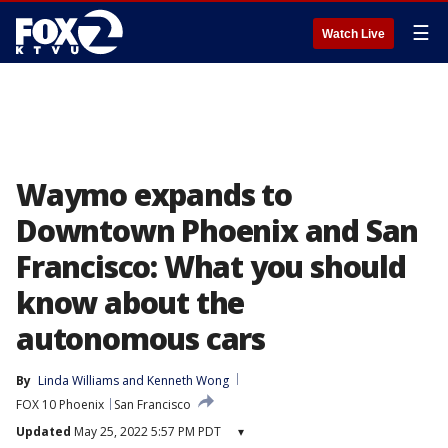
☰
Watch Live
Waymo expands to
Downtown Phoenix and San
Francisco: What you should
know about the
autonomous cars
By
Linda Williams
 and 
Kenneth Wong
FOX 10 Phoenix
San Francisco
Updated
May 25, 2022 5:57 PM PDT
▾