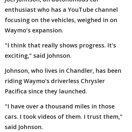
enthusiast who has a YouTube channel
focusing on the vehicles, weighed in on
Waymo's expansion.
"I think that really shows progress. It's
exciting," said Johnson.
Johnson, who lives in Chandler, has been
riding Waymo's driverless Chrysler
Pacifica since they launched.
"I have over a thousand miles in those
cars. I took videos of them. I trust them,"
said Johnson.