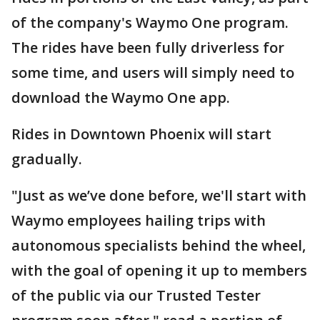
of the company's Waymo One program.
The rides have been fully driverless for
some time, and users will simply need to
download the Waymo One app.
Rides in Downtown Phoenix will start
gradually.
"Just as we’ve done before, we'll start with
Waymo employees hailing trips with
autonomous specialists behind the wheel,
with the goal of opening it up to members
of the public via our Trusted Tester