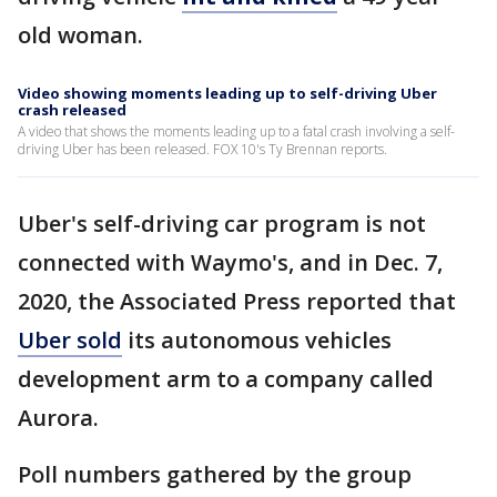
old woman.
Video showing moments leading up to self-driving Uber
crash released
A video that shows the moments leading up to a fatal crash involving a self-
driving Uber has been released. FOX 10's Ty Brennan reports.
Uber's self-driving car program is not
connected with Waymo's, and in Dec. 7,
2020, the Associated Press reported that
Uber sold
its autonomous vehicles
development arm to a company called
Aurora.
Poll numbers gathered by the group