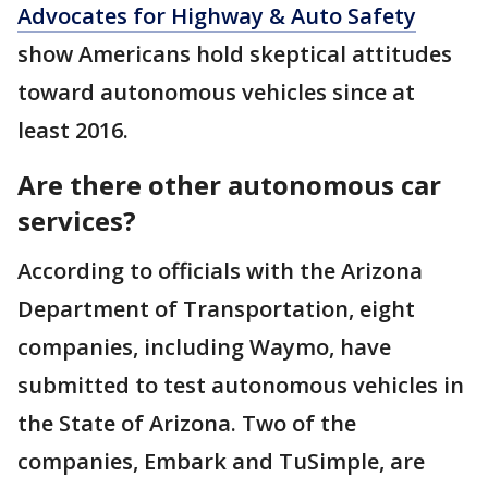
Advocates for Highway & Auto Safety
show Americans hold skeptical attitudes
toward autonomous vehicles since at
least 2016.
Are there other autonomous car
services?
According to officials with the Arizona
Department of Transportation, eight
companies, including Waymo, have
submitted to test autonomous vehicles in
the State of Arizona. Two of the
companies, Embark and TuSimple, are