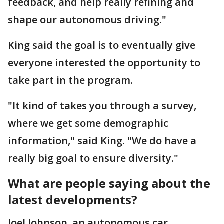
feedback, and help really refining and
shape our autonomous driving."
King said the goal is to eventually give
everyone interested the opportunity to
take part in the program.
"It kind of takes you through a survey,
where we get some demographic
information," said King. "We do have a
really big goal to ensure diversity."
What are people saying about the
latest developments?
Joel Johnson, an autonomous car