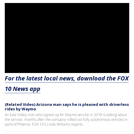
For the latest local news, download the FOX
10 News app
(Related Video) Arizona man says he is pleased with driverless
rides by Waymo
An East Valley man who signed up for Waymo service in 2018 is talking about
the service, months after the company rolled out fully autonomous vehicles in
parts of Phoenix. FOX 10's Linda Williams reports.