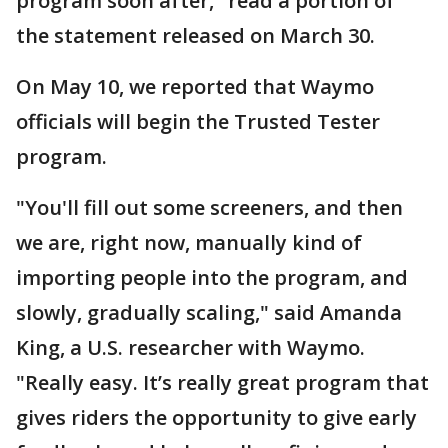
program soon after," read a portion of
the statement released on March 30.
On May 10, we reported that Waymo
officials will begin the Trusted Tester
program.
"You'll fill out some screeners, and then
we are, right now, manually kind of
importing people into the program, and
slowly, gradually scaling," said Amanda
King, a U.S. researcher with Waymo.
"Really easy. It’s really great program that
gives riders the opportunity to give early