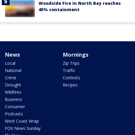
Woodside Fire in North Bay reaches
45% containment
News
Mornings
Local
Zip Trips
National
Traffic
Crime
Contests
Drought
Recipes
Wildfires
Business
Consumer
Podcasts
West Coast Wrap
FOX News Sunday