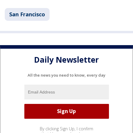
San Francisco
Daily Newsletter
All the news you need to know, every day
By clicking Sign Up, I confirm