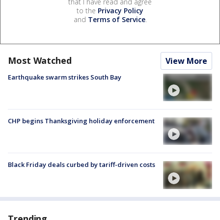
that I have read and agree
to the
Privacy Policy
and
Terms of Service
.
Most Watched
View More
Earthquake swarm strikes South Bay
CHP begins Thanksgiving holiday enforcement
Black Friday deals curbed by tariff-driven costs
Trending