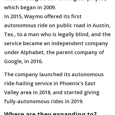
which began in 2009.
In 2015, Waymo offered its first
autonomous ride on public road in Austin,
Tex., to a man who is legally blind, and the
service became an independent company
under Alphabet, the parent company of
Google, in 2016.
The company launched its autonomous
ride-hailing service in Phoenix's East
Valley area in 2018, and started giving
fully-autonomous rides in 2019.
Where are they expanding to?