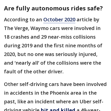
Are fully autonomous rides safe?
According to an
October 2020
article by
The Verge, Waymo cars were involved in
18 crashes and 29 near-miss collisions
during 2019 and the first nine months of
2020, but no one was seriously injured,
and ‘nearly all’ of the collisions were the
fault of the other driver.
Other self-driving cars have been involved
in accidents in the Phoenix area in the
past, like an incident where an Uber self-
driving vehicle
hit and killed
a 49-year-