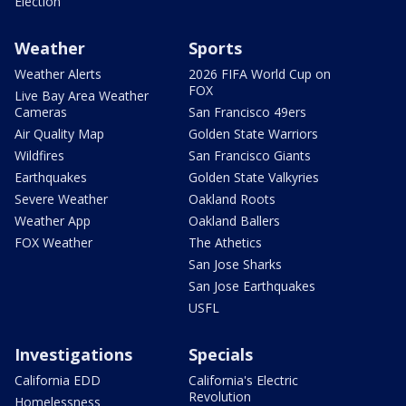
Election
Weather
Sports
Weather Alerts
2026 FIFA World Cup on
FOX
Live Bay Area Weather
Cameras
San Francisco 49ers
Air Quality Map
Golden State Warriors
Wildfires
San Francisco Giants
Earthquakes
Golden State Valkyries
Severe Weather
Oakland Roots
Weather App
Oakland Ballers
FOX Weather
The Athetics
San Jose Sharks
San Jose Earthquakes
USFL
Investigations
Specials
California EDD
California's Electric
Revolution
Homelessness