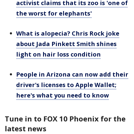
activist claims that its zoo is 'one of
the worst for elephants'
What is alopecia? Chris Rock joke
about Jada Pinkett Smith shines
light on hair loss condition
People in Arizona can now add their
driver's licenses to Apple Wallet;
here's what you need to know
Tune in to FOX 10 Phoenix for the
latest news