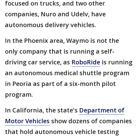
focused on trucks, and two other
companies, Nuro and Udelv, have
autonomous delivery vehicles.
In the Phoenix area, Waymo is not the
only company that is running a self-
driving car service, as
RoboRide
is running
an autonomous medical shuttle program
in Peoria as part of a six-month pilot
program.
In California, the state's
Department of
Motor Vehicles
show dozens of companies
that hold autonomous vehicle testing