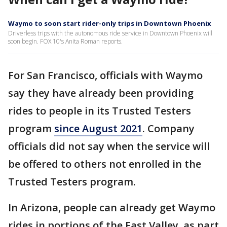
Waymo to soon start rider-only trips in Downtown Phoenix
Driverless trips with the autonomous ride service in Downtown Phoenix will
soon begin. FOX 10's Anita Roman reports.
For San Francisco, officials with Waymo
say they have already been providing
rides to people in its Trusted Testers
program
since August 2021
. Company
officials did not say when the service will
be offered to others not enrolled in the
Trusted Testers program.
In Arizona, people can already get Waymo
rides in portions of the East Valley, as part