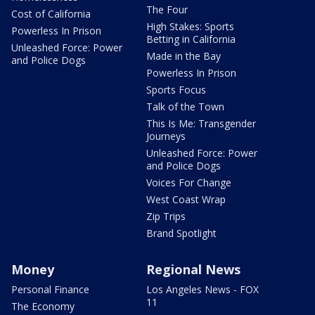
The Four
Cost of California
High Stakes: Sports
Powerless In Prison
Betting in California
Unleashed Force: Power
Made in the Bay
and Police Dogs
Powerless In Prison
Sports Focus
Talk of the Town
This Is Me: Transgender
Journeys
Unleashed Force: Power
and Police Dogs
Voices For Change
West Coast Wrap
Zip Trips
Brand Spotlight
Money
Regional News
Personal Finance
Los Angeles News - FOX
11
The Economy