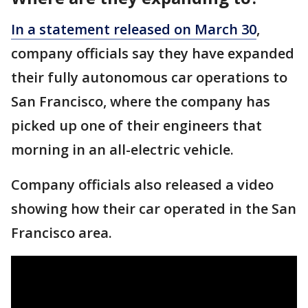
In a statement released on March 30
,
company officials say they have expanded
their fully autonomous car operations to
San Francisco, where the company has
picked up one of their engineers that
morning in an all-electric vehicle.
Company officials also released a video
showing how their car operated in the San
Francisco area.