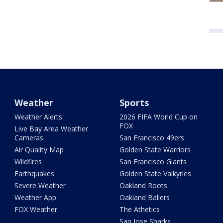
Weather
Sports
Weather Alerts
2026 FIFA World Cup on
FOX
Live Bay Area Weather
Cameras
San Francisco 49ers
Air Quality Map
Golden State Warriors
Wildfires
San Francisco Giants
Earthquakes
Golden State Valkyries
Severe Weather
Oakland Roots
Weather App
Oakland Ballers
FOX Weather
The Athetics
San Jose Sharks