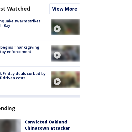
st Watched
View More
hquake swarm strikes
h Bay
 begins Thanksgiving
iday enforcement
k Friday deals curbed by
ff-driven costs
ending
Convicted Oakland
Chinatown attacker