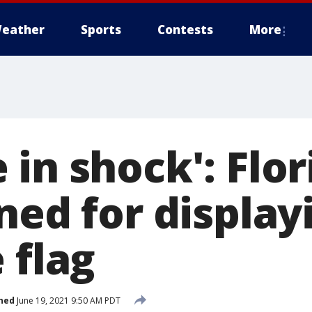
eather
Sports
Contests
More
in shock': Flor
ned for display
 flag
hed
June 19, 2021 9:50 AM PDT