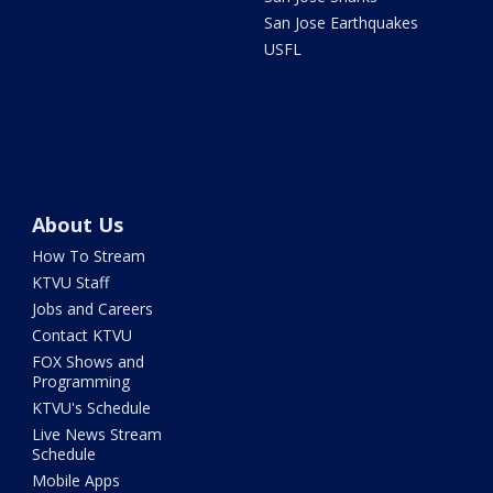
San Jose Earthquakes
USFL
About Us
How To Stream
KTVU Staff
Jobs and Careers
Contact KTVU
FOX Shows and
Programming
KTVU's Schedule
Live News Stream
Schedule
Mobile Apps