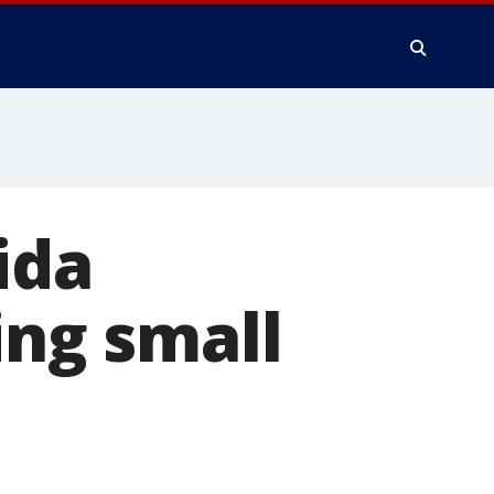
ida
ing small