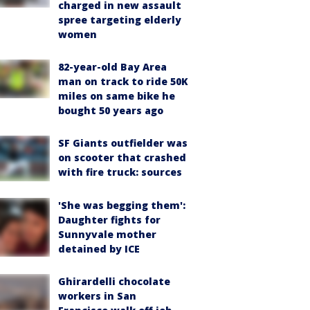
charged in new assault
spree targeting elderly
women
82-year-old Bay Area
man on track to ride 50K
miles on same bike he
bought 50 years ago
SF Giants outfielder was
on scooter that crashed
with fire truck: sources
'She was begging them':
Daughter fights for
Sunnyvale mother
detained by ICE
Ghirardelli chocolate
workers in San