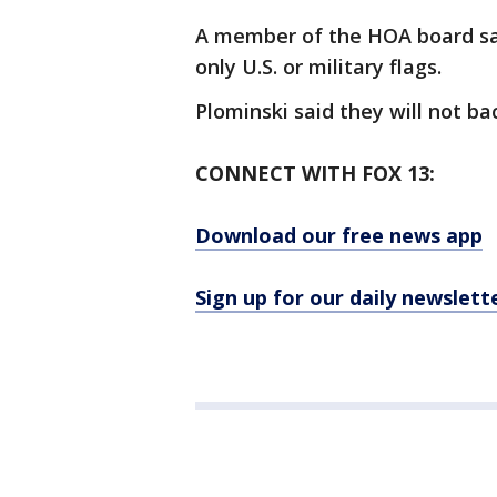
A member of the HOA board said
only U.S. or military flags.
Plominski said they will not ba
CONNECT WITH FOX 13:
Download our free news app
Sign up for our daily newslett