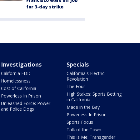
Francisco walk off job
for 3-day strike
Investigations
Specials
California EDD
California's Electric
Revolution
Homelessness
The Four
Cost of California
High Stakes: Sports Betting
Powerless In Prison
in California
Unleashed Force: Power
Made in the Bay
and Police Dogs
Powerless In Prison
Sports Focus
Talk of the Town
This Is Me: Transgender