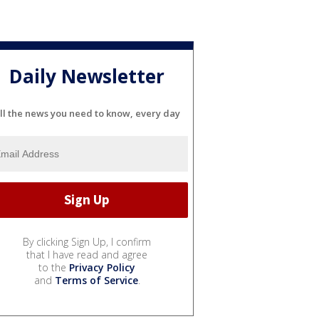
Daily Newsletter
ll the news you need to know, every day
By clicking Sign Up, I confirm
that I have read and agree
to the
Privacy Policy
and
Terms of Service
.