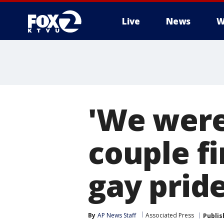
Live
News
W
'We were 
couple fi
gay pride
By
AP News Staff
Associated Press
Publis