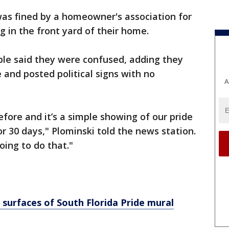
was fined by a homeowner's association for
ag in the front yard of their home.
ple said they were confused, adding they
 and posted political signs with no
A
efore and it’s a simple showing of our pride
r 30 days," Plominski told the news station.
ing to do that."
 surfaces of South Florida Pride mural