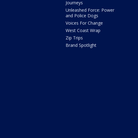
Journeys
Unleashed Force: Power
and Police Dogs
Voices For Change
West Coast Wrap
Zip Trips
Brand Spotlight