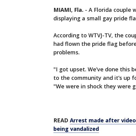
MIAMI, Fla.
-
A Florida couple 
displaying a small gay pride fl
According to WTVJ-TV, the cou
had flown the pride flag before
problems.
"I got upset. We’ve done this b
to the community and it’s up fo
"We were in shock they were go
READ
Arrest made after video
being vandalized