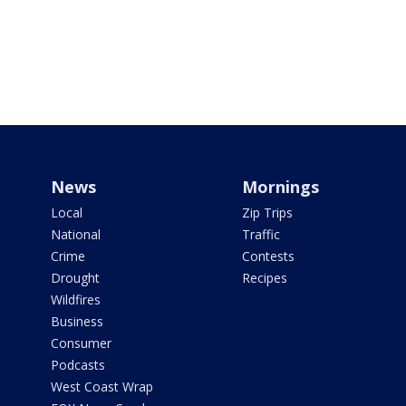
News
Mornings
Local
Zip Trips
National
Traffic
Crime
Contests
Drought
Recipes
Wildfires
Business
Consumer
Podcasts
West Coast Wrap