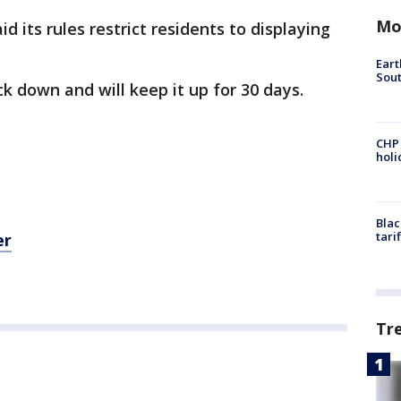
Mo
 its rules restrict residents to displaying
Eart
Sout
ck down and will keep it up for 30 days.
CHP
hol
Blac
tari
er
Tr