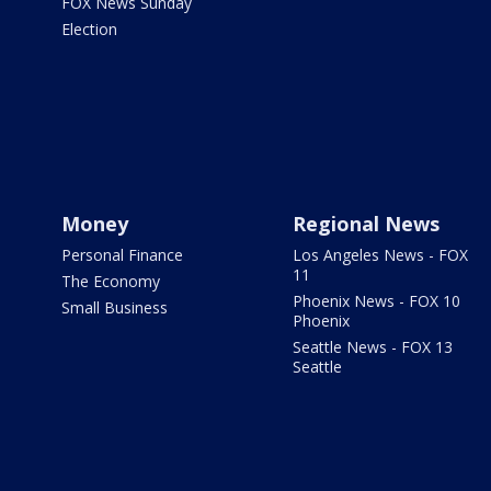
FOX News Sunday
Election
Money
Regional News
Personal Finance
Los Angeles News - FOX
11
The Economy
Phoenix News - FOX 10
Small Business
Phoenix
Seattle News - FOX 13
Seattle