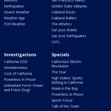
Wildfires
San Francisco Giants
Earthquakes
Golden State Valkyries
Severe Weather
Oakland Roots
Weather App
Oakland Ballers
FOX Weather
The Athetics
San Jose Sharks
San Jose Earthquakes
USFL
Investigations
Specials
California EDD
California's Electric
Revolution
Homelessness
The Four
Cost of California
High Stakes: Sports
Powerless In Prison
Betting in California
Unleashed Force: Power
Made in the Bay
and Police Dogs
Powerless In Prison
Sports Focus
Talk of the Town