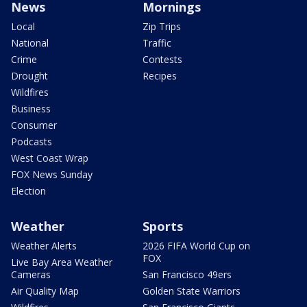
News
Mornings
Local
Zip Trips
National
Traffic
Crime
Contests
Drought
Recipes
Wildfires
Business
Consumer
Podcasts
West Coast Wrap
FOX News Sunday
Election
Weather
Sports
Weather Alerts
2026 FIFA World Cup on
FOX
Live Bay Area Weather
Cameras
San Francisco 49ers
Air Quality Map
Golden State Warriors