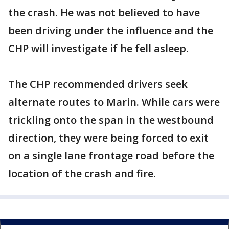
the crash. He was not believed to have
been driving under the influence and the
CHP will investigate if he fell asleep.
The CHP recommended drivers seek
alternate routes to Marin. While cars were
trickling onto the span in the westbound
direction, they were being forced to exit
on a single lane frontage road before the
location of the crash and fire.