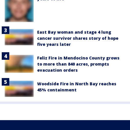
East Bay woman and stage 4 lung
cancer survivor shares story of hope
five years later
Feliz Fire in Mendocino County grows
to more than 840 acres, prompts
evacuation orders
Woodside Fire in North Bay reaches
45% containment