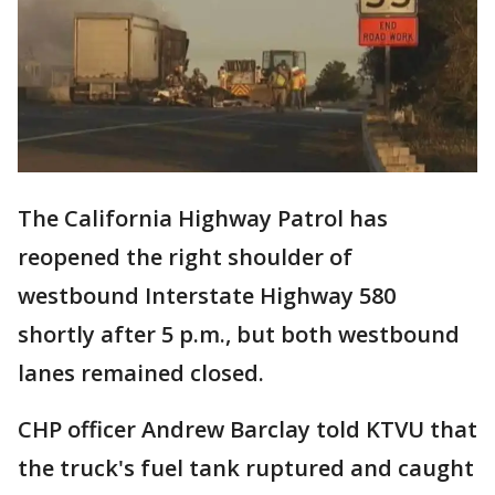
The California Highway Patrol has
reopened the right shoulder of
westbound Interstate Highway 580
shortly after 5 p.m., but both westbound
lanes remained closed.
CHP officer Andrew Barclay told KTVU that
the truck's fuel tank ruptured and caught