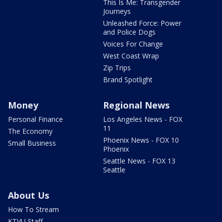
This Is Me: Transgender
Journeys
Unleashed Force: Power
and Police Dogs
Voices For Change
West Coast Wrap
Zip Trips
Brand Spotlight
Money
Regional News
Personal Finance
Los Angeles News - FOX
11
The Economy
Phoenix News - FOX 10
Small Business
Phoenix
Seattle News - FOX 13
Seattle
About Us
How To Stream
KTVU Staff