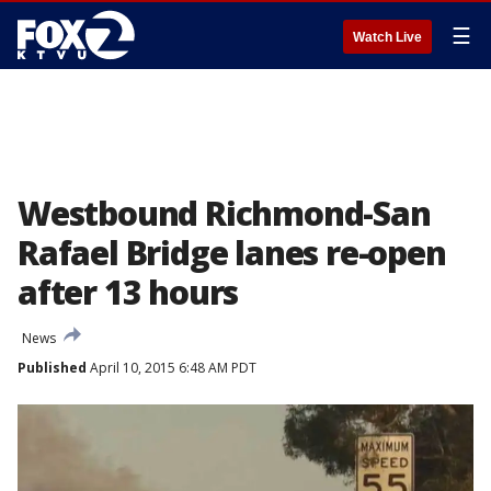
☰
Watch Live
Westbound Richmond-San
Rafael Bridge lanes re-open
after 13 hours
News
Published
April 10, 2015 6:48 AM PDT