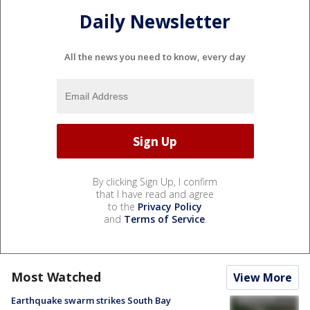
Daily Newsletter
All the news you need to know, every day
By clicking Sign Up, I confirm
that I have read and agree
to the
Privacy Policy
and
Terms of Service
.
Most Watched
View More
Earthquake swarm strikes South Bay