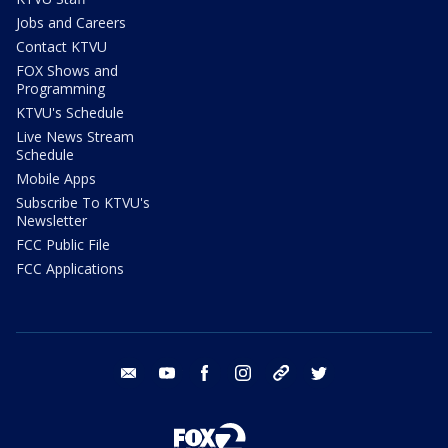
Jobs and Careers
Contact KTVU
FOX Shows and
Programming
KTVU's Schedule
Live News Stream
Schedule
Mobile Apps
Subscribe To KTVU's
Newsletter
FCC Public File
FCC Applications
email
youtube
facebook
instagram
tik tok
twitter