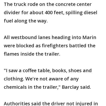
The truck rode on the concrete center
divider for about 400 feet, spilling diesel
fuel along the way.
All westbound lanes heading into Marin
were blocked as firefighters battled the
flames inside the trailer.
"I saw a coffee table, books, shoes and
clothing. We're not aware of any
chemicals in the trailer," Barclay said.
Authorities said the driver not injured in