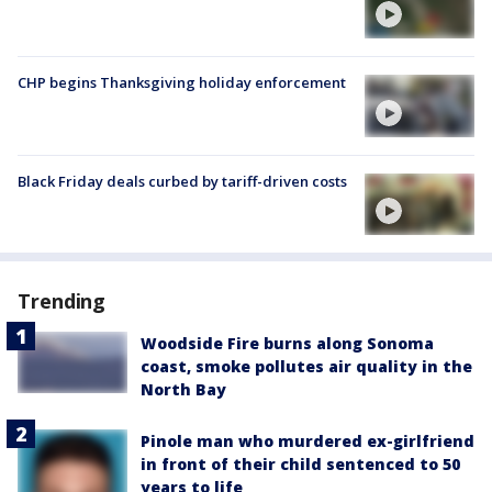
CHP begins Thanksgiving holiday enforcement
Black Friday deals curbed by tariff-driven costs
Trending
Woodside Fire burns along Sonoma
coast, smoke pollutes air quality in the
North Bay
Pinole man who murdered ex-girlfriend
in front of their child sentenced to 50
years to life