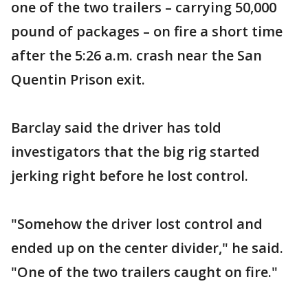
one of the two trailers – carrying 50,000
pound of packages – on fire a short time
after the 5:26 a.m. crash near the San
Quentin Prison exit.
Barclay said the driver has told
investigators that the big rig started
jerking right before he lost control.
"Somehow the driver lost control and
ended up on the center divider," he said.
"One of the two trailers caught on fire."