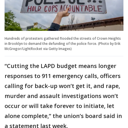
Hundreds of protesters gathered flooded the streets of Crown Heights
in Brooklyn to demand the defunding of the police force. (Photo by Erik
McGregor/LightRocket via Getty Images)
“Cutting the LAPD budget means longer
responses to 911 emergency calls, officers
calling for back-up won’t get it, and rape,
murder and assault investigations won’t
occur or will take forever to initiate, let
alone complete,” the union’s board said in
a statement last week.