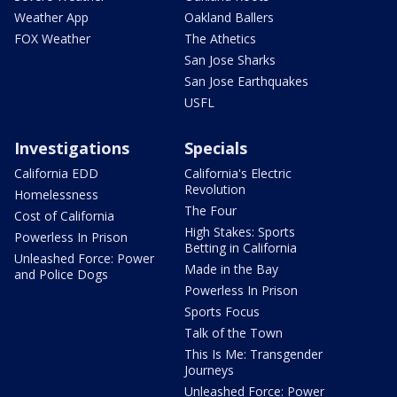
Weather App
Oakland Ballers
FOX Weather
The Athetics
San Jose Sharks
San Jose Earthquakes
USFL
Investigations
Specials
California EDD
California's Electric
Revolution
Homelessness
The Four
Cost of California
High Stakes: Sports
Powerless In Prison
Betting in California
Unleashed Force: Power
Made in the Bay
and Police Dogs
Powerless In Prison
Sports Focus
Talk of the Town
This Is Me: Transgender
Journeys
Unleashed Force: Power