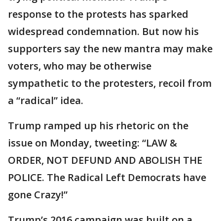
response to the protests has sparked
widespread condemnation. But now his
supporters say the new mantra may make
voters, who may be otherwise
sympathetic to the protesters, recoil from
a “radical” idea.
Trump ramped up his rhetoric on the
issue on Monday, tweeting: “LAW &
ORDER, NOT DEFUND AND ABOLISH THE
POLICE. The Radical Left Democrats have
gone Crazy!”
Trump’s 2016 campaign was built on a