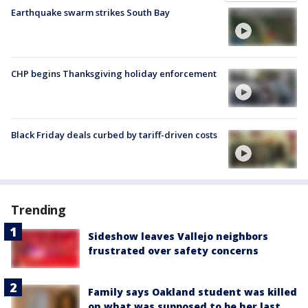
Earthquake swarm strikes South Bay
CHP begins Thanksgiving holiday enforcement
Black Friday deals curbed by tariff-driven costs
Trending
Sideshow leaves Vallejo neighbors
frustrated over safety concerns
Family says Oakland student was killed
on what was supposed to be her last