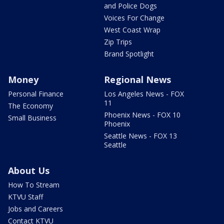
and Police Dogs
Voices For Change
West Coast Wrap
Zip Trips
Brand Spotlight
Money
Regional News
Personal Finance
Los Angeles News - FOX
11
The Economy
Phoenix News - FOX 10
Small Business
Phoenix
Seattle News - FOX 13
Seattle
About Us
How To Stream
KTVU Staff
Jobs and Careers
Contact KTVU