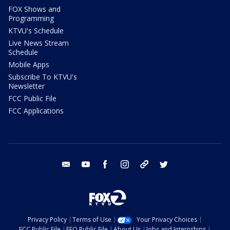
FOX Shows and
Programming
KTVU's Schedule
Live News Stream
Schedule
Mobile Apps
Subscribe To KTVU's
Newsletter
FCC Public File
FCC Applications
email
youtube
facebook
instagram
tik tok
twitter
Privacy Policy
Terms of Use
Your Privacy Choices
FCC Public File
EEO Public File
About Us
Jobs and Internships