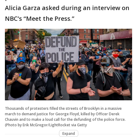
Alicia Garza asked during an interview on
NBC’s “Meet the Press.”
Thousands of protesters filled the streets of Brooklyn in a massive
march to demand justice for George Floyd, killed by Officer Derek
Chauvin and to make a loud call for the defunding of the police force.
(Photo by Erik McGregor/LightRocket via Getty
Expand