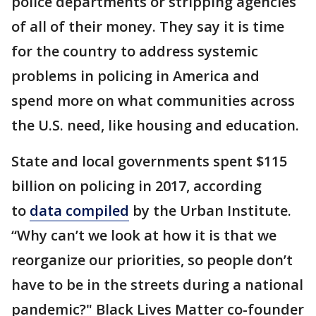
police departments or stripping agencies
of all of their money. They say it is time
for the country to address systemic
problems in policing in America and
spend more on what communities across
the U.S. need, like housing and education.
State and local governments spent $115
billion on policing in 2017, according
to
data compiled
by the Urban Institute.
“Why can’t we look at how it is that we
reorganize our priorities, so people don’t
have to be in the streets during a national
pandemic?" Black Lives Matter co-founder