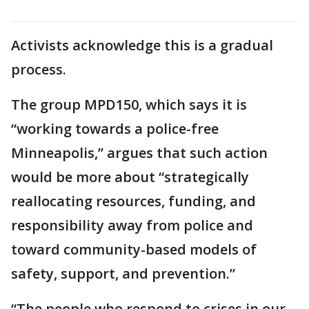
Activists acknowledge this is a gradual
process.
The group MPD150, which says it is
“working towards a police-free
Minneapolis,” argues that such action
would be more about “strategically
reallocating resources, funding, and
responsibility away from police and
toward community-based models of
safety, support, and prevention.”
“The people who respond to crises in our