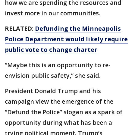
how we are spending the resources and
invest more in our communities.
RELATED:
Defunding the Minneapolis
Police Department would likely require
public vote to change charter
“Maybe this is an opportunity to re-
envision public safety,” she said.
President Donald Trump and his
campaign view the emergence of the
“Defund the Police” slogan as a spark of
opportunity during what has been a
trying political moment. Trump’s