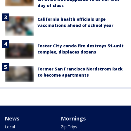
day of class
California health officials urge
vaccinations ahead of school year
Foster City condo fire destroys 51-unit
complex, displaces dozens
Former San Francisco Nordstrom Rack
to become apartments
News
Mornings
Local
Zip Trips