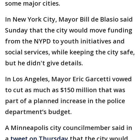
some major cities.
In New York City, Mayor Bill de Blasio said
Sunday that the city would move funding
from the NYPD to youth initiatives and
social services, while keeping the city safe,
but he didn't give details.
In Los Angeles, Mayor Eric Garcetti vowed
to cut as much as $150 million that was
part of a planned increase in the police
department’s budget.
A Minneapolis city councilmember said in
a
tweet on Thursday
that the city would