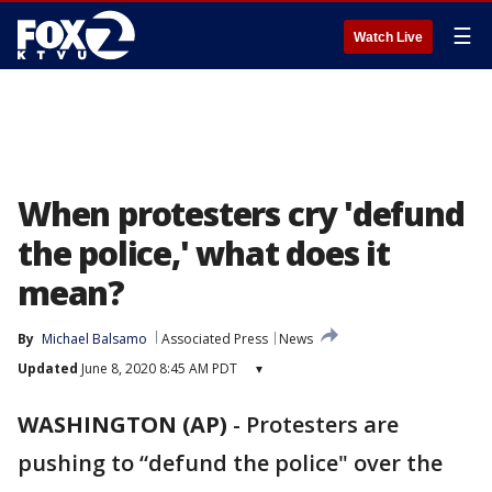
☰
Watch Live
When protesters cry 'defund
the police,' what does it
mean?
By
Michael Balsamo
Associated Press
News
Updated
June 8, 2020 8:45 AM PDT
▾
WASHINGTON (AP)
-
Protesters are
pushing to “defund the police" over the