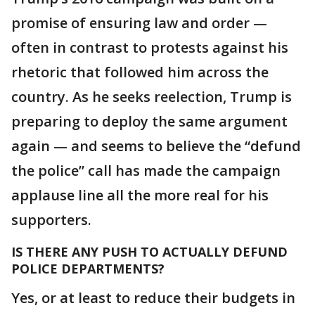
promise of ensuring law and order —
often in contrast to protests against his
rhetoric that followed him across the
country. As he seeks reelection, Trump is
preparing to deploy the same argument
again — and seems to believe the “defund
the police” call has made the campaign
applause line all the more real for his
supporters.
IS THERE ANY PUSH TO ACTUALLY DEFUND
POLICE DEPARTMENTS?
Yes, or at least to reduce their budgets in