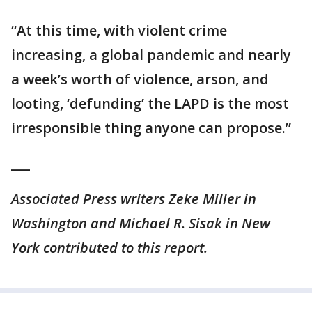
“At this time, with violent crime
increasing, a global pandemic and nearly
a week’s worth of violence, arson, and
looting, ‘defunding’ the LAPD is the most
irresponsible thing anyone can propose.”
___
Associated Press writers Zeke Miller in
Washington and Michael R. Sisak in New
York contributed to this report.