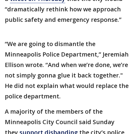
“dramatically rethink how we approach
public safety and emergency response.”
“We are going to dismantle the
Minneapolis Police Department,” Jeremiah
Ellison wrote. “And when we’re done, we’re
not simply gonna glue it back together."
He did not explain what would replace the
police department.
A majority of the members of the
Minneapolis City Council said Sunday
they
support disbanding
the city’s police