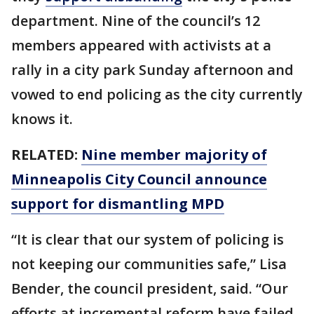
department. Nine of the council’s 12
members appeared with activists at a
rally in a city park Sunday afternoon and
vowed to end policing as the city currently
knows it.
RELATED:
Nine member majority of
Minneapolis City Council announce
support for dismantling MPD
“It is clear that our system of policing is
not keeping our communities safe,” Lisa
Bender, the council president, said. “Our
efforts at incremental reform have failed,