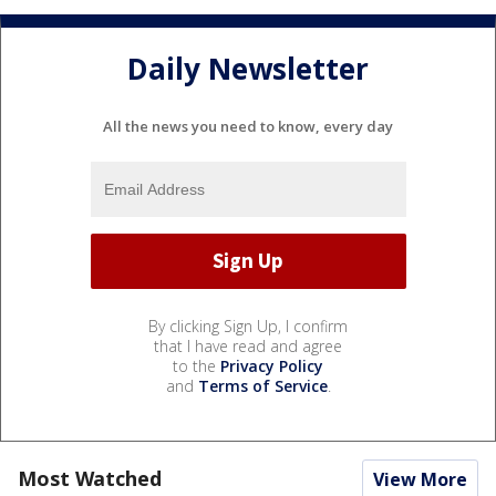
Daily Newsletter
All the news you need to know, every day
By clicking Sign Up, I confirm
that I have read and agree
to the
Privacy Policy
and
Terms of Service
.
Most Watched
View More