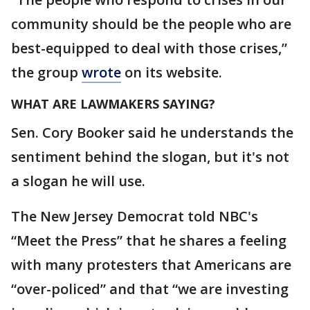
community should be the people who are
best-equipped to deal with those crises,”
the group
wrote
on its website.
WHAT ARE LAWMAKERS SAYING?
Sen. Cory Booker said he understands the
sentiment behind the slogan, but it's not
a slogan he will use.
The New Jersey Democrat told NBC's
“Meet the Press” that he shares a feeling
with many protesters that Americans are
“over-policed” and that “we are investing