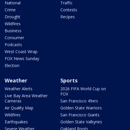
National
Traffic
Crime
Contests
Drought
Recipes
Wildfires
Business
Consumer
Podcasts
West Coast Wrap
FOX News Sunday
Election
Weather
Sports
Weather Alerts
2026 FIFA World Cup on
FOX
Live Bay Area Weather
Cameras
San Francisco 49ers
Air Quality Map
Golden State Warriors
Wildfires
San Francisco Giants
Earthquakes
Golden State Valkyries
Severe Weather
Oakland Roots