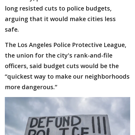
long resisted cuts to police budgets,
arguing that it would make cities less
safe.
The Los Angeles Police Protective League,
the union for the city's rank-and-file
officers, said budget cuts would be the
“quickest way to make our neighborhoods
more dangerous.”