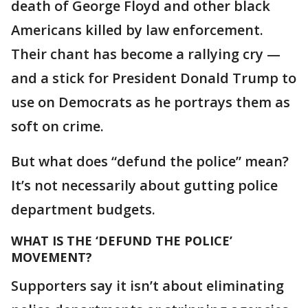
death of George Floyd and other black
Americans killed by law enforcement.
Their chant has become a rallying cry —
and a stick for President Donald Trump to
use on Democrats as he portrays them as
soft on crime.
But what does “defund the police” mean?
It’s not necessarily about gutting police
department budgets.
WHAT IS THE ‘DEFUND THE POLICE’
MOVEMENT?
Supporters say it isn’t about eliminating