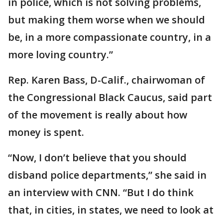
in police, which is not solving problems,
but making them worse when we should
be, in a more compassionate country, in a
more loving country.”
Rep. Karen Bass, D-Calif., chairwoman of
the Congressional Black Caucus, said part
of the movement is really about how
money is spent.
“Now, I don’t believe that you should
disband police departments,” she said in
an interview with CNN. “But I do think
that, in cities, in states, we need to look at