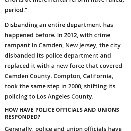
period.”
Disbanding an entire department has
happened before. In 2012, with crime
rampant in Camden, New Jersey, the city
disbanded its police department and
replaced it with a new force that covered
Camden County. Compton, California,
took the same step in 2000, shifting its
policing to Los Angeles County.
HOW HAVE POLICE OFFICIALS AND UNIONS
RESPONDED?
Generally, police and union officials have