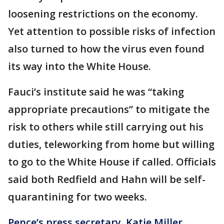
loosening restrictions on the economy.
Yet attention to possible risks of infection
also turned to how the virus even found
its way into the White House.
Fauci’s institute said he was “taking
appropriate precautions” to mitigate the
risk to others while still carrying out his
duties, teleworking from home but willing
to go to the White House if called. Officials
said both Redfield and Hahn will be self-
quarantining for two weeks.
Pence’s press secretary, Katie Miller,