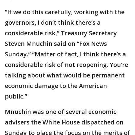
“If we do this carefully, working with the
governors, I don’t think there’s a
considerable risk,” Treasury Secretary
Steven Mnuchin said on “Fox News
Sunday.” “Matter of fact, I think there’s a
considerable risk of not reopening. You’re
talking about what would be permanent
economic damage to the American
public.”
Mnuchin was one of several economic
advisers the White House dispatched on
Sunday to place the focus on the merits of