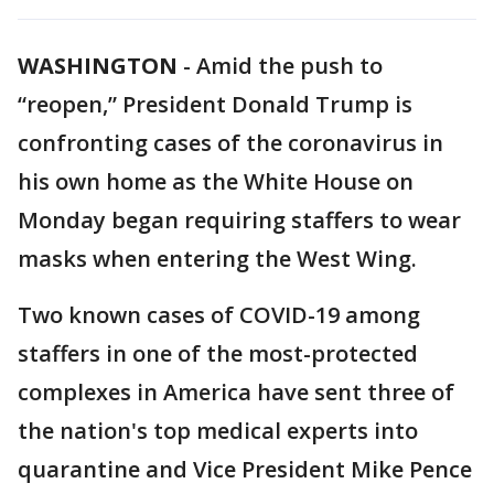
WASHINGTON
-
Amid the push to
“reopen,” President Donald Trump is
confronting cases of the coronavirus in
his own home as the White House on
Monday began requiring staffers to wear
masks when entering the West Wing.
Two known cases of COVID-19 among
staffers in one of the most-protected
complexes in America have sent three of
the nation's top medical experts into
quarantine and Vice President Mike Pence