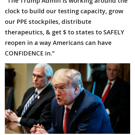
“The Trump Admin is working around the
clock to build our testing capacity, grow
our PPE stockpiles, distribute
therapeutics, & get $ to states to SAFELY
reopen in a way Americans can have
CONFIDENCE in.”