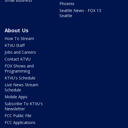
Small Business
Phoenix
Seattle News - FOX 13
Seattle
About Us
How To Stream
KTVU Staff
Jobs and Careers
Contact KTVU
FOX Shows and
Programming
KTVU's Schedule
Live News Stream
Schedule
Mobile Apps
Subscribe To KTVU's
Newsletter
FCC Public File
FCC Applications