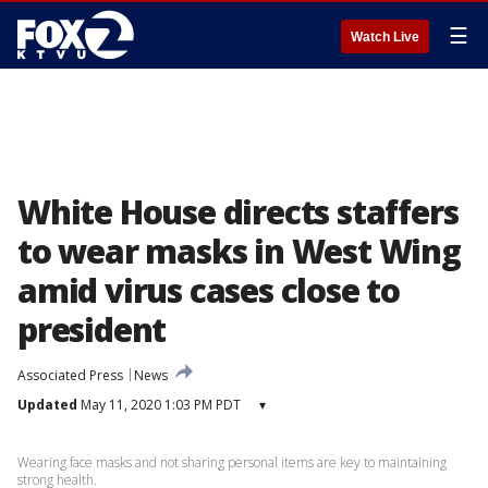
☰
Watch Live
White House directs staffers
to wear masks in West Wing
amid virus cases close to
president
Associated Press
News
Updated
May 11, 2020 1:03 PM PDT
▾
Wearing face masks and not sharing personal items are key to maintaining
strong health.