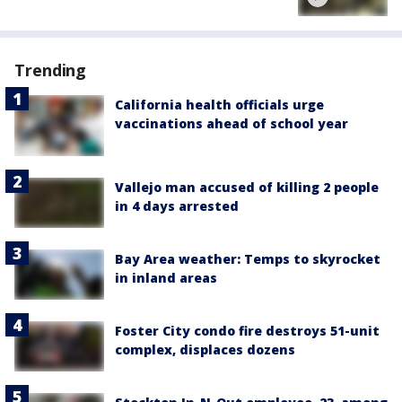
Trending
California health officials urge
vaccinations ahead of school year
Vallejo man accused of killing 2 people
in 4 days arrested
Bay Area weather: Temps to skyrocket
in inland areas
Foster City condo fire destroys 51-unit
complex, displaces dozens