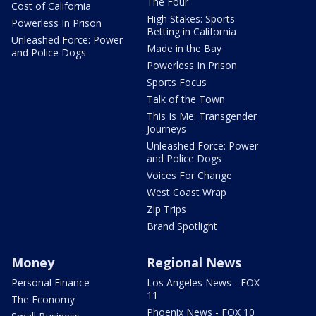
The Four
Cost of California
High Stakes: Sports
Powerless In Prison
Betting in California
Unleashed Force: Power
Made in the Bay
and Police Dogs
Powerless In Prison
Sports Focus
Talk of the Town
This Is Me: Transgender
Journeys
Unleashed Force: Power
and Police Dogs
Voices For Change
West Coast Wrap
Zip Trips
Brand Spotlight
Money
Regional News
Personal Finance
Los Angeles News - FOX
11
The Economy
Phoenix News - FOX 10