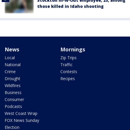
Stockton In-N-Out employee, 23, among
those killed in Idaho shooting
News
Mornings
Local
Zip Trips
National
Traffic
Crime
Contests
Drought
Recipes
Wildfires
Business
Consumer
Podcasts
West Coast Wrap
FOX News Sunday
Election