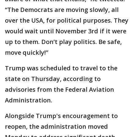
“The Democrats are moving slowly, all
over the USA, for political purposes. They
would wait until November 3rd if it were
up to them. Don’t play politics. Be safe,
move quickly!”
Trump was scheduled to travel to the
state on Thursday, according to
advisories from the Federal Aviation
Administration.
Alongside Trump's encouragement to
reopen, the administration moved