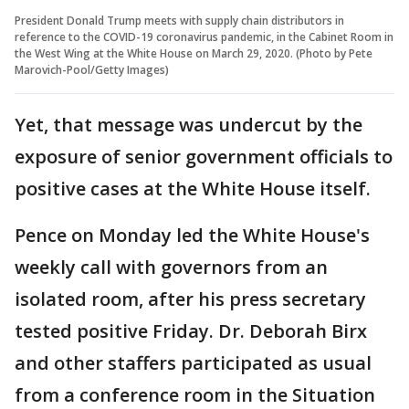
President Donald Trump meets with supply chain distributors in
reference to the COVID-19 coronavirus pandemic, in the Cabinet Room in
the West Wing at the White House on March 29, 2020. (Photo by Pete
Marovich-Pool/Getty Images)
Yet, that message was undercut by the
exposure of senior government officials to
positive cases at the White House itself.
Pence on Monday led the White House's
weekly call with governors from an
isolated room, after his press secretary
tested positive Friday. Dr. Deborah Birx
and other staffers participated as usual
from a conference room in the Situation