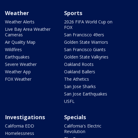
Weather
Sports
Weather Alerts
2026 FIFA World Cup on
FOX
Live Bay Area Weather
Cameras
San Francisco 49ers
Air Quality Map
Golden State Warriors
Wildfires
San Francisco Giants
Earthquakes
Golden State Valkyries
Severe Weather
Oakland Roots
Weather App
Oakland Ballers
FOX Weather
The Athetics
San Jose Sharks
San Jose Earthquakes
USFL
Investigations
Specials
California EDD
California's Electric
Revolution
Homelessness