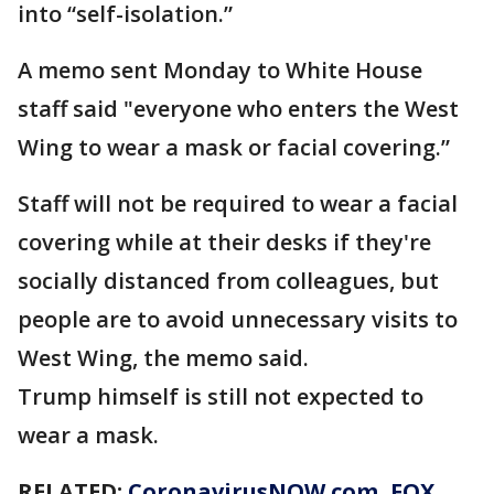
into “self-isolation.”
A memo sent Monday to White House
staff said "everyone who enters the West
Wing to wear a mask or facial covering.”
Staff will not be required to wear a facial
covering while at their desks if they're
socially distanced from colleagues, but
people are to avoid unnecessary visits to
West Wing, the memo said.
Trump himself is still not expected to
wear a mask.
RELATED:
CoronavirusNOW.com
, FOX