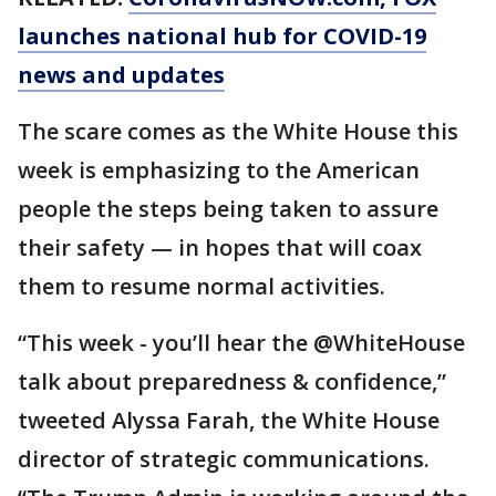
launches national hub for COVID-19
news and updates
The scare comes as the White House this
week is emphasizing to the American
people the steps being taken to assure
their safety — in hopes that will coax
them to resume normal activities.
“This week - you’ll hear the @WhiteHouse
talk about preparedness & confidence,”
tweeted Alyssa Farah, the White House
director of strategic communications.