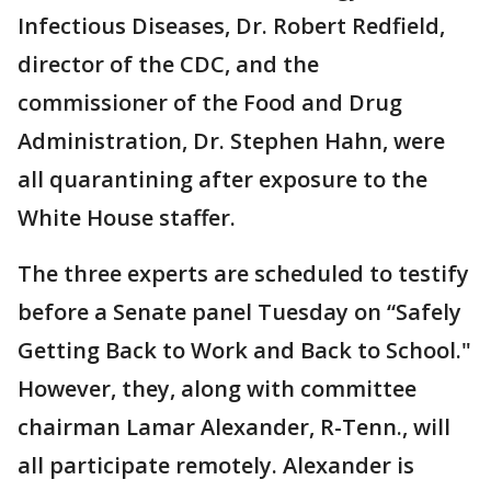
Infectious Diseases, Dr. Robert Redfield,
director of the CDC, and the
commissioner of the Food and Drug
Administration, Dr. Stephen Hahn, were
all quarantining after exposure to the
White House staffer.
The three experts are scheduled to testify
before a Senate panel Tuesday on “Safely
Getting Back to Work and Back to School."
However, they, along with committee
chairman Lamar Alexander, R-Tenn., will
all participate remotely. Alexander is