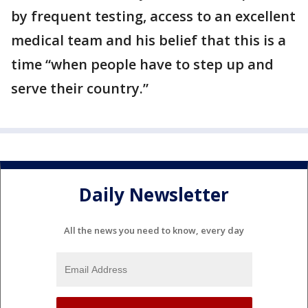
by frequent testing, access to an excellent
medical team and his belief that this is a
time “when people have to step up and
serve their country.”
Daily Newsletter
All the news you need to know, every day