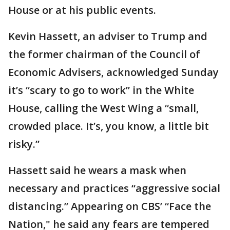
House or at his public events.
Kevin Hassett, an adviser to Trump and
the former chairman of the Council of
Economic Advisers, acknowledged Sunday
it’s “scary to go to work” in the White
House, calling the West Wing a “small,
crowded place. It’s, you know, a little bit
risky.”
Hassett said he wears a mask when
necessary and practices “aggressive social
distancing.” Appearing on CBS’ “Face the
Nation," he said any fears are tempered