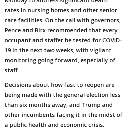
Monday to address significant death
rates in nursing homes and other senior
care facilities. On the call with governors,
Pence and Birx recommended that every
occupant and staffer be tested for COVID-
19 in the next two weeks, with vigilant
monitoring going forward, especially of
staff.
Decisions about how fast to reopen are
being made with the general election less
than six months away, and Trump and
other incumbents facing it in the midst of
a public health and economic crisis.