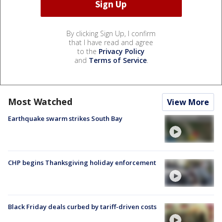
By clicking Sign Up, I confirm
that I have read and agree
to the
Privacy Policy
and
Terms of Service
.
Most Watched
View More
Earthquake swarm strikes South Bay
CHP begins Thanksgiving holiday enforcement
Black Friday deals curbed by tariff-driven costs