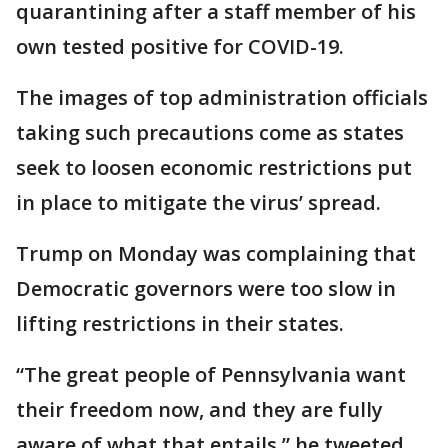
quarantining after a staff member of his
own tested positive for COVID-19.
The images of top administration officials
taking such precautions come as states
seek to loosen economic restrictions put
in place to mitigate the virus’ spread.
Trump on Monday was complaining that
Democratic governors were too slow in
lifting restrictions in their states.
“The great people of Pennsylvania want
their freedom now, and they are fully
aware of what that entails,” he tweeted.