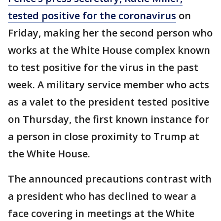
tested positive for the coronavirus
on
Friday, making her the second person who
works at the White House complex known
to test positive for the virus in the past
week. A military service member who acts
as a valet to the president tested positive
on Thursday, the first known instance for
a person in close proximity to Trump at
the White House.
The announced precautions contrast with
a president who has declined to wear a
face covering in meetings at the White