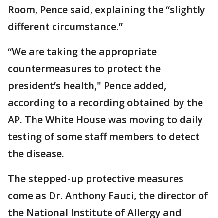
Room, Pence said, explaining the “slightly
different circumstance.”
“We are taking the appropriate
countermeasures to protect the
president’s health," Pence added,
according to a recording obtained by the
AP. The White House was moving to daily
testing of some staff members to detect
the disease.
The stepped-up protective measures
come as Dr. Anthony Fauci, the director of
the National Institute of Allergy and