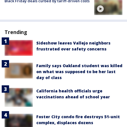
Black Friday deals curbed by tariff-driven costs
Trending
Sideshow leaves Vallejo neighbors
frustrated over safety concerns
Family says Oakland student was killed
on what was supposed to be her last
day of class
California health officials urge
vaccinations ahead of school year
Foster City condo fire destroys 51-unit
complex, displaces dozens