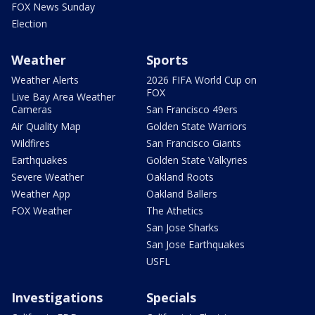
FOX News Sunday
Election
Weather
Sports
Weather Alerts
2026 FIFA World Cup on
FOX
Live Bay Area Weather
Cameras
San Francisco 49ers
Air Quality Map
Golden State Warriors
Wildfires
San Francisco Giants
Earthquakes
Golden State Valkyries
Severe Weather
Oakland Roots
Weather App
Oakland Ballers
FOX Weather
The Athetics
San Jose Sharks
San Jose Earthquakes
USFL
Investigations
Specials