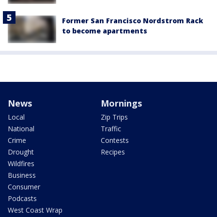
Former San Francisco Nordstrom Rack
to become apartments
News
Mornings
Local
Zip Trips
National
Traffic
Crime
Contests
Drought
Recipes
Wildfires
Business
Consumer
Podcasts
West Coast Wrap