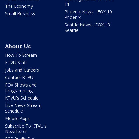
11
The Economy
Phoenix News - FOX 10
Small Business
Phoenix
Seattle News - FOX 13
Seattle
About Us
How To Stream
KTVU Staff
Jobs and Careers
Contact KTVU
FOX Shows and
Programming
KTVU's Schedule
Live News Stream
Schedule
Mobile Apps
Subscribe To KTVU's
Newsletter
FCC Public File