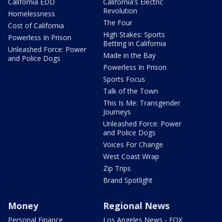
California EDD
California's Electric
Revolution
Homelessness
The Four
Cost of California
High Stakes: Sports
Powerless In Prison
Betting in California
Unleashed Force: Power
Made in the Bay
and Police Dogs
Powerless In Prison
Sports Focus
Talk of the Town
This Is Me: Transgender
Journeys
Unleashed Force: Power
and Police Dogs
Voices For Change
West Coast Wrap
Zip Trips
Brand Spotlight
Money
Regional News
Personal Finance
Los Angeles News - FOX