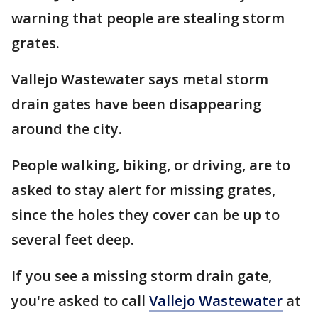
warning that people are stealing storm
grates.
Vallejo Wastewater says metal storm
drain gates have been disappearing
around the city.
People walking, biking, or driving, are to
asked to stay alert for missing grates,
since the holes they cover can be up to
several feet deep.
If you see a missing storm drain gate,
you're asked to call
Vallejo Wastewater
at