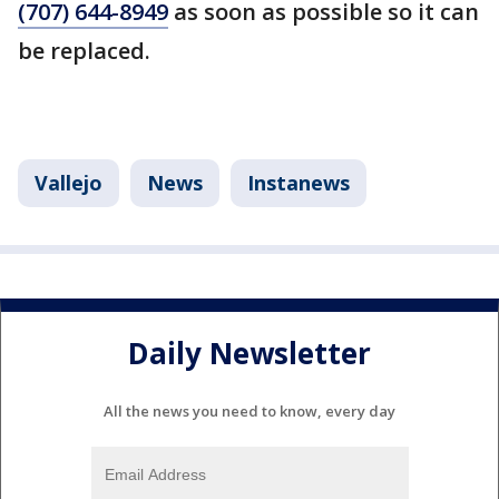
(707) 644-8949
as soon as possible so it can
be replaced.
Vallejo
News
Instanews
Daily Newsletter
All the news you need to know, every day