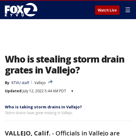
☰
Watch Live
Who is stealing storm drain
grates in Vallejo?
By
KTVU staff
Vallejo
Updated
July 12, 2022 5:44 AM PDT
▾
Who is taking storm drains in Vallejo?
Storm drains have gone missing in Vallejo.
VALLEJO, Calif.
-
Officials in Vallejo are