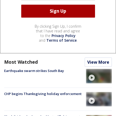
By clicking Sign Up, I confirm
that I have read and agree
to the
Privacy Policy
and
Terms of Service
.
Most Watched
View More
Earthquake swarm strikes South Bay
CHP begins Thanksgiving holiday enforcement