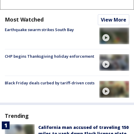
Most Watched
View More
Earthquake swarm strikes South Bay
CHP begins Thanksgiving holiday enforcement
Black Friday deals curbed by tariff-driven costs
Trending
California man accused of traveling 150
miles to yank down Flock license plate