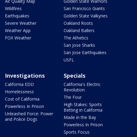
Air Quality Map
Golden State Warriors
Wildfires
San Francisco Giants
Earthquakes
Golden State Valkyries
Severe Weather
Oakland Roots
Weather App
Oakland Ballers
FOX Weather
The Athetics
San Jose Sharks
San Jose Earthquakes
USFL
Investigations
Specials
California EDD
California's Electric
Revolution
Homelessness
The Four
Cost of California
High Stakes: Sports
Powerless In Prison
Betting in California
Unleashed Force: Power
Made in the Bay
and Police Dogs
Powerless In Prison
Sports Focus