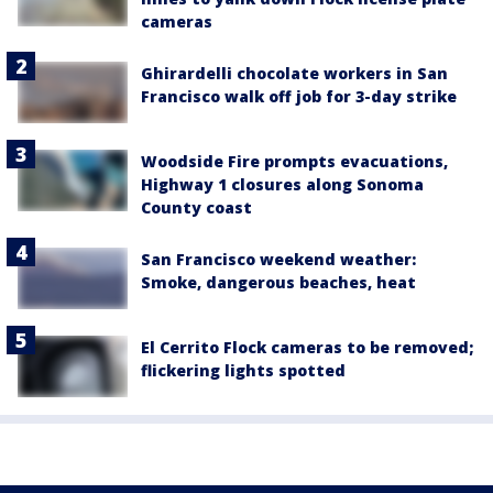
cameras
Ghirardelli chocolate workers in San
Francisco walk off job for 3-day strike
Woodside Fire prompts evacuations,
Highway 1 closures along Sonoma
County coast
San Francisco weekend weather:
Smoke, dangerous beaches, heat
El Cerrito Flock cameras to be removed;
flickering lights spotted