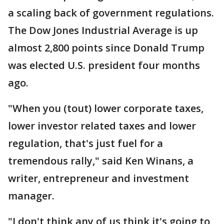
a scaling back of government regulations.
The Dow Jones Industrial Average is up
almost 2,800 points since Donald Trump
was elected U.S. president four months
ago.
"When you (tout) lower corporate taxes,
lower investor related taxes and lower
regulation, that's just fuel for a
tremendous rally," said Ken Winans, a
writer, entrepreneur and investment
manager.
"I don't think any of us think it's going to