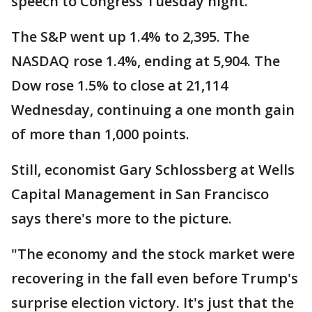
speech to Congress Tuesday night.
The S&P went up 1.4% to 2,395. The
NASDAQ rose 1.4%, ending at 5,904. The
Dow rose 1.5% to close at 21,114
Wednesday, continuing a one month gain
of more than 1,000 points.
Still, economist Gary Schlossberg at Wells
Capital Management in San Francisco
says there's more to the picture.
"The economy and the stock market were
recovering in the fall even before Trump's
surprise election victory. It's just that the