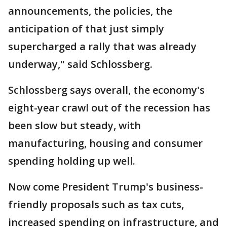
announcements, the policies, the
anticipation of that just simply
supercharged a rally that was already
underway," said Schlossberg.
Schlossberg says overall, the economy's
eight-year crawl out of the recession has
been slow but steady, with
manufacturing, housing and consumer
spending holding up well.
Now come President Trump's business-
friendly proposals such as tax cuts,
increased spending on infrastructure, and