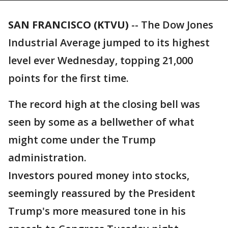
SAN FRANCISCO (KTVU)
-- The Dow Jones
Industrial Average jumped to its highest
level ever Wednesday, topping 21,000
points for the first time.
The record high at the closing bell was
seen by some as a bellwether of what
might come under the Trump
administration.
Investors poured money into stocks,
seemingly reassured by the President
Trump's more measured tone in his