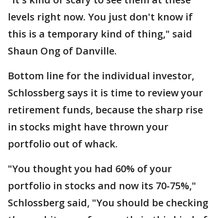
levels right now. You just don't know if
this is a temporary kind of thing," said
Shaun Ong of Danville.
Bottom line for the individual investor,
Schlossberg says it is time to review your
retirement funds, because the sharp rise
in stocks might have thrown your
portfolio out of whack.
"You thought you had 60% of your
portfolio in stocks and now its 70-75%,"
Schlossberg said, "You should be checking