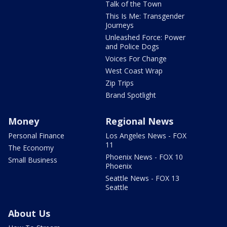
Talk of the Town
This Is Me: Transgender
Journeys
Unleashed Force: Power
and Police Dogs
Voices For Change
West Coast Wrap
Zip Trips
Brand Spotlight
Money
Regional News
Personal Finance
Los Angeles News - FOX
11
The Economy
Phoenix News - FOX 10
Small Business
Phoenix
Seattle News - FOX 13
Seattle
About Us