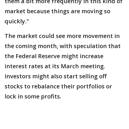
them a bit more frequently in this kind of
market because things are moving so
quickly."
The market could see more movement in
the coming month, with speculation that
the Federal Reserve might increase
interest rates at its March meeting.
Investors might also start selling off
stocks to rebalance their portfolios or
lock in some profits.