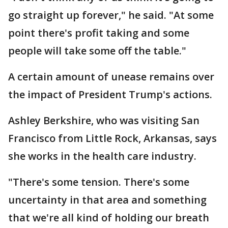
go straight up forever," he said. "At some
point there's profit taking and some
people will take some off the table."
A certain amount of unease remains over
the impact of President Trump's actions.
Ashley Berkshire, who was visiting San
Francisco from Little Rock, Arkansas, says
she works in the health care industry.
"There's some tension. There's some
uncertainty in that area and something
that we're all kind of holding our breath