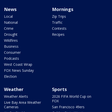
News
Mornings
Local
Zip Trips
National
Traffic
Crime
Contests
Drought
Recipes
Wildfires
Business
Consumer
Podcasts
West Coast Wrap
FOX News Sunday
Election
Weather
Sports
Weather Alerts
2026 FIFA World Cup on
FOX
Live Bay Area Weather
Cameras
San Francisco 49ers