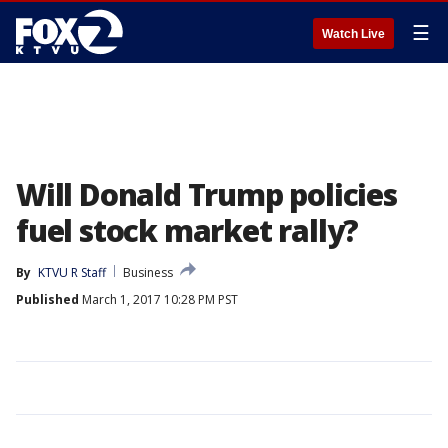
☰
Watch Live
Will Donald Trump policies
fuel stock market rally?
By
KTVU R Staff
Business
Published
March 1, 2017 10:28 PM PST