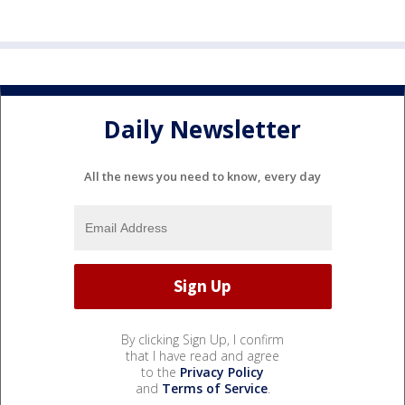
Daily Newsletter
All the news you need to know, every day
By clicking Sign Up, I confirm
that I have read and agree
to the
Privacy Policy
and
Terms of Service
.