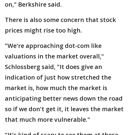
on," Berkshire said.
There is also some concern that stock
prices might rise too high.
"We're approaching dot-com like
valuations in the market overall,"
Schlossberg said, "It does give an
indication of just how stretched the
market is, how much the market is
anticipating better news down the road
so if we don't get it, it leaves the market
that much more vulnerable."
"It's kind of scary to see them at these