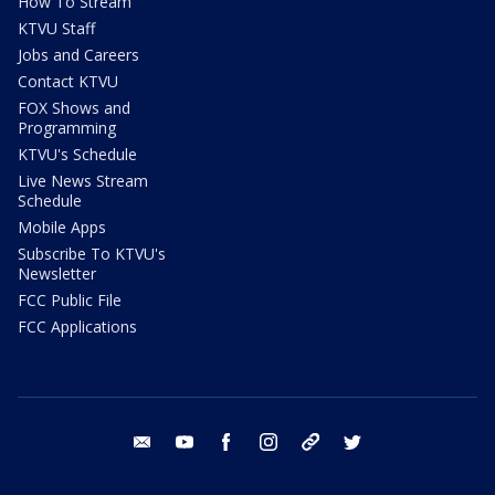
How To Stream
KTVU Staff
Jobs and Careers
Contact KTVU
FOX Shows and
Programming
KTVU's Schedule
Live News Stream
Schedule
Mobile Apps
Subscribe To KTVU's
Newsletter
FCC Public File
FCC Applications
email
youtube
facebook
instagram
tik tok
twitter