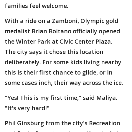
families feel welcome.
With a ride on a Zamboni, Olympic gold
medalist Brian Boitano officially opened
the Winter Park at Civic Center Plaza.
The city says it chose this location
deliberately. For some kids living nearby
this is their first chance to glide, or in
some cases inch, their way across the ice.
"Yes! This is my first time," said Maliya.
"It's very hard!"
Phil Ginsburg from the city's Recreation