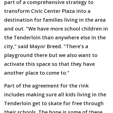
part of a comprehensive strategy to
transform Civic Center Plaza into a
destination for families living in the area
and out. "We have more school children in
the Tenderloin than anywhere else in the
city," said Mayor Breed. "There's a
playground there but we also want to
activate this space so that they have
another place to come to."
Part of the agreement for the rink
includes making sure all kids living in the
Tenderloin get to skate for free through
their schools. The hope is some of these