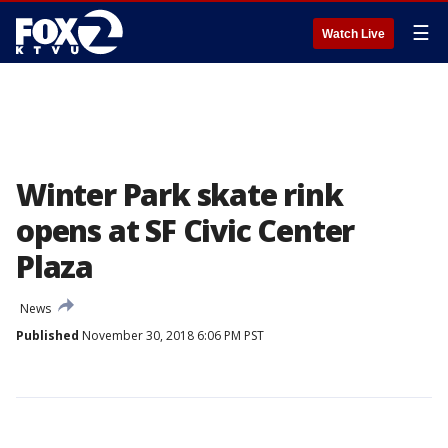
☰
Watch Live
Winter Park skate rink
opens at SF Civic Center
Plaza
News
Published
November 30, 2018 6:06 PM PST