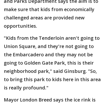
and Parks Department says the aim is to
make sure that kids from economically
challenged areas are provided new
opportunities.
"Kids from the Tenderloin aren't going to
Union Square, and they're not going to
the Embarcadero and they may not be
going to Golden Gate Park, this is their
neighborhood park," said Ginsburg. "So,
to bring this park to kids here in this area
is really profound."
Mayor London Breed says the ice rink is