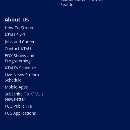
Seattle
About Us
How To Stream
KTVU Staff
Jobs and Careers
Contact KTVU
FOX Shows and
Programming
KTVU's Schedule
Live News Stream
Schedule
Mobile Apps
Subscribe To KTVU's
Newsletter
FCC Public File
FCC Applications