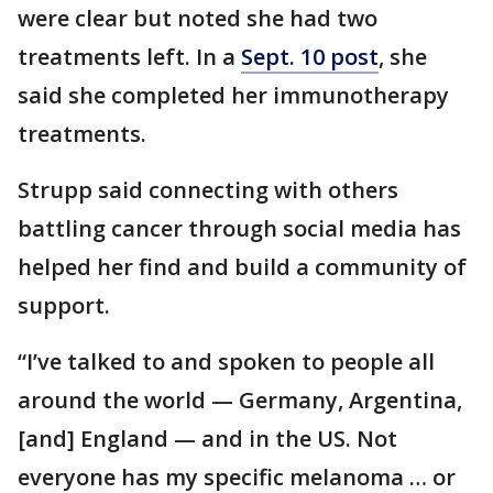
were clear but noted she had two
treatments left. In a
Sept. 10 post
, she
said she completed her immunotherapy
treatments.
Strupp said connecting with others
battling cancer through social media has
helped her find and build a community of
support.
“I’ve talked to and spoken to people all
around the world — Germany, Argentina,
[and] England — and in the US. Not
everyone has my specific melanoma … or