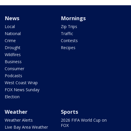
News
Mornings
Local
Zip Trips
National
Traffic
Crime
Contests
Drought
Recipes
Wildfires
Business
Consumer
Podcasts
West Coast Wrap
FOX News Sunday
Election
Weather
Sports
Weather Alerts
2026 FIFA World Cup on
FOX
Live Bay Area Weather