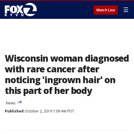
☰
Watch Live
Wisconsin woman diagnosed
with rare cancer after
noticing 'ingrown hair' on
this part of her body
News
Published
October 2, 2019 7:09 AM PDT