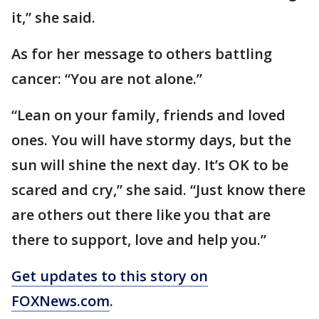
it,” she said.
As for her message to others battling
cancer: “You are not alone.”
“Lean on your family, friends and loved
ones. You will have stormy days, but the
sun will shine the next day. It’s OK to be
scared and cry,” she said. “Just know there
are others out there like you that are
there to support, love and help you.”
Get updates to this story on
FOXNews.com
.