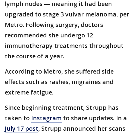
lymph nodes — meaning it had been
upgraded to stage 3 vulvar melanoma, per
Metro. Following surgery, doctors
recommended she undergo 12
immunotherapy treatments throughout
the course of a year.
According to Metro, she suffered side
effects such as rashes, migraines and
extreme fatigue.
Since beginning treatment, Strupp has
taken to
Instagram
to share updates. In a
July 17 post
, Strupp announced her scans