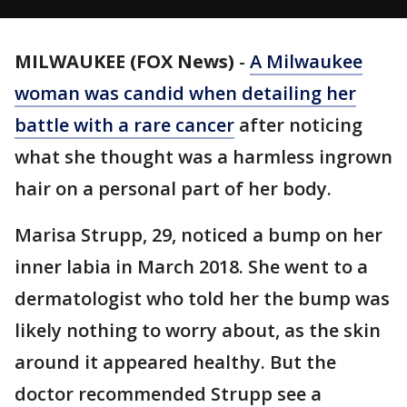
MILWAUKEE (FOX News)
-
A Milwaukee
woman was candid when detailing her
battle with a rare
cancer
after noticing
what she thought was a harmless ingrown
hair on a personal part of her body.
Marisa Strupp, 29, noticed a bump on her
inner labia in March 2018. She went to a
dermatologist who told her the bump was
likely nothing to worry about, as the skin
around it appeared healthy. But the
doctor recommended Strupp see a