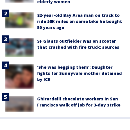
elderly women
82-year-old Bay Area man on track to
ride 50K miles on same bike he bought
50 years ago
SF Giants outfielder was on scooter
that crashed with fire truck: sources
'She was begging them': Daughter
fights for Sunnyvale mother detained
by ICE
Ghirardelli chocolate workers in San
Francisco walk off job for 3-day strike