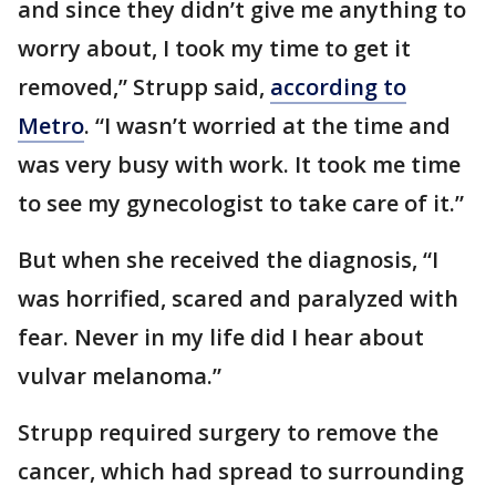
and since they didn’t give me anything to
worry about, I took my time to get it
removed,” Strupp said,
according to
Metro
. “I wasn’t worried at the time and
was very busy with work. It took me time
to see my gynecologist to take care of it.”
But when she received the diagnosis, “I
was horrified, scared and paralyzed with
fear. Never in my life did I hear about
vulvar melanoma.”
Strupp required surgery to remove the
cancer, which had spread to surrounding