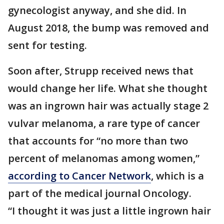
gynecologist anyway, and she did. In
August 2018, the bump was removed and
sent for testing.
Soon after, Strupp received news that
would change her life. What she thought
was an ingrown hair was actually stage 2
vulvar melanoma, a rare type of cancer
that accounts for “no more than two
percent of melanomas among women,”
according to Cancer Network
, which is a
part of the medical journal Oncology.
“I thought it was just a little ingrown hair