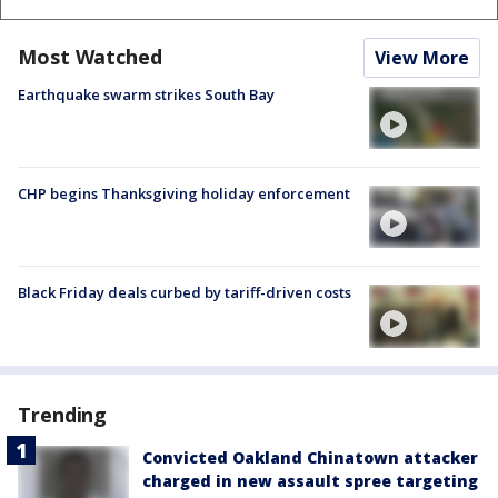
Most Watched
View More
Earthquake swarm strikes South Bay
CHP begins Thanksgiving holiday enforcement
Black Friday deals curbed by tariff-driven costs
Trending
Convicted Oakland Chinatown attacker
charged in new assault spree targeting