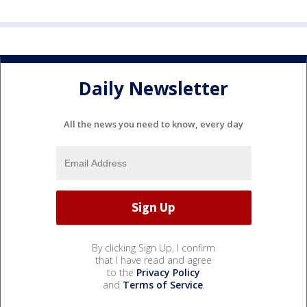
Daily Newsletter
All the news you need to know, every day
By clicking Sign Up, I confirm
that I have read and agree
to the
Privacy Policy
and
Terms of Service
.