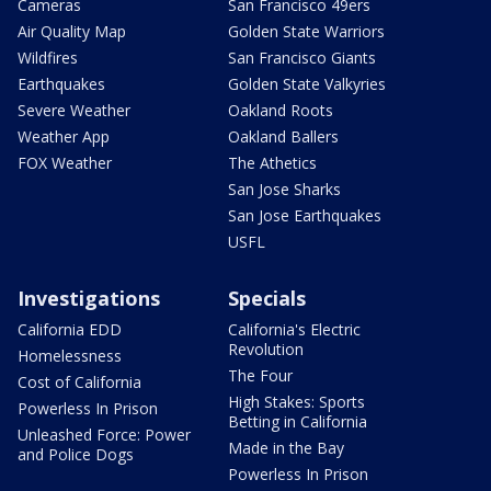
Cameras
San Francisco 49ers
Air Quality Map
Golden State Warriors
Wildfires
San Francisco Giants
Earthquakes
Golden State Valkyries
Severe Weather
Oakland Roots
Weather App
Oakland Ballers
FOX Weather
The Athetics
San Jose Sharks
San Jose Earthquakes
USFL
Investigations
Specials
California EDD
California's Electric
Revolution
Homelessness
The Four
Cost of California
High Stakes: Sports
Powerless In Prison
Betting in California
Unleashed Force: Power
Made in the Bay
and Police Dogs
Powerless In Prison