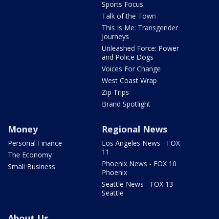
Sports Focus
Talk of the Town
This Is Me: Transgender
Journeys
Unleashed Force: Power
and Police Dogs
Voices For Change
West Coast Wrap
Zip Trips
Brand Spotlight
Money
Regional News
Personal Finance
Los Angeles News - FOX
11
The Economy
Phoenix News - FOX 10
Small Business
Phoenix
Seattle News - FOX 13
Seattle
About Us