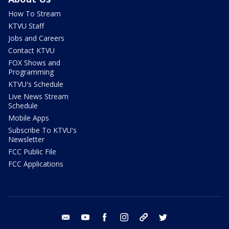
How To Stream
KTVU Staff
Jobs and Careers
Contact KTVU
FOX Shows and
Programming
KTVU's Schedule
Live News Stream
Schedule
Mobile Apps
Subscribe To KTVU's
Newsletter
FCC Public File
FCC Applications
email
youtube
facebook
instagram
tik tok
twitter