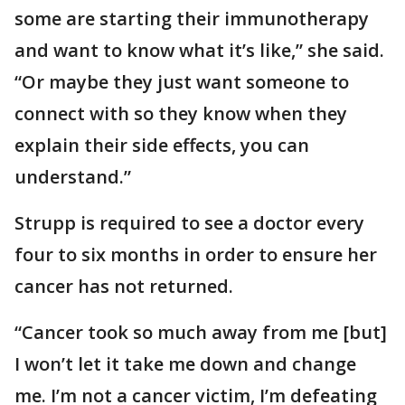
some are starting their immunotherapy
and want to know what it’s like,” she said.
“Or maybe they just want someone to
connect with so they know when they
explain their side effects, you can
understand.”
Strupp is required to see a doctor every
four to six months in order to ensure her
cancer has not returned.
“Cancer took so much away from me [but]
I won’t let it take me down and change
me. I’m not a cancer victim, I’m defeating