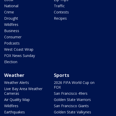
National
Traffic
Crime
Contests
Drought
Recipes
Wildfires
Business
Consumer
Podcasts
West Coast Wrap
FOX News Sunday
Election
Weather
Sports
Weather Alerts
2026 FIFA World Cup on
FOX
Live Bay Area Weather
Cameras
San Francisco 49ers
Air Quality Map
Golden State Warriors
Wildfires
San Francisco Giants
Earthquakes
Golden State Valkyries