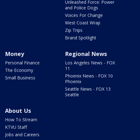
Unleashed Force: Power
and Police Dogs
Voices For Change
West Coast Wrap
Zip Trips
Brand Spotlight
Money
Regional News
Personal Finance
Los Angeles News - FOX
11
The Economy
Phoenix News - FOX 10
Small Business
Phoenix
Seattle News - FOX 13
Seattle
About Us
How To Stream
KTVU Staff
Jobs and Careers