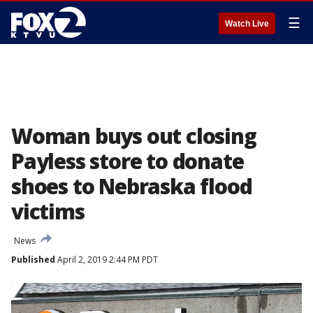
☰
Watch Live
Woman buys out closing
Payless store to donate
shoes to Nebraska flood
victims
News
Published
April 2, 2019 2:44 PM PDT