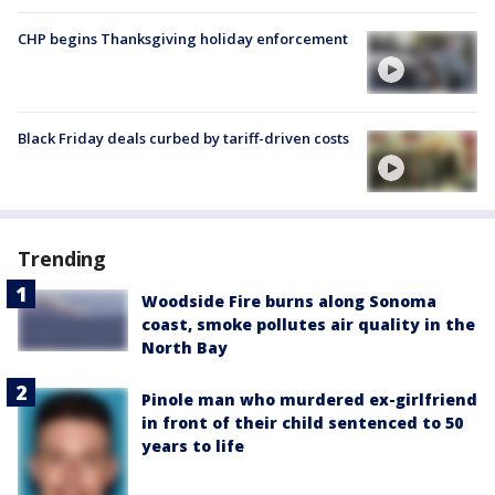
CHP begins Thanksgiving holiday enforcement
Black Friday deals curbed by tariff-driven costs
Trending
Woodside Fire burns along Sonoma
coast, smoke pollutes air quality in the
North Bay
Pinole man who murdered ex-girlfriend
in front of their child sentenced to 50
years to life