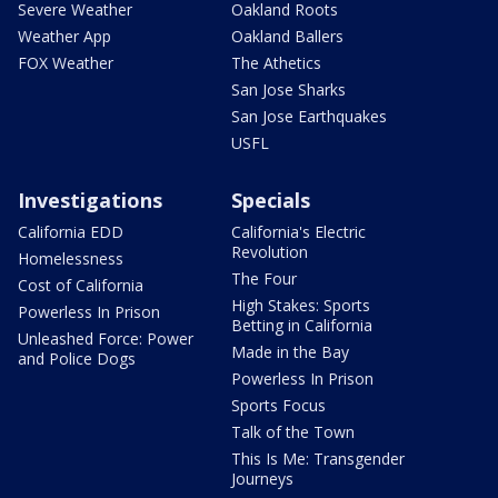
Severe Weather
Oakland Roots
Weather App
Oakland Ballers
FOX Weather
The Athetics
San Jose Sharks
San Jose Earthquakes
USFL
Investigations
Specials
California EDD
California's Electric
Revolution
Homelessness
The Four
Cost of California
High Stakes: Sports
Powerless In Prison
Betting in California
Unleashed Force: Power
Made in the Bay
and Police Dogs
Powerless In Prison
Sports Focus
Talk of the Town
This Is Me: Transgender
Journeys