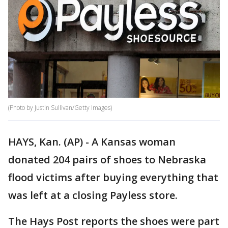
(Photo by Justin Sullivan/Getty Images)
HAYS, Kan. (AP) - A Kansas woman
donated 204 pairs of shoes to Nebraska
flood victims after buying everything that
was left at a closing Payless store.
The Hays Post reports the shoes were part