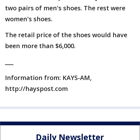
two pairs of men's shoes. The rest were
women's shoes.
The retail price of the shoes would have
been more than $6,000.
___
Information from: KAYS-AM,
http://hayspost.com
Daily Newsletter