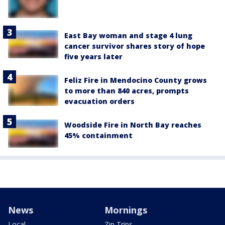
East Bay woman and stage 4 lung
cancer survivor shares story of hope
five years later
Feliz Fire in Mendocino County grows
to more than 840 acres, prompts
evacuation orders
Woodside Fire in North Bay reaches
45% containment
News
Mornings
Local
Zip Trips