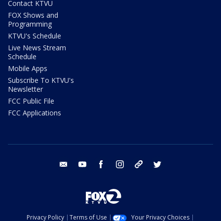
Contact KTVU
FOX Shows and
Programming
KTVU's Schedule
Live News Stream
Schedule
Mobile Apps
Subscribe To KTVU's
Newsletter
FCC Public File
FCC Applications
email
youtube
facebook
instagram
tik tok
twitter
Privacy Policy
Terms of Use
Your Privacy Choices