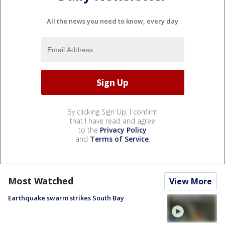
All the news you need to know, every day
By clicking Sign Up, I confirm
that I have read and agree
to the
Privacy Policy
and
Terms of Service
.
Most Watched
View More
Earthquake swarm strikes South Bay