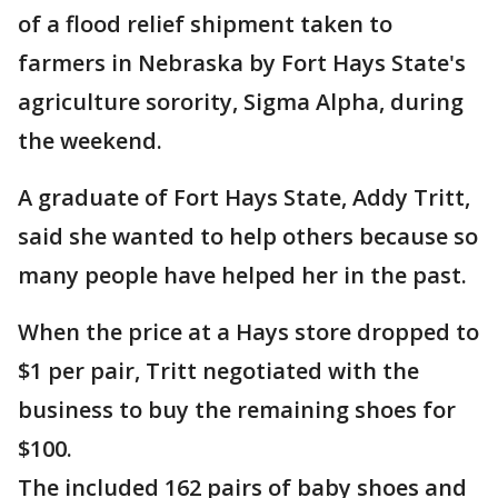
of a flood relief shipment taken to
farmers in Nebraska by Fort Hays State's
agriculture sorority, Sigma Alpha, during
the weekend.
A graduate of Fort Hays State, Addy Tritt,
said she wanted to help others because so
many people have helped her in the past.
When the price at a Hays store dropped to
$1 per pair, Tritt negotiated with the
business to buy the remaining shoes for
$100.
The included 162 pairs of baby shoes and