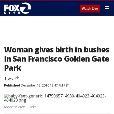
☰
Watch Live
Woman gives birth in bushes
in San Francisco Golden Gate
Park
News
Published
December 12, 2016 12:47 PM PST
Robert Valencia | Flickr