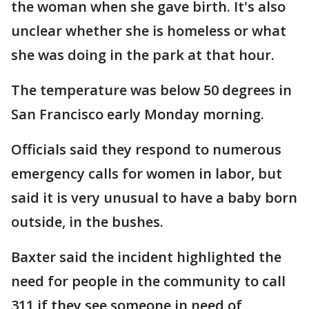
the woman when she gave birth. It's also
unclear whether she is homeless or what
she was doing in the park at that hour.
The temperature was below 50 degrees in
San Francisco early Monday morning.
Officials said they respond to numerous
emergency calls for women in labor, but
said it is very unusual to have a baby born
outside, in the bushes.
Baxter said the incident highlighted the
need for people in the community to call
311 if they see someone in need of