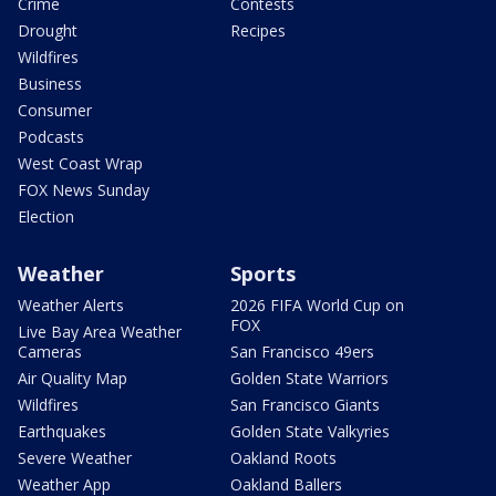
Crime
Contests
Drought
Recipes
Wildfires
Business
Consumer
Podcasts
West Coast Wrap
FOX News Sunday
Election
Weather
Sports
Weather Alerts
2026 FIFA World Cup on
FOX
Live Bay Area Weather
Cameras
San Francisco 49ers
Air Quality Map
Golden State Warriors
Wildfires
San Francisco Giants
Earthquakes
Golden State Valkyries
Severe Weather
Oakland Roots
Weather App
Oakland Ballers