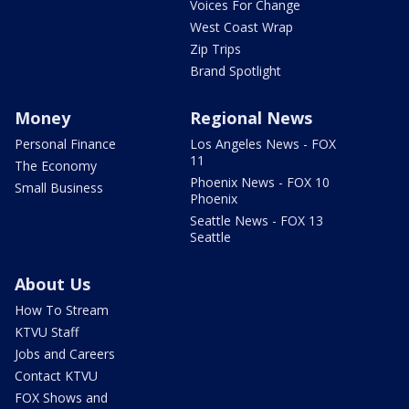
Voices For Change
West Coast Wrap
Zip Trips
Brand Spotlight
Money
Regional News
Personal Finance
Los Angeles News - FOX
11
The Economy
Phoenix News - FOX 10
Small Business
Phoenix
Seattle News - FOX 13
Seattle
About Us
How To Stream
KTVU Staff
Jobs and Careers
Contact KTVU
FOX Shows and