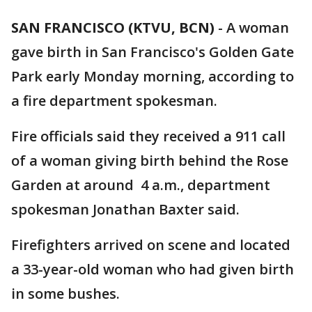
SAN FRANCISCO (KTVU, BCN)
-
A woman
gave birth in San Francisco's Golden Gate
Park early Monday morning, according to
a fire department spokesman.
Fire officials said they received a 911 call
of a woman giving birth behind the Rose
Garden at around 4 a.m., department
spokesman Jonathan Baxter said.
Firefighters arrived on scene and located
a 33-year-old woman who had given birth
in some bushes.