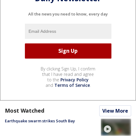
All the news you need to know, every day
By clicking Sign Up, I confirm
that I have read and agree
to the
Privacy Policy
and
Terms of Service
.
Most Watched
View More
Earthquake swarm strikes South Bay