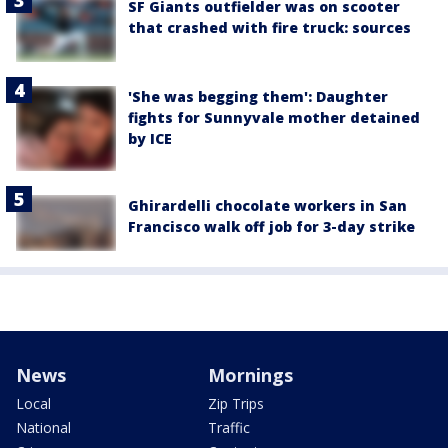
SF Giants outfielder was on scooter
that crashed with fire truck: sources
'She was begging them': Daughter
fights for Sunnyvale mother detained
by ICE
Ghirardelli chocolate workers in San
Francisco walk off job for 3-day strike
News
Mornings
Local
Zip Trips
National
Traffic