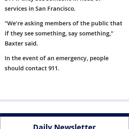
services in San Francisco.
"We're asking members of the public that
if they see something, say something,"
Baxter said.
In the event of an emergency, people
should contact 911.
Daily Newsletter