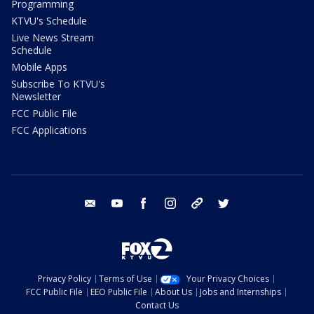
Programming
KTVU's Schedule
Live News Stream
Schedule
Mobile Apps
Subscribe To KTVU's
Newsletter
FCC Public File
FCC Applications
email
youtube
facebook
instagram
tik tok
twitter
Privacy Policy
Terms of Use
Your Privacy Choices
FCC Public File
EEO Public File
About Us
Jobs and Internships
Contact Us