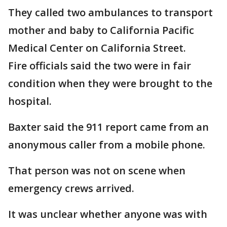
They called two ambulances to transport
mother and baby to California Pacific
Medical Center on California Street.
Fire officials said the two were in fair
condition when they were brought to the
hospital.
Baxter said the 911 report came from an
anonymous caller from a mobile phone.
That person was not on scene when
emergency crews arrived.
It was unclear whether anyone was with