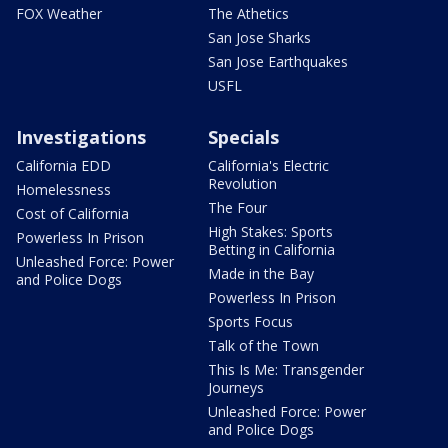
FOX Weather
The Athetics
San Jose Sharks
San Jose Earthquakes
USFL
Investigations
Specials
California EDD
California's Electric
Revolution
Homelessness
The Four
Cost of California
High Stakes: Sports
Powerless In Prison
Betting in California
Unleashed Force: Power
Made in the Bay
and Police Dogs
Powerless In Prison
Sports Focus
Talk of the Town
This Is Me: Transgender
Journeys
Unleashed Force: Power
and Police Dogs