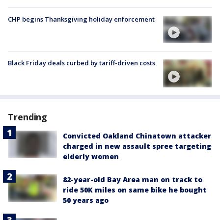
CHP begins Thanksgiving holiday enforcement
Black Friday deals curbed by tariff-driven costs
Trending
Convicted Oakland Chinatown attacker
charged in new assault spree targeting
elderly women
82-year-old Bay Area man on track to
ride 50K miles on same bike he bought
50 years ago