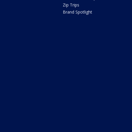
Zip Trips
Brand Spotlight