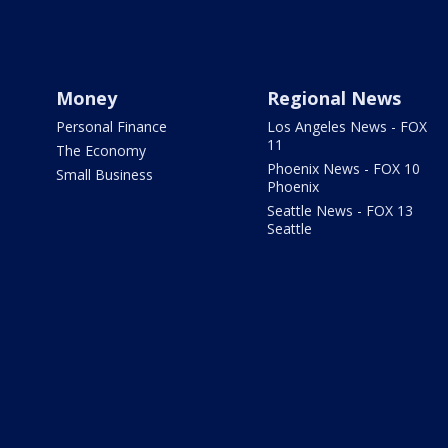
Money
Regional News
Personal Finance
Los Angeles News - FOX
11
The Economy
Phoenix News - FOX 10
Small Business
Phoenix
Seattle News - FOX 13
Seattle