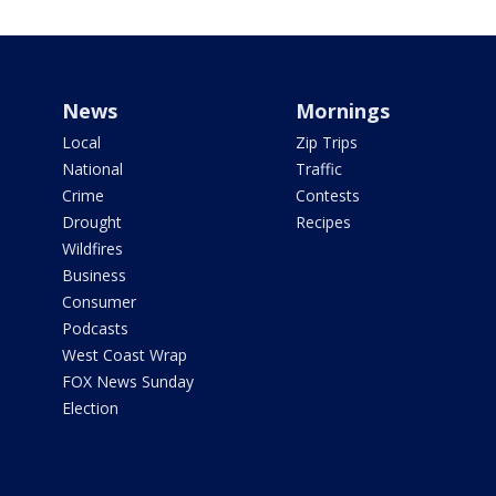
News
Mornings
Local
Zip Trips
National
Traffic
Crime
Contests
Drought
Recipes
Wildfires
Business
Consumer
Podcasts
West Coast Wrap
FOX News Sunday
Election