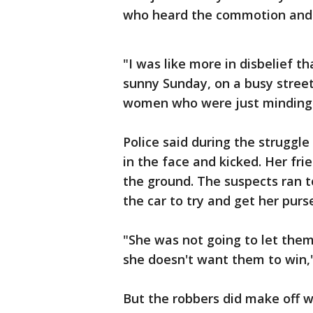
who heard the commotion and 
"I was like more in disbelief t
sunny Sunday, on a busy street
women who were just minding t
Police said during the strugg
in the face and kicked. Her fri
the ground. The suspects ran 
the car to try and get her purs
"She was not going to let them
she doesn't want them to win,
But the robbers did make off 