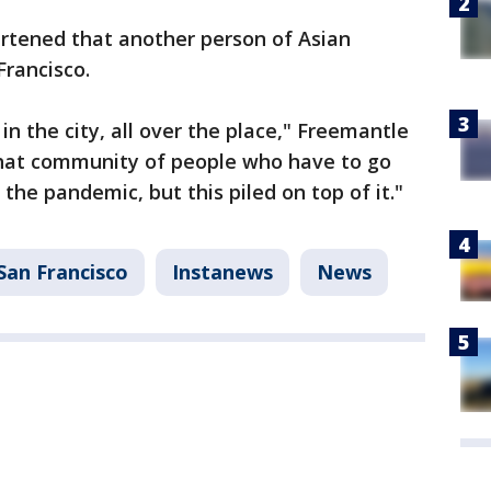
rtened that another person of Asian
Francisco.
in the city, all over the place," Freemantle
 that community of people who have to go
 the pandemic, but this piled on top of it."
San Francisco
Instanews
News