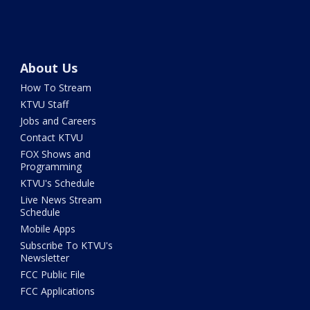
About Us
How To Stream
KTVU Staff
Jobs and Careers
Contact KTVU
FOX Shows and
Programming
KTVU's Schedule
Live News Stream
Schedule
Mobile Apps
Subscribe To KTVU's
Newsletter
FCC Public File
FCC Applications