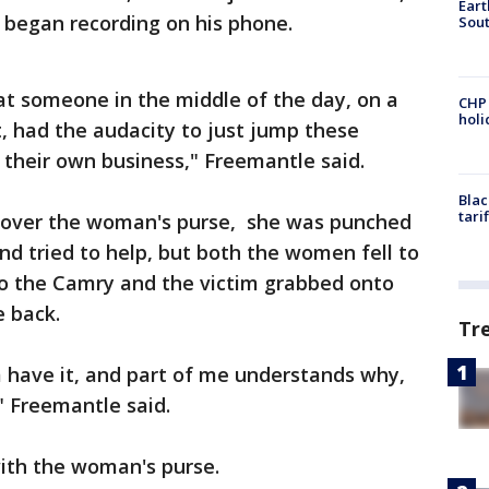
Eart
began recording on his phone.
Sout
hat someone in the middle of the day, on a
CHP
hol
, had the audacity to just jump these
heir own business," Freemantle said.
Blac
tari
le over the woman's purse, she was punched
end tried to help, but both the women fell to
to the Camry and the victim grabbed onto
e back.
Tr
 have it, and part of me understands why,
" Freemantle said.
with the woman's purse.