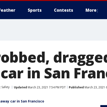
eather
Sports
Contests
More
obbed, dragge
car in San Fran
 Safety
Updated
March 23, 2021 7:54 PM PDT
Published
March 23, 2021 
way car in San Francisco