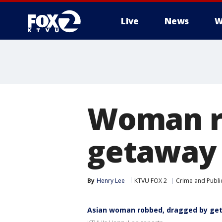
Live
News
W
Woman r
getaway 
By
Henry Lee
KTVU FOX 2
Crime and Public
Asian woman robbed, dragged by geta