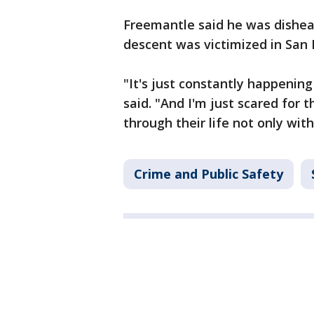
Freemantle said he was dishea
descent was victimized in San 
"It's just constantly happening 
said. "And I'm just scared for
through their life not only with
Crime and Public Safety