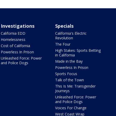
Investigations
Specials
California EDD
California's Electric
Revolution
Homelessness
The Four
Cost of California
High Stakes: Sports Betting
Powerless In Prison
in California
Unleashed Force: Power
Made in the Bay
and Police Dogs
Powerless In Prison
Sports Focus
Talk of the Town
This Is Me: Transgender
Journeys
Unleashed Force: Power
and Police Dogs
Voices For Change
West Coast Wrap