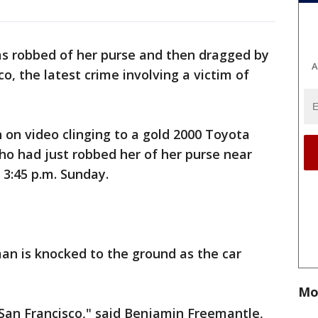
 robbed of her purse and then dragged by
A
o, the latest crime involving a victim of
on video clinging to a gold 2000 Toyota
ho had just robbed her of her purse near
 3:45 p.m. Sunday.
n is knocked to the ground as the car
Mo
or San Francisco," said Benjamin Freemantle,