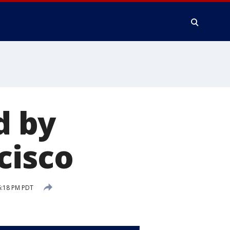
d by
cisco
6:18 PM PDT