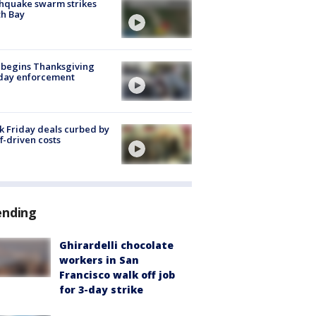
hquake swarm strikes
h Bay
 begins Thanksgiving
iday enforcement
k Friday deals curbed by
ff-driven costs
ending
Ghirardelli chocolate
workers in San
Francisco walk off job
for 3-day strike