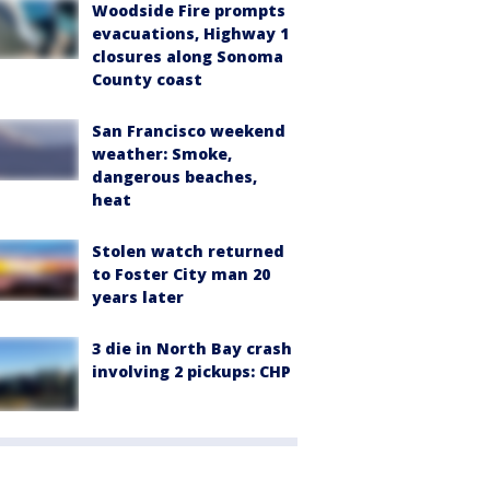
Woodside Fire prompts
evacuations, Highway 1
closures along Sonoma
County coast
San Francisco weekend
weather: Smoke,
dangerous beaches,
heat
Stolen watch returned
to Foster City man 20
years later
3 die in North Bay crash
involving 2 pickups: CHP