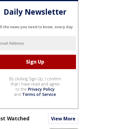
Daily Newsletter
ll the news you need to know, every day
By clicking Sign Up, I confirm
that I have read and agree
to the
Privacy Policy
and
Terms of Service
.
st Watched
View More