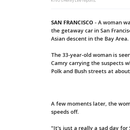
KTVU's Henry Lee reports.
SAN FRANCISCO
-
A woman was
the getaway car in San Francisc
Asian descent in the Bay Area.
The 33-year-old woman is seen 
Camry carrying the suspects w
Polk and Bush streets at about
A few moments later, the woma
speeds off.
"It's just a really a sad day f