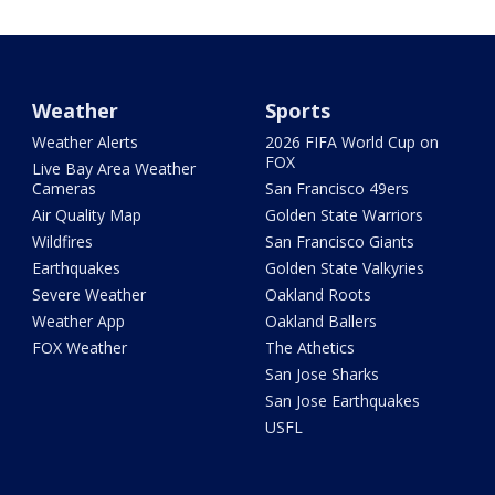
Weather
Sports
Weather Alerts
2026 FIFA World Cup on
FOX
Live Bay Area Weather
Cameras
San Francisco 49ers
Air Quality Map
Golden State Warriors
Wildfires
San Francisco Giants
Earthquakes
Golden State Valkyries
Severe Weather
Oakland Roots
Weather App
Oakland Ballers
FOX Weather
The Athetics
San Jose Sharks
San Jose Earthquakes
USFL