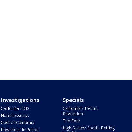
Investigations
Specials
California EDD
California's Electric
Revolution
Homelessness
The Four
Cost of California
High Stakes: Sports Betting
Powerless In Prison