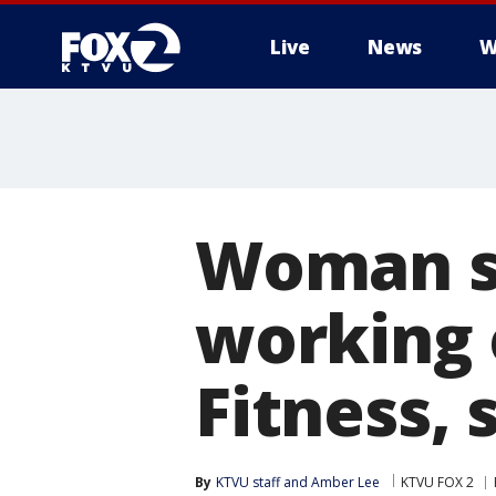
Live
News
W
Woman se
working 
Fitness, 
By
KTVU staff
 and 
Amber Lee
KTVU FOX 2