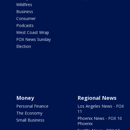
Wildfires
Business
Consumer
Podcasts
West Coast Wrap
FOX News Sunday
Election
Money
Regional News
Personal Finance
Los Angeles News - FOX
11
The Economy
Phoenix News - FOX 10
Small Business
Phoenix