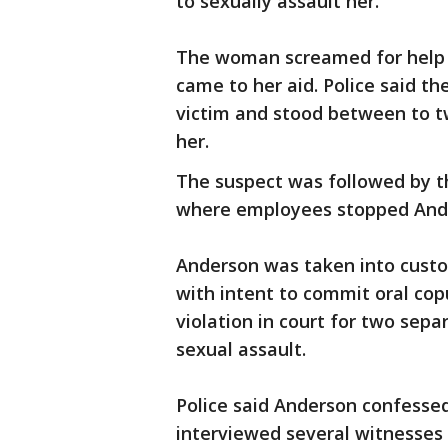
to sexually assault her.
The woman screamed for help 
came to her aid. Police said t
victim and stood between to t
her.
The suspect was followed by t
where employees stopped Ander
Anderson was taken into custod
with intent to commit oral cop
violation in court for two sepa
sexual assault.
Police said Anderson confessed 
interviewed several witnesses 