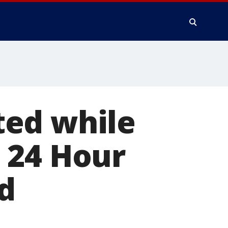
ted while
 24 Hour
d