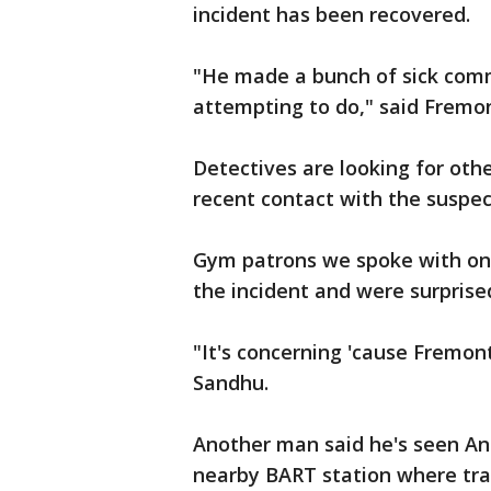
incident has been recovered.
"He made a bunch of sick comm
attempting to do," said Fremo
Detectives are looking for oth
recent contact with the suspec
Gym patrons we spoke with on
the incident and were surprise
"It's concerning 'cause Fremon
Sandhu.
Another man said he's seen And
nearby BART station where tra