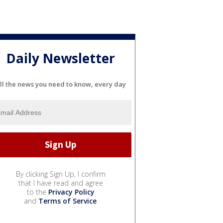
Daily Newsletter
ll the news you need to know, every day
By clicking Sign Up, I confirm
that I have read and agree
to the
Privacy Policy
and
Terms of Service
.