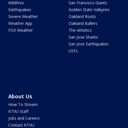
Wildfires
San Francisco Giants
Earthquakes
Golden State Valkyries
Severe Weather
Oakland Roots
Weather App
Oakland Ballers
FOX Weather
The Athetics
San Jose Sharks
San Jose Earthquakes
USFL
About Us
How To Stream
KTVU Staff
Jobs and Careers
Contact KTVU