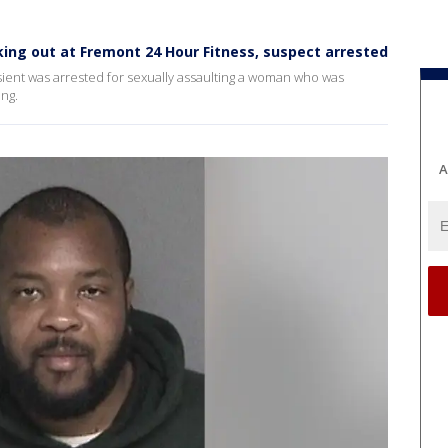
ing out at Fremont 24 Hour Fitness, suspect arrested
ient was arrested for sexually assaulting a woman who was
ng.
A