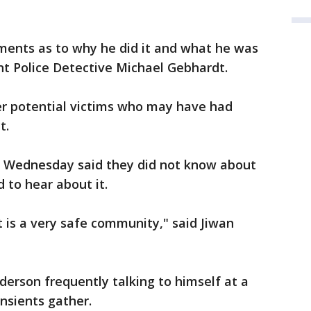
ents as to why he did it and what he was
nt Police Detective Michael Gebhardt.
er potential victims who may have had
t.
 Wednesday said they did not know about
d to hear about it.
t is a very safe community," said Jiwan
erson frequently talking to himself at a
nsients gather.