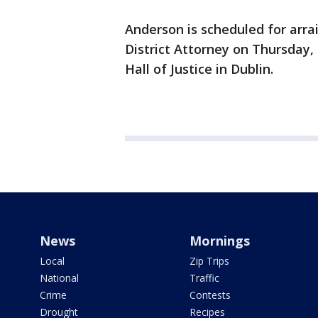
Anderson is scheduled for ar
District Attorney on Thursday,
Hall of Justice in Dublin.
News
Mornings
Local
Zip Trips
National
Traffic
Crime
Contests
Drought
Recipes