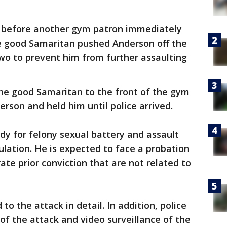
before another gym patron immediately
he good Samaritan pushed Anderson off the
wo to prevent him from further assaulting
he good Samaritan to the front of the gym
son and held him until police arrived.
y for felony sexual battery and assault
ulation. He is expected to face a probation
rate prior conviction that are not related to
to the attack in detail. In addition, police
of the attack and video surveillance of the