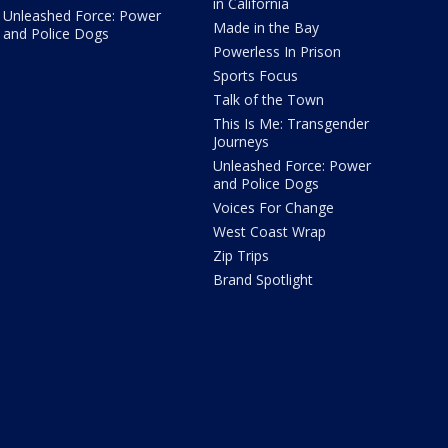
in California
Unleashed Force: Power
Made in the Bay
and Police Dogs
Powerless In Prison
Sports Focus
Talk of the Town
This Is Me: Transgender
Journeys
Unleashed Force: Power
and Police Dogs
Voices For Change
West Coast Wrap
Zip Trips
Brand Spotlight