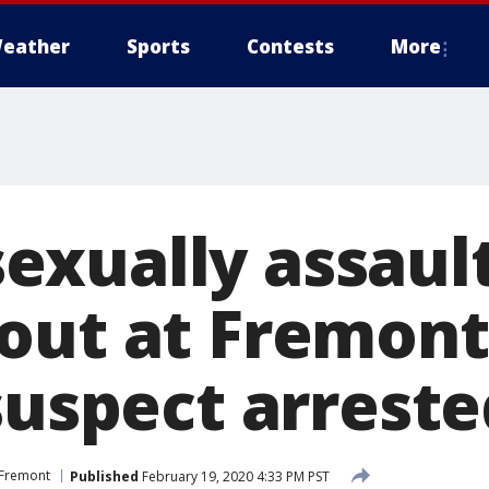
eather
Sports
Contests
More
xually assaul
out at Fremont
suspect arreste
Fremont
Published
February 19, 2020 4:33 PM PST