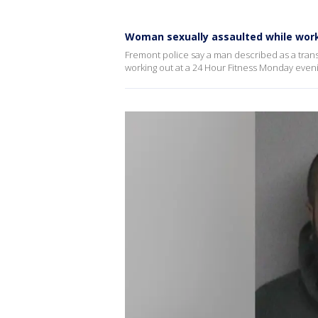
Woman sexually assaulted while work
Fremont police say a man described as a trans
working out at a 24 Hour Fitness Monday eveni