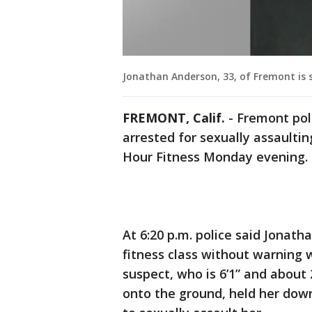
Jonathan Anderson, 33, of Fremont is s
FREMONT, Calif.
-
Fremont pol
arrested for sexually assault
Hour Fitness Monday evening.
At 6:20 p.m. police said Jonat
fitness class without warning
suspect, who is 6’1” and about
onto the ground, held her down