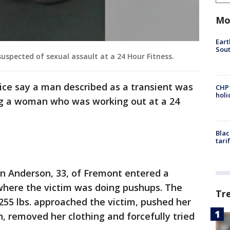
Mo
Eart
Sout
uspected of sexual assault at a 24 Hour Fitness.
ice say a man described as a transient was
CHP
hol
ing a woman who was working out at a 24
Blac
tari
han Anderson, 33, of Fremont entered a
 where the victim was doing pushups. The
Tr
 255 lbs. approached the victim, pushed her
, removed her clothing and forcefully tried