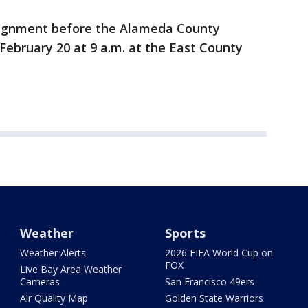
raignment before the Alameda County
 February 20 at 9 a.m. at the East County
Weather
Sports
Weather Alerts
2026 FIFA World Cup on
FOX
Live Bay Area Weather
Cameras
San Francisco 49ers
Air Quality Map
Golden State Warriors