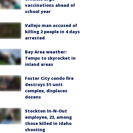
vaccinations ahead of
school year
Vallejo man accused of
killing 2 people in 4 days
arrested
Bay Area weather:
Temps to skyrocket in
inland areas
Foster City condo fire
destroys 51-unit
complex, displaces
dozens
Stockton In-N-Out
employee, 23, among
those killed in Idaho
shooting