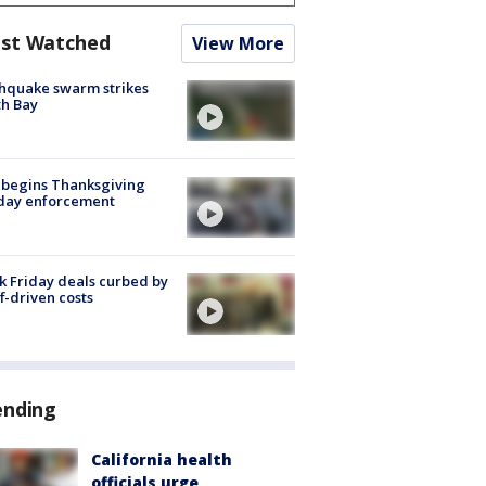
st Watched
View More
hquake swarm strikes
h Bay
 begins Thanksgiving
iday enforcement
k Friday deals curbed by
ff-driven costs
ending
California health
officials urge