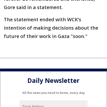
Gore said in a statement.
The statement ended with WCK’s
intention of making decisions about the
future of their work in Gaza "soon."
Daily Newsletter
All the news you need to know, every day