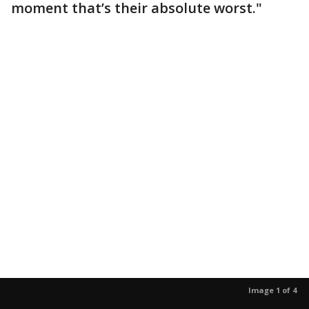
moment that’s their absolute worst."
Image 1 of 4