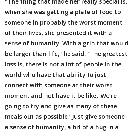
"The thing that made her really special is,
when she was getting a plate of food to
someone in probably the worst moment
of their lives, she presented it with a
sense of humanity. With a grin that would
be larger than life," he said. "The greatest
loss is, there is not a lot of people in the
world who have that ability to just
connect with someone at their worst
moment and not have it be like, ‘We’re
going to try and give as many of these
meals out as possible.' Just give someone
a sense of humanity, a bit of a hug in a