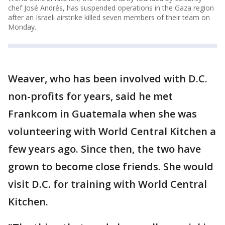
chef José Andrés, has suspended operations in the Gaza region
after an Israeli airstrike killed seven members of their team on
Monday.
Weaver, who has been involved with D.C.
non-profits for years, said he met
Frankcom in Guatemala when she was
volunteering with World Central Kitchen a
few years ago. Since then, the two have
grown to become close friends. She would
visit D.C. for training with World Central
Kitchen.