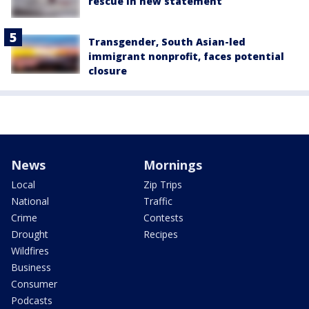
rescue in new statement
Transgender, South Asian-led
immigrant nonprofit, faces potential
closure
News
Mornings
Local
Zip Trips
National
Traffic
Crime
Contests
Drought
Recipes
Wildfires
Business
Consumer
Podcasts