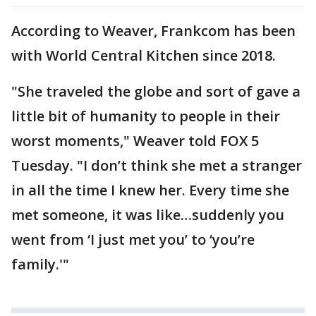
According to Weaver, Frankcom has been
with World Central Kitchen since 2018.
"She traveled the globe and sort of gave a
little bit of humanity to people in their
worst moments," Weaver told FOX 5
Tuesday. "I don’t think she met a stranger
in all the time I knew her. Every time she
met someone, it was like…suddenly you
went from ‘I just met you’ to ‘you’re
family.'"