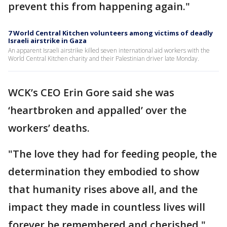
prevent this from happening again."
7 World Central Kitchen volunteers among victims of deadly
Israeli airstrike in Gaza
An apparent Israeli airstrike killed seven international aid workers with the
World Central Kitchen charity and their Palestinian driver late Monday.
WCK’s CEO Erin Gore said she was
‘heartbroken and appalled’ over the
workers’ deaths.
"The love they had for feeding people, the
determination they embodied to show
that humanity rises above all, and the
impact they made in countless lives will
forever be remembered and cherished,"