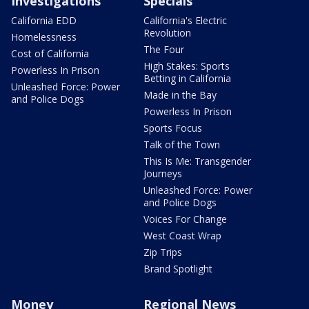
Investigations
Specials
California EDD
California's Electric
Revolution
Homelessness
The Four
Cost of California
High Stakes: Sports
Powerless In Prison
Betting in California
Unleashed Force: Power
Made in the Bay
and Police Dogs
Powerless In Prison
Sports Focus
Talk of the Town
This Is Me: Transgender
Journeys
Unleashed Force: Power
and Police Dogs
Voices For Change
West Coast Wrap
Zip Trips
Brand Spotlight
Money
Regional News