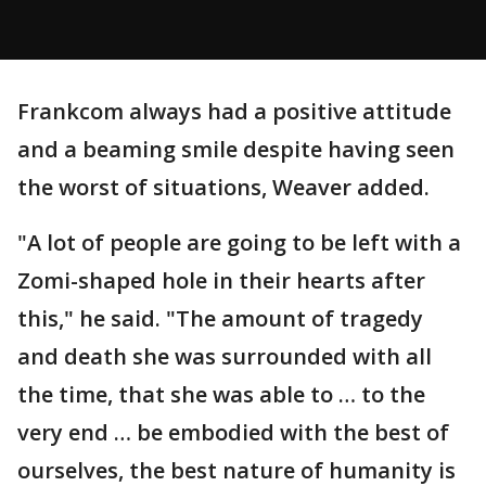
Frankcom always had a positive attitude
and a beaming smile despite having seen
the worst of situations, Weaver added.
"A lot of people are going to be left with a
Zomi-shaped hole in their hearts after
this," he said. "The amount of tragedy
and death she was surrounded with all
the time, that she was able to … to the
very end … be embodied with the best of
ourselves, the best nature of humanity is