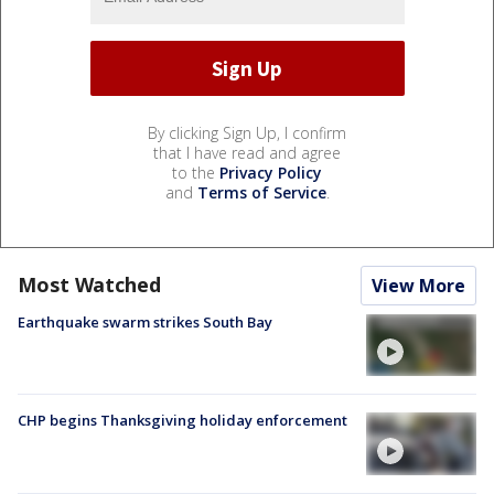
By clicking Sign Up, I confirm
that I have read and agree
to the
Privacy Policy
and
Terms of Service
.
Most Watched
View More
Earthquake swarm strikes South Bay
CHP begins Thanksgiving holiday enforcement