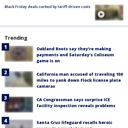
Black Friday deals curbed by tariff-driven costs
Trending
Oakland Roots say they're making
payments and Saturday's Coliseum
game is on
California man accused of traveling 150
miles to yank down Flock license plate
cameras
CA Congressman says surprise ICE
facility inspection reveals problems
Santa Cruz lifeguard recalls heroic