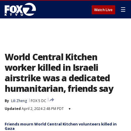
☰
Watch Live
World Central Kitchen
worker killed in Israeli
airstrike was a dedicated
humanitarian, friends say
By
Lili Zheng
FOX 5 DC
Updated
April 2, 2024 2:48 PM PDT
▾
Friends mourn World Central Kitchen volunteers killed in
Gaza