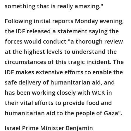
something that is really amazing."
Following initial reports Monday evening,
the IDF released a statement saying the
forces would conduct "a thorough review
at the highest levels to understand the
circumstances of this tragic incident. The
IDF makes extensive efforts to enable the
safe delivery of humanitarian aid, and
has been working closely with WCK in
their vital efforts to provide food and
humanitarian aid to the people of Gaza".
Israel Prime Minister Benjamin