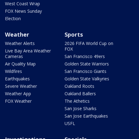
West Coast Wrap
FOX News Sunday
Election
Weather
Sports
Weather Alerts
2026 FIFA World Cup on
FOX
Live Bay Area Weather
Cameras
San Francisco 49ers
Air Quality Map
Golden State Warriors
Wildfires
San Francisco Giants
Earthquakes
Golden State Valkyries
Severe Weather
Oakland Roots
Weather App
Oakland Ballers
FOX Weather
The Athetics
San Jose Sharks
San Jose Earthquakes
USFL