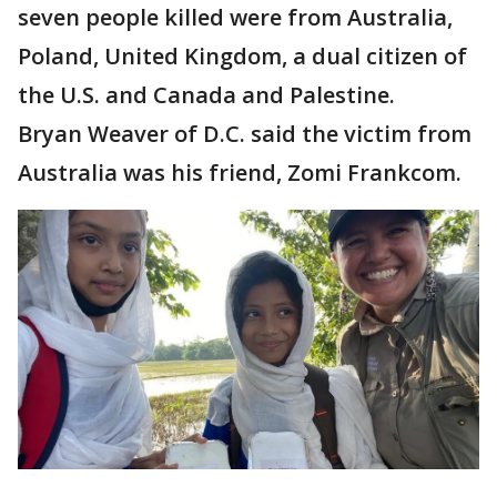
seven people killed were from Australia,
Poland, United Kingdom, a dual citizen of
the U.S. and Canada and Palestine.
Bryan Weaver of D.C. said the victim from
Australia was his friend, Zomi Frankcom.