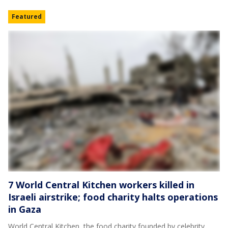
Featured
7 World Central Kitchen workers killed in
Israeli airstrike; food charity halts operations
in Gaza
World Central Kitchen, the food charity founded by celebrity