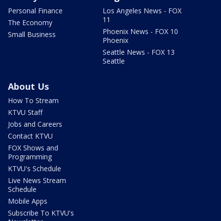
Personal Finance
Los Angeles News - FOX
11
The Economy
Phoenix News - FOX 10
Small Business
Phoenix
Seattle News - FOX 13
Seattle
About Us
How To Stream
KTVU Staff
Jobs and Careers
Contact KTVU
FOX Shows and
Programming
KTVU's Schedule
Live News Stream
Schedule
Mobile Apps
Subscribe To KTVU's