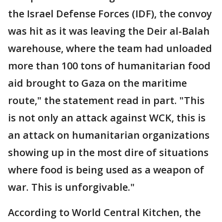
the Israel Defense Forces (IDF), the convoy
was hit as it was leaving the Deir al-Balah
warehouse, where the team had unloaded
more than 100 tons of humanitarian food
aid brought to Gaza on the maritime
route," the statement read in part. "This
is not only an attack against WCK, this is
an attack on humanitarian organizations
showing up in the most dire of situations
where food is being used as a weapon of
war. This is unforgivable."
According to World Central Kitchen, the