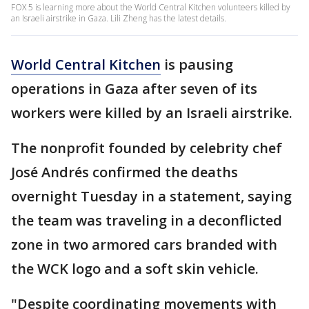
FOX 5 is learning more about the World Central Kitchen volunteers killed by
an Israeli airstrike in Gaza. Lili Zheng has the latest details.
World Central Kitchen
is pausing
operations in Gaza after seven of its
workers were killed by an Israeli airstrike.
The nonprofit founded by celebrity chef
José Andrés confirmed the deaths
overnight Tuesday in a statement, saying
the team was traveling in a deconflicted
zone in two armored cars branded with
the WCK logo and a soft skin vehicle.
"Despite coordinating movements with