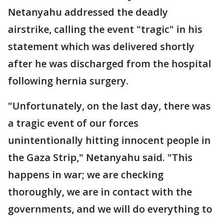
Netanyahu addressed the deadly
airstrike, calling the event "tragic" in his
statement which was delivered shortly
after he was discharged from the hospital
following hernia surgery.
"Unfortunately, on the last day, there was
a tragic event of our forces
unintentionally hitting innocent people in
the Gaza Strip," Netanyahu said. "This
happens in war; we are checking
thoroughly, we are in contact with the
governments, and we will do everything to