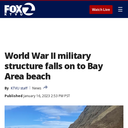
☰
Watch Live
World War II military
structure falls on to Bay
Area beach
By
KTVU staff
News
Published
January 16, 2023 2:53 PM PST