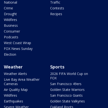
National
Traffic
Crime
Contests
Drought
Recipes
Wildfires
Business
Consumer
Podcasts
West Coast Wrap
FOX News Sunday
Election
Weather
Sports
Weather Alerts
2026 FIFA World Cup on
FOX
Live Bay Area Weather
Cameras
San Francisco 49ers
Air Quality Map
Golden State Warriors
Wildfires
San Francisco Giants
Earthquakes
Golden State Valkyries
Severe Weather
Oakland Roots