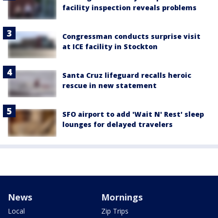
facility inspection reveals problems
Congressman conducts surprise visit
at ICE facility in Stockton
Santa Cruz lifeguard recalls heroic
rescue in new statement
SFO airport to add 'Wait N' Rest' sleep
lounges for delayed travelers
News
Mornings
Local
Zip Trips