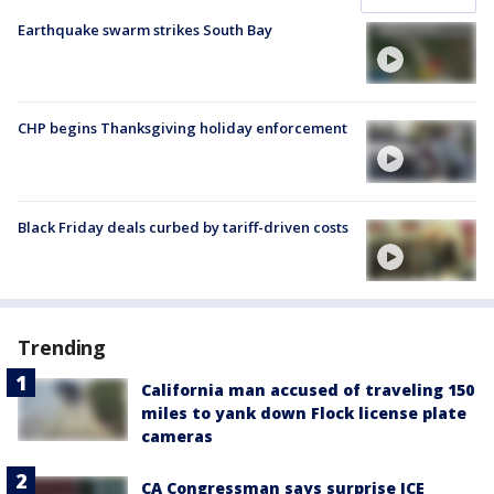
Earthquake swarm strikes South Bay
CHP begins Thanksgiving holiday enforcement
Black Friday deals curbed by tariff-driven costs
Trending
California man accused of traveling 150
miles to yank down Flock license plate
cameras
CA Congressman says surprise ICE