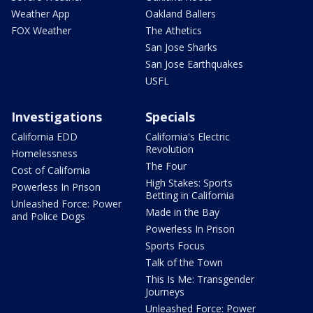
Weather App
Oakland Ballers
FOX Weather
The Athetics
San Jose Sharks
San Jose Earthquakes
USFL
Investigations
Specials
California EDD
California's Electric
Revolution
Homelessness
The Four
Cost of California
High Stakes: Sports
Powerless In Prison
Betting in California
Unleashed Force: Power
Made in the Bay
and Police Dogs
Powerless In Prison
Sports Focus
Talk of the Town
This Is Me: Transgender
Journeys
Unleashed Force: Power