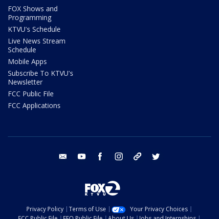
FOX Shows and
Programming
KTVU's Schedule
Live News Stream
Schedule
Mobile Apps
Subscribe To KTVU's
Newsletter
FCC Public File
FCC Applications
email
youtube
facebook
instagram
tik tok
twitter
Privacy Policy
Terms of Use
Your Privacy Choices
FCC Public File
EEO Public File
About Us
Jobs and Internships