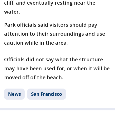
cliff, and eventually resting near the
water.
Park officials said visitors should pay
attention to their surroundings and use
caution while in the area.
Officials did not say what the structure
may have been used for, or when it will be
moved off of the beach.
News
San Francisco