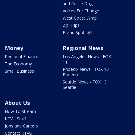
and Police Dogs
Voices For Change
West Coast Wrap
Zip Trips
Brand Spotlight
Money
Regional News
Personal Finance
Los Angeles News - FOX
11
The Economy
Phoenix News - FOX 10
Small Business
Phoenix
Seattle News - FOX 13
Seattle
About Us
How To Stream
KTVU Staff
Jobs and Careers
Contact KTVU