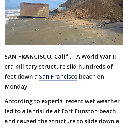
SAN FRANCISCO, Calif.,
-
A World War II
era military structure slid hundreds of
feet down a
San Francisco
beach on
Monday.
According to experts, recent wet weather
led to a landslide at Fort Funston beach
and caused the structure to slide down a