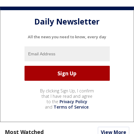
Daily Newsletter
All the news you need to know, every day
By clicking Sign Up, I confirm
that I have read and agree
to the
Privacy Policy
and
Terms of Service
.
Most Watched
View More