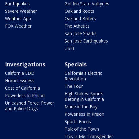
Earthquakes
Golden State Valkyries
Severe Weather
Oakland Roots
Weather App
Oakland Ballers
FOX Weather
The Athetics
San Jose Sharks
San Jose Earthquakes
USFL
Investigations
Specials
California EDD
California's Electric
Revolution
Homelessness
The Four
Cost of California
High Stakes: Sports
Powerless In Prison
Betting in California
Unleashed Force: Power
Made in the Bay
and Police Dogs
Powerless In Prison
Sports Focus
Talk of the Town
This Is Me: Transgender