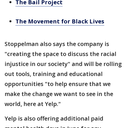
The Bail Project
The Movement for Black Lives
Stoppelman also says the company is
"creating the space to discuss the racial
injustice in our society" and will be rolling
out tools, training and educational
opportunities "to help ensure that we
make the change we want to see in the
world, here at Yelp."
Yelp is also offering additional paid