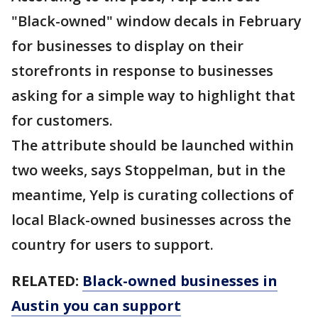
"Black-owned" window decals in February
for businesses to display on their
storefronts in response to businesses
asking for a simple way to highlight that
for customers.
The attribute should be launched within
two weeks, says Stoppelman, but in the
meantime, Yelp is curating collections of
local Black-owned businesses across the
country for users to support.
RELATED:
Black-owned businesses in
Austin you can support