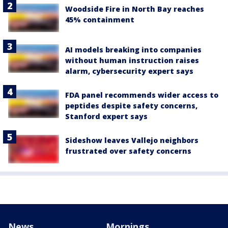
Woodside Fire in North Bay reaches
45% containment
AI models breaking into companies
without human instruction raises
alarm, cybersecurity expert says
FDA panel recommends wider access to
peptides despite safety concerns,
Stanford expert says
Sideshow leaves Vallejo neighbors
frustrated over safety concerns
News
Mornings