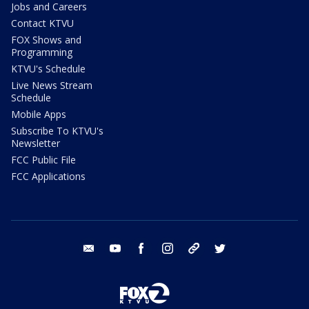
Jobs and Careers
Contact KTVU
FOX Shows and
Programming
KTVU's Schedule
Live News Stream
Schedule
Mobile Apps
Subscribe To KTVU's
Newsletter
FCC Public File
FCC Applications
email
youtube
facebook
instagram
tik tok
twitter