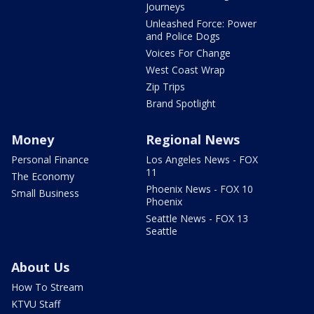
Journeys
Unleashed Force: Power
and Police Dogs
Voices For Change
West Coast Wrap
Zip Trips
Brand Spotlight
Money
Regional News
Personal Finance
Los Angeles News - FOX
11
The Economy
Phoenix News - FOX 10
Small Business
Phoenix
Seattle News - FOX 13
Seattle
About Us
How To Stream
KTVU Staff