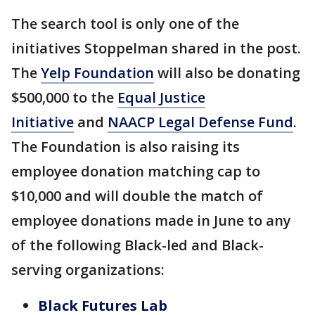
The search tool is only one of the
initiatives Stoppelman shared in the post.
The
Yelp Foundation
will also be donating
$500,000 to the
Equal Justice
Initiative
and
NAACP Legal Defense Fund
.
The Foundation is also raising its
employee donation matching cap to
$10,000 and will double the match of
employee donations made in June to any
of the following Black-led and Black-
serving organizations:
Black Futures Lab