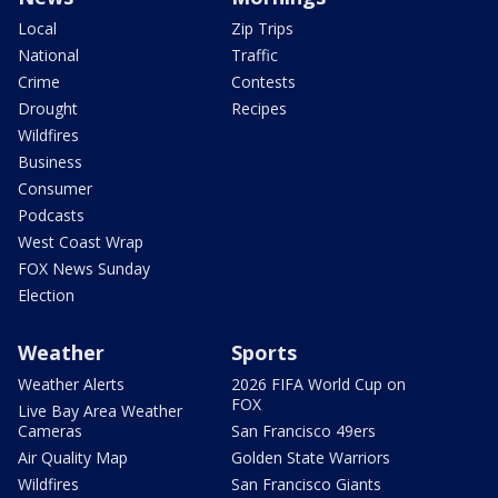
Local
Zip Trips
National
Traffic
Crime
Contests
Drought
Recipes
Wildfires
Business
Consumer
Podcasts
West Coast Wrap
FOX News Sunday
Election
Weather
Sports
Weather Alerts
2026 FIFA World Cup on
FOX
Live Bay Area Weather
Cameras
San Francisco 49ers
Air Quality Map
Golden State Warriors
Wildfires
San Francisco Giants