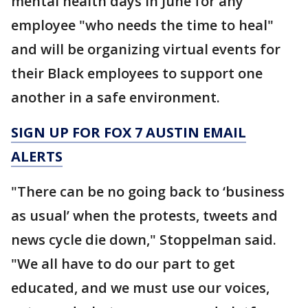
mental health days in June for any
employee "who needs the time to heal"
and will be organizing virtual events for
their Black employees to support one
another in a safe environment.
SIGN UP FOR FOX 7 AUSTIN EMAIL
ALERTS
"There can be no going back to ‘business
as usual’ when the protests, tweets and
news cycle die down," Stoppelman said.
"We all have to do our part to get
educated, and we must use our voices,