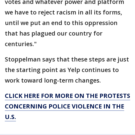
votes and whatever power and platform
we have to reject racism in all its forms,
until we put an end to this oppression
that has plagued our country for
centuries."
Stoppelman says that these steps are just
the starting point as Yelp continues to
work toward long-term changes.
CLICK HERE FOR MORE ON THE PROTESTS
CONCERNING POLICE VIOLENCE IN THE
U.S.