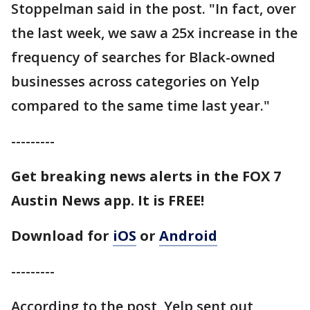
Stoppelman said in the post. "In fact, over
the last week, we saw a 25x increase in the
frequency of searches for Black-owned
businesses across categories on Yelp
compared to the same time last year."
---------
Get breaking news alerts in the FOX 7
Austin News app. It is FREE!
Download for
iOS
or
Android
---------
According to the post, Yelp sent out