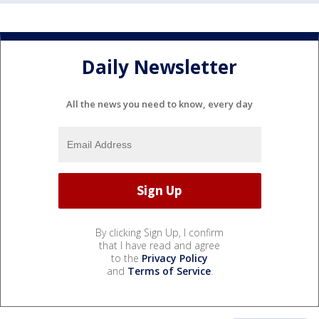
Daily Newsletter
All the news you need to know, every day
By clicking Sign Up, I confirm
that I have read and agree
to the
Privacy Policy
and
Terms of Service
.