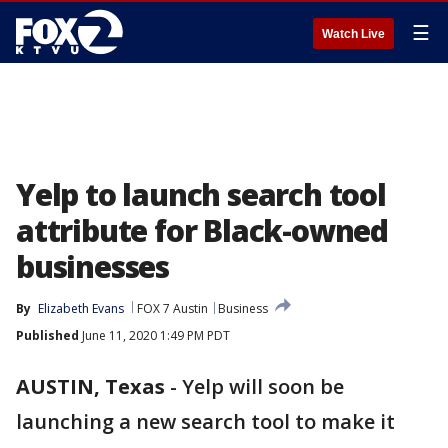
☰
Watch Live
Yelp to launch search tool
attribute for Black-owned
businesses
By
Elizabeth Evans
FOX 7 Austin
Business
Published
June 11, 2020 1:49 PM PDT
AUSTIN, Texas
-
Yelp will soon be
launching a new search tool to make it