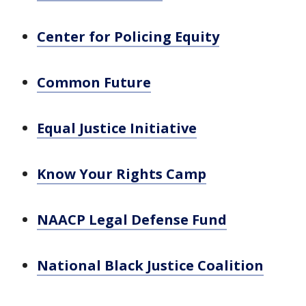
Center for Policing Equity
Common Future
Equal Justice Initiative
Know Your Rights Camp
NAACP Legal Defense Fund
National Black Justice Coalition