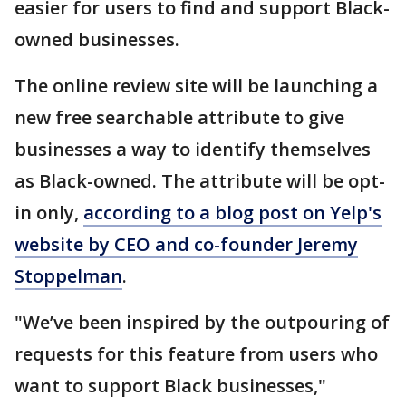
easier for users to find and support Black-
owned businesses.
The online review site will be launching a
new free searchable attribute to give
businesses a way to identify themselves
as Black-owned. The attribute will be opt-
in only,
according to a blog post on Yelp's
website by CEO and co-founder Jeremy
Stoppelman
.
"We’ve been inspired by the outpouring of
requests for this feature from users who
want to support Black businesses,"