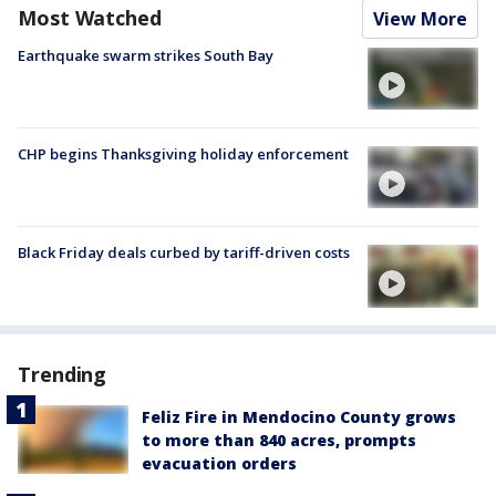
Most Watched
View More
Earthquake swarm strikes South Bay
CHP begins Thanksgiving holiday enforcement
Black Friday deals curbed by tariff-driven costs
Trending
Feliz Fire in Mendocino County grows
to more than 840 acres, prompts
evacuation orders